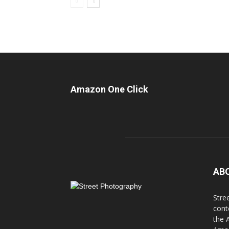
Amazon One Click
AB
Stre
cont
the 