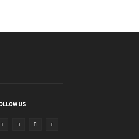
OLLOW US