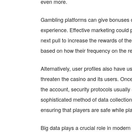
even more.
Gambling platforms can give bonuses or 
experience. Effective marketing could p
next pull to increase the rewards of the
based on how their frequency on the re
Alternatively, user profiles also have u
threaten the casino and its users. Onc
the account, security protocols usually
sophisticated method of data collection
ensuring that players are safe while pla
Big data plays a crucial role in modern