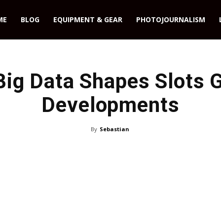
ME
BLOG
EQUIPMENT & GEAR
PHOTOJOURNALISM
ig Data Shapes Slots
Developments
By
Sebastian