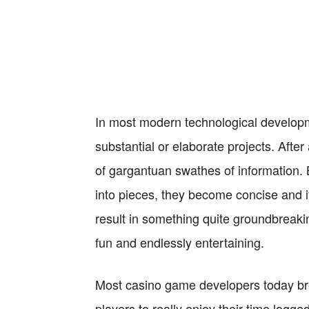
In most modern technological developm
substantial or elaborate projects. After 
of gargantuan swathes of information.
into pieces, they become concise and if
result in something quite groundbreakin
fun and endlessly entertaining.
Most casino game developers today br
players to really enjoy their time logge