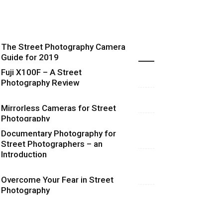
The Street Photography Camera
Highlights
Guide for 2019
Fuji X100F – A Street
Photography Review
Mirrorless Cameras for Street
Photography
Documentary Photography for
Street Photographers – an
Introduction
Overcome Your Fear in Street
Photography