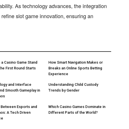
bility. As technology advances, the integration
er refine slot game innovation, ensuring an
 a Casino Game Stand
How Smart Navigation Makes or
he First Round Starts
Breaks an Online Sports Betting
Experience
ogy and Interface
Understanding Child Custody
ind Smooth Gameplay in
Trends by Gender
nos
 Between Esports and
Which Casino Games Dominate in
nos: A Tech Driven
Different Parts of the World?
ce