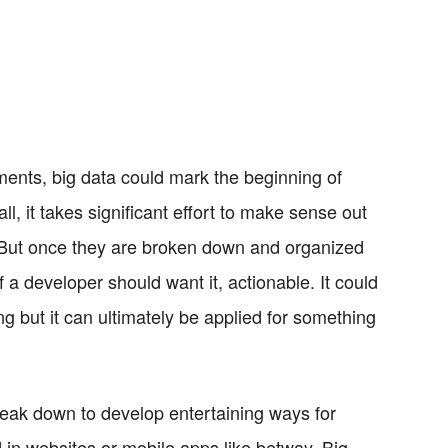
ents, big data could mark the beginning of
all, it takes significant effort to make sense out
 But once they are broken down and organized
 a developer should want it, actionable. It could
g but it can ultimately be applied for something
eak down to develop entertaining ways for
d in websites or mobile apps like betway. Big