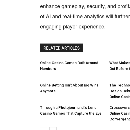
enhance gameplay, security, and profita
of AI and real-time analytics will furth
engaging player experience.
RELATED ARTICLES
Online Casino Games Built Around
What Makes
Numbers
Out Before t
Online Betting Isn’t About Big Wins
The Technol
Anymore
Design Beh
Online Casi
Through a Photojournalist’s Lens:
Crossovers
Casino Games That Capture the Eye
Online Casi
Convergen