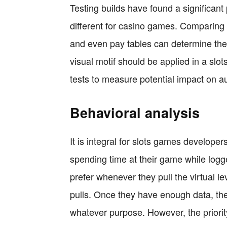
Testing builds have found a significant
different for casino games. Comparing 
and even pay tables can determine the 
visual motif should be applied in a sl
tests to measure potential impact on
Behavioral analysis
It is integral for slots games developer
spending time at their game while logg
prefer whenever they pull the virtual le
pulls. Once they have enough data, the
whatever purpose. However, the priority 