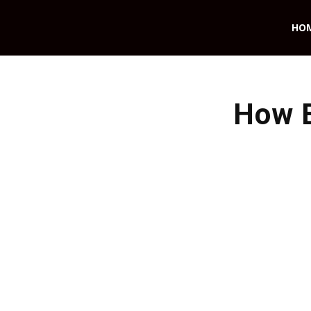
HO
How B