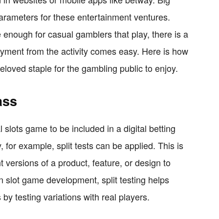
parameters for these entertainment ventures.
enough for casual gamblers that play, there is a
joyment from the activity comes easy. Here is how
beloved staple for the gambling public to enjoy.
ass
l slots game to be included in a digital betting
 for example, split tests can be applied. This is
versions of a product, feature, or design to
n slot game development, split testing helps
y testing variations with real players.