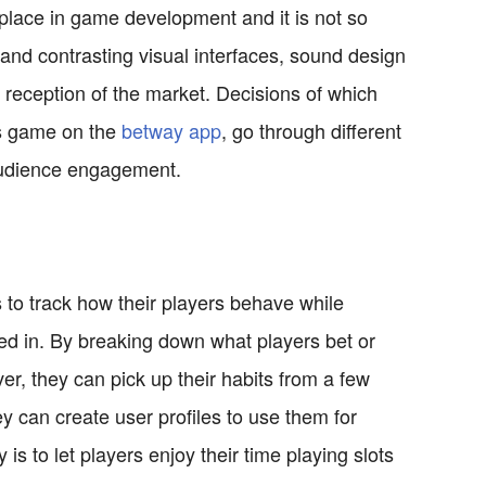
 place in game development and it is not so
and contrasting visual interfaces, sound design
reception of the market. Decisions of which
ots game on the
betway app
, go through different
 audience engagement.
s to track how their players behave while
ed in. By breaking down what players bet or
ver, they can pick up their habits from a few
y can create user profiles to use them for
is to let players enjoy their time playing slots