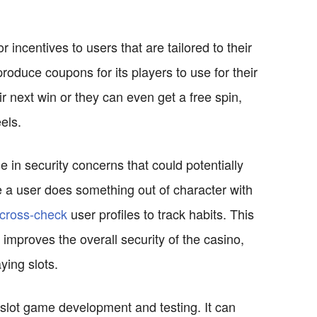
incentives to users that are tailored to their
roduce coupons for its players to use for their
ir next win or they can even get a free spin,
els.
se in security concerns that could potentially
e a user does something out of character with
cross-check
user profiles to track habits. This
 improves the overall security of the casino,
ying slots.
 slot game development and testing. It can