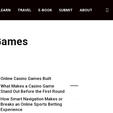
LEARN
TRAVEL
E-BOOK
SUBMIT
ABOUT
 Games
Online Casino Games Built
Recent Blog Posts
Around Numbers
What Makes a Casino Game
Stand Out Before the First Round
Starts
How Smart Navigation Makes or
Breaks an Online Sports Betting
Experience