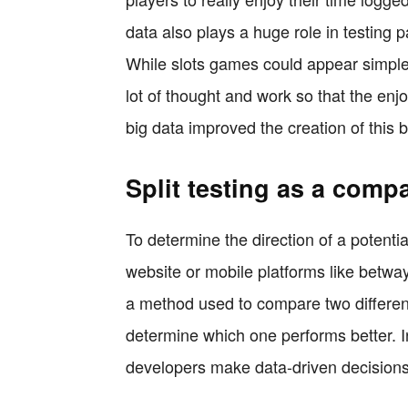
data also plays a huge role in testing 
While slots games could appear simple 
lot of thought and work so that the en
big data improved the creation of this 
Split testing as a comp
To determine the direction of a potentia
website or mobile platforms like betway,
a method used to compare two different 
determine which one performs better. I
developers make data-driven decisions b