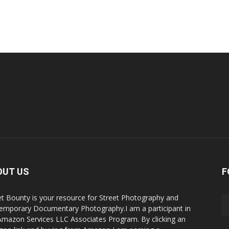
OUT US
F
et Bounty is your resource for Street Photography and
emporary Documentary Photography.I am a participant in
Amazon Services LLC Associates Program. By clicking an