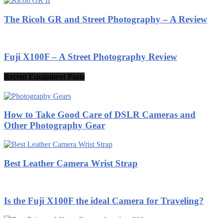
The Ricoh GR and Street Photography – A Review
Fuji X100F – A Street Photography Review
Recent Equipment Posts
How to Take Good Care of DSLR Cameras and
Other Photography Gear
Best Leather Camera Wrist Strap
Is the Fuji X100F the ideal Camera for Traveling?