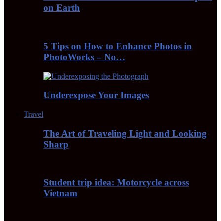
on Earth
5 Tips on How to Enhance Photos in
PhotoWorks – No…
Underexpose Your Images
Travel
The Art of Traveling Light and Looking
Sharp
Student trip idea: Motorcycle across
Vietnam