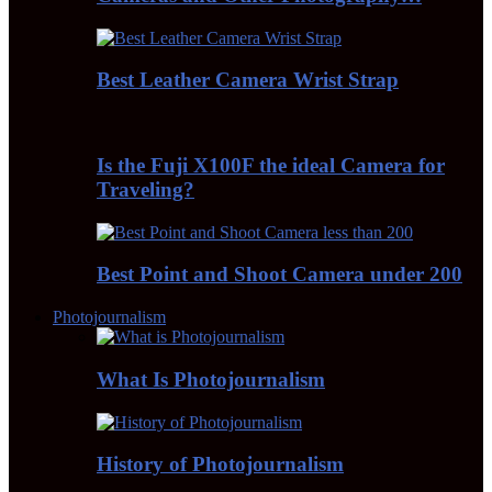
Best Leather Camera Wrist Strap
Is the Fuji X100F the ideal Camera for
Traveling?
Best Point and Shoot Camera under 200
Photojournalism
What Is Photojournalism
History of Photojournalism