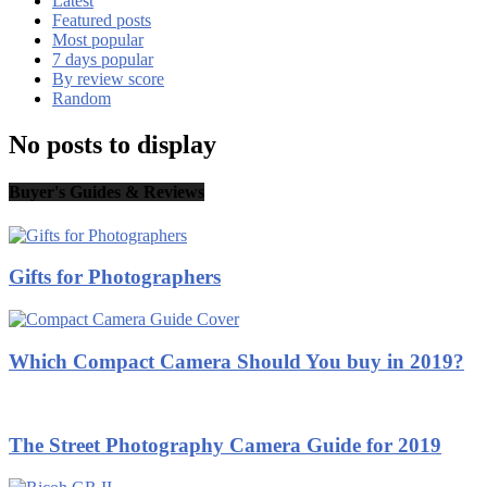
Latest
Featured posts
Most popular
7 days popular
By review score
Random
No posts to display
Buyer's Guides & Reviews
Gifts for Photographers
Which Compact Camera Should You buy in 2019?
The Street Photography Camera Guide for 2019