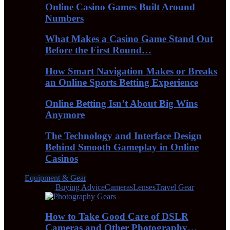
Online Casino Games Built Around
Numbers
What Makes a Casino Game Stand Out
Before the First Round…
How Smart Navigation Makes or Breaks
an Online Sports Betting Experience
Online Betting Isn’t About Big Wins
Anymore
The Technology and Interface Design
Behind Smooth Gameplay in Online
Casinos
Equipment & Gear
All
Buying Advice
Cameras
Lenses
Travel Gear
How to Take Good Care of DSLR
Cameras and Other Photography…