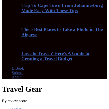
Trip To Cape Town From Johannesburg
Made Easy With These Tips
The 5 Best Places to Take a Photo in The
Algarve
Love to Travel? Here’s A Guide to
Creating a Travel Budget
E-Book
Submit
About
Travel Gear
By review score