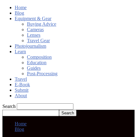
Home
Blog
Equipment & Gear
Buying Advice
Cameras
Lenses
Travel Gear
Photojournalism
Learn
Composition
Education
Guides
Post-Processing
Travel
E-Book
Submit
About
Search
Home
Blog