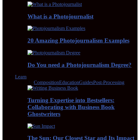
What is a Photojournalist
20 Amazing Photojournalism Examples
Do You need a Photojournalism Degree?
Learn
All
Composition
Education
Guides
Post-Processing
Turning Expertise into Bestsellers:
Collaborating with Business Book
Ghostwriters
The Sun: Our Closest Star and Its Impact