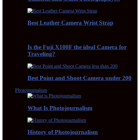
Best Leather Camera Wrist Strap
Is the Fuji X100F the ideal Camera for
Traveling?
Best Point and Shoot Camera under 200
Photojournalism
What Is Photojournalism
History of Photojournalism