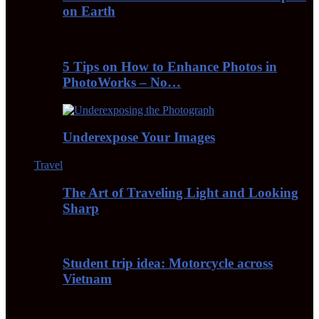
on Earth
5 Tips on How to Enhance Photos in
PhotoWorks – No…
Underexpose Your Images
Travel
The Art of Traveling Light and Looking
Sharp
Student trip idea: Motorcycle across
Vietnam