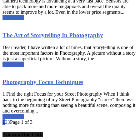
Camera technology is advancing at a very fast pace. Sensors are
able to pack more and more megapixels and overall the quality
seems to improve by a lot. Even in the lower price segments,...
Read more
The Art of Storytelling In Photography
Dear reader, I have written a lot of times, that Storytelling is one of
the most important factors in Photography. A picture without a story
is just a superficial picture. Without a story, the...
Read more
Photography Focus Techniques
1 Find the right Focus for your Street Photography When I think
back to the beginning of my Street Photography "career" there was
nothing more frustrating than seeing a beautiful scene, composing it
and overcoming...
Read more
1
2
3
Page 1 of 3
Amazon One Click