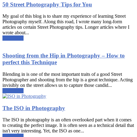
50 Street Photography Tips for You
My goal of this blog is to share my experience of learning Street
Photography myself. Along this road, I wrote many long-form
articles on certain Street Photography tips. Longer articles where I
wrote about...
Read more
Shooting from the Hip in Photography – How to
perfect this Technique
Blending in is one of the most important traits of a good Street
Photographer and shooting from the hip is a great technique. Acting
invisibly on the street allows us to capture those candid...
Read more
The ISO in Photography
The ISO in photography is an often overlooked part when it comes
to creating the perfect image. It is often seen as a technical detail that
isn't very interesting. Yet, the ISO as one...
Read more