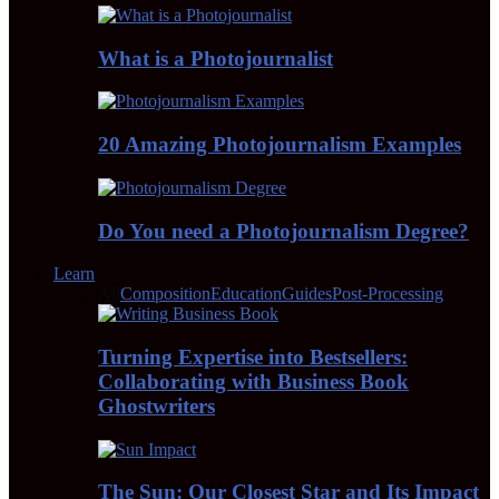
What is a Photojournalist
20 Amazing Photojournalism Examples
Do You need a Photojournalism Degree?
Learn
All
Composition
Education
Guides
Post-Processing
Turning Expertise into Bestsellers:
Collaborating with Business Book
Ghostwriters
The Sun: Our Closest Star and Its Impact