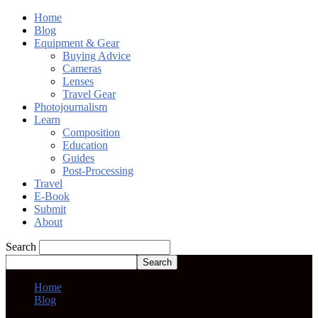
Home
Blog
Equipment & Gear
Buying Advice
Cameras
Lenses
Travel Gear
Photojournalism
Learn
Composition
Education
Guides
Post-Processing
Travel
E-Book
Submit
About
Search
Home
Blog