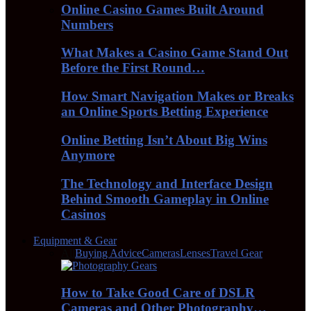
Online Casino Games Built Around
Numbers
What Makes a Casino Game Stand Out
Before the First Round…
How Smart Navigation Makes or Breaks
an Online Sports Betting Experience
Online Betting Isn’t About Big Wins
Anymore
The Technology and Interface Design
Behind Smooth Gameplay in Online
Casinos
Equipment & Gear
All
Buying Advice
Cameras
Lenses
Travel Gear
How to Take Good Care of DSLR
Cameras and Other Photography…