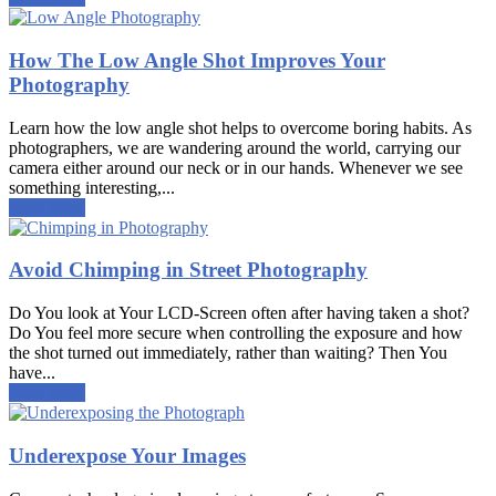
How The Low Angle Shot Improves Your
Photography
Learn how the low angle shot helps to overcome boring habits. As
photographers, we are wandering around the world, carrying our
camera either around our neck or in our hands. Whenever we see
something interesting,...
Read more
Avoid Chimping in Street Photography
Do You look at Your LCD-Screen often after having taken a shot?
Do You feel more secure when controlling the exposure and how
the shot turned out immediately, rather than waiting? Then You
have...
Read more
Underexpose Your Images