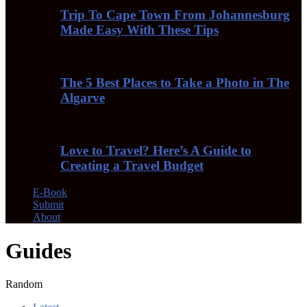
Trip To Cape Town From Johannesburg
Made Easy With These Tips
The 5 Best Places to Take a Photo in The
Algarve
Love to Travel? Here’s A Guide to
Creating a Travel Budget
E-Book
Submit
About
Guides
Random