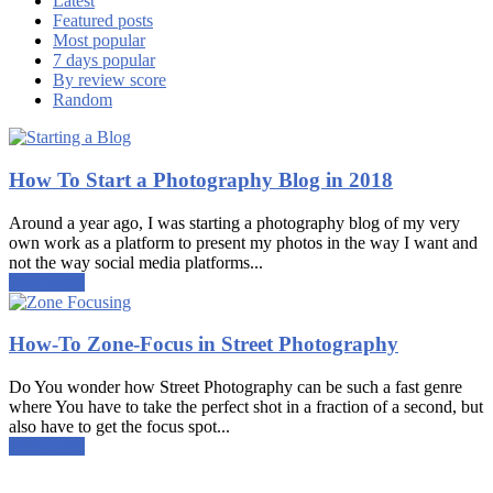
Latest
Featured posts
Most popular
7 days popular
By review score
Random
How To Start a Photography Blog in 2018
Around a year ago, I was starting a photography blog of my very
own work as a platform to present my photos in the way I want and
not the way social media platforms...
Read more
How-To Zone-Focus in Street Photography
Do You wonder how Street Photography can be such a fast genre
where You have to take the perfect shot in a fraction of a second, but
also have to get the focus spot...
Read more