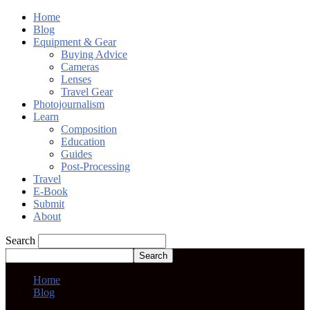
Home
Blog
Equipment & Gear
Buying Advice
Cameras
Lenses
Travel Gear
Photojournalism
Learn
Composition
Education
Guides
Post-Processing
Travel
E-Book
Submit
About
Search
Home
Blog