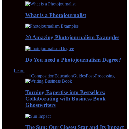
What is a Photojournalist
20 Amazing Photojournalism Examples
Do You need a Photojournalism Degree?
Learn
All
Composition
Education
Guides
Post-Processing
Turning Expertise into Bestsellers:
Collaborating with Business Book
Ghostwriters
The Sun: Our Closest Star and Its Impact