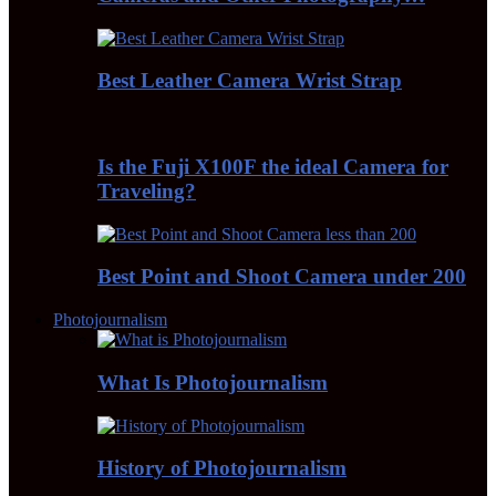
Best Leather Camera Wrist Strap
Is the Fuji X100F the ideal Camera for
Traveling?
Best Point and Shoot Camera under 200
Photojournalism
What Is Photojournalism
History of Photojournalism