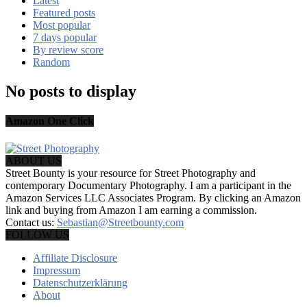
Latest
Featured posts
Most popular
7 days popular
By review score
Random
No posts to display
Amazon One Click
ABOUT US
Street Bounty is your resource for Street Photography and
contemporary Documentary Photography. I am a participant in the
Amazon Services LLC Associates Program. By clicking an Amazon
link and buying from Amazon I am earning a commission.
Contact us:
Sebastian@Streetbounty.com
FOLLOW US
Affiliate Disclosure
Impressum
Datenschutzerklärung
About