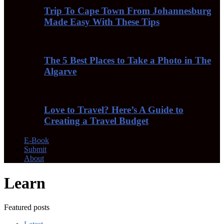
Trip To Cape Town From Johannesburg
Made Easy With These Tips
The 5 Best Places to Take a Photo in The
Algarve
Love to Travel? Here’s A Guide to
Creating a Travel Budget
E-Book
Submit
About
Learn
Featured posts