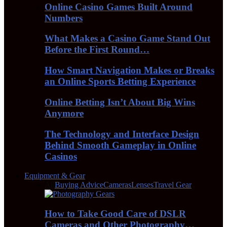
Online Casino Games Built Around
Numbers
What Makes a Casino Game Stand Out
Before the First Round…
How Smart Navigation Makes or Breaks
an Online Sports Betting Experience
Online Betting Isn’t About Big Wins
Anymore
The Technology and Interface Design
Behind Smooth Gameplay in Online
Casinos
Equipment & Gear
All
Buying Advice
Cameras
Lenses
Travel Gear
How to Take Good Care of DSLR
Cameras and Other Photography…