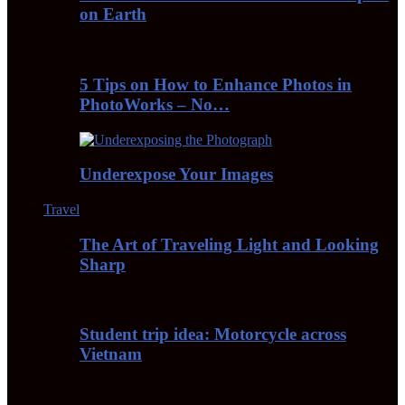
on Earth
5 Tips on How to Enhance Photos in
PhotoWorks – No…
Underexpose Your Images
Travel
The Art of Traveling Light and Looking
Sharp
Student trip idea: Motorcycle across
Vietnam