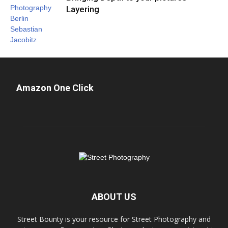
Layering
Amazon One Click
ABOUT US
Street Bounty is your resource for Street Photography and