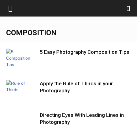
COMPOSITION
5 Easy Photography Composition Tips
Apply the Rule of Thirds in your
Photography
Directing Eyes With Leading Lines in
Photography