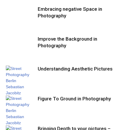
Embracing negative Space in
Photography
Improve the Background in
Photography
Understanding Aesthetic Pictures
Figure To Ground in Photography
Bringing Depth to your pictures –