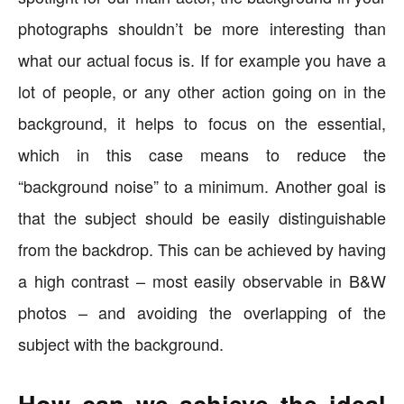
photographs shouldn’t be more interesting than
what our actual focus is. If for example you have a
lot of people, or any other action going on in the
background, it helps to focus on the essential,
which in this case means to reduce the
“background noise” to a minimum. Another goal is
that the subject should be easily distinguishable
from the backdrop. This can be achieved by having
a high contrast – most easily observable in B&W
photos – and avoiding the overlapping of the
subject with the background.