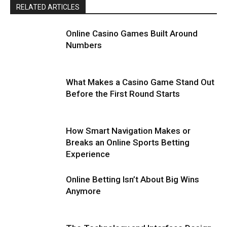
RELATED ARTICLES
Online Casino Games Built Around
Numbers
What Makes a Casino Game Stand Out
Before the First Round Starts
How Smart Navigation Makes or
Breaks an Online Sports Betting
Experience
Online Betting Isn’t About Big Wins
Anymore