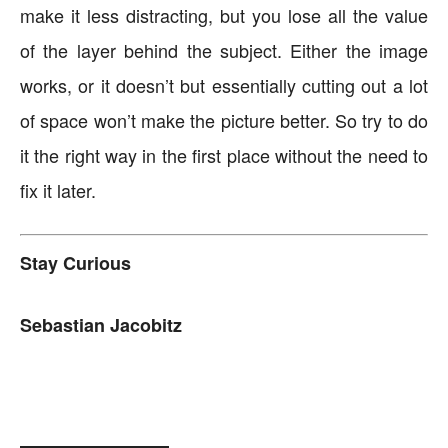
make it less distracting, but you lose all the value
of the layer behind the subject. Either the image
works, or it doesn’t but essentially cutting out a lot
of space won’t make the picture better. So try to do
it the right way in the first place without the need to
fix it later.
Stay Curious
Sebastian Jacobitz