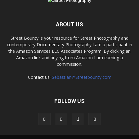
ABOUT US
Street Bounty is your resource for Street Photography and
contemporary Documentary Photography.I am a participant in
the Amazon Services LLC Associates Program. By clicking an
Amazon link and buying from Amazon I am earning a
commission.
Contact us:
Sebastian@Streetbounty.com
FOLLOW US