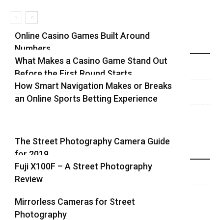
Online Casino Games Built Around
Numbers
Recent Blog Posts
What Makes a Casino Game Stand Out
Before the First Round Starts
How Smart Navigation Makes or Breaks
an Online Sports Betting Experience
The Street Photography Camera Guide
for 2019
Highlights
Fuji X100F – A Street Photography
Review
Mirrorless Cameras for Street
Photography