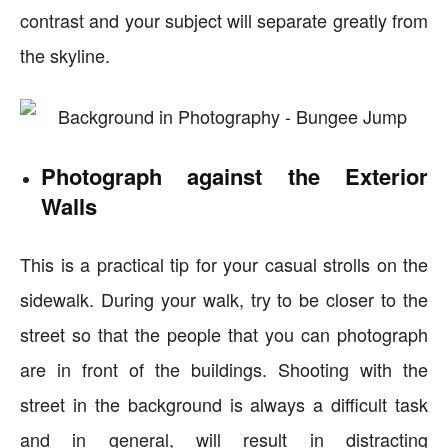
contrast and your subject will separate greatly from
the skyline.
Photograph against the Exterior
Walls
This is a practical tip for your casual strolls on the
sidewalk. During your walk, try to be closer to the
street so that the people that you can photograph
are in front of the buildings. Shooting with the
street in the background is always a difficult task
and in general, will result in distracting