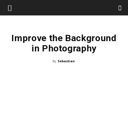
Improve the Background
in Photography
By
Sebastian