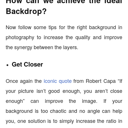
How can we achieve the ideal
Backdrop?
Now follow some tips for the right background in
photography to increase the quality and improve
the synergy between the layers.
Get Closer
Once again the
iconic quote
from Robert Capa “If
your picture isn’t good enough, you aren’t close
enough” can improve the image. If your
background is too chaotic and no angle can help
you, one solution is to simply increase the ratio in