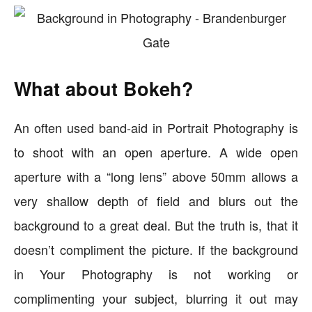
What about Bokeh?
An often used band-aid in Portrait Photography is
to shoot with an open aperture. A wide open
aperture with a “long lens” above 50mm allows a
very shallow depth of field and blurs out the
background to a great deal. But the truth is, that it
doesn’t compliment the picture. If the background
in Your Photography is not working or
complimenting your subject, blurring it out may