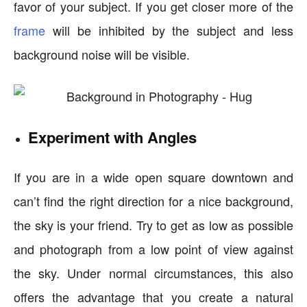
favor of your subject. If you get closer more of the
frame
will be inhibited by the subject and less
background noise will be visible.
Experiment with Angles
If you are in a wide open square downtown and
can’t find the right direction for a nice background,
the sky is your friend. Try to get as low as possible
and photograph from a low point of view against
the sky. Under normal circumstances, this also
offers the advantage that you create a natural