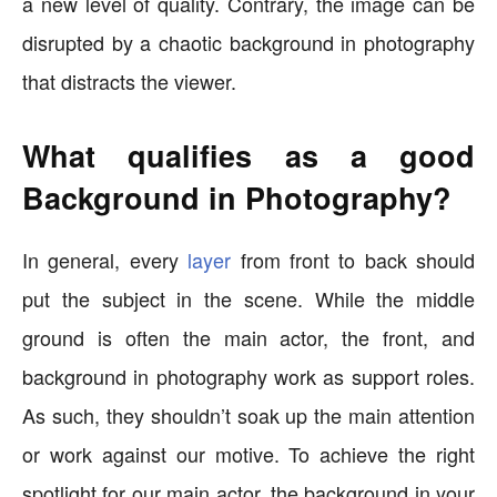
a new level of quality. Contrary, the image can be
disrupted by a chaotic background in photography
that distracts the viewer.
What qualifies as a good
Background in Photography?
In general, every
layer
from front to back should
put the subject in the scene. While the middle
ground is often the main actor, the front, and
background in photography work as support roles.
As such, they shouldn’t soak up the main attention
or work against our motive. To achieve the right
spotlight for our main actor, the background in your