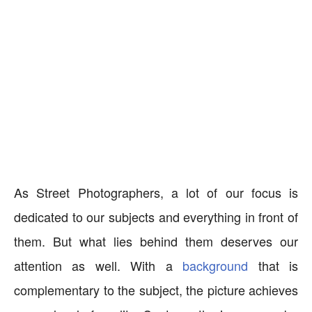
As Street Photographers, a lot of our focus is
dedicated to our subjects and everything in front of
them. But what lies behind them deserves our
attention as well. With a
background
that is
complementary to the subject, the picture achieves