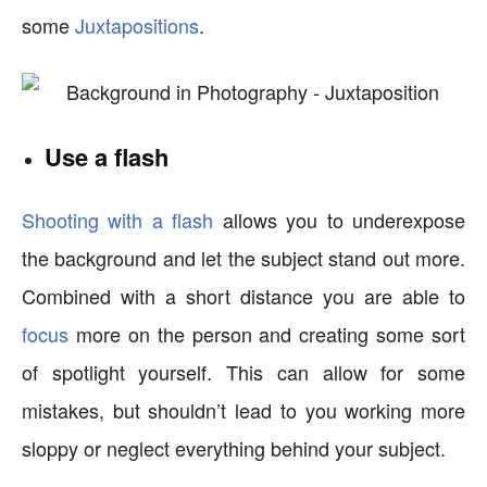
some
Juxtapositions
.
Use a flash
Shooting with a flash
allows you to underexpose
the background and let the subject stand out more.
Combined with a short distance you are able to
focus
more on the person and creating some sort
of spotlight yourself. This can allow for some
mistakes, but shouldn’t lead to you working more
sloppy or neglect everything behind your subject.