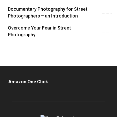
Documentary Photography for Street
Photographers – an Introduction
Overcome Your Fear in Street
Photography
Amazon One Click