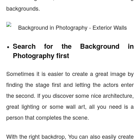
backgrounds.
Search for the Background in
Photography first
Sometimes it is easier to create a great image by
finding the stage first and letting the actors enter
the second. If you discover some nice architecture,
great lighting or some wall art, all you need is a
person that completes the scene.
With the right backdrop, You can also easily create