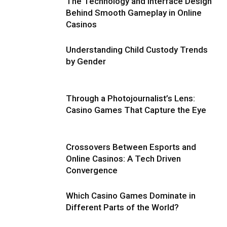
The Technology and Interface Design
Behind Smooth Gameplay in Online
Casinos
Understanding Child Custody Trends
by Gender
Through a Photojournalist’s Lens:
Casino Games That Capture the Eye
Crossovers Between Esports and
Online Casinos: A Tech Driven
Convergence
Which Casino Games Dominate in
Different Parts of the World?