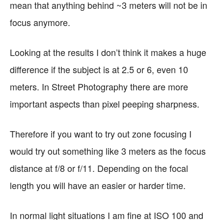
mean that anything behind ~3 meters will not be in
focus anymore.
Looking at the results I don’t think it makes a huge
difference if the subject is at 2.5 or 6, even 10
meters. In Street Photography there are more
important aspects than pixel peeping sharpness.
Therefore if you want to try out zone focusing I
would try out something like 3 meters as the focus
distance at f/8 or f/11. Depending on the focal
length you will have an easier or harder time.
In normal light situations I am fine at ISO 100 and