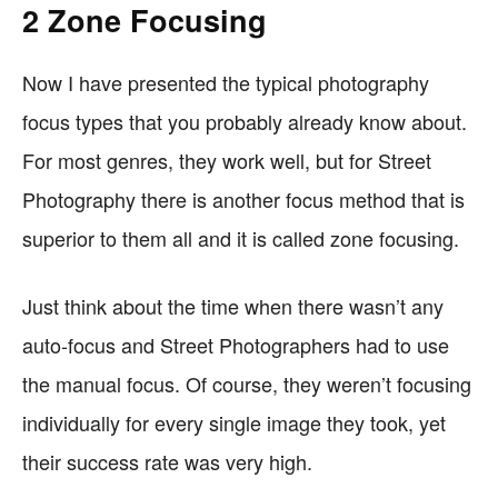
2 Zone Focusing
Now I have presented the typical photography
focus types that you probably already know about.
For most genres, they work well, but for Street
Photography there is another focus method that is
superior to them all and it is called zone focusing.
Just think about the time when there wasn’t any
auto-focus and Street Photographers had to use
the manual focus. Of course, they weren’t focusing
individually for every single image they took, yet
their success rate was very high.