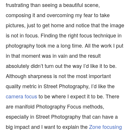
frustrating than seeing a beautiful scene,
composing it and overcoming my fear to take
pictures, just to get home and notice that the image
is not in focus. Finding the right focus technique in
photography took me a long time. All the work I put
in that moment was in vain and the result
absolutely didn’t turn out the way I’d like it to be.
Although sharpness is not the most important
quality metric in Street Photography, I’d like the
camera focus
to be where I expect it to be. There
are manifold Photography Focus methods,
especially in Street Photography that can have a
big impact and I want to explain the
Zone focusing