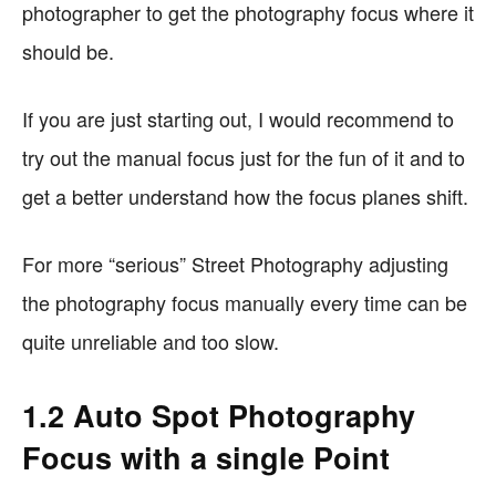
photographer to get the photography focus where it
should be.
If you are just starting out, I would recommend to
try out the manual focus just for the fun of it and to
get a better understand how the focus planes shift.
For more “serious” Street Photography adjusting
the photography focus manually every time can be
quite unreliable and too slow.
1.2 Auto Spot Photography
Focus with a single Point