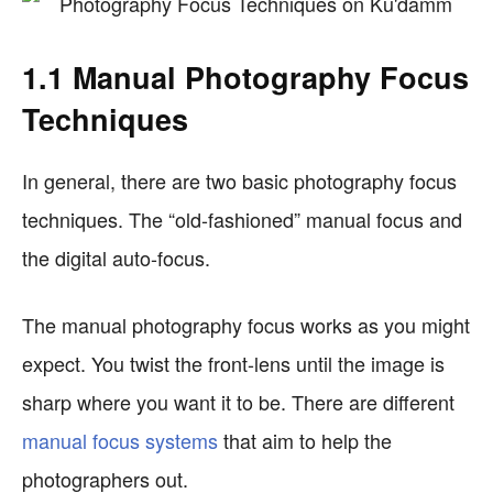
1.1 Manual Photography Focus
Techniques
In general, there are two basic photography focus
techniques. The “old-fashioned” manual focus and
the digital auto-focus.
The manual photography focus works as you might
expect. You twist the front-lens until the image is
sharp where you want it to be. There are different
manual focus systems
that aim to help the
photographers out.