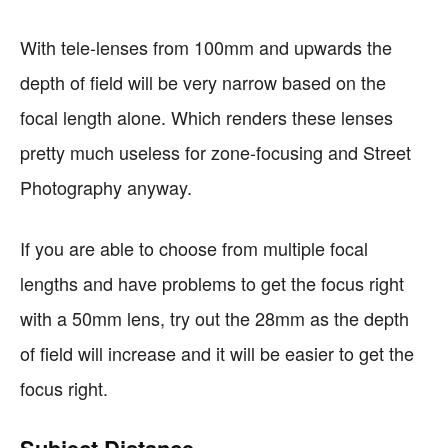
With tele-lenses from 100mm and upwards the
depth of field will be very narrow based on the
focal length alone. Which renders these lenses
pretty much useless for zone-focusing and Street
Photography anyway.
If you are able to choose from multiple focal
lengths and have problems to get the focus right
with a 50mm lens, try out the 28mm as the depth
of field will increase and it will be easier to get the
focus right.