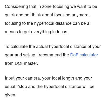
Considering that in zone-focusing we want to be
quick and not think about focusing anymore,
focusing to the hyperfocal distance can be a
means to get everything in focus.
To calculate the actual hyperfocal distance of your
gear and set-up I recommend the
DoF calculator
from DOFmaster.
Input your camera, your focal length and your
usual f/stop and the hyperfocal distance will be
given.