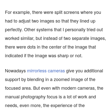
For example, there were split screens where you
had to adjust two images so that they lined up
perfectly. Other systems that I personally tried out
worked similar, but instead of two separate images,
there were dots in the center of the image that
indicated if the image was sharp or not.
Nowadays
mirrorless cameras
give you additional
support by blending in a zoomed image of the
focused area. But even with modern cameras, the
manual photography focus is a lot of work and
needs, even more, the experience of the