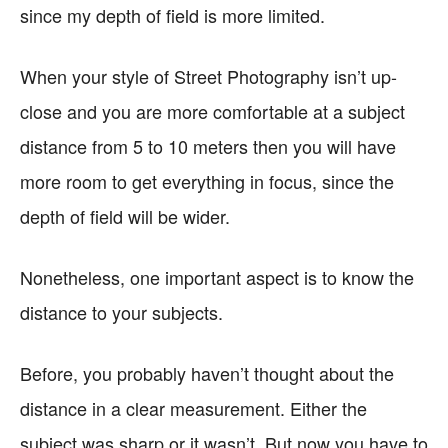
since my depth of field is more limited.
When your style of Street Photography isn’t up-
close and you are more comfortable at a subject
distance from 5 to 10 meters then you will have
more room to get everything in focus, since the
depth of field will be wider.
Nonetheless, one important aspect is to know the
distance to your subjects.
Before, you probably haven’t thought about the
distance in a clear measurement. Either the
subject was sharp or it wasn’t. But now you have to