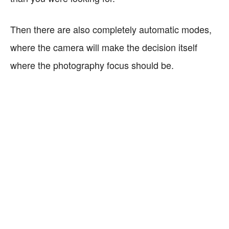
Then there are also completely automatic modes,
where the camera will make the decision itself
where the photography focus should be.