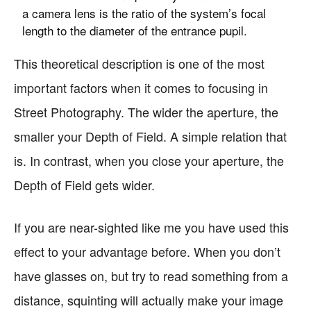
a camera lens is the ratio of the system’s focal
length to the diameter of the entrance pupil.
This theoretical description is one of the most
important factors when it comes to focusing in
Street Photography. The wider the aperture, the
smaller your Depth of Field. A simple relation that
is. In contrast, when you close your aperture, the
Depth of Field gets wider.
If you are near-sighted like me you have used this
effect to your advantage before. When you don’t
have glasses on, but try to read something from a
distance, squinting will actually make your image