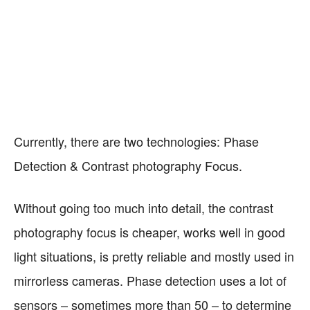
Currently, there are two technologies: Phase
Detection & Contrast photography Focus.
Without going too much into detail, the contrast
photography focus is cheaper, works well in good
light situations, is pretty reliable and mostly used in
mirrorless cameras. Phase detection uses a lot of
sensors – sometimes more than 50 – to determine