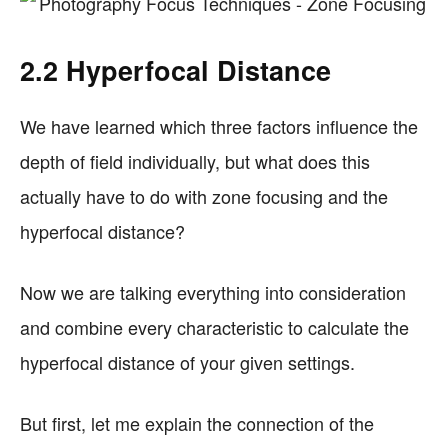
2.2 Hyperfocal Distance
We have learned which three factors influence the
depth of field individually, but what does this
actually have to do with zone focusing and the
hyperfocal distance?
Now we are talking everything into consideration
and combine every characteristic to calculate the
hyperfocal distance of your given settings.
But first, let me explain the connection of the