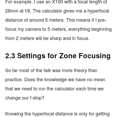
For example, I use an X100 with a focal length of
28mm at f/8. The calculator gives me a hyperfocal
distance of around 5 meters. This means if I pre-
focus my camera to 5 meters, everything beginning
from 2 meters will be sharp and in focus.
2.3 Settings for Zone Focusing
So far most of the talk was more theory than
practice. Does the knowledge we have no mean
that we need to run the calculator each time we
change our f-stop?
Knowing the hyperfocal distance is only for getting