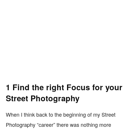
1 Find the right Focus for your
Street Photography
When I think back to the beginning of my Street
Photography “career” there was nothing more