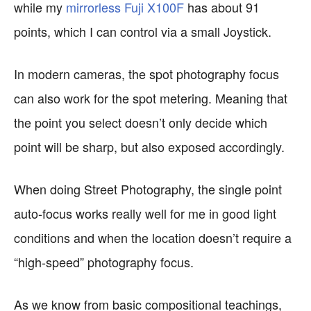
while my
mirrorless Fuji X100F
has about 91
points, which I can control via a small Joystick.
In modern cameras, the spot photography focus
can also work for the spot metering. Meaning that
the point you select doesn’t only decide which
point will be sharp, but also exposed accordingly.
When doing Street Photography, the single point
auto-focus works really well for me in good light
conditions and when the location doesn’t require a
“high-speed” photography focus.
As we know from basic compositional teachings,