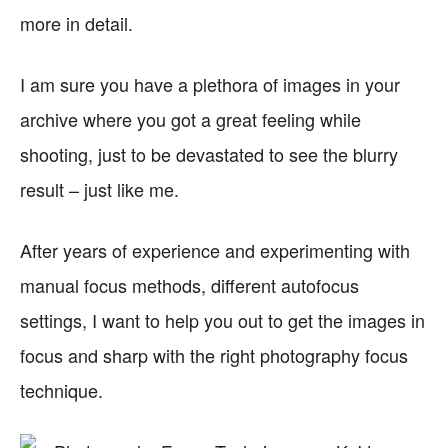
more in detail.
I am sure you have a plethora of images in your
archive where you got a great feeling while
shooting, just to be devastated to see the blurry
result – just like me.
After years of experience and experimenting with
manual focus methods, different autofocus
settings, I want to help you out to get the images in
focus and sharp with the right photography focus
technique.