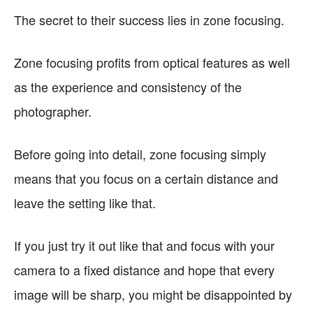
The secret to their success lies in zone focusing.
Zone focusing profits from optical features as well
as the experience and consistency of the
photographer.
Before going into detail, zone focusing simply
means that you focus on a certain distance and
leave the setting like that.
If you just try it out like that and focus with your
camera to a fixed distance and hope that every
image will be sharp, you might be disappointed by