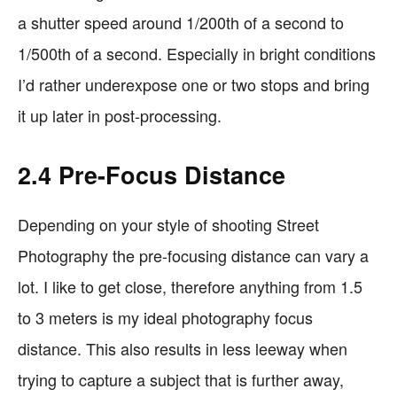
a shutter speed around 1/200th of a second to
1/500th of a second. Especially in bright conditions
I’d rather underexpose one or two stops and bring
it up later in post-processing.
2.4 Pre-Focus Distance
Depending on your style of shooting Street
Photography the pre-focusing distance can vary a
lot. I like to get close, therefore anything from 1.5
to 3 meters is my ideal photography focus
distance. This also results in less leeway when
trying to capture a subject that is further away,