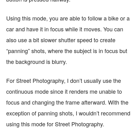
Using this mode, you are able to follow a bike or a
car and have it in focus while it moves. You can
also use a bit slower shutter speed to create
“panning” shots, where the subject is in focus but
the background is blurry.
For Street Photography, I don’t usually use the
continuous mode since it renders me unable to
focus and changing the frame afterward. With the
exception of panning shots, I wouldn’t recommend
using this mode for Street Photography.