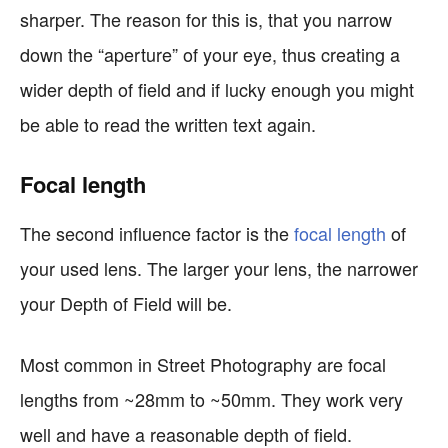
sharper. The reason for this is, that you narrow
down the “aperture” of your eye, thus creating a
wider depth of field and if lucky enough you might
be able to read the written text again.
Focal length
The second influence factor is the
focal length
of
your used lens. The larger your lens, the narrower
your Depth of Field will be.
Most common in Street Photography are focal
lengths from ~28mm to ~50mm. They work very
well and have a reasonable depth of field.