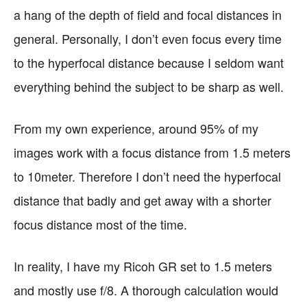
a hang of the depth of field and focal distances in
general. Personally, I don’t even focus every time
to the hyperfocal distance because I seldom want
everything behind the subject to be sharp as well.
From my own experience, around 95% of my
images work with a focus distance from 1.5 meters
to 10meter. Therefore I don’t need the hyperfocal
distance that badly and get away with a shorter
focus distance most of the time.
In reality, I have my Ricoh GR set to 1.5 meters
and mostly use f/8. A thorough calculation would