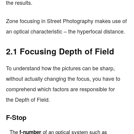
the results.
Zone focusing in Street Photography makes use of
an optical characteristic – the hyperfocal distance.
2.1 Focusing Depth of Field
To understand how the pictures can be sharp,
without actually changing the focus, you have to
comprehend which factors are responsible for
the Depth of Field.
F-Stop
The
of an optical system such as
f-number