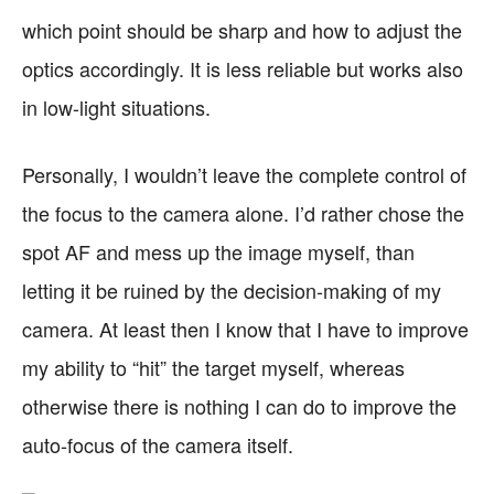
which point should be sharp and how to adjust the
optics accordingly. It is less reliable but works also
in low-light situations.
Personally, I wouldn’t leave the complete control of
the focus to the camera alone. I’d rather chose the
spot AF and mess up the image myself, than
letting it be ruined by the decision-making of my
camera. At least then I know that I have to improve
my ability to “hit” the target myself, whereas
otherwise there is nothing I can do to improve the
auto-focus of the camera itself.