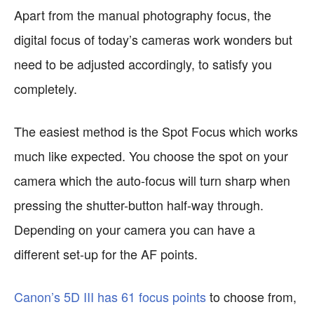
Apart from the manual photography focus, the
digital focus of today’s cameras work wonders but
need to be adjusted accordingly, to satisfy you
completely.
The easiest method is the Spot Focus which works
much like expected. You choose the spot on your
camera which the auto-focus will turn sharp when
pressing the shutter-button half-way through.
Depending on your camera you can have a
different set-up for the AF points.
Canon’s 5D III has 61 focus points
to choose from,