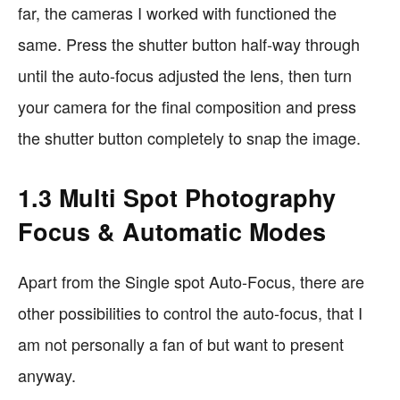
far, the cameras I worked with functioned the
same. Press the shutter button half-way through
until the auto-focus adjusted the lens, then turn
your camera for the final composition and press
the shutter button completely to snap the image.
1.3 Multi Spot Photography
Focus & Automatic Modes
Apart from the Single spot Auto-Focus, there are
other possibilities to control the auto-focus, that I
am not personally a fan of but want to present
anyway.