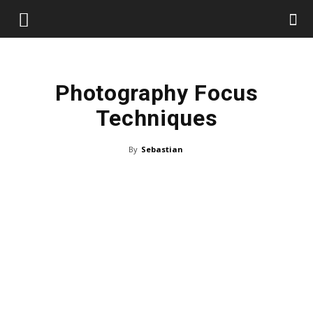
Photography Focus
Techniques
By
Sebastian