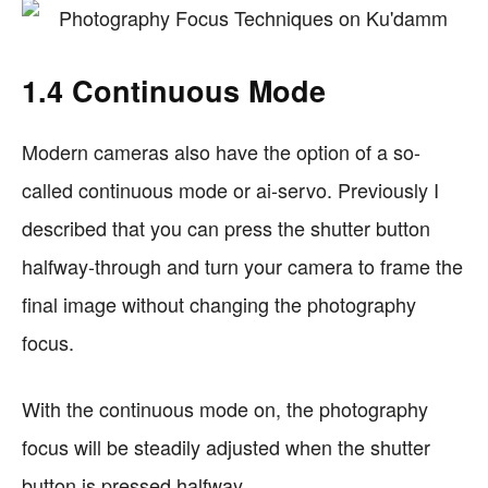
1.4 Continuous Mode
Modern cameras also have the option of a so-
called continuous mode or ai-servo. Previously I
described that you can press the shutter button
halfway-through and turn your camera to frame the
final image without changing the photography
focus.
With the continuous mode on, the photography
focus will be steadily adjusted when the shutter
button is pressed halfway.