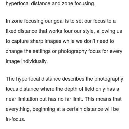
hyperfocal distance and zone focusing.
In zone focusing our goal is to set our focus to a
fixed distance that works four our style, allowing us
to capture sharp images while we don’t need to
change the settings or photography focus for every
image individually.
The hyperfocal distance describes the photography
focus distance where the depth of field only has a
near limitation but has no far limit. This means that
everything, beginning at a certain distance will be
in-focus.