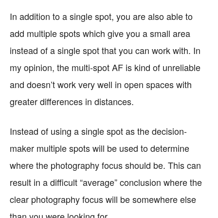
In addition to a single spot, you are also able to
add multiple spots which give you a small area
instead of a single spot that you can work with. In
my opinion, the multi-spot AF is kind of unreliable
and doesn’t work very well in open spaces with
greater differences in distances.
Instead of using a single spot as the decision-
maker multiple spots will be used to determine
where the photography focus should be. This can
result in a difficult “average” conclusion where the
clear photography focus will be somewhere else
than you were looking for.