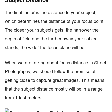
Subject Distance
The final factor is the distance to your subject,
which determines the distance of your focus point.
The closer your subjects gets, the narrower the
depth of field and the further away your subject
stands, the wider the focus plane will be.
When we are talking about focus distance in Street
Photography, we should follow the premise of
getting close to capture great images. This means
that the subject distance mostly will be in a range
from 1 to 4 meters.