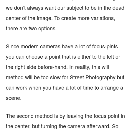
we don’t always want our subject to be in the dead
center of the image. To create more variations,
there are two options.
Since modern cameras have a lot of focus-pints
you can choose a point that is either to the left or
the right side before-hand. In reality, this will
method will be too slow for Street Photography but
can work when you have a lot of time to arrange a
scene.
The second method is by leaving the focus point in
the center, but turning the camera afterward. So