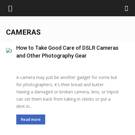
CAMERAS
How to Take Good Care of DSLR Cameras
and Other Photography Gear
A camera may just be another gadget for some but
for photographers, it's their bread and butter.
Having a damaged or broken camera, lens, or tripod
can set them back from taking in clients or put a
dent in...
Read more