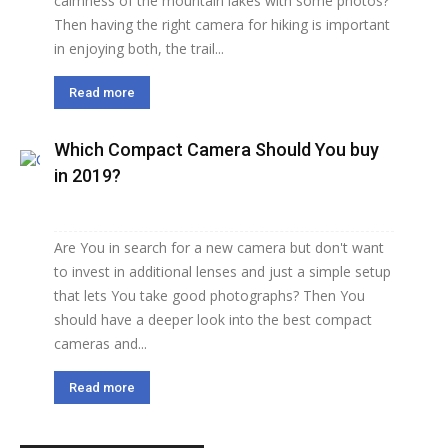
calmness of the mountain lakes with some photos?
Then having the right camera for hiking is important
in enjoying both, the trail...
Read more
Which Compact Camera Should You buy
in 2019?
Are You in search for a new camera but don't want
to invest in additional lenses and just a simple setup
that lets You take good photographs? Then You
should have a deeper look into the best compact
cameras and...
Read more