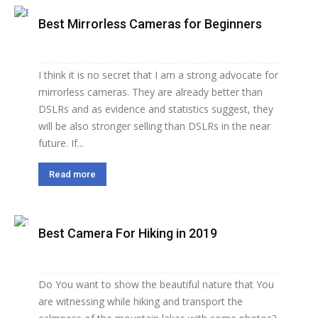
Best Mirrorless Cameras for Beginners
I think it is no secret that I am a strong advocate for
mirrorless cameras. They are already better than
DSLRs and as evidence and statistics suggest, they
will be also stronger selling than DSLRs in the near
future. If...
Read more
Best Camera For Hiking in 2019
Do You want to show the beautiful nature that You
are witnessing while hiking and transport the