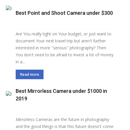
Best Point and Shoot Camera under $300
Are You really tight on Your budget, or just want to
document Your next travel trip but aren't further
interested in more "serious" photography? Then
You don't need to be afraid to invest a lot of money
in a...
Read more
Best Mirrorless Camera under $1000 in
2019
Mirrorless Cameras are the future in photography
and the good things is that this future doesn't come