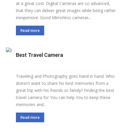
at a great cost. Digital Cameras are so advanced,
that they can deliver great images while being rather
inexpensive. Good Mirrorless cameras...
Read more
Best Travel Camera
Traveling and Photography goes hand in hand. Who
doesn't want to share his best memories from a
great trip with his friends or family? Finding the best
travel camera for You can help You to keep these
memories and...
Read more