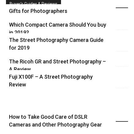
Buyer's Guides & Reviews
Gifts for Photographers
Which Compact Camera Should You buy
in 2019?
The Street Photography Camera Guide
for 2019
The Ricoh GR and Street Photography –
A Review
Fuji X100F – A Street Photography
Review
How to Take Good Care of DSLR
Recent Equipment Posts
Cameras and Other Photography Gear