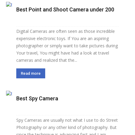
Best Point and Shoot Camera under 200
Digital Cameras are often seen as those incredible
expensive electronic toys. If You are an aspiring
photographer or simply want to take pictures during
Your travel, You might have had a look at travel
cameras and realized that the...
Read more
Best Spy Camera
Spy Cameras are usually not what I use to do Street
Photography or any other kind of photography. But
since the technique is advancing fast and I am