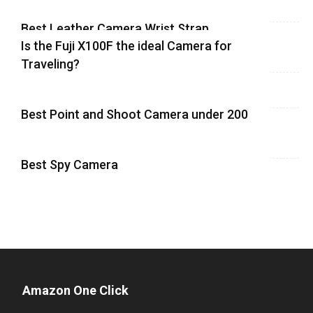
Best Leather Camera Wrist Strap
Is the Fuji X100F the ideal Camera for
Traveling?
Best Point and Shoot Camera under 200
Best Spy Camera
Amazon One Click