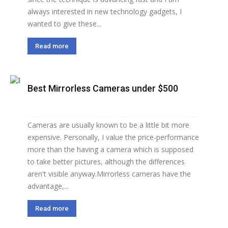
always interested in new technology gadgets, I
wanted to give these...
Read more
Best Mirrorless Cameras under $500
Cameras are usually known to be a little bit more
expensive. Personally, I value the price-performance
more than the having a camera which is supposed
to take better pictures, although the differences
aren't visible anyway.Mirrorless cameras have the
advantage,...
Read more