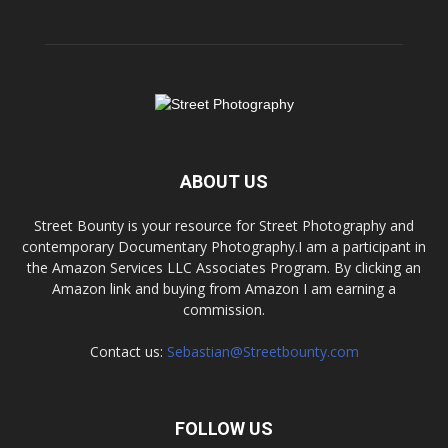
ABOUT US
Street Bounty is your resource for Street Photography and
contemporary Documentary Photography.I am a participant in
the Amazon Services LLC Associates Program. By clicking an
Amazon link and buying from Amazon I am earning a
commission.
Contact us:
Sebastian@Streetbounty.com
FOLLOW US