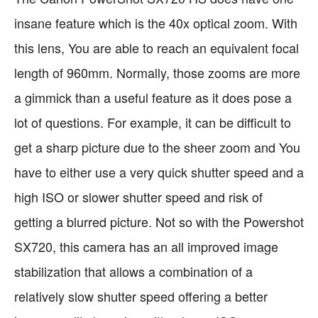
insane feature which is the 40x optical zoom. With
this lens, You are able to reach an equivalent focal
length of 960mm. Normally, those zooms are more
a gimmick than a useful feature as it does pose a
lot of questions. For example, it can be difficult to
get a sharp picture due to the sheer zoom and You
have to either use a very quick shutter speed and a
high ISO or slower shutter speed and risk of
getting a blurred picture. Not so with the Powershot
SX720, this camera has an all improved image
stabilization that allows a combination of a
relatively slow shutter speed offering a better