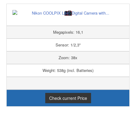
Megapixels: 16,1
Sensor: 1/2,3"
Zoom: 38x
Weight: 538g (incl. Batteries)
Check current Price
PRO
CONTRA