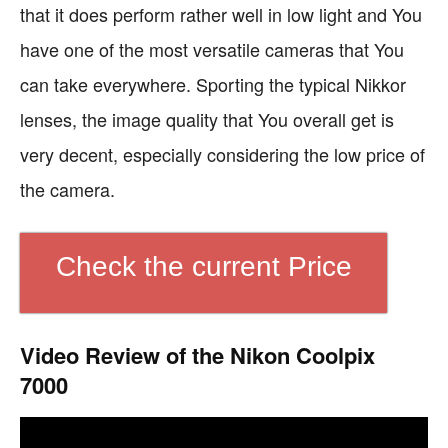
that it does perform rather well in low light and You
have one of the most versatile cameras that You
can take everywhere. Sporting the typical Nikkor
lenses, the image quality that You overall get is
very decent, especially considering the low price of
the camera.
Check the current Price
Video Review of the Nikon Coolpix
7000