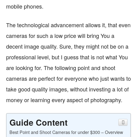
mobile phones.
The technological advancement allows it, that even
cameras for such a low price will bring You a
decent image quality. Sure, they might not be on a
professional level, but I guess that is not what You
are looking for. The following point and shoot
cameras are perfect for everyone who just wants to
take good quality images, without investing a lot of
money or learning every aspect of photography.
Guide Content
Best Point and Shoot Cameras for under $300 – Overview