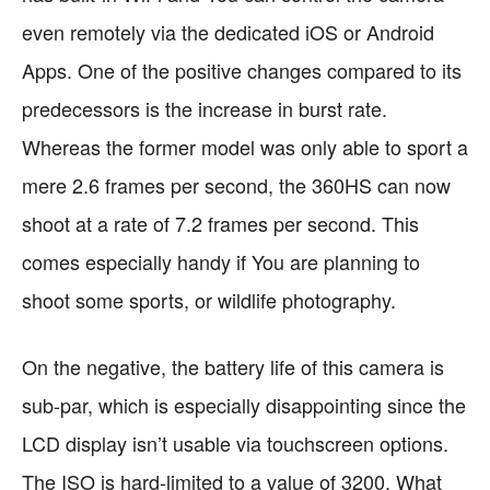
even remotely via the dedicated iOS or Android
Apps. One of the positive changes compared to its
predecessors is the increase in burst rate.
Whereas the former model was only able to sport a
mere 2.6 frames per second, the 360HS can now
shoot at a rate of 7.2 frames per second. This
comes especially handy if You are planning to
shoot some sports, or wildlife photography.
On the negative, the battery life of this camera is
sub-par, which is especially disappointing since the
LCD display isn’t usable via touchscreen options.
The ISO is hard-limited to a value of 3200. What