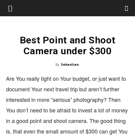
Best Point and Shoot
Camera under $300
By
Sebastian
Are You really tight on Your budget, or just want to
document Your next travel trip but aren’t further
interested in more “serious” photography? Then
You don’t need to be afraid to invest a lot of money
in a good point and shoot camera. The good thing
is, that even the small amount of $300 can get You