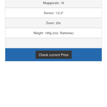
Megapixels: 16
Sensor: 1/2,3"
Zoom: 20x
Weight: 165g (incl. Batteries)
Check current Price
PRO
CONTRA
20x Optical Zoom
Limited WiFi
functionability
Good Low Light
Overprocessed