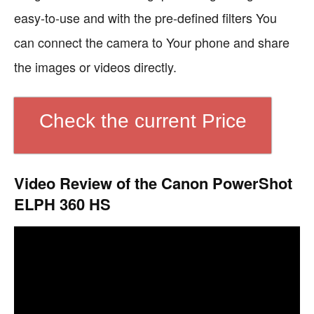
easy-to-use and with the pre-defined filters You
can connect the camera to Your phone and share
the images or videos directly.
Check the current Price
Video Review of the Canon PowerShot
ELPH 360 HS