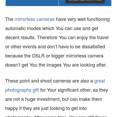
The
mirrorless cameras
have very well functioning
automatic modes which You can use and get
decent results. Therefore You can enjoy the travel
or other events and don’t have to be dissatisfied
because the DSLR or bigger mirrorless camera
doesn’t get You the images You are looking after.
These point and shoot cameras are also a
great
photography gift
for Your significant other, as they
are not a huge investment, but can make them
happy if they are just looking to get into