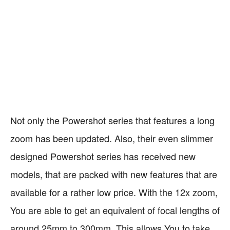
PRO
CONTRA
No Touchscreen
Very Fast Performance
Fits in every Pocket
Battery Life is sub-par
Very Decent Image
Built-in WiFi
Quality
Not only the Powershot series that features a long
zoom has been updated. Also, their even slimmer
designed Powershot series has received new
models, that are packed with new features that are
available for a rather low price. With the 12x zoom,
You are able to get an equivalent of focal lengths of
around 25mm to 300mm. This allows You to take