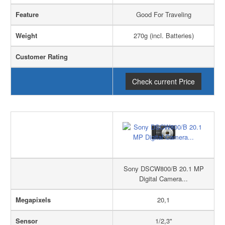
Feature
Good For Traveling
Weight
270g (incl. Batteries)
Customer Rating
Check current Price
Sony DSCW800/B 20.1 MP
Digital Camera...
Megapixels
20,1
Sensor
1/2,3"