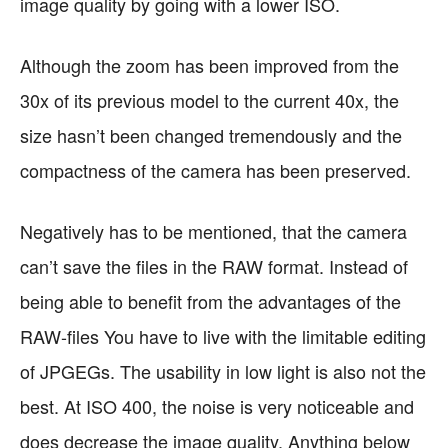
image quality by going with a lower ISO.
Although the zoom has been improved from the
30x of its previous model to the current 40x, the
size hasn’t been changed tremendously and the
compactness of the camera has been preserved.
Negatively has to be mentioned, that the camera
can’t save the files in the RAW format. Instead of
being able to benefit from the advantages of the
RAW-files You have to live with the limitable editing
of JPGEGs. The usability in low light is also not the
best. At ISO 400, the noise is very noticeable and
does decrease the image quality. Anything below