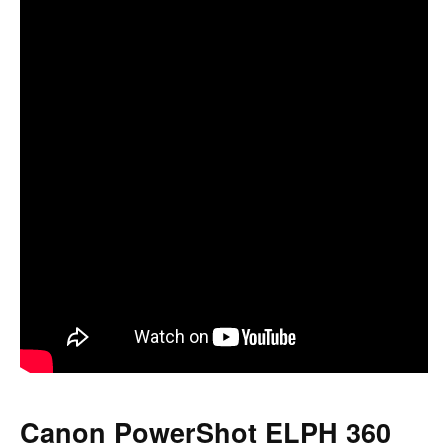
Canon PowerShot ELPH 360