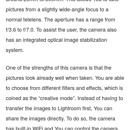
pictures from a slightly wide-angle focus to a
normal telelens. The aperture has a range from
f/3.6 to f/7.0. To assist the user, the camera also
has an integrated optical image stabilization
system.
One of the strengths of this camera is that the
pictures look already well when taken. You are able
to choose from different filters and effects, which is
coined as the “creative mode”. Instead of having to
transfer the images to Lightroom first, You can
share the images directly. To do so, the camera
has built-in WiFi and You can control the camera