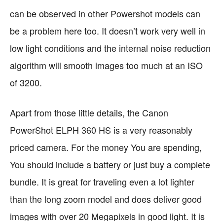
can be observed in other Powershot models can
be a problem here too. It doesn’t work very well in
low light conditions and the internal noise reduction
algorithm will smooth images too much at an ISO
of 3200.
Apart from those little details, the Canon
PowerShot ELPH 360 HS is a very reasonably
priced camera. For the money You are spending,
You should include a battery or just buy a complete
bundle. It is great for traveling even a lot lighter
than the long zoom model and does deliver good
images with over 20 Megapixels in good light. It is