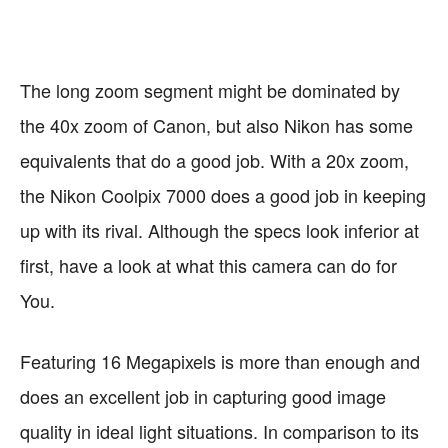
Very Slim and Light
Performance
Images
Macro Mode
The long zoom segment might be dominated by
the 40x zoom of Canon, but also Nikon has some
equivalents that do a good job. With a 20x zoom,
the Nikon Coolpix 7000 does a good job in keeping
up with its rival. Although the specs look inferior at
first, have a look at what this camera can do for
You.
Featuring 16 Megapixels is more than enough and
does an excellent job in capturing good image
quality in ideal light situations. In comparison to its