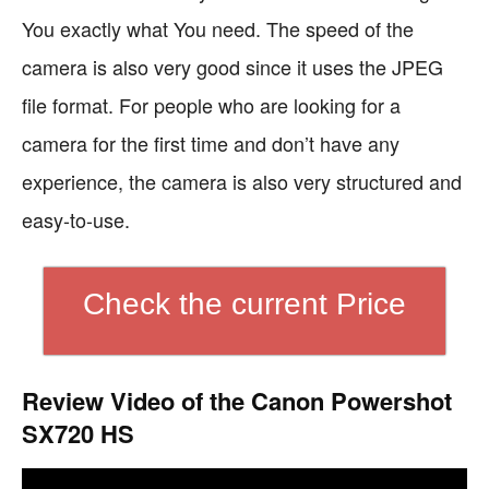
You exactly what You need. The speed of the
camera is also very good since it uses the JPEG
file format. For people who are looking for a
camera for the first time and don’t have any
experience, the camera is also very structured and
easy-to-use.
Check the current Price
Review Video of the Canon Powershot
SX720 HS