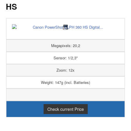
HS
Megapixels: 20,2
Sensor: 1/2,3"
Zoom: 12x
Weight: 147g (incl. Batteries)
Check current Price