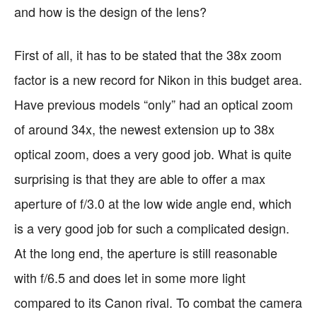
and how is the design of the lens?
First of all, it has to be stated that the 38x zoom
factor is a new record for Nikon in this budget area.
Have previous models “only” had an optical zoom
of around 34x, the newest extension up to 38x
optical zoom, does a very good job. What is quite
surprising is that they are able to offer a max
aperture of f/3.0 at the low wide angle end, which
is a very good job for such a complicated design.
At the long end, the aperture is still reasonable
with f/6.5 and does let in some more light
compared to its Canon rival. To combat the camera