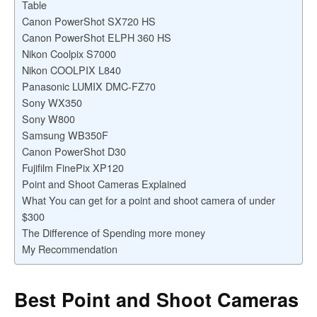
Table
Canon PowerShot SX720 HS
Canon PowerShot ELPH 360 HS
Nikon Coolpix S7000
Nikon COOLPIX L840
Panasonic LUMIX DMC-FZ70
Sony WX350
Sony W800
Samsung WB350F
Canon PowerShot D30
Fujifilm FinePix XP120
Point and Shoot Cameras Explained
What You can get for a point and shoot camera of under
$300
The Difference of Spending more money
My Recommendation
Best Point and Shoot Cameras