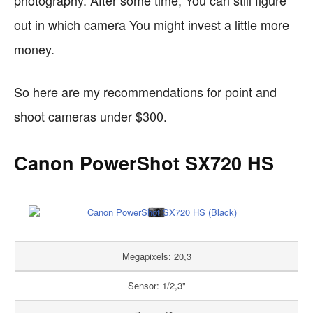
photography. After some time, You can still figure
out in which camera You might invest a little more
money.
So here are my recommendations for point and
shoot cameras under $300.
Canon PowerShot SX720 HS
Megapixels: 20,3
Sensor: 1/2,3"