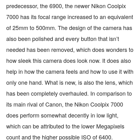
predecessor, the 6900, the newer Nikon Coolpix
7000 has its focal range increased to an equivalent
of 25mm to 500mm. The design of the camera has
also been polished and every button that isn’t
needed has been removed, which does wonders to
how sleek this camera does look now. It does also
help in how the camera feels and how to use it with
only one hand. What is new, is also the lens, which
has been completely overhauled. In comparison to
its main rival of Canon, the Nikon Coolpix 7000
does perform somewhat decently in low light,
which can be attributed to the lower Megapixels
count and the higher possible ISO of 6400.