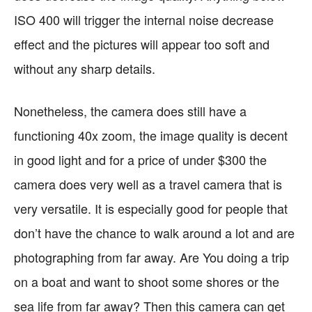
ISO 400 will trigger the internal noise decrease
effect and the pictures will appear too soft and
without any sharp details.
Nonetheless, the camera does still have a
functioning 40x zoom, the image quality is decent
in good light and for a price of under $300 the
camera does very well as a travel camera that is
very versatile. It is especially good for people that
don’t have the chance to walk around a lot and are
photographing from far away. Are You doing a trip
on a boat and want to shoot some shores or the
sea life from far away? Then this camera can get