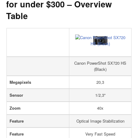
for under $300 – Overview
Table
Canon PowerShot SX720 HS
(Black)
Megapixels
20,3
Sensor
1/2,3"
Zoom
40x
Feature
Optical Image Stabilization
Feature
Very Fast Speed