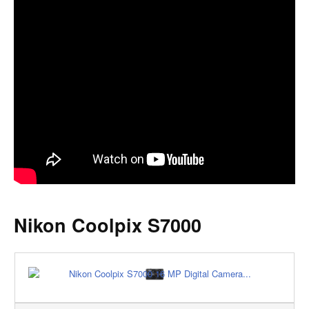
Nikon Coolpix S7000