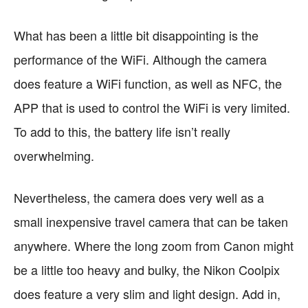
What has been a little bit disappointing is the
performance of the WiFi. Although the camera
does feature a WiFi function, as well as NFC, the
APP that is used to control the WiFi is very limited.
To add to this, the battery life isn’t really
overwhelming.
Nevertheless, the camera does very well as a
small inexpensive travel camera that can be taken
anywhere. Where the long zoom from Canon might
be a little too heavy and bulky, the Nikon Coolpix
does feature a very slim and light design. Add in,