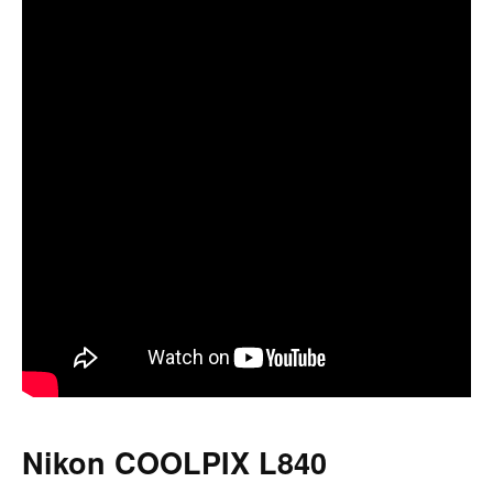
Nikon COOLPIX L840