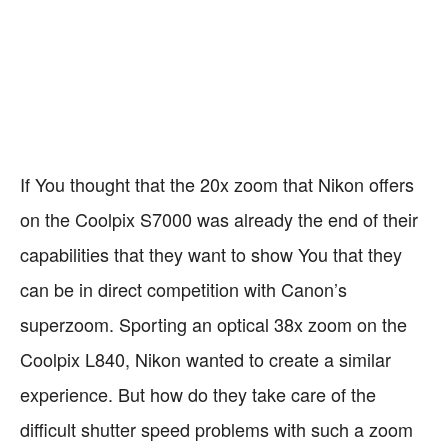
38x Optical Zoom
Powered by AA
Vibration Reduction
Bulkier and Heavier
Batteries
Enhanced Digital
Multiple Colors
Zoom
If You thought that the 20x zoom that Nikon offers
on the Coolpix S7000 was already the end of their
capabilities that they want to show You that they
can be in direct competition with Canon’s
superzoom. Sporting an optical 38x zoom on the
Coolpix L840, Nikon wanted to create a similar
experience. But how do they take care of the
difficult shutter speed problems with such a zoom