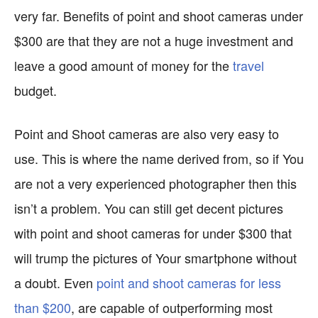
very far. Benefits of point and shoot cameras under
$300 are that they are not a huge investment and
leave a good amount of money for the
travel
budget.
Point and Shoot cameras are also very easy to
use. This is where the name derived from, so if You
are not a very experienced photographer then this
isn’t a problem. You can still get decent pictures
with point and shoot cameras for under $300 that
will trump the pictures of Your smartphone without
a doubt. Even
point and shoot cameras for less
than $200
, are capable of outperforming most