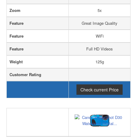
Zoom
5x
Feature
Great Image Quality
Feature
WiFi
Feature
Full HD Videos
Weight
125g
Customer Rating
Check current Price