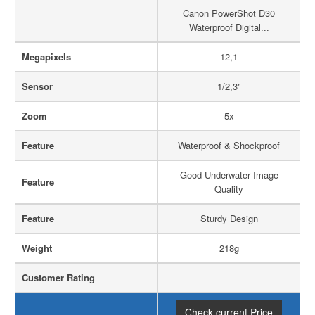
Canon PowerShot D30
Waterproof Digital...
Megapixels
12,1
Sensor
1/2,3"
Zoom
5x
Feature
Waterproof & Shockproof
Good Underwater Image
Feature
Quality
Feature
Sturdy Design
Weight
218g
Customer Rating
Check current Price