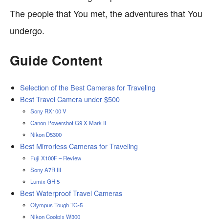
The people that You met, the adventures that You
undergo.
Guide Content
Selection of the Best Cameras for Traveling
Best Travel Camera under $500
Sony RX100 V
Canon Powershot G9 X Mark II
Nikon D5300
Best Mirrorless Cameras for Traveling
Fuji X100F – Review
Sony A7R III
Lumix GH 5
Best Waterproof Travel Cameras
Olympus Tough TG-5
Nikon Coolpix W300