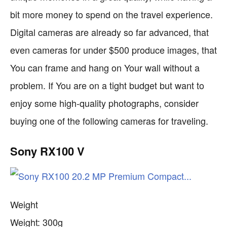
bit more money to spend on the travel experience.
Digital cameras are already so far advanced, that
even cameras for under $500 produce images, that
You can frame and hang on Your wall without a
problem. If You are on a tight budget but want to
enjoy some high-quality photographs, consider
buying one of the following cameras for traveling.
Sony RX100 V
Weight
Weight: 300g