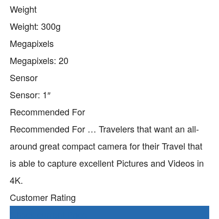
Weight
Weight: 300g
Megapixels
Megapixels: 20
Sensor
Sensor: 1″
Recommended For
Recommended For … Travelers that want an all-
around great compact camera for their Travel that
is able to capture excellent Pictures and Videos in
4K.
Customer Rating
Check current Price