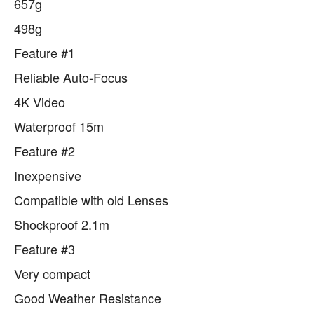
657g
498g
Feature #1
Reliable Auto-Focus
4K Video
Waterproof 15m
Feature #2
Inexpensive
Compatible with old Lenses
Shockproof 2.1m
Feature #3
Very compact
Good Weather Resistance