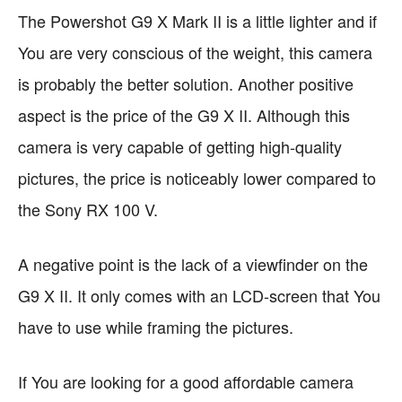
The Powershot G9 X Mark II is a little lighter and if
You are very conscious of the weight, this camera
is probably the better solution. Another positive
aspect is the price of the G9 X II. Although this
camera is very capable of getting high-quality
pictures, the price is noticeably lower compared to
the Sony RX 100 V.
A negative point is the lack of a viewfinder on the
G9 X II. It only comes with an LCD-screen that You
have to use while framing the pictures.
If You are looking for a good affordable camera