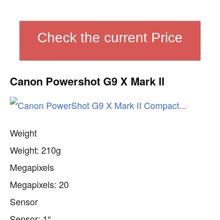
Check the current Price
Canon Powershot G9 X Mark II
Weight
Weight: 210g
Megapixels
Megapixels: 20
Sensor
Sensor: 1″