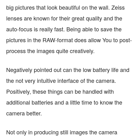
big pictures that look beautiful on the wall. Zeiss
lenses are known for their great quality and the
auto-focus is really fast. Being able to save the
pictures in the RAW-format does allow You to post-
process the images quite creatively.
Negatively pointed out can the low battery life and
the not very intuitive interface of the camera.
Positively, these things can be handled with
additional batteries and a little time to know the
camera better.
Not only in producing still images the camera