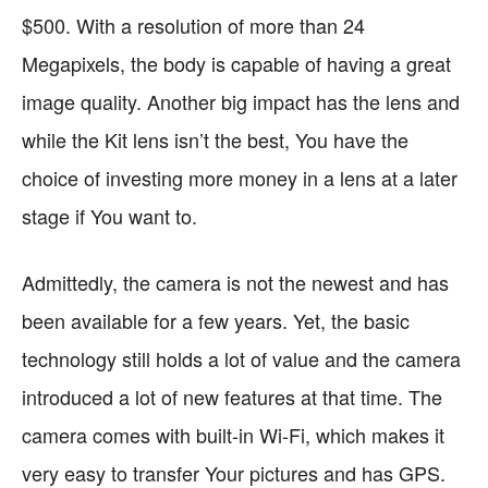
$500. With a resolution of more than 24
Megapixels, the body is capable of having a great
image quality. Another big impact has the lens and
while the Kit lens isn’t the best, You have the
choice of investing more money in a lens at a later
stage if You want to.
Admittedly, the camera is not the newest and has
been available for a few years. Yet, the basic
technology still holds a lot of value and the camera
introduced a lot of new features at that time. The
camera comes with built-in Wi-Fi, which makes it
very easy to transfer Your pictures and has GPS.