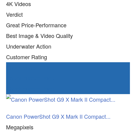
4K Videos
Verdict
Great Price-Performance
Best Image & Video Quality
Underwater Action
Customer Rating
Check current Price
Check current Price
Check current Price
Canon PowerShot G9 X Mark II Compact...
Megapixels