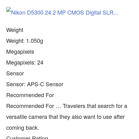
Weight
Weight: 1.050g
Megapixels
Megapixels: 24
Sensor
Sensor: APS-C Sensor
Recommended For
Recommended For … Travelers that search for a
versatile camera that they also want to use after
coming back.
Customer Rating