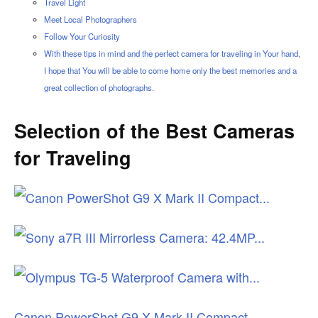
Travel Light
Meet Local Photographers
Follow Your Curiosity
With these tips in mind and the perfect camera for traveling in Your hand,
I hope that You will be able to come home only the best memories and a
great collection of photographs.
Selection of the Best Cameras
for Traveling
Canon PowerShot G9 X Mark II Compact...