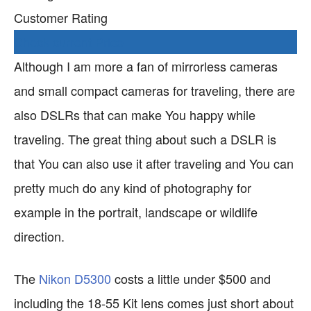
Customer Rating
Check current Price
Although I am more a fan of mirrorless cameras
and small compact cameras for traveling, there are
also DSLRs that can make You happy while
traveling. The great thing about such a DSLR is
that You can also use it after traveling and You can
pretty much do any kind of photography for
example in the portrait, landscape or wildlife
direction.
The
Nikon D5300
costs a little under $500 and
including the 18-55 Kit lens comes just short about