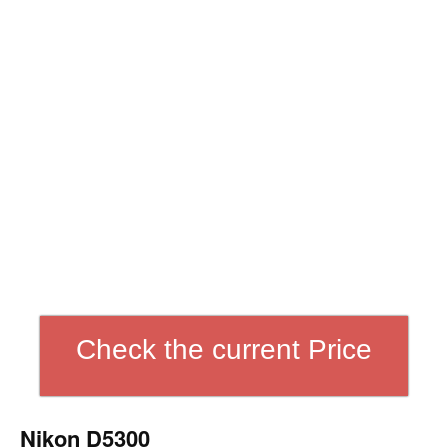
Check the current Price
Nikon D5300