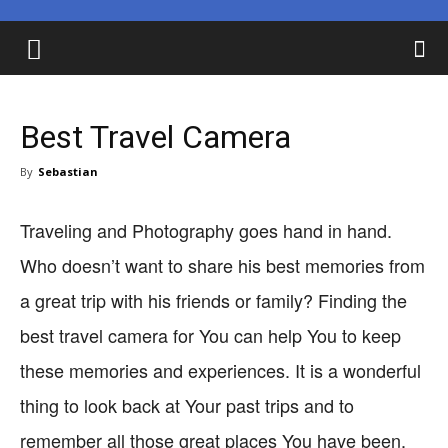
Best Travel Camera
By
Sebastian
Traveling and Photography goes hand in hand.
Who doesn’t want to share his best memories from
a great trip with his friends or family? Finding the
best travel camera for You can help You to keep
these memories and experiences. It is a wonderful
thing to look back at Your past trips and to
remember all those great places You have been.