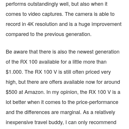
performs outstandingly well, but also when it
comes to video captures. The camera is able to
record in 4K resolution and is a huge improvement
compared to the previous generation.
Be aware that there is also the newest generation
of the RX 100 available for a little more than
$1.000. The RX 100 V is still often priced very
high, but there are offers available now for around
$500 at Amazon. In my opinion, the RX 100 V is a
lot better when it comes to the price-performance
and the differences are marginal. As a relatively
inexpensive travel buddy, I can only recommend