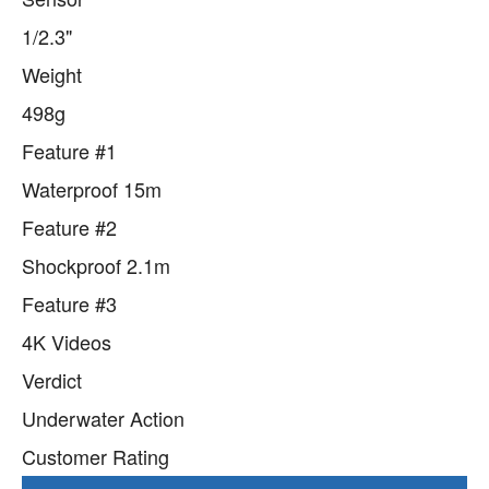
1/2.3"
Weight
498g
Feature #1
Waterproof 15m
Feature #2
Shockproof 2.1m
Feature #3
4K Videos
Verdict
Underwater Action
Customer Rating