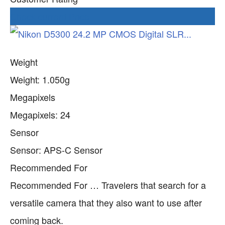
Check current Price
Weight
Weight: 1.050g
Megapixels
Megapixels: 24
Sensor
Sensor: APS-C Sensor
Recommended For
Recommended For … Travelers that search for a
versatile camera that they also want to use after
coming back.