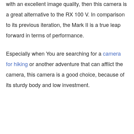
with an excellent image quality, then this camera is
a great alternative to the RX 100 V. In comparison
to its previous iteration, the Mark II is a true leap
forward in terms of performance.
Especially when You are searching for a
camera
for hiking
or another adventure that can afflict the
camera, this camera is a good choice, because of
its sturdy body and low investment.