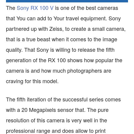
The
Sony RX 100 V
is one of the best cameras
that You can add to Your travel equipment. Sony
partnered up with Zeiss, to create a small camera,
that is a true beast when it comes to the image
quality. That Sony is willing to release the fifth
generation of the RX 100 shows how popular the
camera is and how much photographers are
craving for this model.
The fifth iteration of the successful series comes
with a 20 Megapixels sensor that. The pure
resolution of this camera is very well in the
professional range and does allow to print