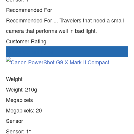
Recommended For
Recommended For ... Travelers that need a small
camera that performs well in bad light.
Customer Rating
Check current Price
Weight
Weight: 210g
Megapixels
Megapixels: 20
Sensor
Sensor: 1″