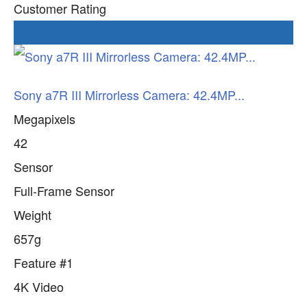
Customer Rating
Check current Price
Sony a7R III Mirrorless Camera: 42.4MP...
Megapixels
42
Sensor
Full-Frame Sensor
Weight
657g
Feature #1
4K Video