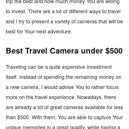
trip the best and how much money You are willing
to invest. There are a lot of different ways to travel
and I try to present a variety of cameras that will be
best for Your next adventure.
Best Travel Camera under $500
Traveling can be a quite expensive investment
itself. Instead of spending the remaining money on
a new camera, I would advise You to rather focus
more on the travel experience. Nowadays, there
are already a lot of great cameras available for less
than $500. With them, You are able to capture Your
unique memories in a great quality, while having a