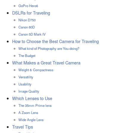
GoPro Hero6
DSLRs for Traveling
Nikon D750
Canon 80D
Canon 5D Mark IV
How to Choose the Best Camera for Traveling
What kind of Photography are You doing?
The Budget
What Makes a Great Travel Camera
Weight & Compactness
Versatility
Usability
Image Quality
Which Lenses to Use
The 35mm Prime lens
A Zoom Lens
Wide Angle Lens
Travel Tips