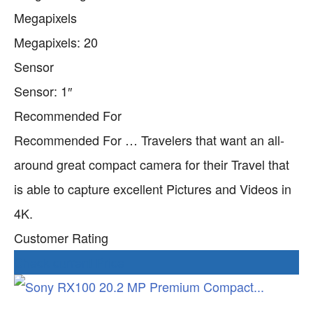
Megapixels
Megapixels: 20
Sensor
Sensor: 1″
Recommended For
Recommended For … Travelers that want an all-
around great compact camera for their Travel that
is able to capture excellent Pictures and Videos in
4K.
Customer Rating
Check current Price