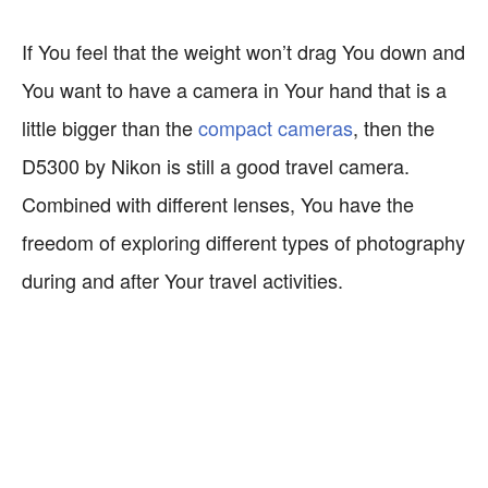
If You feel that the weight won’t drag You down and
You want to have a camera in Your hand that is a
little bigger than the
compact cameras
, then the
D5300 by Nikon is still a good travel camera.
Combined with different lenses, You have the
freedom of exploring different types of photography
during and after Your travel activities.