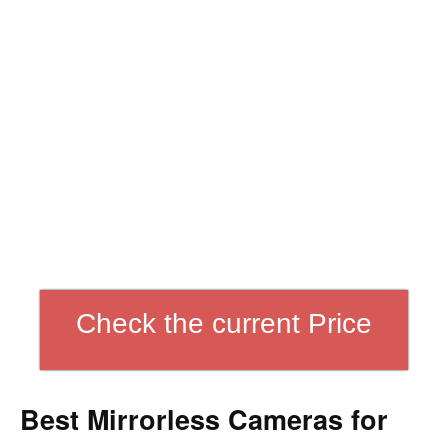
Check the current Price
Best Mirrorless Cameras for