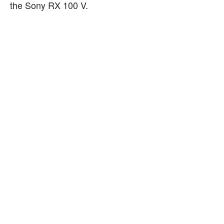
the Sony RX 100 V.