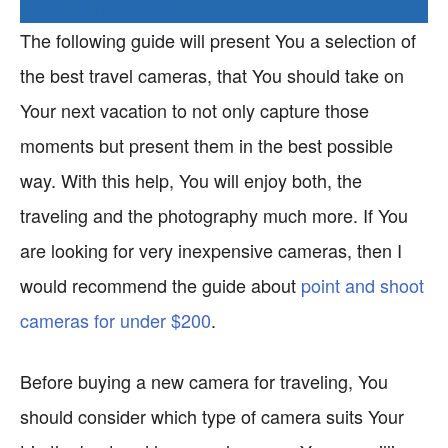
Check current Price
The following guide will present You a selection of
the best travel cameras, that You should take on
Your next vacation to not only capture those
moments but present them in the best possible
way. With this help, You will enjoy both, the
traveling and the photography much more. If You
are looking for very inexpensive cameras, then I
would recommend the guide about
point and shoot
cameras for under $200
.
Before buying a new camera for traveling, You
should consider which type of camera suits Your