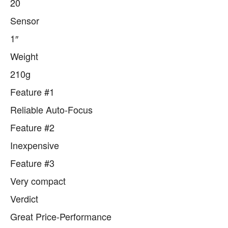
20
Sensor
1″
Weight
210g
Feature #1
Reliable Auto-Focus
Feature #2
Inexpensive
Feature #3
Very compact
Verdict
Great Price-Performance