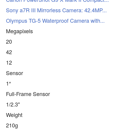
Sony a7R III Mirrorless Camera: 42.4MP...
Olympus TG-5 Waterproof Camera with...
Megapixels
20
42
12
Sensor
1″
Full-Frame Sensor
1/2.3"
Weight
210g