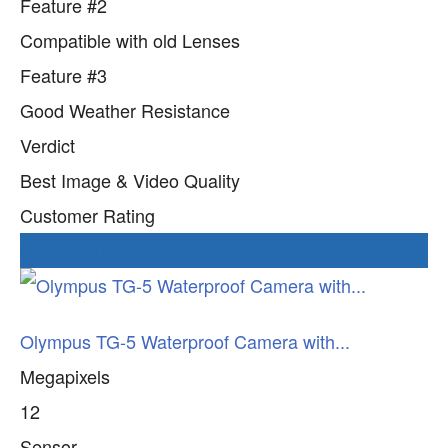
Feature #2
Compatible with old Lenses
Feature #3
Good Weather Resistance
Verdict
Best Image & Video Quality
Customer Rating
Check current Price
Olympus TG-5 Waterproof Camera with...
Megapixels
12
Sensor