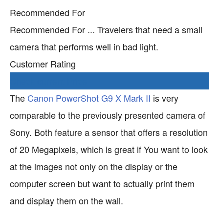
Recommended For
Recommended For ... Travelers that need a small
camera that performs well in bad light.
Customer Rating
Check current Price
The
Canon PowerShot G9 X Mark II
is very
comparable to the previously presented camera of
Sony. Both feature a sensor that offers a resolution
of 20 Megapixels, which is great if You want to look
at the images not only on the display or the
computer screen but want to actually print them
and display them on the wall.