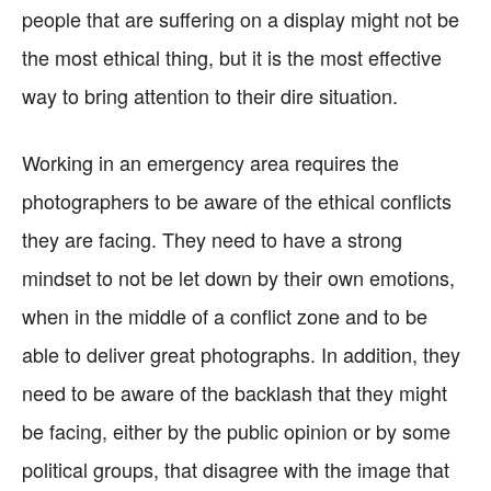
people that are suffering on a display might not be
the most ethical thing, but it is the most effective
way to bring attention to their dire situation.
Working in an emergency area requires the
photographers to be aware of the ethical conflicts
they are facing. They need to have a strong
mindset to not be let down by their own emotions,
when in the middle of a conflict zone and to be
able to deliver great photographs. In addition, they
need to be aware of the backlash that they might
be facing, either by the public opinion or by some
political groups, that disagree with the image that