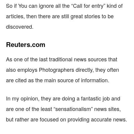
So if You can ignore all the “Call for entry” kind of
articles, then there are still great stories to be
discovered.
Reuters.com
As one of the last traditional news sources that
also employs Photographers directly, they often
are cited as the main source of information.
In my opinion, they are doing a fantastic job and
are one of the least “sensationalism” news sites,
but rather are focused on providing accurate news.