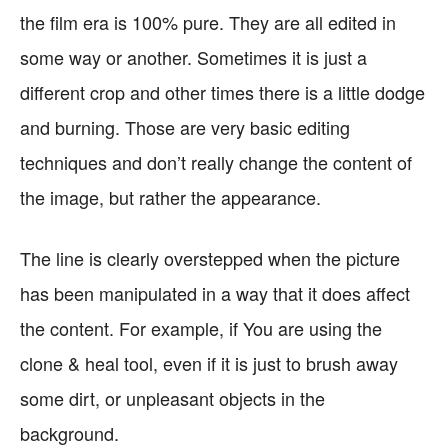
the film era is 100% pure. They are all edited in
some way or another. Sometimes it is just a
different crop and other times there is a little dodge
and burning. Those are very basic editing
techniques and don’t really change the content of
the image, but rather the appearance.
The line is clearly overstepped when the picture
has been manipulated in a way that it does affect
the content. For example, if You are using the
clone & heal tool, even if it is just to brush away
some dirt, or unpleasant objects in the
background.