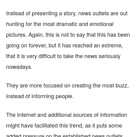
Instead of presenting a story, news outlets are out
hunting for the most dramatic and emotional
pictures. Again, this is not to say that this has been
going on forever, but it has reached an extreme,
that it is very difficult to take the news seriously
nowadays.
They are more focused on creating the most buzz,
instead of informing people.
The Internet and additional sources of information
might have facilitated this trend, as it puts some
added pressure on the established news outlets.