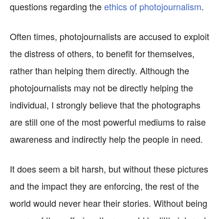
questions regarding the
ethics of photojournalism
.
Often times, photojournalists are accused to exploit
the distress of others, to benefit for themselves,
rather than helping them directly. Although the
photojournalists may not be directly helping the
individual, I strongly believe that the photographs
are still one of the most powerful mediums to raise
awareness and indirectly help the people in need.
It does seem a bit harsh, but without these pictures
and the impact they are enforcing, the rest of the
world would never hear their stories. Without being