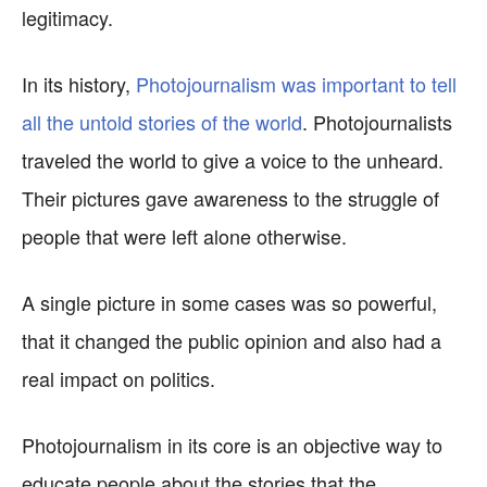
legitimacy.
In its history,
Photojournalism was important to tell
all the untold stories of the world
. Photojournalists
traveled the world to give a voice to the unheard.
Their pictures gave awareness to the struggle of
people that were left alone otherwise.
A single picture in some cases was so powerful,
that it changed the public opinion and also had a
real impact on politics.
Photojournalism in its core is an objective way to
educate people about the stories that the