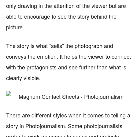
only drawing in the attention of the viewer but are
able to encourage to see the story behind the
picture.
The story is what “sells” the photograph and
conveys the emotion. It helps the viewer to connect
with the protagonists and see further than what is
clearly visible.
There are different styles when it comes to telling a
story in Photojournalism. Some photojournalists
prefer to work on complete series and projects.