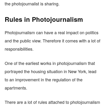
the photojournalist is sharing.
Rules in Photojournalism
Photojournalism can have a real impact on politics
and the public view. Therefore it comes with a lot of
responsibilities.
One of the earliest works in photojournalism that
portrayed the housing situation in New York, lead
to an improvement in the regulation of the
apartments.
There are a lot of rules attached to photojournalism