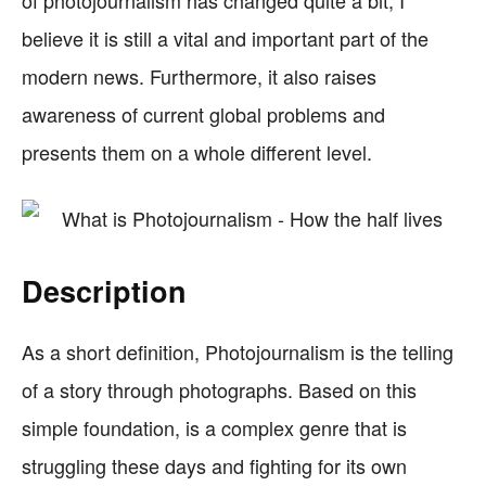
of photojournalism has changed quite a bit, I
believe it is still a vital and important part of the
modern news. Furthermore, it also raises
awareness of current global problems and
presents them on a whole different level.
Description
As a short definition, Photojournalism is the telling
of a story through photographs. Based on this
simple foundation, is a complex genre that is
struggling these days and fighting for its own