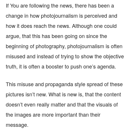
If You are following the news, there has been a
change in how photojournalism is perceived and
how it does reach the news. Although one could
argue, that this has been going on since the
beginning of photography, photojournalism is often
misused and instead of trying to show the objective
truth, it is often a booster to push one’s agenda.
This misuse and propaganda style spread of these
pictures isn’t new. What is new is, that the content
doesn’t even really matter and that the visuals of
the images are more important than their
message.