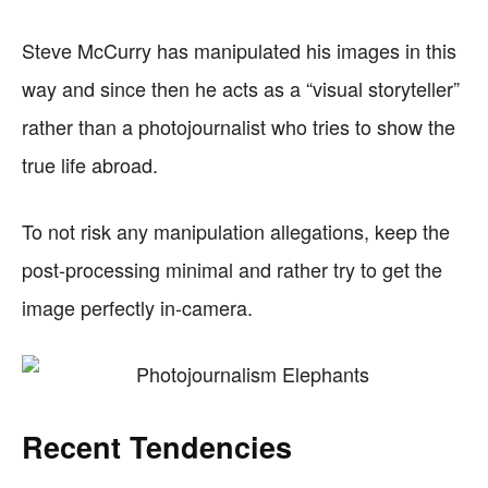
Steve McCurry has manipulated his images in this
way and since then he acts as a “visual storyteller”
rather than a photojournalist who tries to show the
true life abroad.
To not risk any manipulation allegations, keep the
post-processing minimal and rather try to get the
image perfectly in-camera.
Recent Tendencies