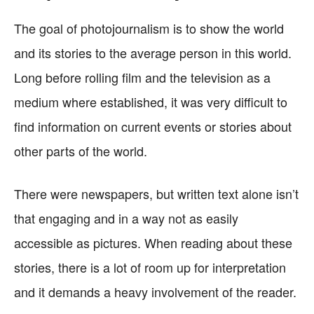
The goal of photojournalism is to show the world
and its stories to the average person in this world.
Long before rolling film and the television as a
medium where established, it was very difficult to
find information on current events or stories about
other parts of the world.
There were newspapers, but written text alone isn’t
that engaging and in a way not as easily
accessible as pictures. When reading about these
stories, there is a lot of room up for interpretation
and it demands a heavy involvement of the reader.