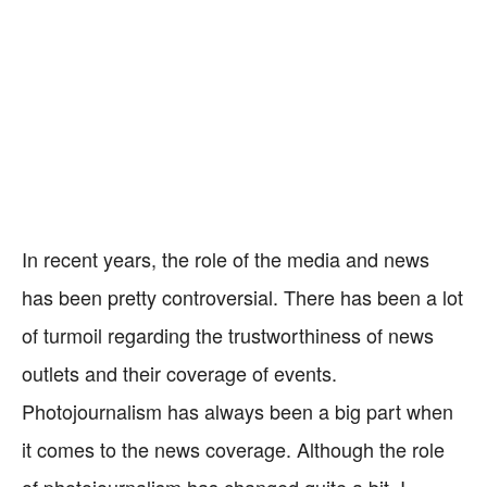
In recent years, the role of the media and news
has been pretty controversial. There has been a lot
of turmoil regarding the trustworthiness of news
outlets and their coverage of events.
Photojournalism has always been a big part when
it comes to the news coverage. Although the role