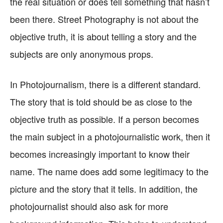
the real situation or does tell something that hasn’t
been there. Street Photography is not about the
objective truth, it is about telling a story and the
subjects are only anonymous props.
In Photojournalism, there is a different standard.
The story that is told should be as close to the
objective truth as possible. If a person becomes
the main subject in a photojournalistic work, then it
becomes increasingly important to know their
name. The name does add some legitimacy to the
picture and the story that it tells. In addition, the
photojournalist should also ask for more