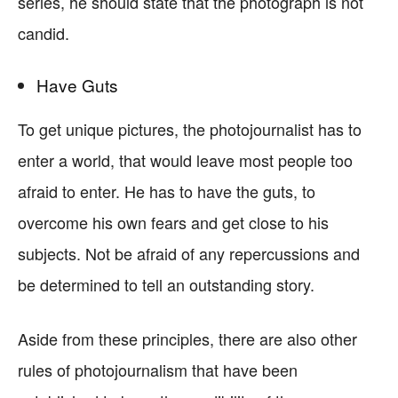
series, he should state that the photograph is not
candid.
Have Guts
To get unique pictures, the photojournalist has to
enter a world, that would leave most people too
afraid to enter. He has to have the guts, to
overcome his own fears and get close to his
subjects. Not be afraid of any repercussions and
be determined to tell an outstanding story.
Aside from these principles, there are also other
rules of photojournalism that have been