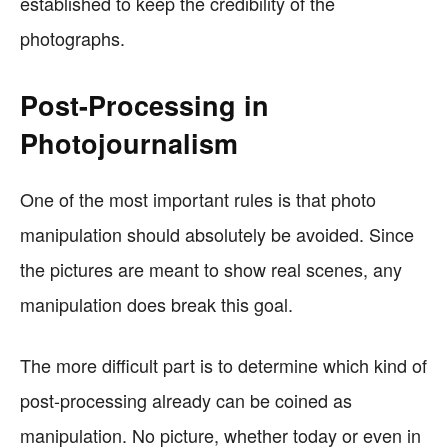
established to keep the credibility of the
photographs.
Post-Processing in
Photojournalism
One of the most important rules is that photo
manipulation should absolutely be avoided. Since
the pictures are meant to show real scenes, any
manipulation does break this goal.
The more difficult part is to determine which kind of
post-processing already can be coined as
manipulation. No picture, whether today or even in