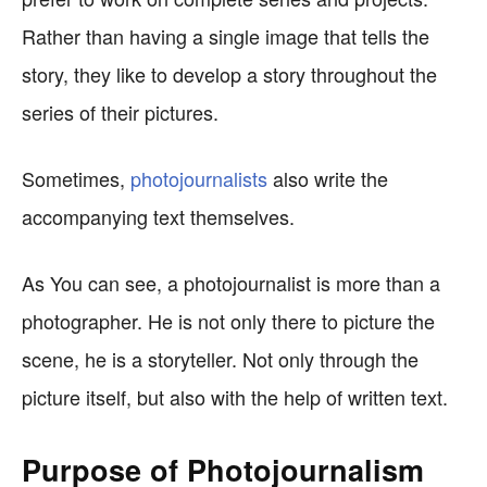
Rather than having a single image that tells the
story, they like to develop a story throughout the
series of their pictures.
Sometimes,
photojournalists
also write the
accompanying text themselves.
As You can see, a photojournalist is more than a
photographer. He is not only there to picture the
scene, he is a storyteller. Not only through the
picture itself, but also with the help of written text.
Purpose of Photojournalism