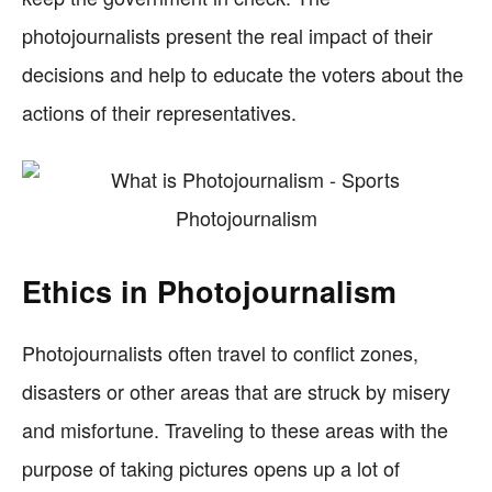
photojournalists present the real impact of their
decisions and help to educate the voters about the
actions of their representatives.
Ethics in Photojournalism
Photojournalists often travel to conflict zones,
disasters or other areas that are struck by misery
and misfortune. Traveling to these areas with the
purpose of taking pictures opens up a lot of