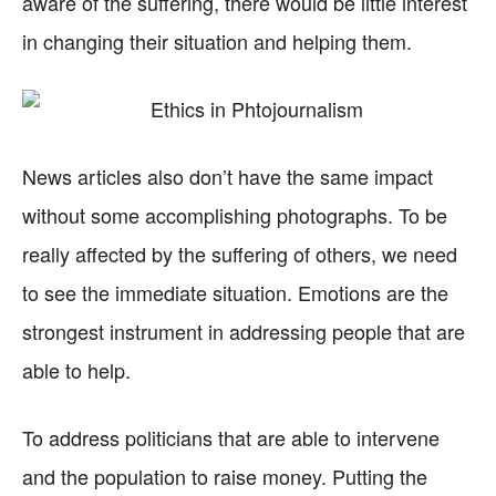
aware of the suffering, there would be little interest
in changing their situation and helping them.
News articles also don’t have the same impact
without some accomplishing photographs. To be
really affected by the suffering of others, we need
to see the immediate situation. Emotions are the
strongest instrument in addressing people that are
able to help.
To address politicians that are able to intervene
and the population to raise money. Putting the