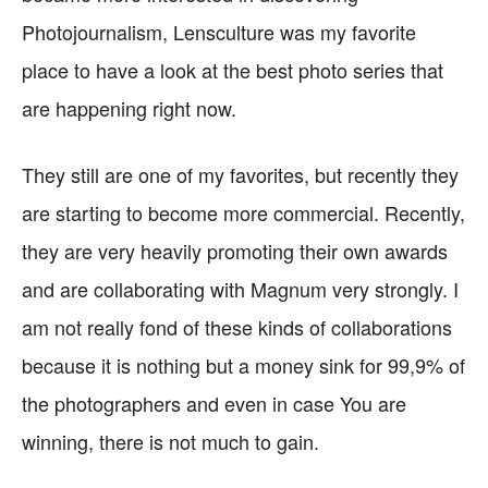
Photojournalism, Lensculture was my favorite
place to have a look at the best photo series that
are happening right now.
They still are one of my favorites, but recently they
are starting to become more commercial. Recently,
they are very heavily promoting their own awards
and are collaborating with Magnum very strongly. I
am not really fond of these kinds of collaborations
because it is nothing but a money sink for 99,9% of
the photographers and even in case You are
winning, there is not much to gain.