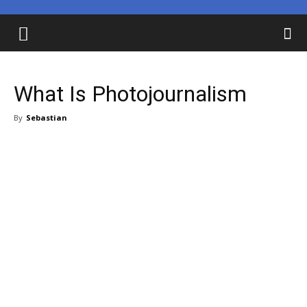
What Is Photojournalism
By
Sebastian