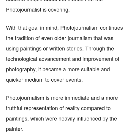
Photojournalist is covering.
With that goal in mind, Photojournalism continues
the tradition of even older journalism that was
using paintings or written stories. Through the
technological advancement and improvement of
photography, it became a more suitable and
quicker medium to cover events.
Photojournalism is more immediate and a more
truthful representation of reality compared to
paintings, which were heavily influenced by the
painter.