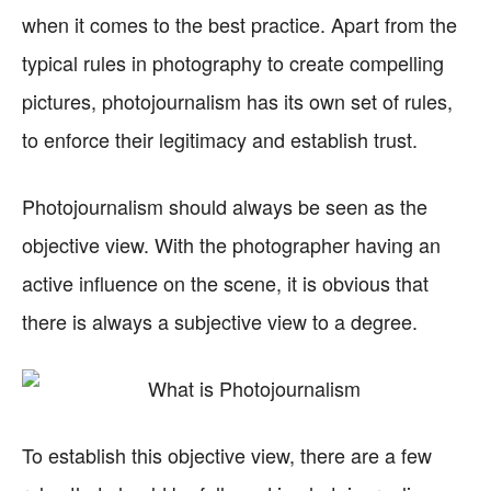
when it comes to the best practice. Apart from the
typical rules in photography to create compelling
pictures, photojournalism has its own set of rules,
to enforce their legitimacy and establish trust.
Photojournalism should always be seen as the
objective view. With the photographer having an
active influence on the scene, it is obvious that
there is always a subjective view to a degree.
To establish this objective view, there are a few