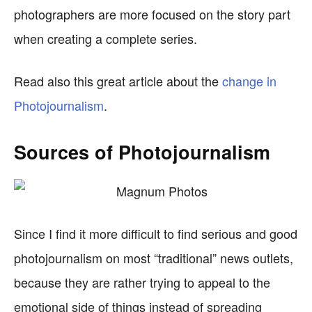
photographers are more focused on the story part
when creating a complete series.
Read also this great article about the
change in
Photojournalism
.
Sources of Photojournalism
Since I find it more difficult to find serious and good
photojournalism on most “traditional” news outlets,
because they are rather trying to appeal to the
emotional side of things instead of spreading