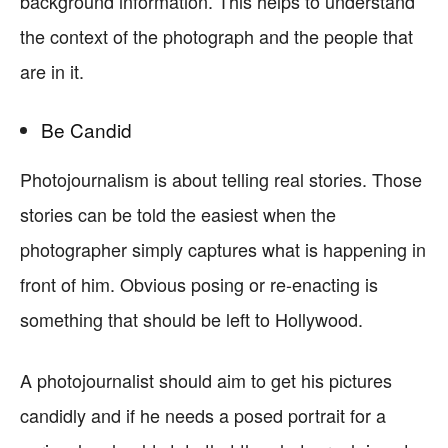
background information. This helps to understand
the context of the photograph and the people that
are in it.
Be Candid
Photojournalism is about telling real stories. Those
stories can be told the easiest when the
photographer simply captures what is happening in
front of him. Obvious posing or re-enacting is
something that should be left to Hollywood.
A photojournalist should aim to get his pictures
candidly and if he needs a posed portrait for a