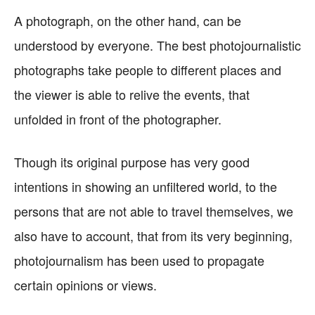
A photograph, on the other hand, can be
understood by everyone. The best photojournalistic
photographs take people to different places and
the viewer is able to relive the events, that
unfolded in front of the photographer.
Though its original purpose has very good
intentions in showing an unfiltered world, to the
persons that are not able to travel themselves, we
also have to account, that from its very beginning,
photojournalism has been used to propagate
certain opinions or views.