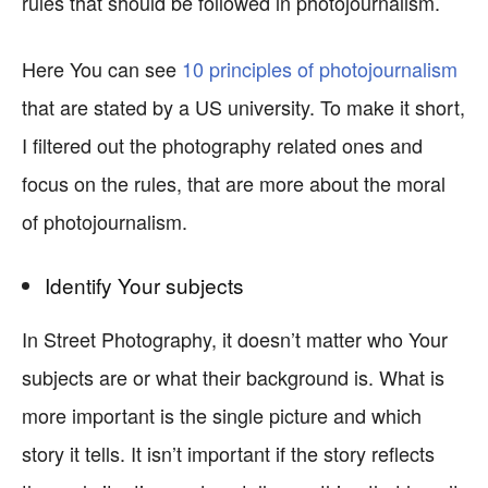
rules that should be followed in photojournalism.
Here You can see
10 principles of photojournalism
that are stated by a US university. To make it short,
I filtered out the photography related ones and
focus on the rules, that are more about the moral
of photojournalism.
Identify Your subjects
In Street Photography, it doesn’t matter who Your
subjects are or what their background is. What is
more important is the single picture and which
story it tells. It isn’t important if the story reflects