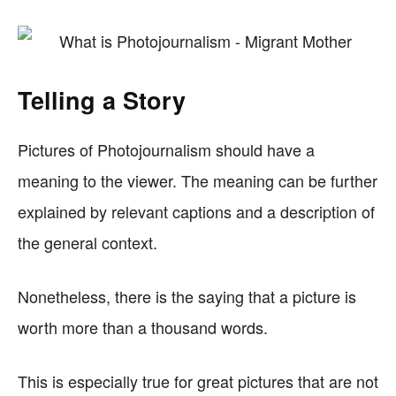
Telling a Story
Pictures of Photojournalism should have a
meaning to the viewer. The meaning can be further
explained by relevant captions and a description of
the general context.
Nonetheless, there is the saying that a picture is
worth more than a thousand words.
This is especially true for great pictures that are not