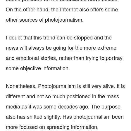
On the other hand, the Internet also offers some
other sources of photojournalism.
I doubt that this trend can be stopped and the
news will always be going for the more extreme
and emotional stories, rather than trying to portray
some objective information.
Nonetheless, Photojournalism is still very alive. It is
different and not so much positioned in the mass
media as it was some decades ago. The purpose
also has shifted slightly. Has photojournalism been
more focused on spreading information,