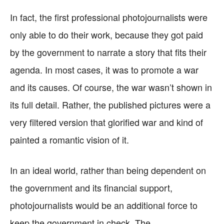
In fact, the first professional photojournalists were
only able to do their work, because they got paid
by the government to narrate a story that fits their
agenda. In most cases, it was to promote a war
and its causes. Of course, the war wasn’t shown in
its full detail. Rather, the published pictures were a
very filtered version that glorified war and kind of
painted a romantic vision of it.
In an ideal world, rather than being dependent on
the government and its financial support,
photojournalists would be an additional force to
keep the government in check. The