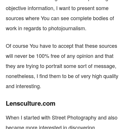
objective information, I want to present some
sources where You can see complete bodies of
work in regards to photojournalism.
Of course You have to accept that these sources
will never be 100% free of any opinion and that
they are trying to portrait some sort of message,
nonetheless, I find them to be of very high quality
and interesting.
Lensculture.com
When I started with Street Photography and also
became more interested in discovering