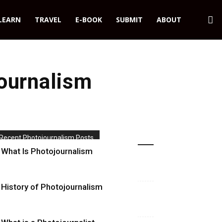
LEARN
TRAVEL
E-BOOK
SUBMIT
ABOUT
ournalism
Recent Photojournalism Posts
What Is Photojournalism
History of Photojournalism