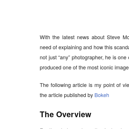
With the latest news about Steve Mc
need of explaining and how this scanda
not just “any” photographer, he is one
produced one of the most iconic images
The following article is my point of 
the article published by
Bokeh
The Overview