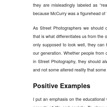
they are misleadingly labeled as “rea
because McCurry was a figurehead of 
As Street Photographers we should ch
that is what differentiates us from the
only supposed to look well, they can h
our generation. Whether people from di
in Street Photography, they should al
and not some altered reality that some
Positive Examples
I put an emphasis on the educational 