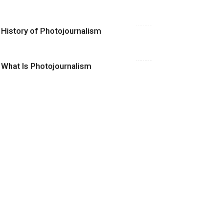
History of Photojournalism
What Is Photojournalism