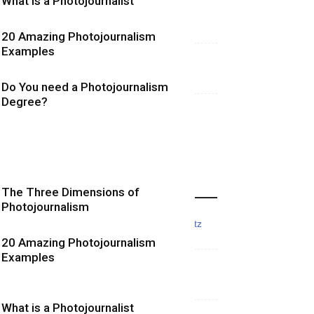
What is a Photojournalist
20 Amazing Photojournalism
Examples
Do You need a Photojournalism
Degree?
More Photojournalism Posts
The Three Dimensions of
Photojournalism
20 Amazing Photojournalism
Examples
What is a Photojournalist