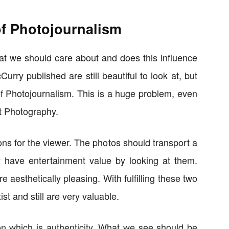
f Photojournalism
hat we should care about and does this influence
rry published are still beautiful to look at, but
of Photojournalism. This is a huge problem, even
et Photography.
s for the viewer. The photos should transport a
y have entertainment value by looking at them.
re aesthetically pleasing. With fulfilling these two
st and still are very valuable.
on which is authenticity. What we see should be