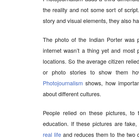
the reality and not some sort of script.
story and visual elements, they also h
The photo of the Indian Porter was p
internet wasn’t a thing yet and most p
locations. So the average citizen reli
or photo stories to show them h
Photojournalism
shows, how important
about different cultures.
People relied on these pictures, to 
education. If these pictures are fake,
real life
and reduces them to the two d