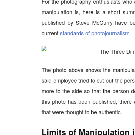
For the photography enthusiasts who 
manipulation is, here is a short sum
published by Steve McCurry have bee
current
standards of photojournalism
.
The photo above shows the manipulati
said employee tried to cut out the pers
more to the side so that the person 
this photo has been published, there 
that were thought to be authentic.
Limits of Manipulation 