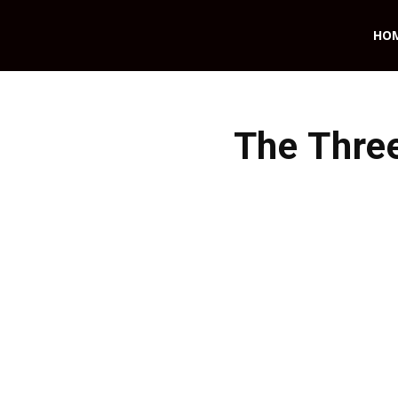
HO
The Thre