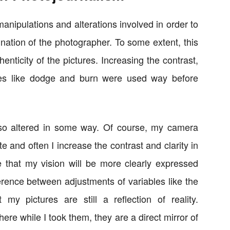
manipulations and alterations involved in order to
nation of the photographer. To some extent, this
enticity of the pictures. Increasing the contrast,
es like dodge and burn were used way before
lso altered in some way. Of course, my camera
e and often I increase the contrast and clarity in
e that my vision will be more clearly expressed
erence between adjustments of variables like the
t my pictures are still a reflection of reality.
ere while I took them, they are a direct mirror of