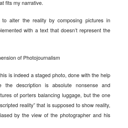
at fits my narrative.
to alter the reality by composing pictures in
emented with a text that doesn’t represent the
his is indeed a staged photo, done with the help
re the description is absolute nonsense and
ctures of porters balancing luggage, but the one
“scripted reality” that is supposed to show reality,
biased by the view of the photographer and his