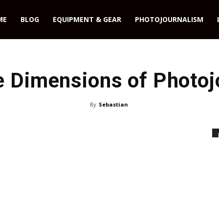
ME
BLOG
EQUIPMENT & GEAR
PHOTOJOURNALISM
e Dimensions of Photoj
By
Sebastian