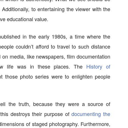
 Additionally, to entertaining the viewer with the
ave educational value.
ublished in the early 1980s, a time where the
eople couldn’t afford to travel to such distance
ed on media, like newspapers, film documentation
ow life was in these places. The
History of
 those photo series were to enlighten people
tell the truth, because they were a source of
 this destroys their purpose of
documenting the
imensions of staged photography. Furthermore,