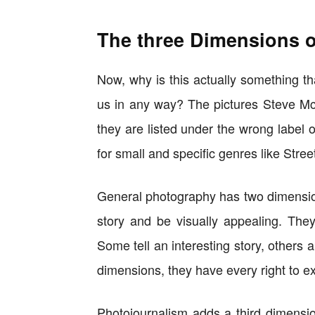
The three Dimensions o
Now, why is this actually something t
us in any way? The pictures Steve McCu
they are listed under the wrong label 
for small and specific genres like Stre
General photography has two dimension
story and be visually appealing. The
Some tell an interesting story, others a
dimensions, they have every right to exi
Photojournalism adds a third dimensi