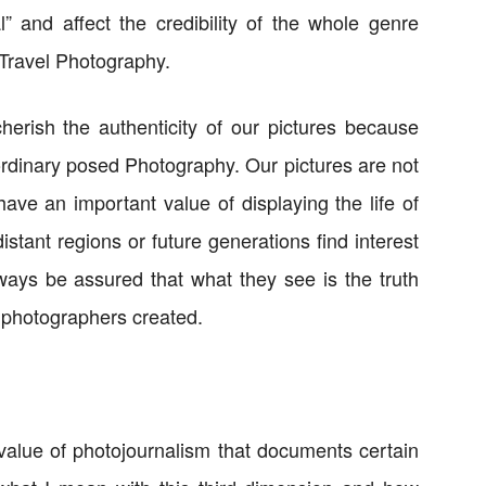
l” and affect the credibility of the whole genre
Travel Photography.
erish the authenticity of our pictures because
 ordinary posed Photography. Our pictures are not
ave an important value of displaying the life of
stant regions or future generations find interest
ways be assured that what they see is the truth
 photographers created.
value of photojournalism that documents certain