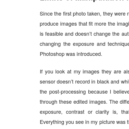
Since the first photo taken, they were 
produce images that fit more the imagi
is feasible and doesn’t change the auth
changing the exposure and techniqu
Photoshop was introduced.
If you look at my images they are a
sensor doesn’t record in black and whit
the post-processing because I believ
through these edited images. The diff
exposure, contrast or clarity is, tha
Everything you see in my picture was th