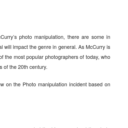
Curry’s photo manipulation, there are some in
l will impact the genre in general. As McCurry is
 of the most popular photographers of today, who
 of the 20th century.
view on the Photo manipulation incident based on