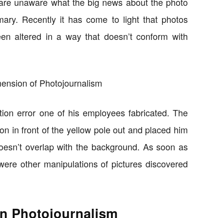
are unaware what the big news about the photo
mary. Recently it has come to light that photos
n altered in a way that doesn’t conform with
on error one of his employees fabricated. The
on in front of the yellow pole out and placed him
doesn’t overlap with the background. As soon as
were other manipulations of pictures discovered
in Photojournalism