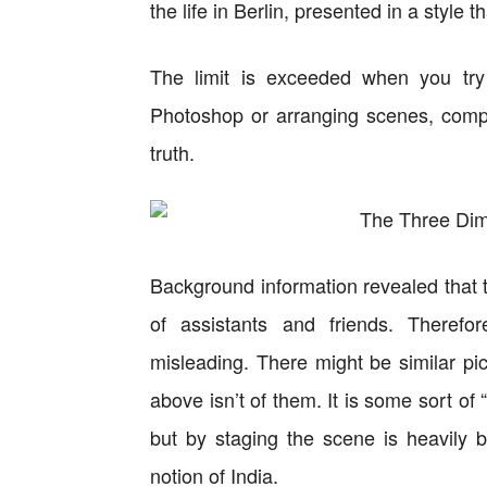
the life in Berlin, presented in a style th
The limit is exceeded when you try 
Photoshop or arranging scenes, compl
truth.
Background information revealed that t
of assistants and friends. Therefo
misleading. There might be similar pi
above isn’t of them. It is some sort of 
but by staging the scene is heavily 
notion of India.