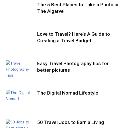
The 5 Best Places to Take a Photo in
The Algarve
Love to Travel? Here’s A Guide to
Creating a Travel Budget
Easy Travel Photography tips for
better pictures
The Digital Nomad Lifestyle
50 Travel Jobs to Earn a Living