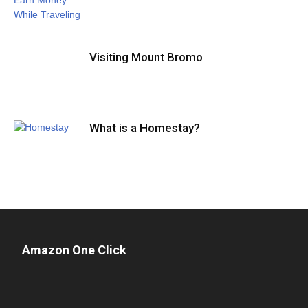
Visiting Mount Bromo
What is a Homestay?
Amazon One Click