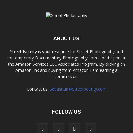
ABOUT US
Street Bounty is your resource for Street Photography and
contemporary Documentary Photography.I am a participant in
the Amazon Services LLC Associates Program. By clicking an
Amazon link and buying from Amazon I am earning a
commission.
Contact us:
Sebastian@Streetbounty.com
FOLLOW US