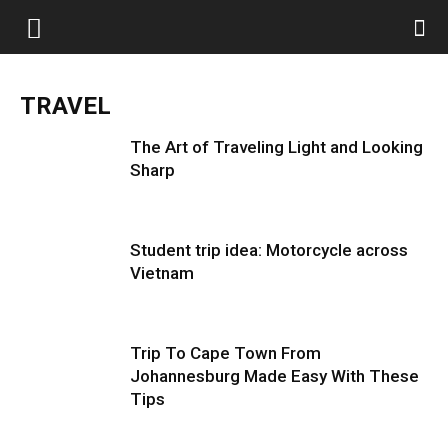
TRAVEL
The Art of Traveling Light and Looking
Sharp
Student trip idea: Motorcycle across
Vietnam
Trip To Cape Town From
Johannesburg Made Easy With These
Tips