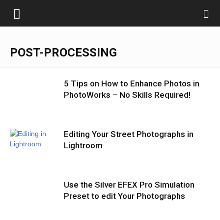
POST-PROCESSING
5 Tips on How to Enhance Photos in
PhotoWorks – No Skills Required!
Editing Your Street Photographs in
Lightroom
Use the Silver EFEX Pro Simulation
Preset to edit Your Photographs