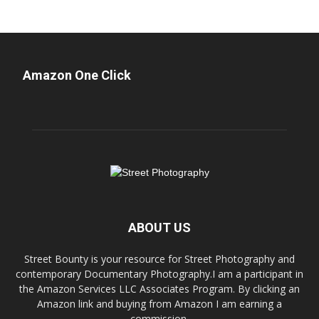
Amazon One Click
ABOUT US
Street Bounty is your resource for Street Photography and
contemporary Documentary Photography.I am a participant in
the Amazon Services LLC Associates Program. By clicking an
Amazon link and buying from Amazon I am earning a
commission.