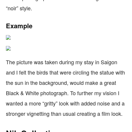
“noir” style.
Example
The picture was taken during my stay in Saigon
and I felt the birds that were circling the statue with
the sun in the background, would make a great
Black & White photograph. To further my vision I
wanted a more “gritty” look with added noise and a
stronger vignetting than usual creating a film look.