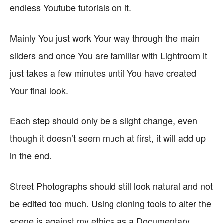
endless Youtube tutorials on it.
Mainly You just work Your way through the main
sliders and once You are familiar with Lightroom it
just takes a few minutes until You have created
Your final look.
Each step should only be a slight change, even
though it doesn’t seem much at first, it will add up
in the end.
Street Photographs should still look natural and not
be edited too much. Using cloning tools to alter the
scene is against my ethics as a Documentary