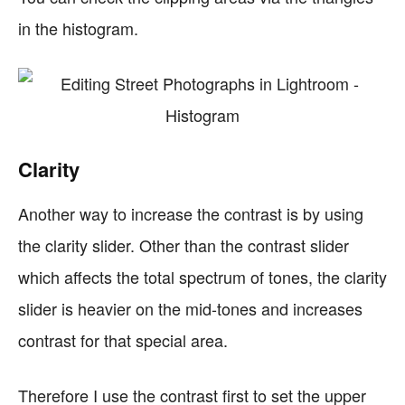
in the histogram.
Clarity
Another way to increase the contrast is by using
the clarity slider. Other than the contrast slider
which affects the total spectrum of tones, the clarity
slider is heavier on the mid-tones and increases
contrast for that special area.
Therefore I use the contrast first to set the upper