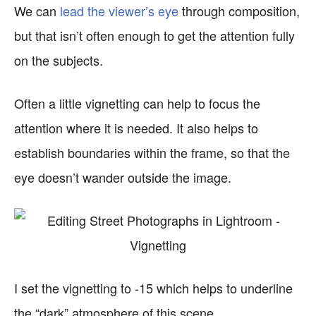
We can
lead the viewer’s eye
through composition,
but that isn’t often enough to get the attention fully
on the subjects.
Often a little vignetting can help to focus the
attention where it is needed. It also helps to
establish boundaries within the frame, so that the
eye doesn’t wander outside the image.
I set the vignetting to -15 which helps to underline
the “dark” atmosphere of this scene.