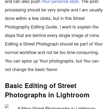
and can also push
Your personal style
. The post-
processing should be very simple and I am usually
done within a few clicks, but in this Street
Photography Editing Guide, I want to explain the
steps that are behind every single image of mine.
Editing a Street Photograph should be part of Your
normal workflow and not be too time-consuming.
You can spice up Your photographs, but You can
not change the basic flavor.
Basic Editing of Street
Photographs in Lightroom