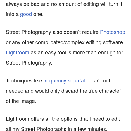
always be bad and no amount of editing will turn it
into a
good
one.
Street Photography also doesn’t require
Photoshop
or any other complicated/complex editing software.
Lightroom
as an easy tool is more than enough for
Street Photography.
Techniques like
frequency separation
are not
needed and would only discard the true character
of the image.
Lightroom offers all the options that I need to edit
all my Street Photographs in a few minutes.