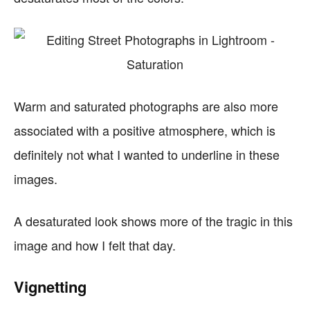
Warm and saturated photographs are also more
associated with a positive atmosphere, which is
definitely not what I wanted to underline in these
images.
A desaturated look shows more of the tragic in this
image and how I felt that day.
Vignetting