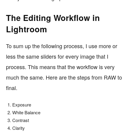
The Editing Workflow in
Lightroom
To sum up the following process, I use more or
less the same sliders for every image that I
process. This means that the workflow is very
much the same. Here are the steps from RAW to
final.
Exposure
White Balance
Contrast
Clarity