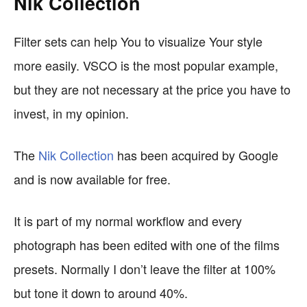
Nik Collection
Filter sets can help You to visualize Your style
more easily. VSCO is the most popular example,
but they are not necessary at the price you have to
invest, in my opinion.
The
Nik Collection
has been acquired by Google
and is now available for free.
It is part of my normal workflow and every
photograph has been edited with one of the films
presets. Normally I don’t leave the filter at 100%
but tone it down to around 40%.