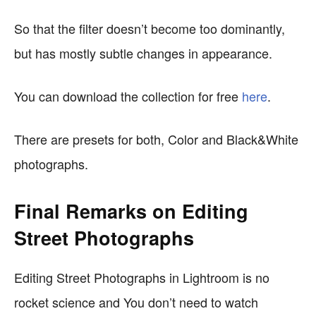
So that the filter doesn’t become too dominantly,
but has mostly subtle changes in appearance.
You can download the collection for free
here
.
There are presets for both, Color and Black&White
photographs.
Final Remarks on Editing
Street Photographs
Editing Street Photographs in Lightroom is no
rocket science and You don’t need to watch