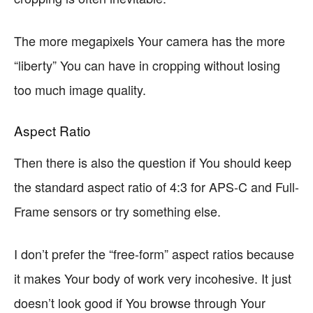
The more megapixels Your camera has the more
“liberty” You can have in cropping without losing
too much image quality.
Aspect Ratio
Then there is also the question if You should keep
the standard aspect ratio of 4:3 for APS-C and Full-
Frame sensors or try something else.
I don’t prefer the “free-form” aspect ratios because
it makes Your body of work very incohesive. It just
doesn’t look good if You browse through Your