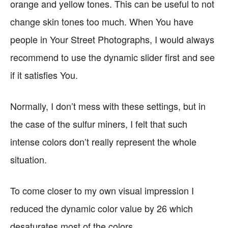
orange and yellow tones. This can be useful to not
change skin tones too much. When You have
people in Your Street Photographs, I would always
recommend to use the dynamic slider first and see
if it satisfies You.
Normally, I don’t mess with these settings, but in
the case of the sulfur miners, I felt that such
intense colors don’t really represent the whole
situation.
To come closer to my own visual impression I
reduced the dynamic color value by 26 which
desaturates most of the colors.