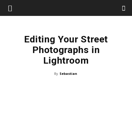
Editing Your Street
Photographs in
Lightroom
By
Sebastian