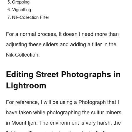
Cropping
Vignetting
Nik-Collection Filter
For a normal process, it doesn’t need more than
adjusting these sliders and adding a filter in the
Nik-Collection.
Editing Street Photographs in
Lightroom
For reference, I will be using a Photograph that I
have taken while photographing the sulfur miners
in Mount Ijen. The environment is very harsh, the