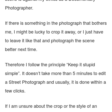
Photographer.
If there is something in the photograph that bothers
me, I might be lucky to crop it away, or I just have
to leave it like that and photograph the scene
better next time.
Therefore I follow the principle “Keep it stupid
simple”. It doesn’t take more than 5 minutes to edit
a Street Photograph and usually, it is done within a
few clicks.
If I am unsure about the crop or the style of an