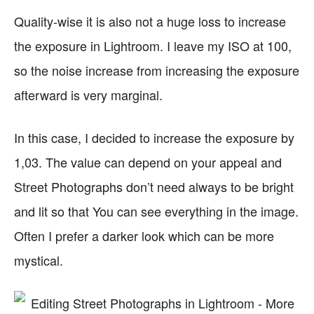
Quality-wise it is also not a huge loss to increase
the exposure in Lightroom. I leave my ISO at 100,
so the noise increase from increasing the exposure
afterward is very marginal.
In this case, I decided to increase the exposure by
1,03. The value can depend on your appeal and
Street Photographs don’t need always to be bright
and lit so that You can see everything in the image.
Often I prefer a darker look which can be more
mystical.