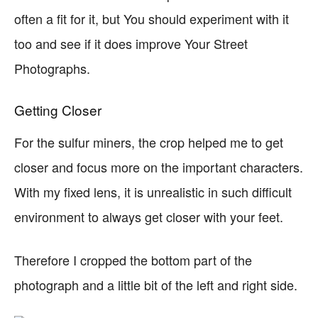
often a fit for it, but You should experiment with it
too and see if it does improve Your Street
Photographs.
Getting Closer
For the sulfur miners, the crop helped me to get
closer and focus more on the important characters.
With my fixed lens, it is unrealistic in such difficult
environment to always get closer with your feet.
Therefore I cropped the bottom part of the
photograph and a little bit of the left and right side.