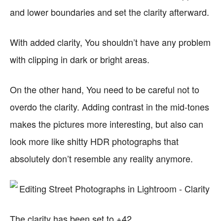
and lower boundaries and set the clarity afterward.
With added clarity, You shouldn’t have any problem
with clipping in dark or bright areas.
On the other hand, You need to be careful not to
overdo the clarity. Adding contrast in the mid-tones
makes the pictures more interesting, but also can
look more like shitty HDR photographs that
absolutely don’t resemble any reality anymore.
The clarity has been set to +42.