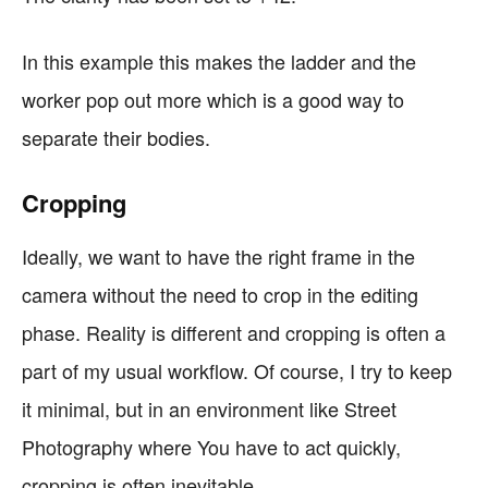
In this example this makes the ladder and the
worker pop out more which is a good way to
separate their bodies.
Cropping
Ideally, we want to have the right frame in the
camera without the need to crop in the editing
phase. Reality is different and cropping is often a
part of my usual workflow. Of course, I try to keep
it minimal, but in an environment like Street
Photography where You have to act quickly,
cropping is often inevitable.