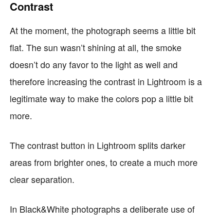
Contrast
At the moment, the photograph seems a little bit
flat. The sun wasn’t shining at all, the smoke
doesn’t do any favor to the light as well and
therefore increasing the contrast in Lightroom is a
legitimate way to make the colors pop a little bit
more.
The contrast button in Lightroom splits darker
areas from brighter ones, to create a much more
clear separation.
In Black&White photographs a deliberate use of