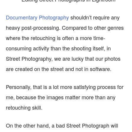
Documentary Photography
shouldn’t require any
heavy post-processing. Compared to other genres
where the retouching is often a more time-
consuming activity than the shooting itself, in
Street Photography, we are lucky that our photos
are created on the street and not in software.
Personally, that is a lot more satisfying process for
me, because the images matter more than any
retouching skill.
On the other hand, a bad Street Photograph will