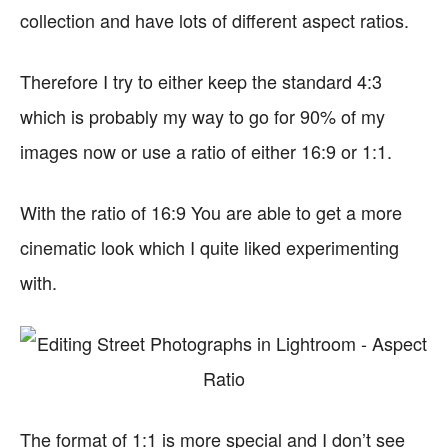
collection and have lots of different aspect ratios.
Therefore I try to either keep the standard 4:3
which is probably my way to go for 90% of my
images now or use a ratio of either 16:9 or 1:1.
With the ratio of 16:9 You are able to get a more
cinematic look which I quite liked experimenting
with.
The format of 1:1 is more special and I don’t see