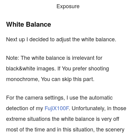
White Balance
Next up I decided to adjust the white balance.
Note: The white balance is irrelevant for
black&white images. If You prefer shooting
monochrome, You can skip this part.
For the camera settings, I use the automatic
detection of my
FujiX100F
. Unfortunately, in those
extreme situations the white balance is very off
most of the time and in this situation, the scenery