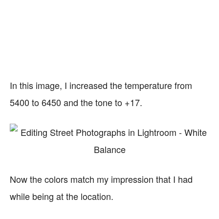
In this image, I increased the temperature from
5400 to 6450 and the tone to +17.
Now the colors match my impression that I had
while being at the location.