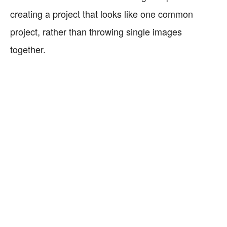
creating a project that looks like one common
project, rather than throwing single images
together.