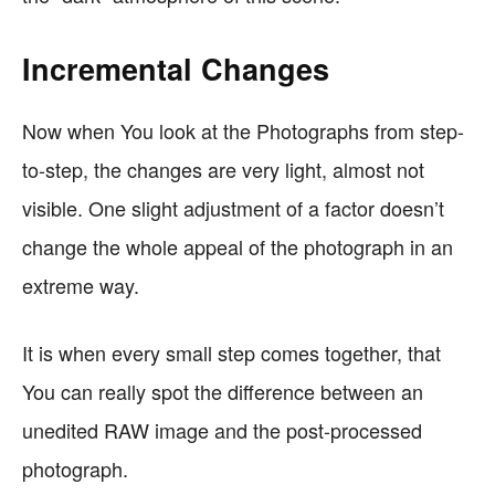
Incremental Changes
Now when You look at the Photographs from step-
to-step, the changes are very light, almost not
visible. One slight adjustment of a factor doesn’t
change the whole appeal of the photograph in an
extreme way.
It is when every small step comes together, that
You can really spot the difference between an
unedited RAW image and the post-processed
photograph.