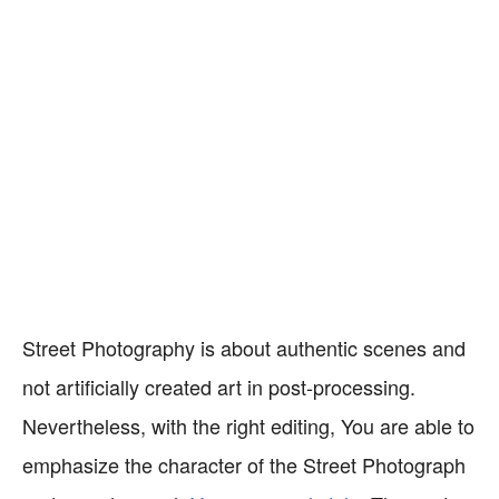
Street Photography is about authentic scenes and
not artificially created art in post-processing.
Nevertheless, with the right editing, You are able to
emphasize the character of the Street Photograph