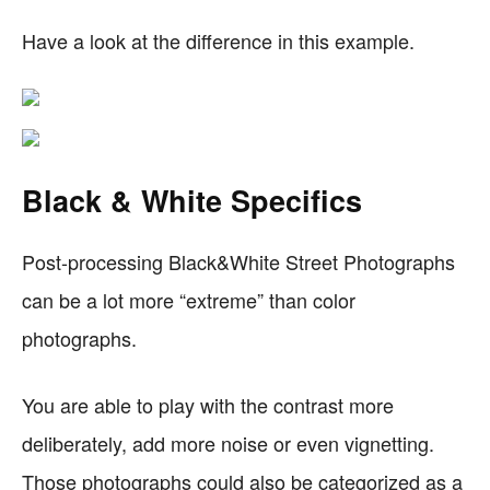
Have a look at the difference in this example.
Black & White Specifics
Post-processing Black&White Street Photographs
can be a lot more “extreme” than color
photographs.
You are able to play with the contrast more
deliberately, add more noise or even vignetting.
Those photographs could also be categorized as a