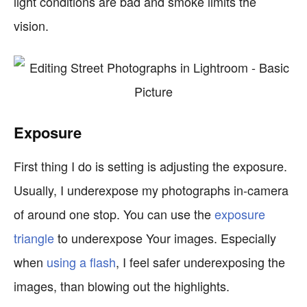
light conditions are bad and smoke limits the
vision.
Exposure
First thing I do is setting is adjusting the exposure.
Usually, I underexpose my photographs in-camera
of around one stop. You can use the
exposure
triangle
to underexpose Your images. Especially
when
using a flash
, I feel safer underexposing the
images, than blowing out the highlights.