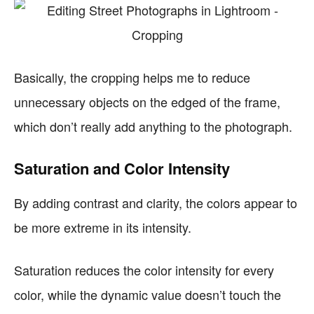
Basically, the cropping helps me to reduce
unnecessary objects on the edged of the frame,
which don’t really add anything to the photograph.
Saturation and Color Intensity
By adding contrast and clarity, the colors appear to
be more extreme in its intensity.
Saturation reduces the color intensity for every
color, while the dynamic value doesn’t touch the