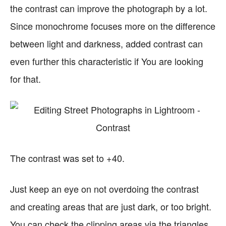
the contrast can improve the photograph by a lot.
Since monochrome focuses more on the difference
between light and darkness, added contrast can
even further this characteristic if You are looking
for that.
The contrast was set to +40.
Just keep an eye on not overdoing the contrast
and creating areas that are just dark, or too bright.
You can check the clipping areas via the triangles