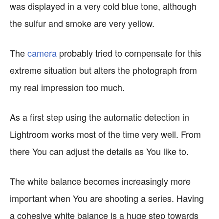
was displayed in a very cold blue tone, although
the sulfur and smoke are very yellow.
The
camera
probably tried to compensate for this
extreme situation but alters the photograph from
my real impression too much.
As a first step using the automatic detection in
Lightroom works most of the time very well. From
there You can adjust the details as You like to.
The white balance becomes increasingly more
important when You are shooting a series. Having
a cohesive white balance is a huge step towards