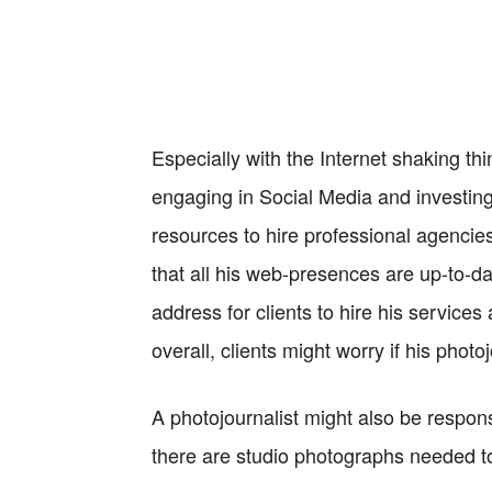
Especially with the Internet shaking thi
engaging in Social Media and investing 
resources to hire professional agencie
that all his web-presences are up-to-dat
address for clients to hire his services 
overall, clients might worry if his photo
A photojournalist might also be responsi
there are studio photographs needed to 