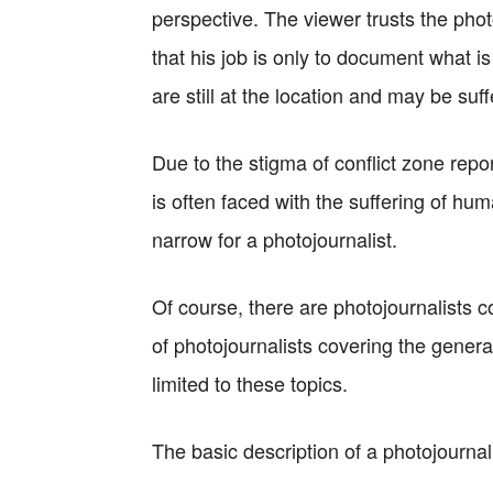
perspective. The viewer trusts the phot
that his job is only to document what is
are still at the location and may be suff
Due to the stigma of conflict zone report
is often faced with the suffering of hum
narrow for a photojournalist.
Of course, there are photojournalists c
of photojournalists covering the general
limited to these topics.
The basic description of a photojournali