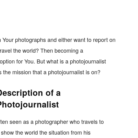
ith Your photographs and either want to report on
 travel the world? Then becoming a
option for You. But what is a photojournalist
 the mission that a photojournalist is on?
Description of a
Photojournalist
 often seen as a photographer who travels to
show the world the situation from his