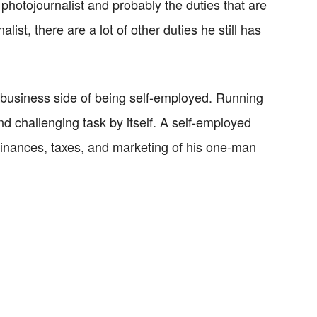
photojournalist and probably the duties that are
st, there are a lot of other duties he still has
he business side of being self-employed. Running
 challenging task by itself. A self-employed
 finances, taxes, and marketing of his one-man