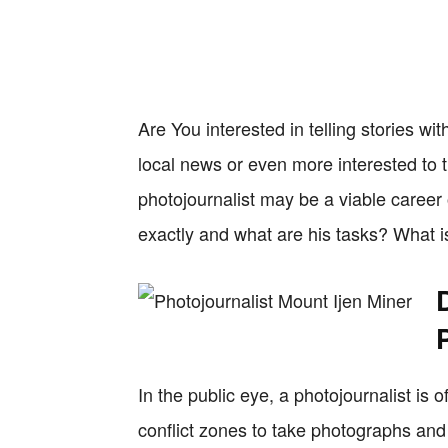
Are You interested in telling stories w
local news or even more interested to
photojournalist may be a viable career 
exactly and what are his tasks? What is
In the public eye, a photojournalist is
conflict zones to take photographs and 