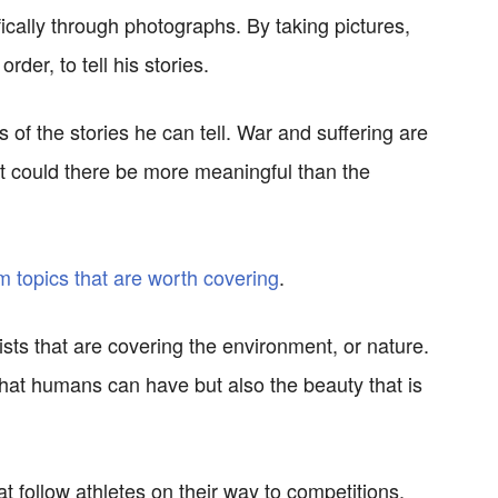
fically through photographs. By taking pictures,
der, to tell his stories.
s of the stories he can tell. War and suffering are
t could there be more meaningful than the
m topics that are worth covering
.
ts that are covering the environment, or nature.
hat humans can have but also the beauty that is
t follow athletes on their way to competitions.