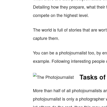
Detailing how they prepare, what their t
compete on the highest level.
The world is full of stories that are wor
capture them.
You can be a photojournalist too, by en
example. Following interesting people 
Tasks of
More than half of all photojournalists a
photojournalist is only a photographe