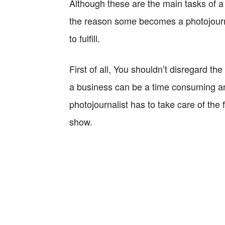
Although these are the main tasks of a 
the reason some becomes a photojournali
to fulfill.
First of all, You shouldn’t disregard t
a business can be a time consuming and
photojournalist has to take care of the
show.