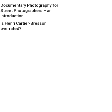
Documentary Photography for
Street Photographers – an
Introduction
Is Henri Cartier-Bresson
overrated?