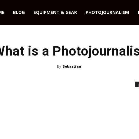
ME
BLOG
EQUIPMENT & GEAR
PHOTOJOURNALISM
hat is a Photojournali
By
Sebastian