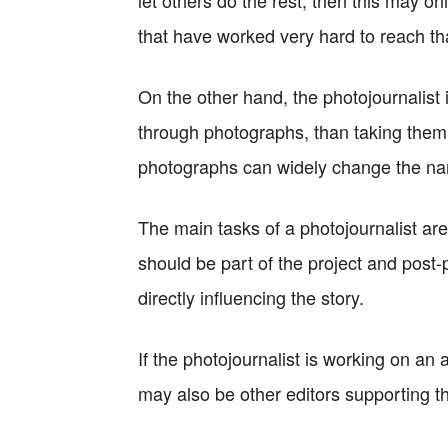
let others do the rest, then this may on
that have worked very hard to reach tha
On the other hand, the photojournalist is
through photographs, than taking them.
photographs can widely change the narr
The main tasks of a photojournalist are
should be part of the project and post
directly influencing the story.
If the photojournalist is working on a
may also be other editors supporting t