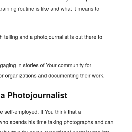
raining routine is like and what it means to
th telling and a photojournalist is out there to
gaging in stories of Your community for
or organizations and documenting their work.
 a Photojournalist
re self-employed. If You think that a
r who spends his time taking photographs and can