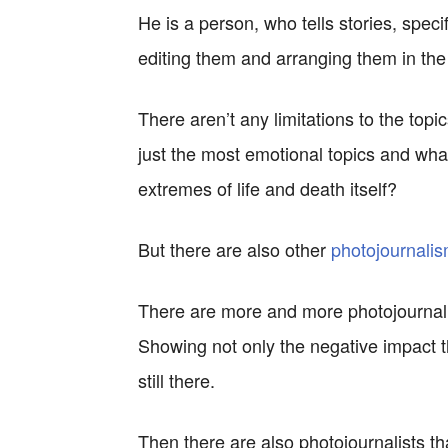
He is a person, who tells stories, speci
editing them and arranging them in the or
There aren’t any limitations to the topic
just the most emotional topics and wha
extremes of life and death itself?
But there are also other
photojournalis
There are more and more photojournalis
Showing not only the negative impact t
still there.
Then there are also photojournalists tha