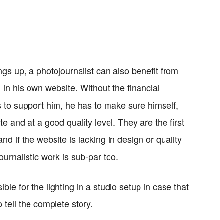
ngs up, a photojournalist can also benefit from
in his own website. Without the financial
s to support him, he has to make sure himself,
e and at a good quality level. They are the first
and if the website is lacking in design or quality
journalistic work is sub-par too.
ble for the lighting in a studio setup in case that
tell the complete story.