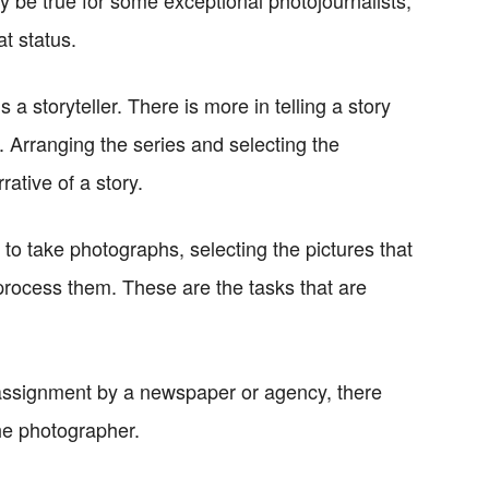
ly be true for some exceptional photojournalists,
t status.
 a storyteller. There is more in telling a story
 Arranging the series and selecting the
ative of a story.
 to take photographs, selecting the pictures that
-process them. These are the tasks that are
n assignment by a newspaper or agency, there
he photographer.