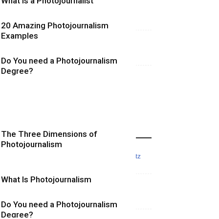
What is a Photojournalist
20 Amazing Photojournalism
Examples
Do You need a Photojournalism
Degree?
More Photojournalism Posts
The Three Dimensions of
Photojournalism
What Is Photojournalism
Do You need a Photojournalism
Degree?