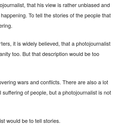
ojournalist, that his view is rather unbiased and
 happening. To tell the stories of the people that
ering.
ers, it is widely believed, that a photojournalist
anity too. But that description would be too
overing wars and conflicts. There are also a lot
 suffering of people, but a photojournalist is not
st would be to tell stories.