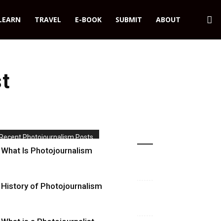
LEARN
TRAVEL
E-BOOK
SUBMIT
ABOUT
st
Recent Photojournalism Posts
What Is Photojournalism
History of Photojournalism