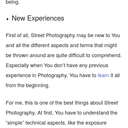
being.
New Experiences
First of all, Street Photography may be new to You
and all the different aspects and terms that might
be thrown around are quite difficult to comprehend.
Especially when You don’t have any previous
experience in Photography, You have to
learn
it all
from the beginning.
For me, this is one of the best things about Street
Photography. At first, You have to understand the
“simple” technical aspects, like the exposure