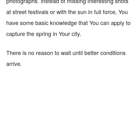
photographs. Instead of missing interesting shots
at street festivals or with the sun in full force, You
have some basic knowledge that You can apply to
capture the spring in Your city.
There is no reason to wait until better conditions
arrive.