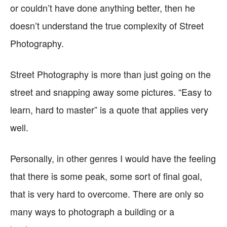
or couldn’t have done anything better, then he
doesn’t understand the true complexity of Street
Photography.
Street Photography is more than just going on the
street and snapping away some pictures. “Easy to
learn, hard to master” is a quote that applies very
well.
Personally, in other genres I would have the feeling
that there is some peak, some sort of final goal,
that is very hard to overcome. There are only so
many ways to photograph a building or a