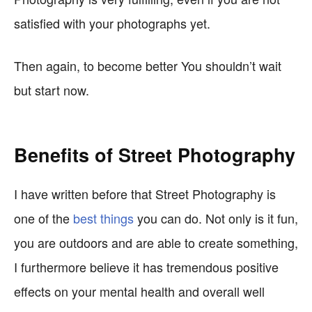
satisfied with your photographs yet.
Then again, to become better You shouldn’t wait
but start now.
Benefits of Street Photography
I have written before that Street Photography is
one of the
best things
you can do. Not only is it fun,
you are outdoors and are able to create something,
I furthermore believe it has tremendous positive
effects on your mental health and overall well