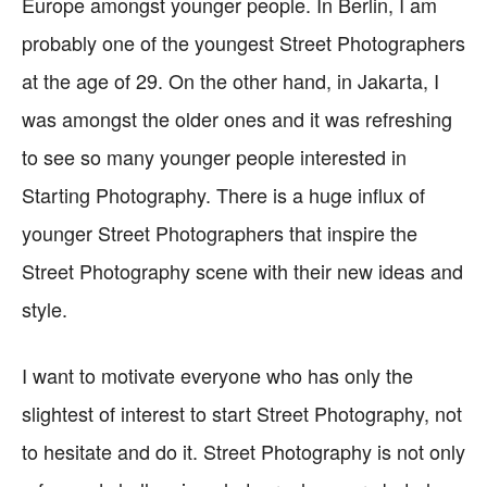
Europe amongst younger people. In Berlin, I am
probably one of the youngest Street Photographers
at the age of 29. On the other hand, in Jakarta, I
was amongst the older ones and it was refreshing
to see so many younger people interested in
Starting Photography. There is a huge influx of
younger Street Photographers that inspire the
Street Photography scene with their new ideas and
style.
I want to motivate everyone who has only the
slightest of interest to start Street Photography, not
to hesitate and do it. Street Photography is not only