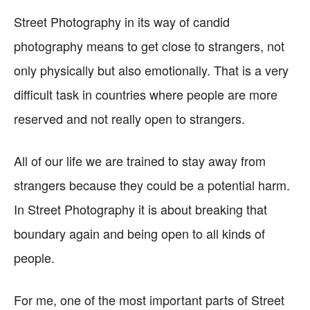
Street Photography in its way of candid
photography means to get close to strangers, not
only physically but also emotionally. That is a very
difficult task in countries where people are more
reserved and not really open to strangers.
All of our life we are trained to stay away from
strangers because they could be a potential harm.
In Street Photography it is about breaking that
boundary again and being open to all kinds of
people.
For me, one of the most important parts of Street