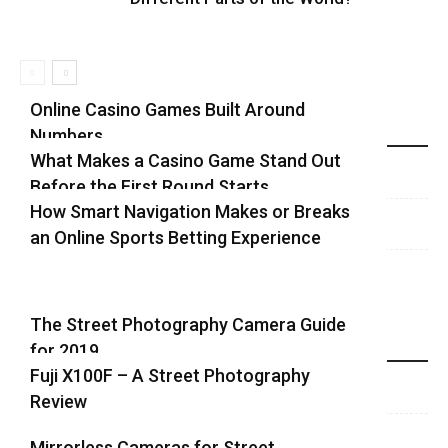
Online Casino Games Built Around
Numbers
Recent Blog Posts
What Makes a Casino Game Stand Out
Before the First Round Starts
How Smart Navigation Makes or Breaks
an Online Sports Betting Experience
The Street Photography Camera Guide
for 2019
Highlights
Fuji X100F – A Street Photography
Review
Mirrorless Cameras for Street