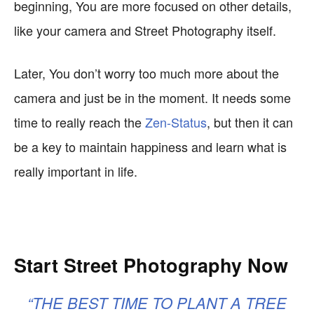
beginning, You are more focused on other details,
like your camera and Street Photography itself.
Later, You don’t worry too much more about the
camera and just be in the moment. It needs some
time to really reach the
Zen-Status
, but then it can
be a key to maintain happiness and learn what is
really important in life.
Start Street Photography Now
“THE BEST TIME TO PLANT A TREE