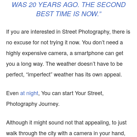
WAS 20 YEARS AGO. THE SECOND
BEST TIME IS NOW.”
If you are interested in Street Photography, there is
no excuse for not trying it now. You don’t need a
highly expensive camera, a smartphone can get
you a long way. The weather doesn’t have to be
perfect, “imperfect” weather has its own appeal.
Even
at night
, You can start Your Street,
Photography Journey.
Although it might sound not that appealing, to just
walk through the city with a camera in your hand,