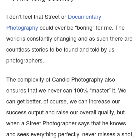
I don’t feel that Street or
Documentary
Photography
could ever be “boring” for me. The
world is constantly changing and as such there are
countless stories to be found and told by us
photographers.
The complexity of Candid Photography also
ensures that we never can 100% “master” it. We
can get better, of course, we can increase our
success output and raise our overall quality, but
when a Street Photographer says that he knows
and sees everything perfectly, never misses a shot,