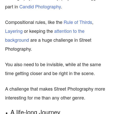
part in
Candid Photography
.
Compositional rules, like the
Rule of Thirds
,
Layering
or keeping the
attention to the
background
are a huge challenge in Street
Photography.
You also need to be invisible, while at the same
time getting closer and be right in the scene.
A challenge that makes Street Photography more
interesting for me than any other genre.
A life-long Journey