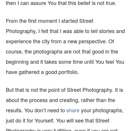
then I can assure You that this belief is not true.
From the first moment I started Street
Photography, I felt that I was able to tell stories and
experience the city from a new perspective. Of
course, the photographs are not that good in the
beginning and it takes some time until You feel You
have gathered a good portfolio.
But that is not the point of Street Photography. It is
about the process and creating, rather than the
results. You don’t need to
share
your photographs,
just do it for Yourself. You will see that Street
Photography is very fulfilling, even if you are not