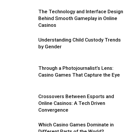
The Technology and Interface Design
Behind Smooth Gameplay in Online
Casinos
Understanding Child Custody Trends
by Gender
Through a Photojournalist’s Lens:
Casino Games That Capture the Eye
Crossovers Between Esports and
Online Casinos: A Tech Driven
Convergence
Which Casino Games Dominate in
Different Parts of the World?