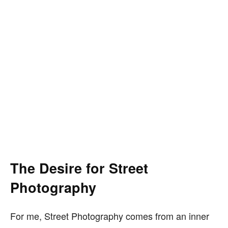
The Desire for Street
Photography
For me, Street Photography comes from an inner