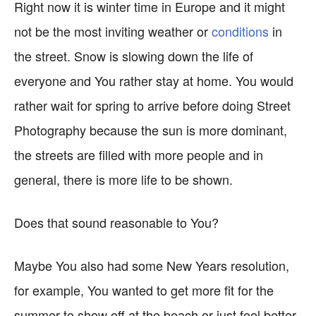
Right now it is winter time in Europe and it might
not be the most inviting weather or
conditions
in
the street. Snow is slowing down the life of
everyone and You rather stay at home. You would
rather wait for spring to arrive before doing Street
Photography because the sun is more dominant,
the streets are filled with more people and in
general, there is more life to be shown.
Does that sound reasonable to You?
Maybe You also had some New Years resolution,
for example, You wanted to get more fit for the
summer to show off at the beach or just feel better