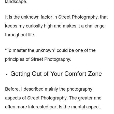
landscape.
It is the unknown factor in Street Photography, that
keeps my curiosity high and makes it a challenge
throughout life.
“To master the unknown” could be one of the
principles of Street Photography.
Getting Out of Your Comfort Zone
Before, I described mainly the photography
aspects of Street Photography. The greater and
often more interested part is the mental aspect.