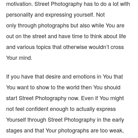
motivation. Street Photography has to do a lot with
personality and expressing yourself. Not
only through photographs but also while You are
out on the street and have time to think about life
and various topics that otherwise wouldn’t cross
Your mind.
If you have that desire and emotions in You that
You want to show to the world then You should
start Street Photography now. Even if You might
not feel confident enough to actually express
Yourself through Street Photography in the early
stages and that Your photographs are too weak,