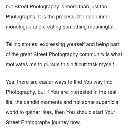
but Street Photography is more than just the
Photographs. It is the process, the deep inner
monologue and creating something meaningful.
Telling stories, expressing yourself and being part
of the great Street Photography community is what
motivates me to pursue this difficult task myself.
Yes, there are easier ways to find You way into
Photography, but if You are interested in the real
life, the candid moments and not some superficial
world to gather likes, then You should start Your
Street Photography journey now.