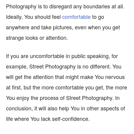
Photography is to disregard any boundaries at all.
Ideally, You should feel
comfortable
to go
anywhere and take pictures, even when you get
strange looks or attention.
If you are uncomfortable in public speaking, for
example, Street Photography is no different. You
will get the attention that might make You nervous
at first, but the more comfortable you get, the more
You enjoy the process of Street Photography. In
conclusion, it will also help You in other aspects of
life where You lack self-confidence.