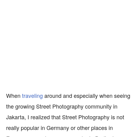
When
traveling
around and especially when seeing
the growing Street Photography community in
Jakarta, I realized that Street Photography is not
really popular in Germany or other places in