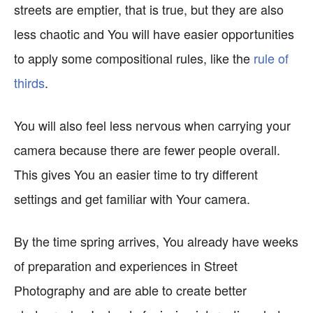
streets are emptier, that is true, but they are also
less chaotic and You will have easier opportunities
to apply some compositional rules, like the
rule of
thirds
.
You will also feel less nervous when carrying your
camera because there are fewer people overall.
This gives You an easier time to try different
settings and get familiar with Your camera.
By the time spring arrives, You already have weeks
of preparation and experiences in Street
Photography and are able to create better