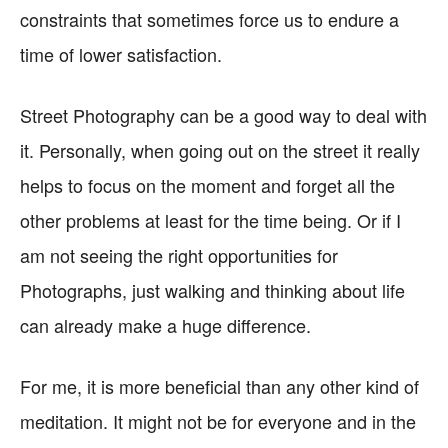
constraints that sometimes force us to endure a
time of lower satisfaction.
Street Photography can be a good way to deal with
it. Personally, when going out on the street it really
helps to focus on the moment and forget all the
other problems at least for the time being. Or if I
am not seeing the right opportunities for
Photographs, just walking and thinking about life
can already make a huge difference.
For me, it is more beneficial than any other kind of
meditation. It might not be for everyone and in the