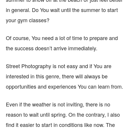
in general. Do You wait until the summer to start
your gym classes?
Of course, You need a lot of time to prepare and
the success doesn’t arrive immediately.
Street Photography is not easy and if You are
interested in this genre, there will always be
opportunities and experiences You can learn from.
Even if the weather is not inviting, there is no
reason to wait until spring. On the contrary, I also
find it easier to start in conditions like now. The