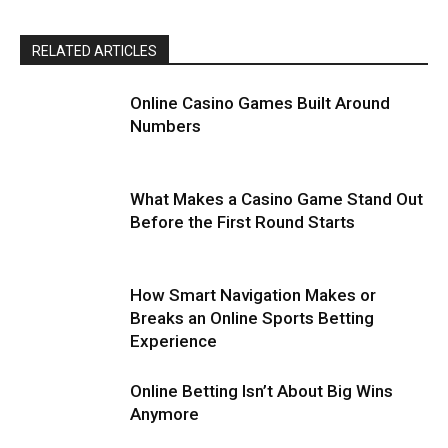
RELATED ARTICLES
Online Casino Games Built Around
Numbers
What Makes a Casino Game Stand Out
Before the First Round Starts
How Smart Navigation Makes or
Breaks an Online Sports Betting
Experience
Online Betting Isn’t About Big Wins
Anymore