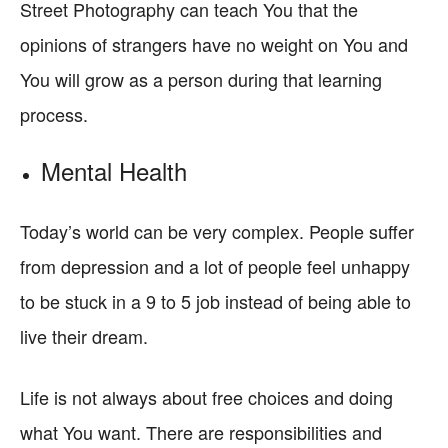
Street Photography can teach You that the
opinions of strangers have no weight on You and
You will grow as a person during that learning
process.
Mental Health
Today’s world can be very complex. People suffer
from depression and a lot of people feel unhappy
to be stuck in a 9 to 5 job instead of being able to
live their dream.
Life is not always about free choices and doing
what You want. There are responsibilities and