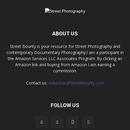
ABOUT US
Street Bounty is your resource for Street Photography and
contemporary Documentary Photography.I am a participant in
the Amazon Services LLC Associates Program. By clicking an
Amazon link and buying from Amazon I am earning a
commission.
Contact us:
Sebastian@Streetbounty.com
FOLLOW US