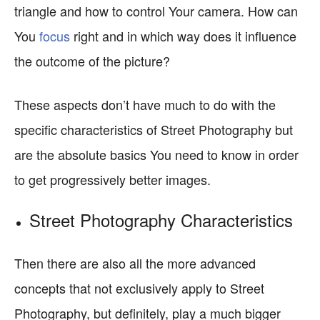
triangle and how to control Your camera. How can
You
focus
right and in which way does it influence
the outcome of the picture?
These aspects don’t have much to do with the
specific characteristics of Street Photography but
are the absolute basics You need to know in order
to get progressively better images.
Street Photography Characteristics
Then there are also all the more advanced
concepts that not exclusively apply to Street
Photography, but definitely, play a much bigger