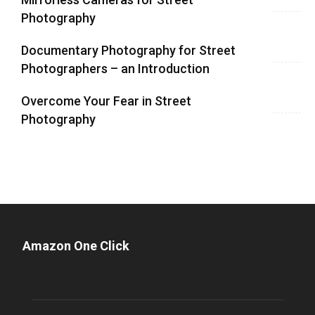
Photography
Documentary Photography for Street
Photographers – an Introduction
Overcome Your Fear in Street
Photography
Amazon One Click