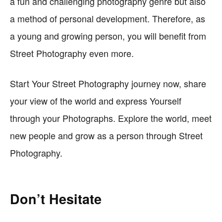
a fun and challenging photography genre but also
a method of personal development. Therefore, as
a young and growing person, you will benefit from
Street Photography even more.
Start Your Street Photography journey now, share
your view of the world and express Yourself
through your Photographs. Explore the world, meet
new people and grow as a person through Street
Photography.
Don’t Hesitate