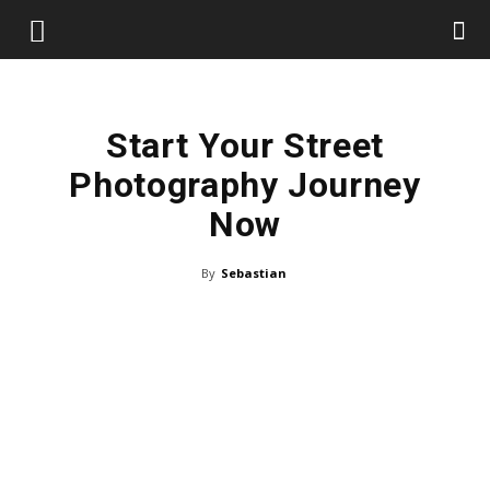
Start Your Street
Photography Journey
Now
By
Sebastian