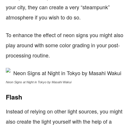
your city, they can create a very “steampunk”
atmosphere if you wish to do so.
To enhance the effect of neon signs you might also
play around with some color grading in your post-
processing routine.
Neon Signs at Night in Tokyo by Masahi Wakui
Flash
Instead of relying on other light sources, you might
also create the light yourself with the help of a