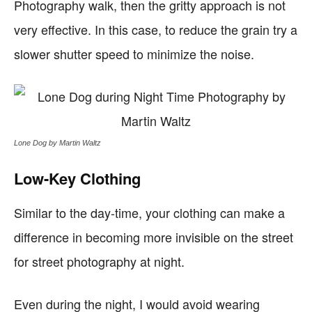
Photography walk, then the gritty approach is not
very effective. In this case, to reduce the grain try a
slower shutter speed to minimize the noise.
Lone Dog by Martin Waltz
Low-Key Clothing
Similar to the day-time, your clothing can make a
difference in becoming more invisible on the street
for street photography at night.
Even during the night, I would avoid wearing