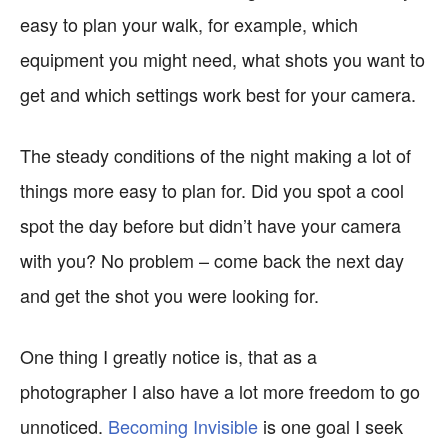
easy to plan your walk, for example, which
equipment you might need, what shots you want to
get and which settings work best for your camera.
The steady conditions of the night making a lot of
things more easy to plan for. Did you spot a cool
spot the day before but didn’t have your camera
with you? No problem – come back the next day
and get the shot you were looking for.
One thing I greatly notice is, that as a
photographer I also have a lot more freedom to go
unnoticed.
Becoming Invisible
is one goal I seek