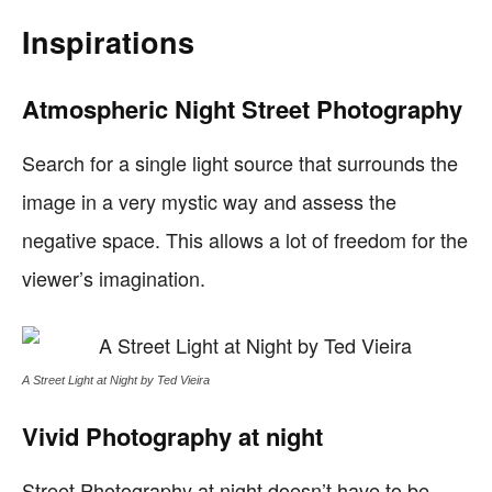
Inspirations
Atmospheric Night Street Photography
Search for a single light source that surrounds the
image in a very mystic way and assess the
negative space. This allows a lot of freedom for the
viewer’s imagination.
A Street Light at Night by Ted Vieira
Vivid Photography at night
Street Photography at night doesn’t have to be