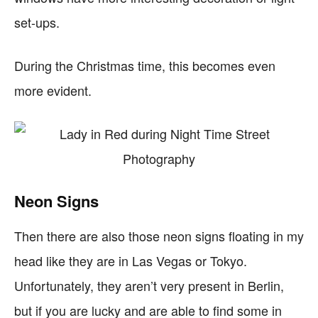
set-ups.
During the Christmas time, this becomes even
more evident.
Neon Signs
Then there are also those neon signs floating in my
head like they are in Las Vegas or Tokyo.
Unfortunately, they aren’t very present in Berlin,
but if you are lucky and are able to find some in