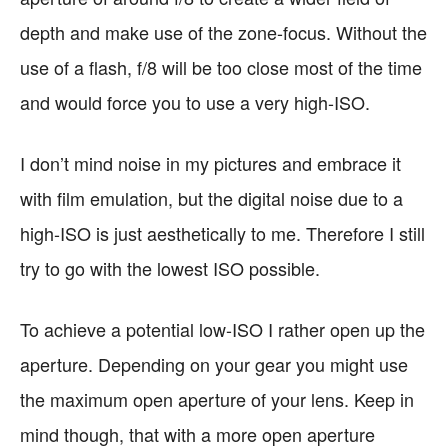
depth and make use of the zone-focus. Without the
use of a flash, f/8 will be too close most of the time
and would force you to use a very high-ISO.
I don’t mind noise in my pictures and embrace it
with film emulation, but the digital noise due to a
high-ISO is just aesthetically to me. Therefore I still
try to go with the lowest ISO possible.
To achieve a potential low-ISO I rather open up the
aperture. Depending on your gear you might use
the maximum open aperture of your lens. Keep in
mind though, that with a more open aperture