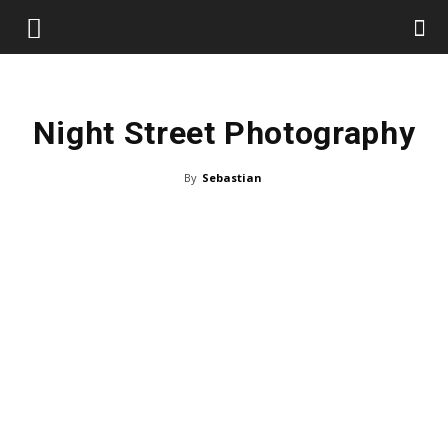
Night Street Photography
By
Sebastian