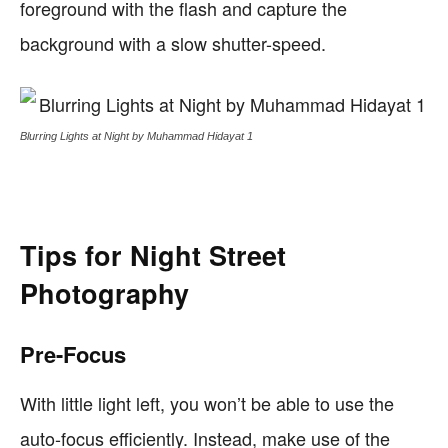
foreground with the flash and capture the
background with a slow shutter-speed.
Blurring Lights at Night by Muhammad Hidayat 1
Tips for Night Street
Photography
Pre-Focus
With little light left, you won’t be able to use the
auto-focus efficiently. Instead, make use of the