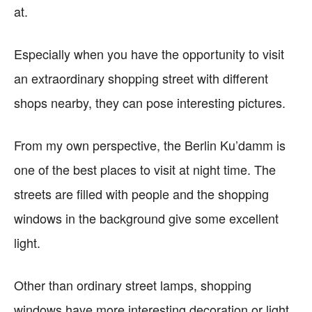
at.
Especially when you have the opportunity to visit
an extraordinary shopping street with different
shops nearby, they can pose interesting pictures.
From my own perspective, the Berlin Ku’damm is
one of the best places to visit at night time. The
streets are filled with people and the shopping
windows in the background give some excellent
light.
Other than ordinary street lamps, shopping
windows have more interesting decoration or light