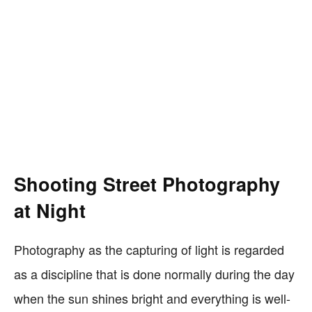
Shooting Street Photography
at Night
Photography as the capturing of light is regarded
as a discipline that is done normally during the day
when the sun shines bright and everything is well-