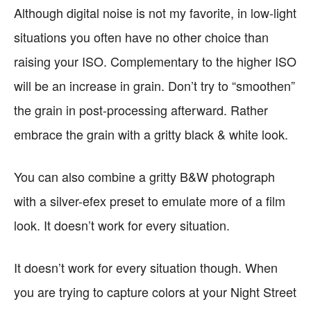
Although digital noise is not my favorite, in low-light
situations you often have no other choice than
raising your ISO. Complementary to the higher ISO
will be an increase in grain. Don’t try to “smoothen”
the grain in post-processing afterward. Rather
embrace the grain with a gritty black & white look.
You can also combine a gritty B&W photograph
with a silver-efex preset to emulate more of a film
look. It doesn’t work for every situation.
It doesn’t work for every situation though. When
you are trying to capture colors at your Night Street