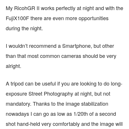
My RicohGR II works perfectly at night and with the
FujiX100F there are even more opportunities
during the night.
I wouldn’t recommend a Smartphone, but other
than that most common cameras should be very
alright.
A tripod can be useful if you are looking to do long-
exposure Street Photography at night, but not
mandatory. Thanks to the image stabilization
nowadays I can go as low as 1/20th of a second
shot hand-held very comfortably and the image will