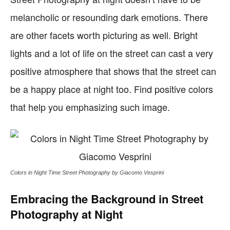
melancholic or resounding dark emotions. There
are other facets worth picturing as well. Bright
lights and a lot of life on the street can cast a very
positive atmosphere that shows that the street can
be a happy place at night too. Find positive colors
that help you emphasizing such image.
Colors in Night Time Street Photography by Giacomo Vesprini
Embracing the Background in Street
Photography at Night