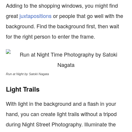
Adding to the shopping windows, you might find
great
juxtapositions
or people that go well with the
background. Find the background first, then wait
for the right person to enter the frame.
Run at Night by Satoki Nagata
Light Trails
With light in the background and a flash in your
hand, you can create light trails without a tripod
during Night Street Photography. Illuminate the