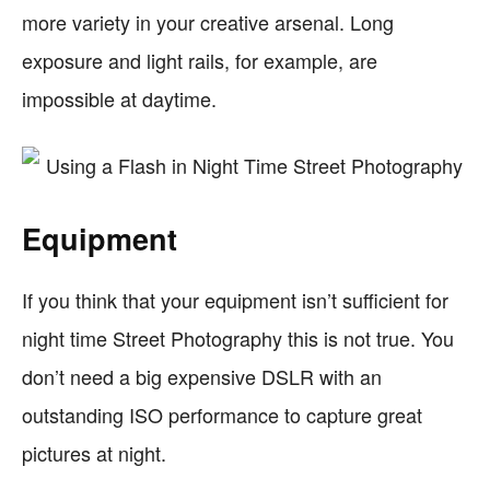
more variety in your creative arsenal. Long
exposure and light rails, for example, are
impossible at daytime.
Equipment
If you think that your equipment isn’t sufficient for
night time Street Photography this is not true. You
don’t need a big expensive DSLR with an
outstanding ISO performance to capture great
pictures at night.