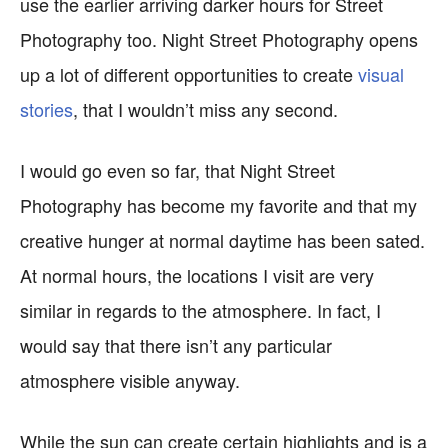
use the earlier arriving darker hours for Street
Photography too. Night Street Photography opens
up a lot of different opportunities to create
visual
stories
, that I wouldn’t miss any second.
I would go even so far, that Night Street
Photography has become my favorite and that my
creative hunger at normal daytime has been sated.
At normal hours, the locations I visit are very
similar in regards to the atmosphere. In fact, I
would say that there isn’t any particular
atmosphere visible anyway.
While the sun can create certain highlights and is a