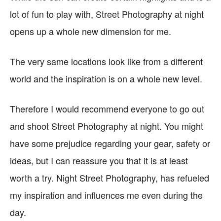
lot of fun to play with, Street Photography at night
opens up a whole new dimension for me.
The very same locations look like from a different
world and the inspiration is on a whole new level.
Therefore I would recommend everyone to go out
and shoot Street Photography at night. You might
have some prejudice regarding your gear, safety or
ideas, but I can reassure you that it is at least
worth a try. Night Street Photography, has refueled
my inspiration and influences me even during the
day.