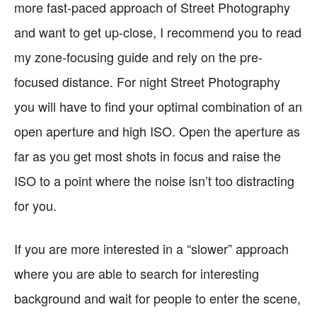
more fast-paced approach of Street Photography
and want to get up-close, I recommend you to read
my zone-focusing guide and rely on the pre-
focused distance. For night Street Photography
you will have to find your optimal combination of an
open aperture and high ISO. Open the aperture as
far as you get most shots in focus and raise the
ISO to a point where the noise isn’t too distracting
for you.
If you are more interested in a “slower” approach
where you are able to search for interesting
background and wait for people to enter the scene,