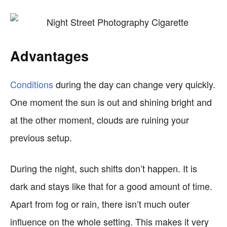
Advantages
Conditions
during the day can change very quickly.
One moment the sun is out and shining bright and
at the other moment, clouds are ruining your
previous setup.
During the night, such shifts don’t happen. It is
dark and stays like that for a good amount of time.
Apart from fog or rain, there isn’t much outer
influence on the whole setting. This makes it very