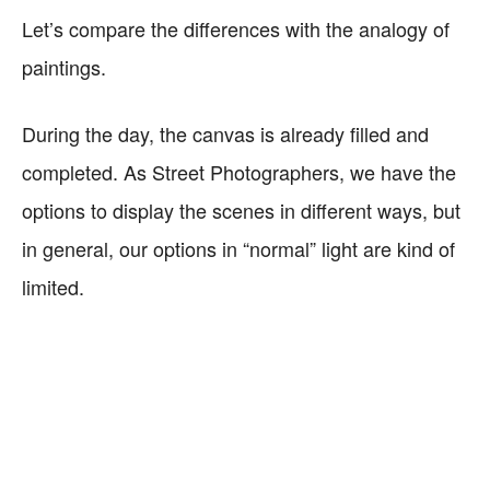
Let’s compare the differences with the analogy of
paintings.
During the day, the canvas is already filled and
completed. As Street Photographers, we have the
options to display the scenes in different ways, but
in general, our options in “normal” light are kind of
limited.