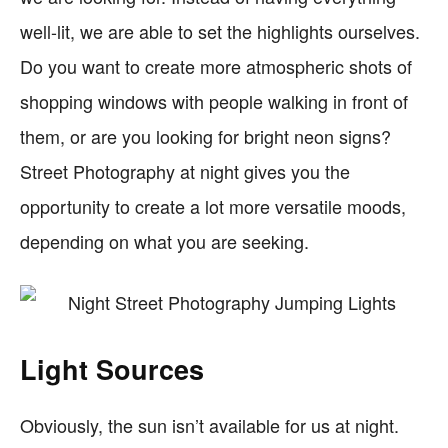
well-lit, we are able to set the highlights ourselves.
Do you want to create more atmospheric shots of
shopping windows with people walking in front of
them, or are you looking for bright neon signs?
Street Photography at night gives you the
opportunity to create a lot more versatile moods,
depending on what you are seeking.
Light Sources
Obviously, the sun isn’t available for us at night.