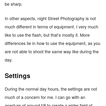
be sharp.
In other aspects, night Street Photography is not
much different in terms of equipment. I very much
like to use the flash, but that’s mostly it. More
differences lie in how to use the equipment, as you
are not able to shoot the same way like during the
day.
Settings
During the normal day hours, the settings are not
much of a concern for me. I can go with an
aperture of around f/8 to create a wider field of