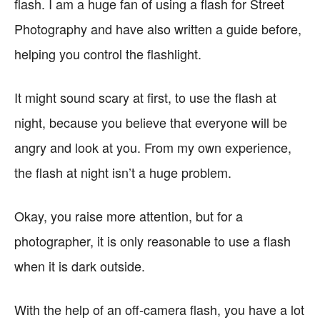
flash. I am a huge fan of using a flash for Street
Photography and have also written a guide before,
helping you control the flashlight.
It might sound scary at first, to use the flash at
night, because you believe that everyone will be
angry and look at you. From my own experience,
the flash at night isn’t a huge problem.
Okay, you raise more attention, but for a
photographer, it is only reasonable to use a flash
when it is dark outside.
With the help of an off-camera flash, you have a lot