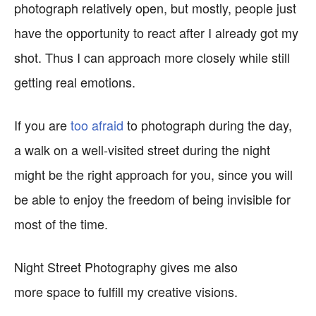
photograph relatively open, but mostly, people just
have the opportunity to react after I already got my
shot. Thus I can approach more closely while still
getting real emotions.
If you are
too afraid
to photograph during the day,
a walk on a well-visited street during the night
might be the right approach for you, since you will
be able to enjoy the freedom of being invisible for
most of the time.
Night Street Photography gives me also
more space to fulfill my creative visions.