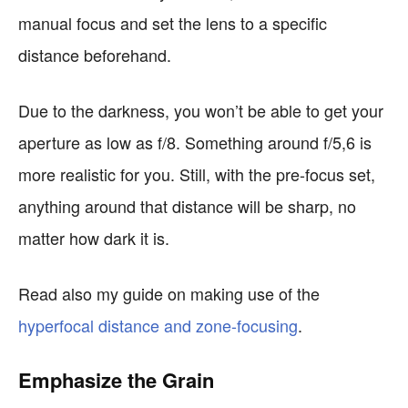
manual focus and set the lens to a specific
distance beforehand.
Due to the darkness, you won’t be able to get your
aperture as low as f/8. Something around f/5,6 is
more realistic for you. Still, with the pre-focus set,
anything around that distance will be sharp, no
matter how dark it is.
Read also my guide on making use of the
hyperfocal distance and zone-focusing
.
Emphasize the Grain