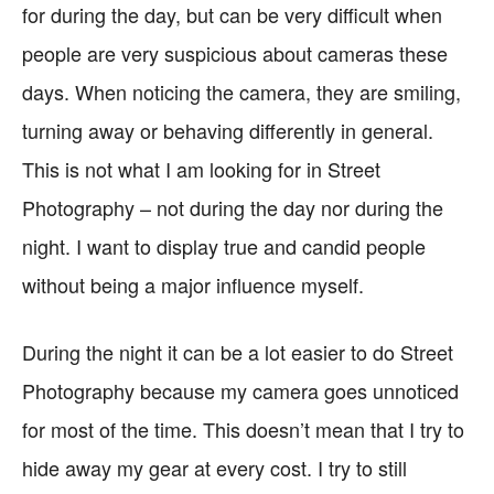
for during the day, but can be very difficult when
people are very suspicious about cameras these
days. When noticing the camera, they are smiling,
turning away or behaving differently in general.
This is not what I am looking for in Street
Photography – not during the day nor during the
night. I want to display true and candid people
without being a major influence myself.
During the night it can be a lot easier to do Street
Photography because my camera goes unnoticed
for most of the time. This doesn’t mean that I try to
hide away my gear at every cost. I try to still