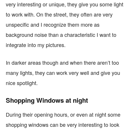
very interesting or unique, they give you some light
to work with. On the street, they often are very
unspecific and I recognize them more as
background noise than a characteristic I want to
integrate into my pictures.
In darker areas though and when there aren’t too
many lights, they can work very well and give you
nice spotlight.
Shopping Windows at night
During their opening hours, or even at night some
shopping windows can be very interesting to look