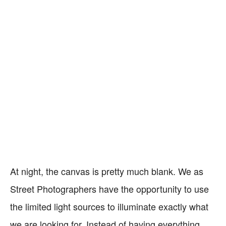
At night, the canvas is pretty much blank. We as
Street Photographers have the opportunity to use
the limited light sources to illuminate exactly what
we are looking for. Instead of having everything