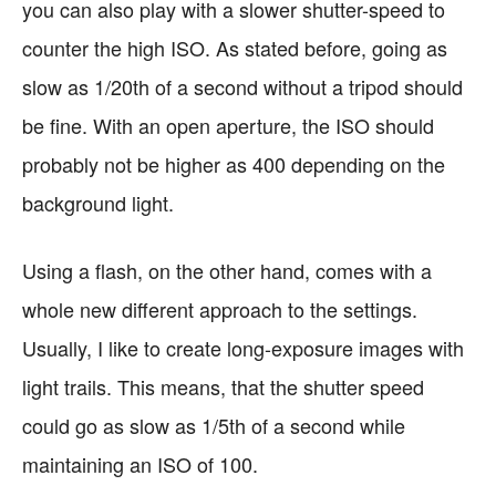
you can also play with a slower shutter-speed to
counter the high ISO. As stated before, going as
slow as 1/20th of a second without a tripod should
be fine. With an open aperture, the ISO should
probably not be higher as 400 depending on the
background light.
Using a flash, on the other hand, comes with a
whole new different approach to the settings.
Usually, I like to create long-exposure images with
light trails. This means, that the shutter speed
could go as slow as 1/5th of a second while
maintaining an ISO of 100.