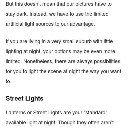
But this doesn’t mean that our pictures have to
stay dark. Instead, we have to use the limited
artificial light sources to our advantage.
If you are living in a very small suburb with little
lighting at night, your options may be even more
limited. Nonetheless, there are always possibilities
for you to light the scene at night the way you want
to.
Street Lights
Lanterns or Street Lights are your “standard”
available light at night. Though they often aren’t