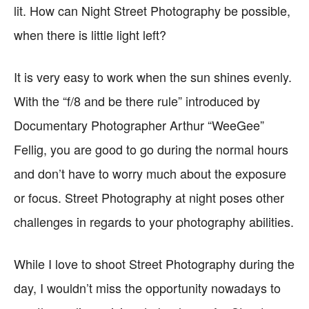
lit. How can Night Street Photography be possible,
when there is little light left?
It is very easy to work when the sun shines evenly.
With the “f/8 and be there rule” introduced by
Documentary Photographer Arthur “WeeGee”
Fellig, you are good to go during the normal hours
and don’t have to worry much about the exposure
or focus. Street Photography at night poses other
challenges in regards to your photography abilities.
While I love to shoot Street Photography during the
day, I wouldn’t miss the opportunity nowadays to