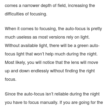
comes a narrower depth of field, increasing the
difficulties of focusing.
When it comes to focusing, the auto-focus is pretty
much useless as most versions rely on light.
Without available light, there will be a green auto-
focus light that won’t help much during the night.
Most likely, you will notice that the lens will move
up and down endlessly without finding the right
focus.
Since the auto-focus isn’t reliable during the night
you have to focus manually. If you are going for the