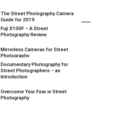
The Street Photography Camera
Highlights
Guide for 2019
Fuji X100F – A Street
Photography Review
Mirrorless Cameras for Street
Photography
Documentary Photography for
Street Photographers – an
Introduction
Overcome Your Fear in Street
Photography