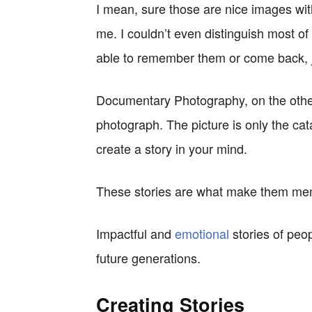
I mean, sure those are nice images with
me. I couldn’t even distinguish most of
able to remember them or come back, ju
Documentary Photography, on the other
photograph. The picture is only the cata
create a story in your mind.
These stories are what make them m
Impactful and
emotional
stories of peopl
future generations.
Creating Stories