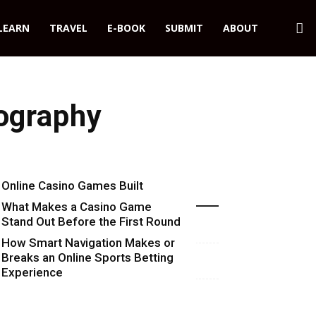
LEARN
TRAVEL
E-BOOK
SUBMIT
ABOUT
tography
Online Casino Games Built
Recent Blog Posts
Around Numbers
What Makes a Casino Game
Stand Out Before the First Round
Starts
How Smart Navigation Makes or
Breaks an Online Sports Betting
Experience