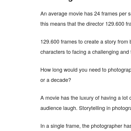
An average movie has 24 frames per se
this means that the director 129.600 fra
129.600 frames to create a story from 
characters to facing a challenging and 
How long would you need to photograp
or a decade?
A movie has the luxury of having a lot
audience laugh. Storytelling in photog
In a single frame, the photographer ha