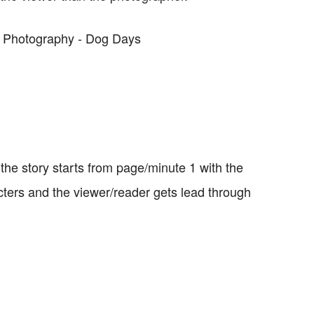
t the story starts from page/minute 1 with the
cters and the viewer/reader gets lead through