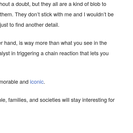
out a doubt, but they all are a kind of blob to
 them. They don’t stick with me and I wouldn’t be
st to find another detail.
 hand, is way more than what you see in the
lyst in triggering a chain reaction that lets you
emorable and
iconic
.
e, families, and societies will stay interesting for