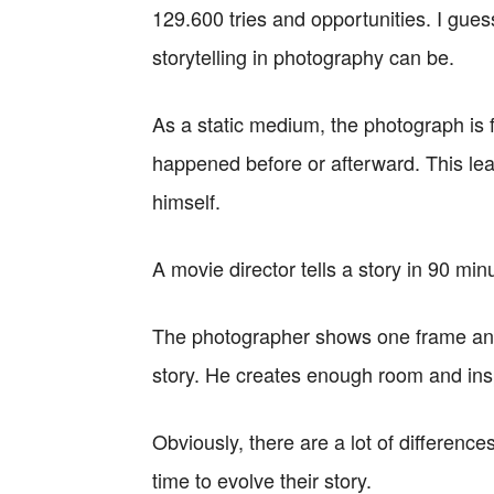
129.600 tries and opportunities. I gues
storytelling in photography can be.
As a static medium, the photograph is 
happened before or afterward. This lea
himself.
A movie director tells a story in 90 min
The photographer shows one frame and 
story. He creates enough room and inspi
Obviously, there are a lot of differen
time to evolve their story.