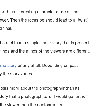
 with an interesting character or detail that
iewer. Then the focus be should lead to a “twist”
 final.
stract than a simple linear story that is present
 minds and the minds of the viewers are different.
me story
or any at all. Depending on past
 the story varies.
ells more about the photographer than its
tory that a photograph tells, I would go further
 the viewer than the photographer.