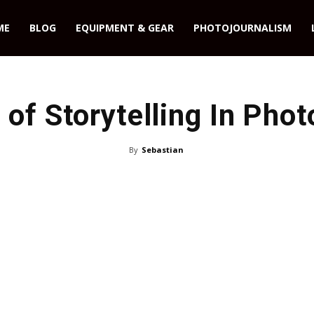
ME
BLOG
EQUIPMENT & GEAR
PHOTOJOURNALISM
 of Storytelling In Pho
By
Sebastian