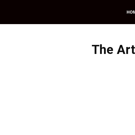
HO
The Art