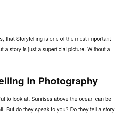
es, that Storytelling is one of the most important
 a story is just a superficial picture. Without a
elling in Photography
iful to look at. Sunrises above the ocean can be
l. But do they speak to you? Do they tell a story