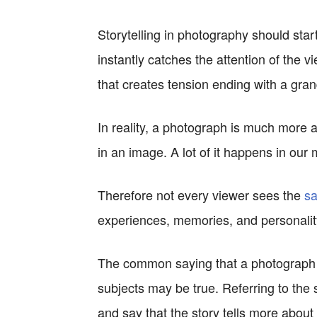
Storytelling in photography should start
instantly catches the attention of the v
that creates tension ending with a grand
In reality, a photograph is much more ab
in an image. A lot of it happens in our
Therefore not every viewer sees the
sa
experiences, memories, and personality
The common saying that a photograph t
subjects may be true. Referring to the s
and say that the story tells more about