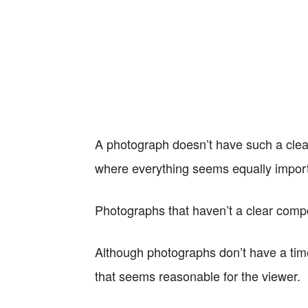
A photograph doesn’t have such a clear
where everything seems equally import
Photographs that haven’t a clear compo
Although photographs don’t have a time
that seems reasonable for the viewer.