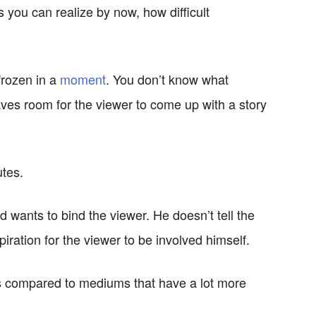
s you can realize by now, how difficult
frozen in a
moment
. You don’t know what
ves room for the viewer to come up with a story
utes.
wants to bind the viewer. He doesn’t tell the
ration for the viewer to be involved himself.
ces compared to mediums that have a lot more