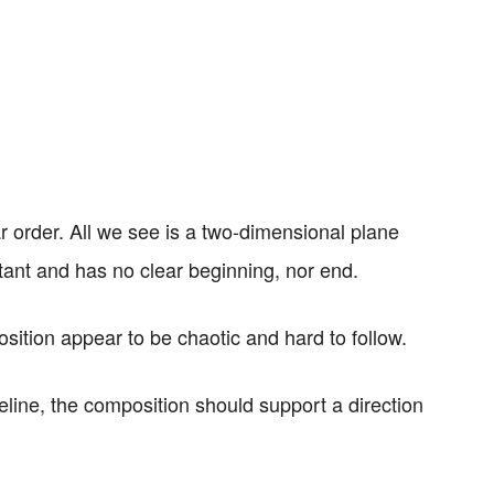
 order. All we see is a two-dimensional plane
ant and has no clear beginning, nor end.
sition appear to be chaotic and hard to follow.
line, the composition should support a direction