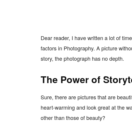
Dear reader, I have written a lot of tim
factors in Photography. A picture without
story, the photograph has no depth.
The Power of Storyt
Sure, there are pictures that are beaut
heart-warming and look great at the wal
other than those of beauty?