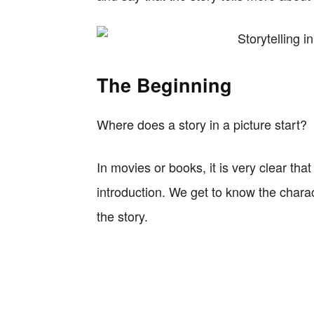
The Beginning
Where does a story in a picture start?
In movies or books, it is very clear tha
introduction. We get to know the chara
the story.