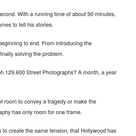
cond. With a running time of about 90 minutes,
mes to tell his stories.
beginning to end. From introducing the
finally solving the problem.
h 129.600 Street Photographs? A month, a year
 of room to convey a tragedy or make the
raphy has only room for one frame.
s to create the same tension, that Hollywood has