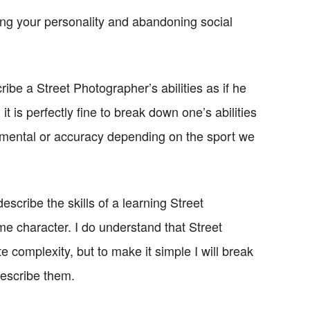
ing your personality and abandoning social
ribe a Street Photographer’s abilities as if he
it is perfectly fine to break down one’s abilities
, mental or accuracy depending on the sport we
escribe the skills of a learning Street
e character. I do understand that Street
 complexity, but to make it simple I will break
describe them.