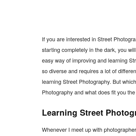
If you are interested in Street Photogr
starting completely in the dark, you wil
easy way of improving and learning St
so diverse and requires a lot of differe
learning Street Photography. But which 
Photography and what does fit you th
Learning Street Photog
Whenever I meet up with photographers 