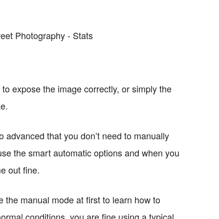
 to expose the image correctly, or simply the
ke.
o advanced that you don’t need to manually
 use the smart automatic options and when you
e out fine.
 the manual mode at first to learn how to
 normal conditions, you are fine using a typical