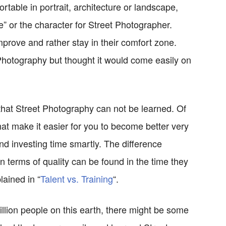
table in portrait, architecture or landscape,
e” or the character for Street Photographer.
mprove and rather stay in their comfort zone.
Photography but thought it would come easily on
e that Street Photography can not be learned. Of
hat make it easier for you to become better very
and investing time smartly. The difference
 terms of quality can be found in the time they
lained in “
Talent vs. Training
“.
 billion people on this earth, there might be some