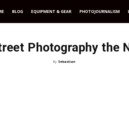
ME
BLOG
EQUIPMENT & GEAR
PHOTOJOURNALISM
treet Photography the 
By
Sebastian