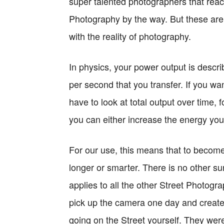
super talented photographers that reac
Photography by the way. But these are 
with the reality of photography.
In physics, your power output is descr
per second that you transfer. If you 
have to look at total output over time, 
you can either increase the energy you
For our use, this means that to become
longer or smarter. There is no other 
applies to all the other Street Photogra
pick up the camera one day and create
going on the Street yourself. They were 