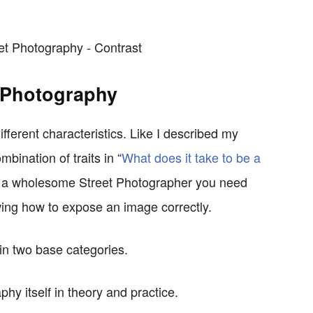
t Photography
fferent characteristics. Like I described my
bination of traits in “
What does it take to be a
e a wholesome Street Photographer you need
ng how to expose an image correctly.
in two base categories.
phy itself in theory and practice.