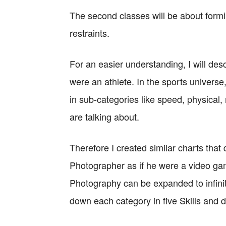
The second classes will be about form
restraints.
For an easier understanding, I will desc
were an athlete. In the sports universe, 
in sub-categories like speed, physical
are talking about.
Therefore I created similar charts that d
Photographer as if he were a video gam
Photography can be expanded to infinite
down each category in five Skills and 