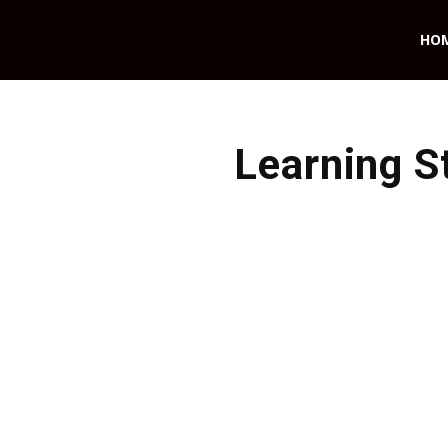
HO
Learning S