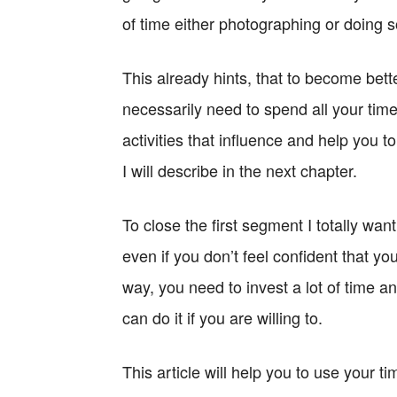
of time either photographing or doing
This already hints, that to become bett
necessarily need to spend all your time 
activities that influence and help you 
I will describe in the next chapter.
To close the first segment I totally wa
even if you don’t feel confident that yo
way, you need to invest a lot of time 
can do it if you are willing to.
This article will help you to use your t