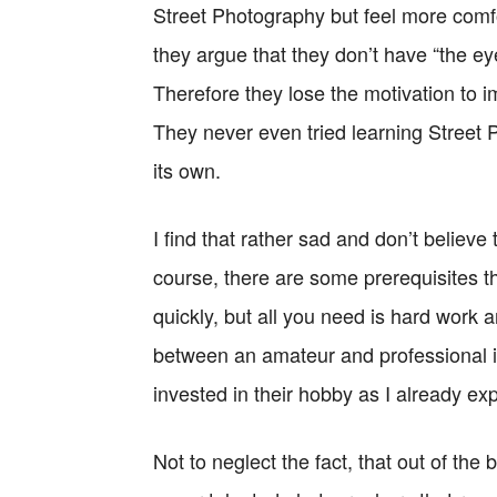
Street Photography but feel more comfor
they argue that they don’t have “the ey
Therefore they lose the motivation to i
They never even tried learning Street 
its own.
I find that rather sad and don’t believ
course, there are some prerequisites t
quickly, but all you need is hard work 
between an amateur and professional in
invested in their hobby as I already exp
Not to neglect the fact, that out of the