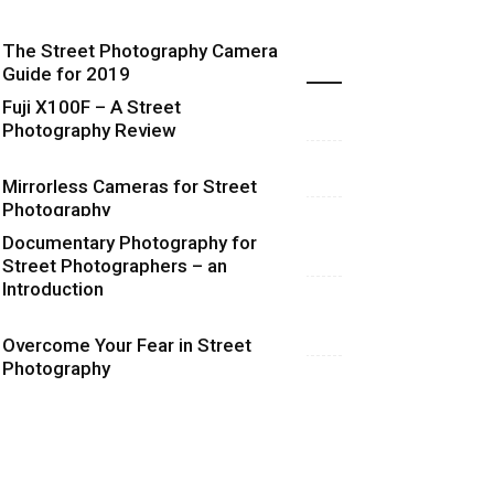
The Street Photography Camera
Highlights
Guide for 2019
Fuji X100F – A Street
Photography Review
Mirrorless Cameras for Street
Photography
Documentary Photography for
Street Photographers – an
Introduction
Overcome Your Fear in Street
Photography