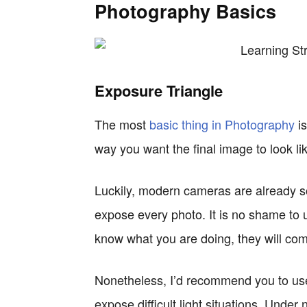
Photography Basics
Exposure Triangle
The most
basic thing in Photography
is
way you want the final image to look li
Luckily, modern cameras are already s
expose every photo. It is no shame to
know what you are doing, they will com
Nonetheless, I’d recommend you to use
expose difficult light situations. Under