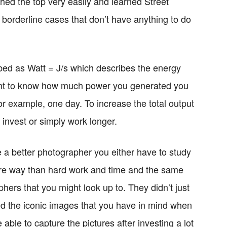
hed the top very easily and learned Street
borderline cases that don’t have anything to do
ibed as Watt = J/s which describes the energy
want to know how much power you generated you
for example, one day. To increase the total output
 invest or simply work longer.
 a better photographer you either have to study
sure way than hard work and time and the same
phers that you might look up to. They didn’t just
d the iconic images that you have in mind when
able to capture the pictures after investing a lot