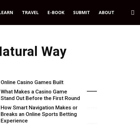
LEARN
TRAVEL
E-BOOK
SUBMIT
ABOUT
Natural Way
Online Casino Games Built
Recent Blog Posts
Around Numbers
What Makes a Casino Game
Stand Out Before the First Round
Starts
How Smart Navigation Makes or
Breaks an Online Sports Betting
Experience