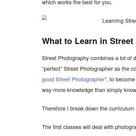
which works the best for you.
What to Learn in Stree
Street Photography combines a lot of di
“perfect” Street Photographer as the com
good Street Photographer
“, to becom
way more knowledge than simply knowi
Therefore I break down the curriculum 
The first classes will deal with photogra