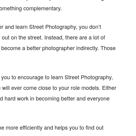
 something complementary.
er and learn Street Photography, you don’t
out on the street. Instead, there are a lot of
to become a better photographer indirectly. Those
nt you to encourage to learn Street Photography,
u will ever come close to your role models. Either
and hard work in becoming better and everyone
ime more efficiently and helps you to find out