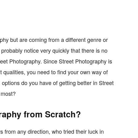
aphy but are coming from a different genre or
l probably notice very quickly that there is no
reet Photography. Since Street Photography is
nt qualities, you need to find your own way of
options do you have of getting better in Street
e most?
raphy from Scratch?
from any direction, who tried their luck in