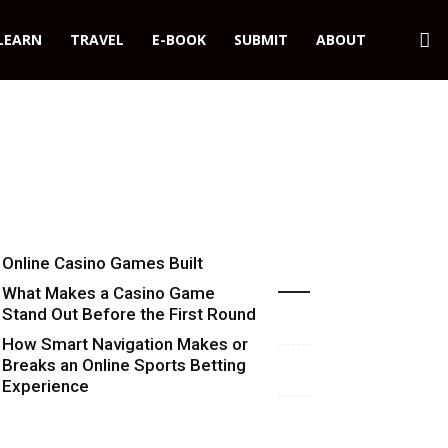
LEARN
TRAVEL
E-BOOK
SUBMIT
ABOUT
Online Casino Games Built
Recent Blog Posts
Around Numbers
What Makes a Casino Game
Stand Out Before the First Round
Starts
How Smart Navigation Makes or
Breaks an Online Sports Betting
Experience