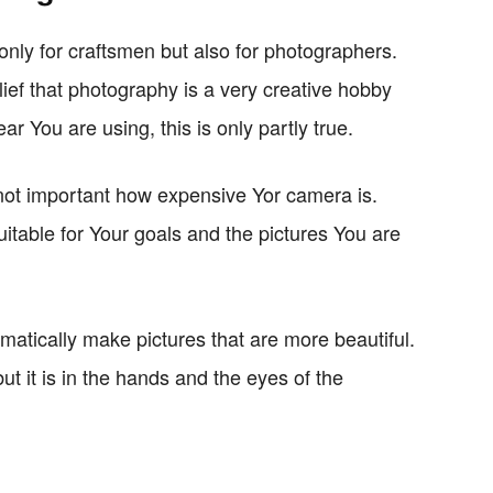
 only for craftsmen but also for photographers.
lief that photography is a very creative hobby
ar You are using, this is only partly true.
is not important how expensive Yor camera is.
uitable for Your goals and the pictures You are
matically make pictures that are more beautiful.
ut it is in the hands and the eyes of the