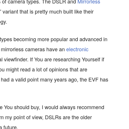
nds of camera types. The DSLR and
Mirrorless
variant that is pretty much built like their
ogy.
a types becoming more popular and advanced in
at mirrorless cameras have an
electronic
 viewfinder. If You are researching Yourself if
u might read a lot of opinions that are
 had a valid point many years ago, the EVF has
pe You should buy, I would always recommend
om my point of view, DSLRs are the older
 future.