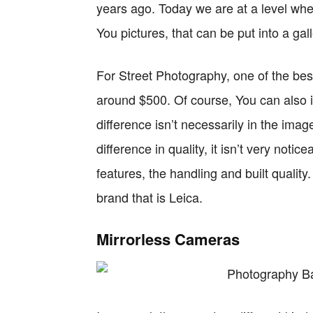
years ago. Today we are at a level wh
You pictures, that can be put into a gall
For Street Photography, one of the bes
around $500. Of course, You can also i
difference isn’t necessarily in the image
difference in quality, it isn’t very notic
features, the handling and built qualit
brand that is Leica.
Mirrorless Cameras