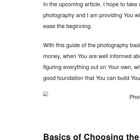
In the upcoming article, I hope to take
photography and I am providing You wi
ease the beginning.
With this guide of the photography bas
money, when You are well informed abou
figuring everything out on Your own, w
good foundation that You can build Yo
Basics of Choosing th