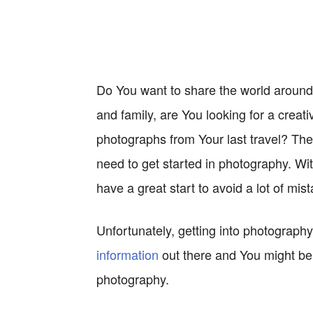
Do You want to share the world around 
and family, are You looking for a creat
photographs from Your last travel? Th
need to get started in photography. Wit
have a great start to avoid a lot of mis
Unfortunately, getting into photography
information
out there and You might be 
photography.