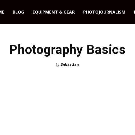
ME
BLOG
EQUIPMENT & GEAR
PHOTOJOURNALISM
Photography Basics
By
Sebastian