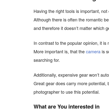
Having the right tools is important, not
Although there is often the romantic be
and therefore it doesn’t matter which ge
In contrast to the popular opinion, it 
More important is, that the
camera
is s
searching for.
Additionally, expensive gear won’t auto
Great gear does carry more potential, b
photographer to use this potential.
What are You interested in