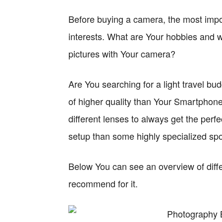
Before buying a camera, the most impo
interests. What are Your hobbies and w
pictures with Your camera?
Are You searching for a light travel bu
of higher quality than Your Smartphone 
different lenses to always get the perf
setup than some highly specialized sp
Below You can see an overview of diffe
recommend for it.