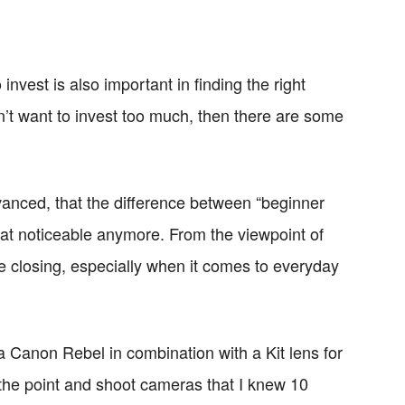
invest is also important in finding the right
’t want to invest too much, then there are some
dvanced, that the difference between “beginner
hat noticeable anymore. From the viewpoint of
e closing, especially when it comes to everyday
a Canon Rebel in combination with a Kit lens for
the point and shoot cameras that I knew 10