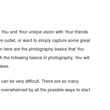
You and Your unique vision with Your friends
ive outlet, or want to simply capture some great
en here are the photography basics that You
h the following basics of photography, You will
takes.
 can be very difficult. There are so many
overwhelmed by all the possible ways to start