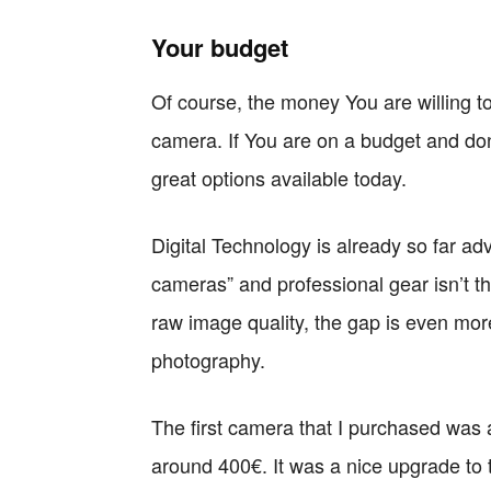
Your budget
Of course, the money You are willing to 
camera. If You are on a budget and don
great options available today.
Digital Technology is already so far a
cameras” and professional gear isn’t t
raw image quality, the gap is even mor
photography.
The first camera that I purchased was 
around 400€. It was a nice upgrade to 