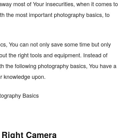
 away most of Your insecurities, when it comes to
th the most important photography basics, to
ics, You can not only save some time but only
t the right tools and equipment. Instead of
ith the following photography basics, You have a
ur knowledge upon.
e Right Camera