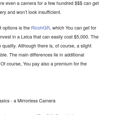
ere even a camera for a few hundred $$$ can get
ery and won’t look insufficient.
t options is the
RicohGR
, which You can get for
nvest in a Leica that can easily cost $5,000. The
 quality. Although there is, of course, a slight
eable. The main differences lie in additional
y. Of course, You pay also a premium for the