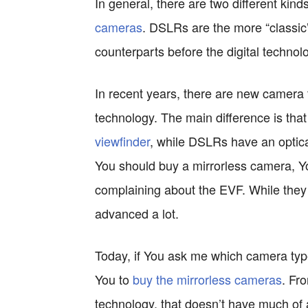
In general, there are two different ki
cameras
. DSLRs are the more “classic” 
counterparts before the digital technol
In recent years, there are new camer
technology. The main difference is th
viewfinder
, while DSLRs have an optical
You should buy a mirrorless camera, Yo
complaining about the EVF. While they
advanced a lot.
Today, if You ask me which camera ty
You to
buy the mirrorless cameras
. Fr
technology, that doesn’t have much of a