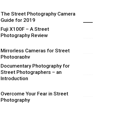
The Street Photography Camera
Highlights
Guide for 2019
Fuji X100F – A Street
Photography Review
Mirrorless Cameras for Street
Photography
Documentary Photography for
Street Photographers – an
Introduction
Overcome Your Fear in Street
Photography