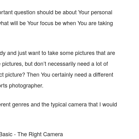
rtant question should be about Your personal
hat will be Your focus be when You are taking
ddy and just want to take some pictures that are
pictures, but don’t necessarily need a lot of
ect picture? Then You certainly need a different
orts photographer.
rent genres and the typical camera that I would