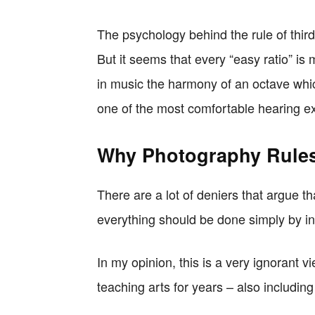
The psychology behind the rule of thirds
But it seems that every “easy ratio” is
in music the harmony of an octave whic
one of the most comfortable hearing e
Why Photography Rules
There are a lot of deniers that argue t
everything should be done simply by ins
In my opinion, this is a very ignorant 
teaching arts for years – also including 