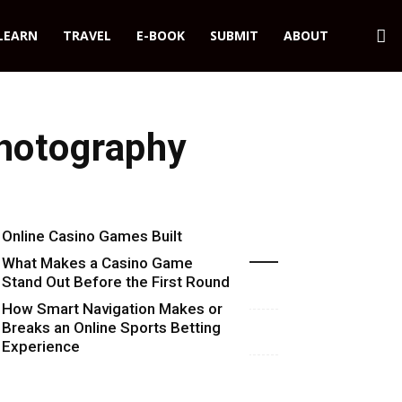
LEARN
TRAVEL
E-BOOK
SUBMIT
ABOUT
Photography
Online Casino Games Built
Recent Blog Posts
Around Numbers
What Makes a Casino Game
Stand Out Before the First Round
Starts
How Smart Navigation Makes or
Breaks an Online Sports Betting
Experience