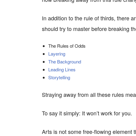
In addition to the rule of thirds, there
should try to master before breaking t
The Rules of Odds
Layering
The Background
Leading Lines
Storytelling
Straying away from all these rules mea
To say it simply: It won’t work for you.
Arts is not some free-flowing element th