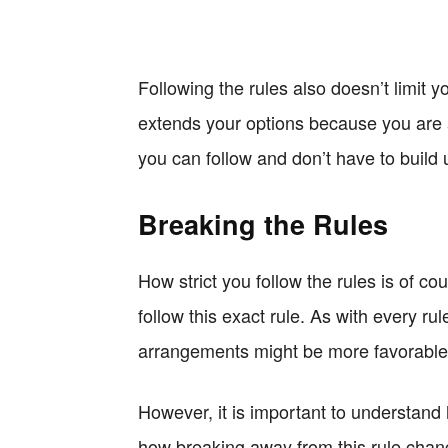
Following the rules also doesn’t limit y
extends your options because you are a
you can follow and don’t have to build 
Breaking the Rules
How strict you follow the rules is of c
follow this exact rule. As with every r
arrangements might be more favorable 
However, it is important to understand 
how breaking away from this rule chang