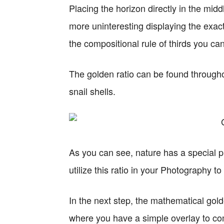
Placing the horizon directly in the mi
more uninteresting displaying the exac
the compositional rule of thirds you ca
The golden ratio can be found througho
snail shells.
As you can see, nature has a special p
utilize this ratio in your Photography t
In the next step, the mathematical golde
where you have a simple overlay to c