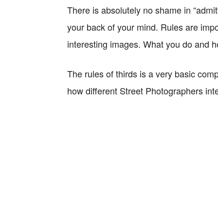
There is absolutely no shame in “admit
your back of your mind. Rules are impor
interesting images. What you do and ho
The rules of thirds is a very basic comp
how different Street Photographers interp