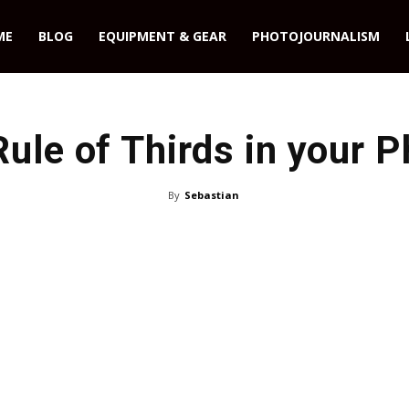
ME
BLOG
EQUIPMENT & GEAR
PHOTOJOURNALISM
Rule of Thirds in your 
By
Sebastian