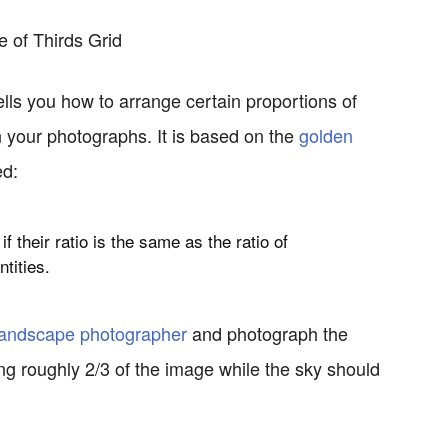
 tells you how to arrange certain proportions of
n your photographs. It is based on the
golden
ed:
if their
ratio
is the same as the ratio of
ntities.
landscape photographer
and photograph the
ng roughly 2/3 of the image while the sky should