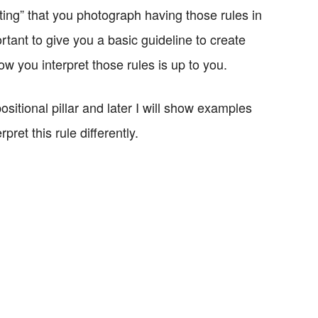
ting” that you photograph having those rules in
tant to give you a basic guideline to create
w you interpret those rules is up to you.
ositional pillar and later I will show examples
ret this rule differently.