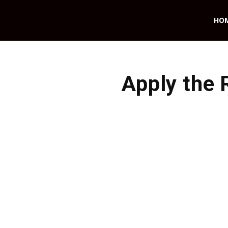
HO
Apply the 