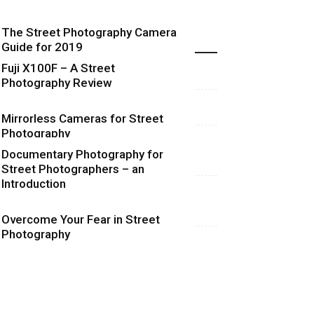
The Street Photography Camera
Highlights
Guide for 2019
Fuji X100F – A Street
Photography Review
Mirrorless Cameras for Street
Photography
Documentary Photography for
Street Photographers – an
Introduction
Overcome Your Fear in Street
Photography