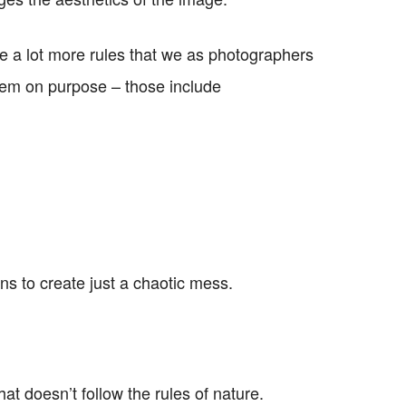
 are a lot more rules that we as photographers
hem on purpose – those include
ns to create just a chaotic mess.
at doesn’t follow the rules of nature.