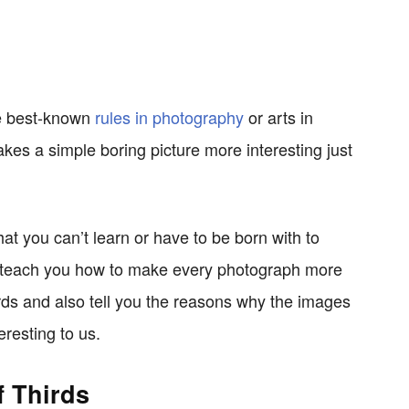
the best-known
rules in photography
or arts in
kes a simple boring picture more interesting just
hat you can’t learn or have to be born with to
ill teach you how to make every photograph more
irds and also tell you the reasons why the images
eresting to us.
f Thirds