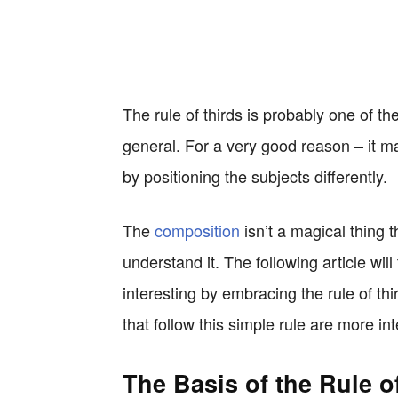
The rule of thirds is probably one of 
general. For a very good reason – it ma
by positioning the subjects differently.
The
composition
isn’t a magical thing t
understand it. The following article w
interesting by embracing the rule of th
that follow this simple rule are more int
The Basis of the Rule o