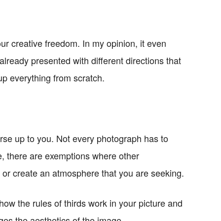
our creative freedom. In my opinion, it even
lready presented with different directions that
up everything from scratch.
ourse up to you. Not every photograph has to
ule, there are exemptions where other
or create an atmosphere that you are seeking.
how the rules of thirds work in your picture and
es the aesthetics of the image.