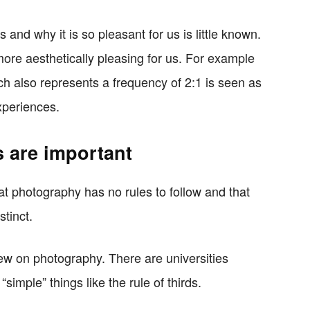
 and why it is so pleasant for us is little known.
 more aesthetically pleasing for us. For example
h also represents a frequency of 2:1 is seen as
xperiences.
 are important
hat photography has no rules to follow and that
tinct.
view on photography. There are universities
“simple” things like the rule of thirds.