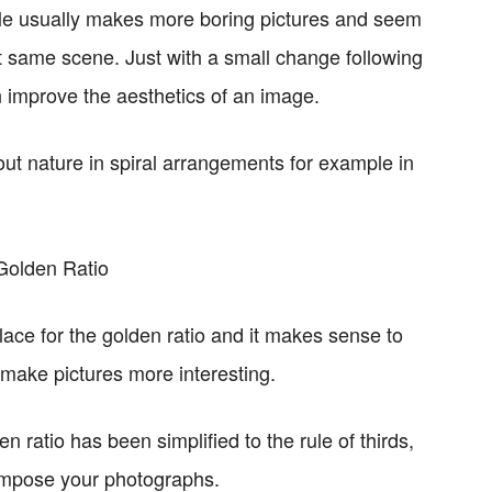
ddle usually makes more boring pictures and seem
t same scene. Just with a small change following
n improve the aesthetics of an image.
ut nature in spiral arrangements for example in
lace for the golden ratio and it makes sense to
o make pictures more interesting.
n ratio has been simplified to the rule of thirds,
ompose your photographs.