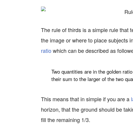
The rule of thirds is a simple rule that
the image or where to place subjects i
ratio
which can be described as follow
Two quantities are in the golden ratio 
their
sum
to the larger of the two qua
This means that in simple if you are a
horizon, that the ground should be taki
fill the remaining 1/3.