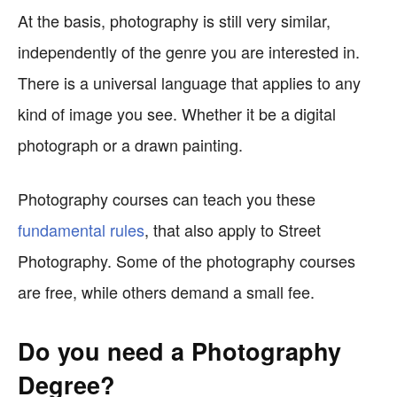
At the basis, photography is still very similar,
independently of the genre you are interested in.
There is a universal language that applies to any
kind of image you see. Whether it be a digital
photograph or a drawn painting.
Photography courses can teach you these
fundamental rules
, that also apply to Street
Photography. Some of the photography courses
are free, while others demand a small fee.
Do you need a Photography
Degree?