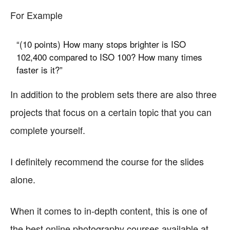
For Example
“(10 points) How many stops brighter is ISO
102,400 compared to ISO 100? How many times
faster is it?”
In addition to the problem sets there are also three
projects that focus on a certain topic that you can
complete yourself.
I definitely recommend the course for the slides
alone.
When it comes to in-depth content, this is one of
the best online photography courses available at