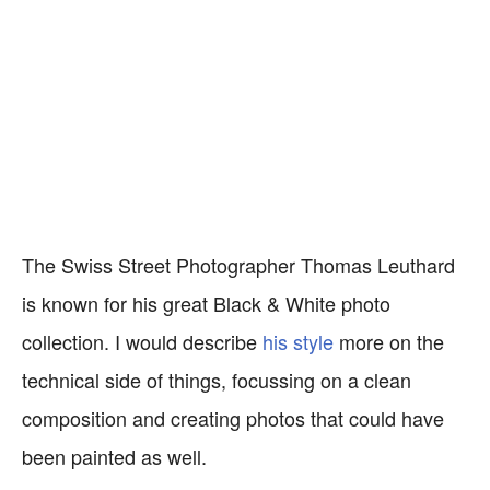
The Swiss Street Photographer Thomas Leuthard
is known for his great Black & White photo
collection. I would describe
his style
more on the
technical side of things, focussing on a clean
composition and creating photos that could have
been painted as well.