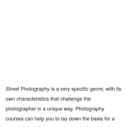
Street Photography is a very specific genre, with its
own characteristics that challenge the
photographer in a unique way. Photography
courses can help you to lay down the basis for a