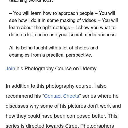
– You will learn how to approach people – You will
see how I do it in some making of videos – You will
learn about the right settings – I show you what to
do in order to increase your social media success
All is being taught with a lot of photos and
examples from a practical perspective.
Join
his Photography Course on Udemy
In addition to this photography course, I also
recommend his “
Contact Sheets
” series where he
discusses why some of his pictures don’t work and
how they could have been composed better. This
series is directed towards Street Photographers