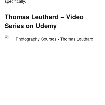
specifically.
Thomas Leuthard – Video
Series on Udemy