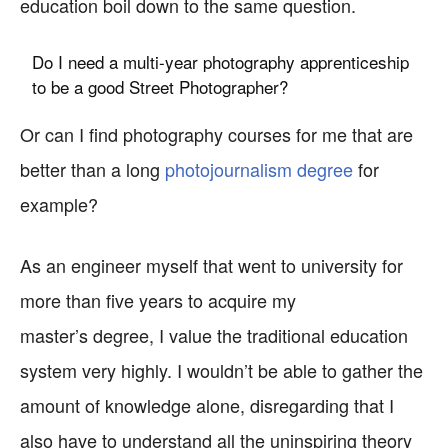
education boil down to the same question.
Do I need a multi-year photography apprenticeship
to be a good Street Photographer?
Or can I find photography courses for me that are
better than a long
photojournalism degree
for
example?
As an engineer myself that went to university for
more than five years to acquire my
master’s degree, I value the traditional education
system very highly. I wouldn’t be able to gather the
amount of knowledge alone, disregarding that I
also have to understand all the uninspiring theory