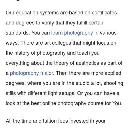
Our education systems are based on certificates
and degrees to verify that they fulfill certain
standards. You can
learn photography
in various
ways. There are art colleges that might focus on
the history of photography and teach you
everything about the theory of aesthetics as part of
a
photography major
. Then there are more applied
degrees, where you are in the studio a lot, shooting
stills with different light setups. Or you can have a
look at the best online photography course for You.
All the time and tuition fees invested in your