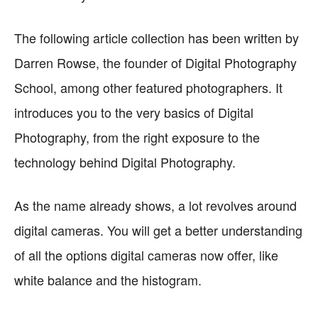
The following article collection has been written by
Darren Rowse, the founder of Digital Photography
School, among other featured photographers. It
introduces you to the very basics of Digital
Photography, from the right exposure to the
technology behind Digital Photography.
As the name already shows, a lot revolves around
digital cameras. You will get a better understanding
of all the options digital cameras now offer, like
white balance and the histogram.