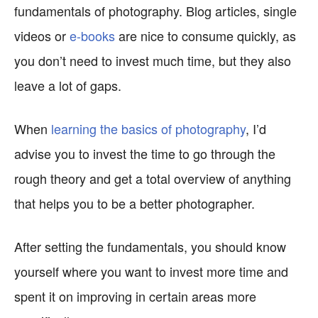
fundamentals of photography. Blog articles, single
videos or
e-books
are nice to consume quickly, as
you don’t need to invest much time, but they also
leave a lot of gaps.
When
learning the basics of photography
, I’d
advise you to invest the time to go through the
rough theory and get a total overview of anything
that helps you to be a better photographer.
After setting the fundamentals, you should know
yourself where you want to invest more time and
spent it on improving in certain areas more