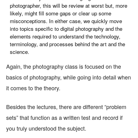
photographer, this will be review at worst but, more
likely, might fill some gaps or clear up some
misconceptions. In either case, we quickly move
into topics specific to digital photography and the
elements required to understand the technology,
terminology, and processes behind the art and the
science.
Again, the photography class is focused on the
basics of photography, while going into detail when
it comes to the theory.
Besides the lectures, there are different “problem
sets” that function as a written test and record if
you truly understood the subject.