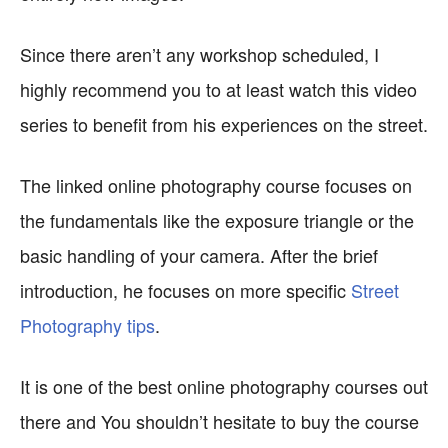
Since there aren’t any workshop scheduled, I
highly recommend you to at least watch this video
series to benefit from his experiences on the street.
The linked online photography course focuses on
the fundamentals like the exposure triangle or the
basic handling of your camera. After the brief
introduction, he focuses on more specific
Street
Photography tips
.
It is one of the best online photography courses out
there and You shouldn’t hesitate to buy the course