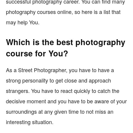
successful photography career. You can find many
photography courses online, so here is a list that
may help You.
Which is the best photography
course for You?
As a Street Photographer, you have to have a
strong personality to get close and approach
strangers. You have to react quickly to catch the
decisive moment and you have to be aware of your
surroundings at any given time to not miss an
interesting situation.