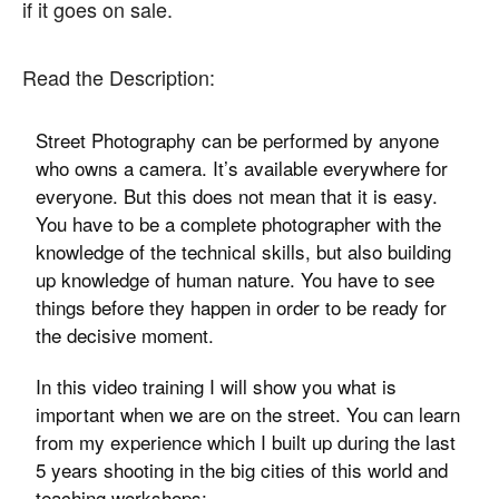
if it goes on sale.
Read the Description:
Street Photography can be performed by anyone
who owns a camera. It’s available everywhere for
everyone. But this does not mean that it is easy.
You have to be a complete photographer with the
knowledge of the technical skills, but also building
up knowledge of human nature. You have to see
things before they happen in order to be ready for
the decisive moment.
In this video training I will show you what is
important when we are on the street. You can learn
from my experience which I built up during the last
5 years shooting in the big cities of this world and
teaching workshops: