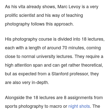
As his vita already shows, Marc Levoy is a very
prolific scientist and his way of teaching
photography follows this approach.
His photography course is divided into 18 lectures,
each with a length of around 70 minutes, coming
close to normal university lectures. They require a
high attention span and can get rather theoretical,
but as expected from a Stanford professor, they
are also very in-depth.
Alongside the 18 lectures are 8 assignments from
sports photography to macro or
night shots
. The