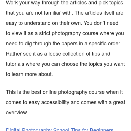
Work your way through the articles and pick topics
that you are not familiar with. The articles itself are
easy to understand on their own. You don’t need
to view it as a strict photography course where you
need to dig through the papers in a specific order.
Rather see it as a loose collection of tips and
tutorials where you can choose the topics you want
to learn more about.
This is the best online photography course when it
comes to easy accessibility and comes with a great
overview.
Digital Photography School Tips for Beginners