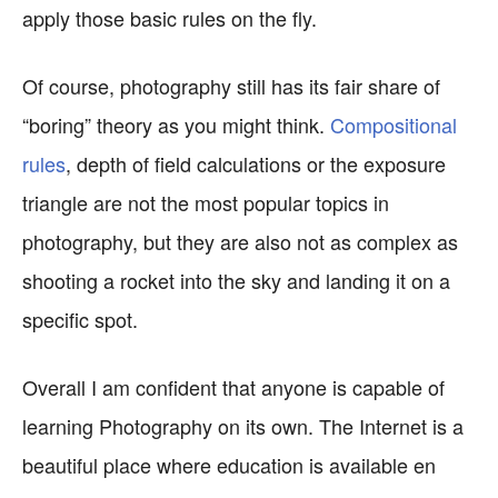
apply those basic rules on the fly.
Of course, photography still has its fair share of
“boring” theory as you might think.
Compositional
rules
, depth of field calculations or the exposure
triangle are not the most popular topics in
photography, but they are also not as complex as
shooting a rocket into the sky and landing it on a
specific spot.
Overall I am confident that anyone is capable of
learning Photography on its own. The Internet is a
beautiful place where education is available en