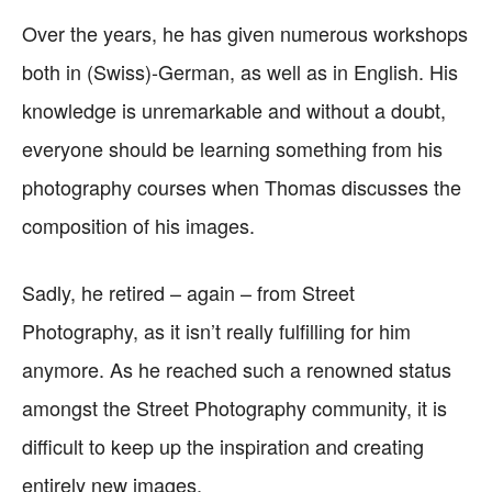
Over the years, he has given numerous workshops
both in (Swiss)-German, as well as in English. His
knowledge is unremarkable and without a doubt,
everyone should be learning something from his
photography courses when Thomas discusses the
composition of his images.
Sadly, he retired – again – from Street
Photography, as it isn’t really fulfilling for him
anymore. As he reached such a renowned status
amongst the Street Photography community, it is
difficult to keep up the inspiration and creating
entirely new images.