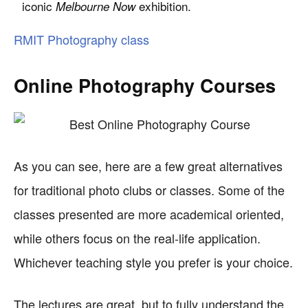
iconic
exhibition.
Melbourne Now
RMIT Photography class
Online Photography Courses
As you can see, here are a few great alternatives
for traditional photo clubs or classes. Some of the
classes presented are more academical oriented,
while others focus on the real-life application.
Whichever teaching style you prefer is your choice.
The lectures are great, but to fully understand the