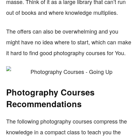
masse. Think of it as a large library that can’t run
out of books and where knowledge multiplies.
The offers can also be overwhelming and you
might have no idea where to start, which can make
it hard to find good photography courses for You.
Photography Courses
Recommendations
The following photography courses compress the
knowledge in a compact class to teach you the