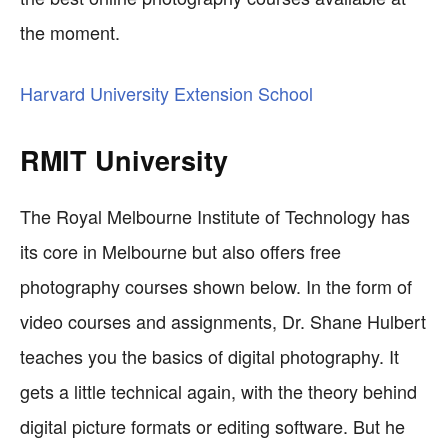
the moment.
Harvard University Extension School
RMIT University
The Royal Melbourne Institute of Technology has
its core in Melbourne but also offers free
photography courses shown below. In the form of
video courses and assignments, Dr. Shane Hulbert
teaches you the basics of digital photography. It
gets a little technical again, with the theory behind
digital picture formats or editing software. But he