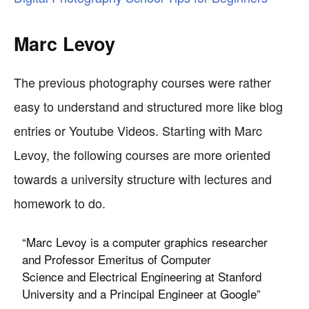
Marc Levoy
The previous photography courses were rather
easy to understand and structured more like blog
entries or Youtube Videos. Starting with Marc
Levoy, the following courses are more oriented
towards a university structure with lectures and
homework to do.
“Marc Levoy is a computer graphics researcher
and Professor Emeritus of Computer
Science and Electrical Engineering at Stanford
University and a Principal Engineer at Google”