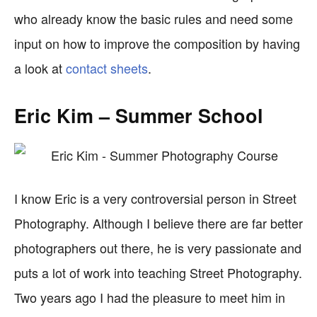
who already know the basic rules and need some
input on how to improve the composition by having
a look at
contact sheets
.
Eric Kim – Summer School
I know Eric is a very controversial person in Street
Photography. Although I believe there are far better
photographers out there, he is very passionate and
puts a lot of work into teaching Street Photography.
Two years ago I had the pleasure to meet him in