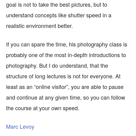
goal is not to take the best pictures, but to
understand concepts like shutter speed in a
realistic environment better.
If you can spare the time, his photography class is
probably one of the most in-depth introductions to
photography. But I do understand, that the
structure of long lectures is not for everyone. At
least as an “online visitor”, you are able to pause
and continue at any given time, so you can follow
the course at your own speed.
Marc Levoy