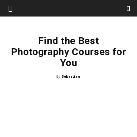
Find the Best
Photography Courses for
You
By
Sebastian