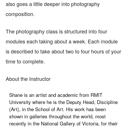
also goes a little deeper into photography
composition.
The photography class is structured into four
modules each taking about a week. Each module
is described to take about two to four hours of your
time to complete.
About the Instructor
Shane is an artist and academic from RMIT
University where he is the Deputy Head, Discipline
(Art), in the School of Art. His work has been
shown in galleries throughout the world, most
recently in the National Gallery of Victoria, for their