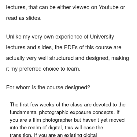
lectures, that can be either viewed on Youtube or
read as slides.
Unlike my very own experience of University
lectures and slides, the PDFs of this course are
actually very well structured and designed, making
it my preferred choice to learn.
For whom is the course designed?
The first few weeks of the class are devoted to the
fundamental photographic exposure concepts. If
you are a film photographer but haven’t yet moved
into the realm of digital, this will ease the
transition. If you are an existing digital