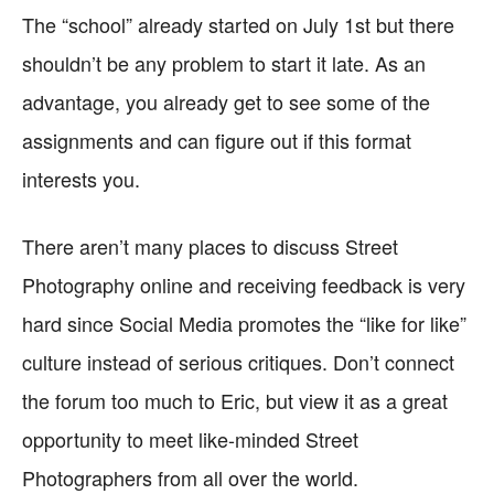
The “school” already started on July 1st but there
shouldn’t be any problem to start it late. As an
advantage, you already get to see some of the
assignments and can figure out if this format
interests you.
There aren’t many places to discuss Street
Photography online and receiving feedback is very
hard since Social Media promotes the “like for like”
culture instead of serious critiques. Don’t connect
the forum too much to Eric, but view it as a great
opportunity to meet like-minded Street
Photographers from all over the world.