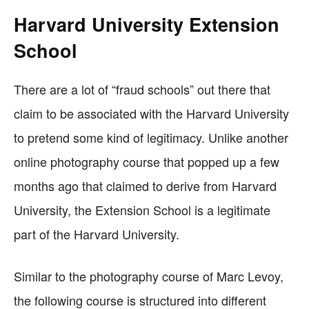
Harvard University Extension
School
There are a lot of “fraud schools” out there that
claim to be associated with the Harvard University
to pretend some kind of legitimacy. Unlike another
online photography course that popped up a few
months ago that claimed to derive from Harvard
University, the Extension School is a legitimate
part of the Harvard University.
Similar to the photography course of Marc Levoy,
the following course is structured into different