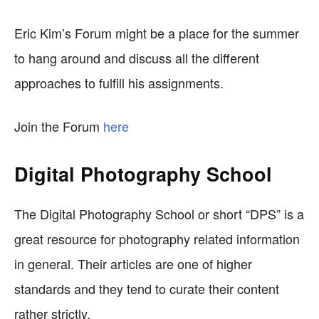
Eric Kim’s Forum might be a place for the summer
to hang around and discuss all the different
approaches to fulfill his assignments.
Join the Forum
here
Digital Photography School
The Digital Photography School or short “DPS” is a
great resource for photography related information
in general. Their articles are one of higher
standards and they tend to curate their content
rather strictly.