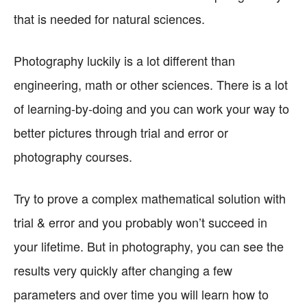
that is needed for natural sciences.
Photography luckily is a lot different than
engineering, math or other sciences. There is a lot
of learning-by-doing and you can work your way to
better pictures through trial and error or
photography courses.
Try to prove a complex mathematical solution with
trial & error and you probably won’t succeed in
your lifetime. But in photography, you can see the
results very quickly after changing a few
parameters and over time you will learn how to