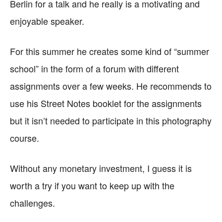
Berlin for a talk and he really is a motivating and
enjoyable speaker.
For this summer he creates some kind of “summer
school” in the form of a forum with different
assignments over a few weeks. He recommends to
use his Street Notes booklet for the assignments
but it isn’t needed to participate in this photography
course.
Without any monetary investment, I guess it is
worth a try if you want to keep up with the
challenges.