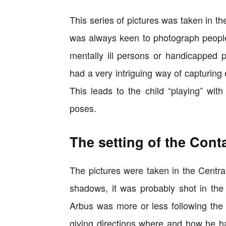
This series of pictures was taken in t
was always keen to photograph people o
mentally ill persons or handicapped p
had a very intriguing way of capturing
This leads to the child “playing” wi
poses.
The setting of the Cont
The pictures were taken in the Centra
shadows, it was probably shot in the
Arbus was more or less following th
giving directions where and how he has