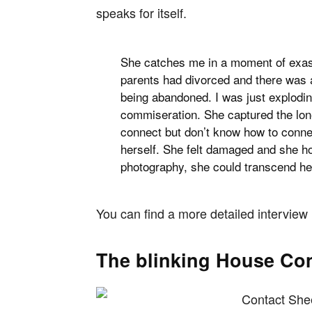
speaks for itself.
She catches me in a moment of exasp
parents had divorced and there was a
being abandoned. I was just exploding.
commiseration. She captured the lone
connect but don’t know how to connec
herself. She felt damaged and she hop
photography, she could transcend her
You can find a more detailed interview
The blinking House Con