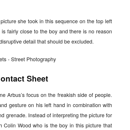
t picture she took in this sequence on the top left
s fairly close to the boy and there is no reason
 disruptive detail that should be excluded.
Contact Sheet
ane Arbus’s focus on the freakish side of people.
and gesture on his left hand in combination with
 grenade. Instead of interpreting the picture for
th Colin Wood who is the boy in this picture that