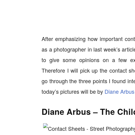
After emphasizing how important cont
as a photographer in last week’s artic
to give some opinions on a few ex
Therefore I will pick up the contact sh
go through the three points I found in
today’s pictures will be by
Diane Arbus
Diane Arbus – The Chil