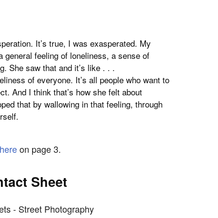
eration. It’s true, I was exasperated. My
 general feeling of loneliness, a sense of
 She saw that and it’s like . . .
liness of everyone. It’s all people who want to
t. And I think that’s how she felt about
ed that by wallowing in that feeling, through
self.
here
on page 3.
tact Sheet