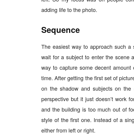
adding life to the photo.
Sequence
The easiest way to approach such a sc
wait for a subject to enter the scene
way to capture some decent amount of
time. After getting the first set of pict
on the shadow and subjects on the s
perspective but it just doesn’t work f
and the building is too much out of f
style of the first one. Instead of a s
either from left or right.