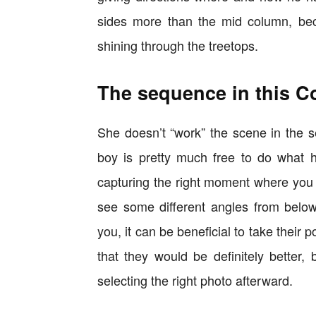
sides more than the mid column, beca
shining through the treetops.
The sequence in this C
She doesn’t “work” the scene in the 
boy is pretty much free to do what
capturing the right moment where you
see some different angles from below
you, it can be beneficial to take their
that they would be definitely better
selecting the right photo afterward.