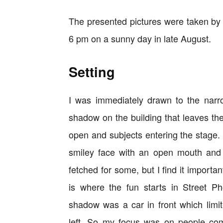
The presented pictures were taken by 
6 pm on a sunny day in late August.
Setting
I was immediately drawn to the narr
shadow on the building that leaves the
open and subjects entering the stage. W
smiley face with an open mouth and o
fetched for some, but I find it importa
is where the fun starts in Street P
shadow was a car in front which limit
left. So my focus was on people com