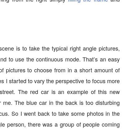
ene is to take the typical right angle pictures,
 and to use the continuous mode. That’s an easy
 pictures to choose from in a short amount of
ures I started to vary the perspective to focus more
treet. The red car is an example of this new
or me. The blue car in the back is too disturbing
ocus. So I went back to take some photos in the
ingle person, there was a group of people coming