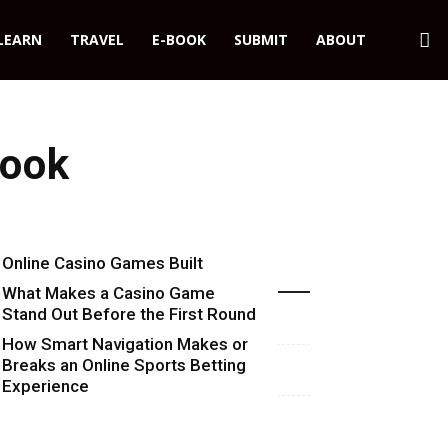
LEARN
TRAVEL
E-BOOK
SUBMIT
ABOUT
Look
Online Casino Games Built
Recent Blog Posts
Around Numbers
What Makes a Casino Game
Stand Out Before the First Round
Starts
How Smart Navigation Makes or
Breaks an Online Sports Betting
Experience