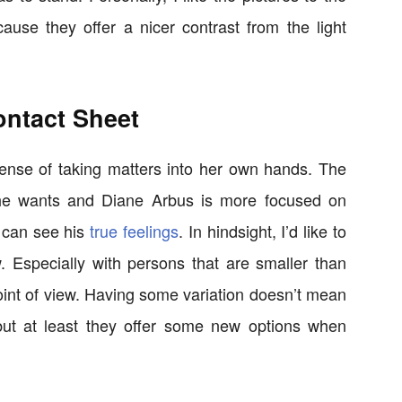
use they offer a nicer contrast from the light
ontact Sheet
sense of taking matters into her own hands. The
 he wants and Diane Arbus is more focused on
 can see his
true feelings
. In hindsight, I’d like to
. Especially with persons that are smaller than
 point of view. Having some variation doesn’t mean
, but at least they offer some new options when