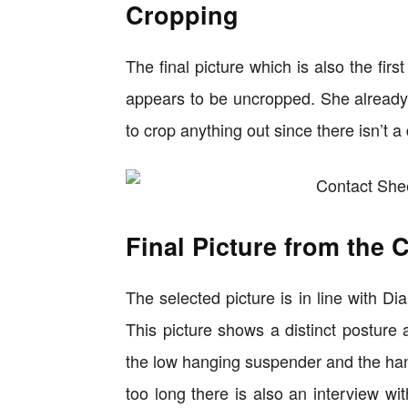
Cropping
The final picture which is also the firs
appears to be uncropped. She already i
to crop anything out since there isn’t a
Final Picture from the 
The selected picture is in line with Di
This picture shows a distinct posture 
the low hanging suspender and the hand
too long there is also an interview wi