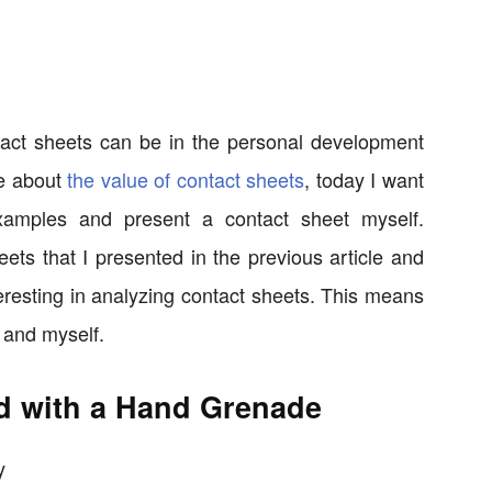
act sheets can be in the personal development
le about
the value of contact sheets
, today I want
amples and present a contact sheet myself.
eets that I presented in the previous article and
teresting in analyzing contact sheets. This means
and myself.
d with a Hand Grenade