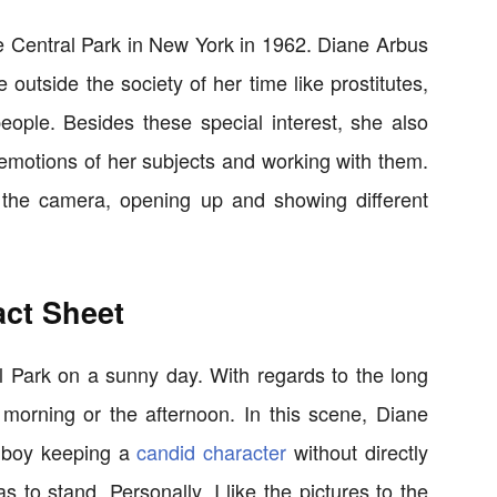
he Central Park in New York in 1962. Diane Arbus
utside the society of her time like prostitutes,
eople. Besides these special interest, she also
 emotions of her subjects and working with them.
th the camera, opening up and showing different
act Sheet
l Park on a sunny day. With regards to the long
 morning or the afternoon. In this scene, Diane
e boy keeping a
candid character
without directly
 to stand. Personally, I like the pictures to the