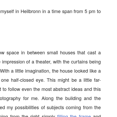
myself in Heilbronn in a time span from 5 pm to
ow space in between small houses that cast a
 impression of a theater, with the curtains being
ith a little imagination, the house looked like a
ne half-closed eye. This might be a little far-
nt to follow even the most abstract ideas and this
hotography for me. Along the building and the
ed my possibilities of subjects coming from the
ing from the right simply
filling the frame
and