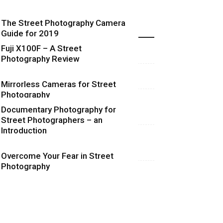
The Street Photography Camera
Highlights
Guide for 2019
Fuji X100F – A Street
Photography Review
Mirrorless Cameras for Street
Photography
Documentary Photography for
Street Photographers – an
Introduction
Overcome Your Fear in Street
Photography