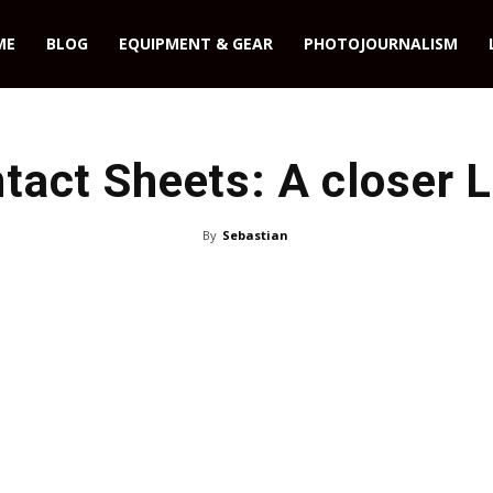
ME
BLOG
EQUIPMENT & GEAR
PHOTOJOURNALISM
tact Sheets: A closer 
By
Sebastian