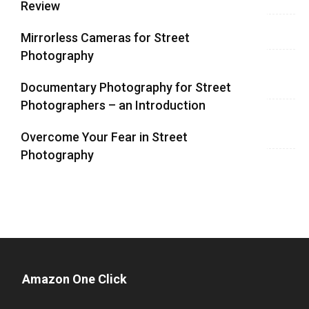
Review
Mirrorless Cameras for Street
Photography
Documentary Photography for Street
Photographers – an Introduction
Overcome Your Fear in Street
Photography
Amazon One Click