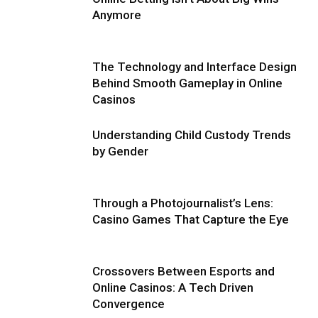
Anymore
The Technology and Interface Design
Behind Smooth Gameplay in Online
Casinos
Understanding Child Custody Trends
by Gender
Through a Photojournalist’s Lens:
Casino Games That Capture the Eye
Crossovers Between Esports and
Online Casinos: A Tech Driven
Convergence