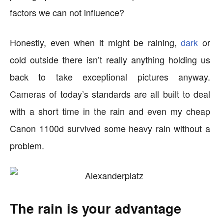
factors we can not influence?
Honestly, even when it might be raining,
dark
or
cold outside there isn’t really anything holding us
back to take exceptional pictures anyway.
Cameras of today’s standards are all built to deal
with a short time in the rain and even my cheap
Canon 1100d survived some heavy rain without a
problem.
The rain is your advantage