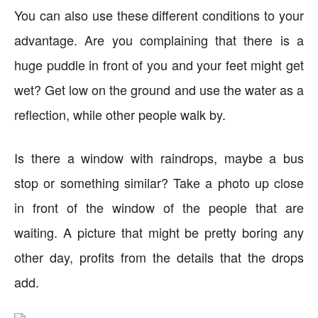
You can also use these different conditions to your
advantage. Are you complaining that there is a
huge puddle in front of you and your feet might get
wet? Get low on the ground and use the water as a
reflection, while other people walk by.
Is there a window with raindrops, maybe a bus
stop or something similar? Take a photo up close
in front of the window of the people that are
waiting. A picture that might be pretty boring any
other day, profits from the details that the drops
add.