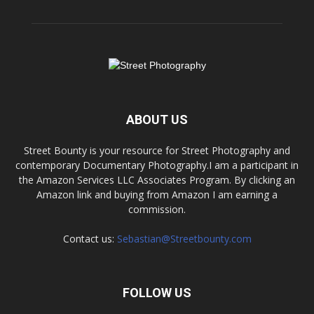
ABOUT US
Street Bounty is your resource for Street Photography and
contemporary Documentary Photography.I am a participant in
the Amazon Services LLC Associates Program. By clicking an
Amazon link and buying from Amazon I am earning a
commission.
Contact us:
Sebastian@Streetbounty.com
FOLLOW US