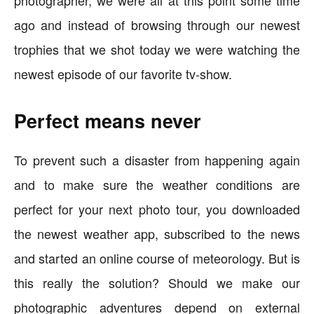
photographer, we were all at this point some time
ago and instead of browsing through our newest
trophies that we shot today we were watching the
newest episode of our favorite tv-show.
Perfect means never
To prevent such a disaster from happening again
and to make sure the weather conditions are
perfect for your next photo tour, you downloaded
the newest weather app, subscribed to the news
and started an online course of meteorology. But is
this really the solution? Should we make our
photographic adventures depend on external