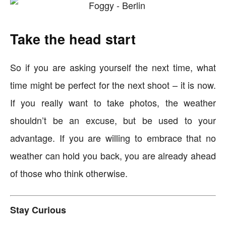
Take the head start
So if you are asking yourself the next time, what
time might be perfect for the next shoot – it is now.
If you really want to take photos, the weather
shouldn’t be an excuse, but be used to your
advantage. If you are willing to embrace that no
weather can hold you back, you are already ahead
of those who think otherwise.
Stay Curious