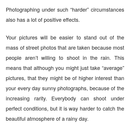
Photographing under such “harder” circumstances
also has a lot of positive effects.
Your pictures will be easier to stand out of the
mass of street photos that are taken because most
people aren’t willing to shoot in the rain. This
means that although you might just take “average”
pictures, that they might be of higher interest than
your every day sunny photographs, because of the
increasing rarity. Everybody can shoot under
perfect conditions, but it is way harder to catch the
beautiful atmosphere of a rainy day.