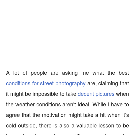
A lot of people are asking me what the best
conditions for street photography
are, claiming that
it might be impossible to take
decent pictures
when
the weather conditions aren’t ideal. While I have to
agree that the motivation might take a hit when it’s
cold outside, there is also a valuable lesson to be