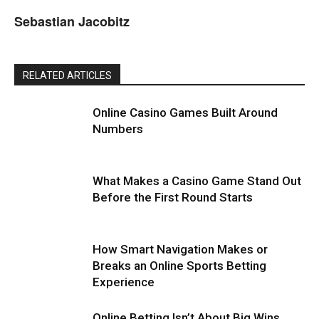
Sebastian Jacobitz
RELATED ARTICLES
Online Casino Games Built Around
Numbers
What Makes a Casino Game Stand Out
Before the First Round Starts
How Smart Navigation Makes or
Breaks an Online Sports Betting
Experience
Online Betting Isn’t About Big Wins