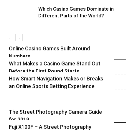
Which Casino Games Dominate in
Different Parts of the World?
Online Casino Games Built Around
Numbers
Recent Blog Posts
What Makes a Casino Game Stand Out
Before the First Round Starts
How Smart Navigation Makes or Breaks
an Online Sports Betting Experience
The Street Photography Camera Guide
for 2019
Highlights
Fuji X100F – A Street Photography