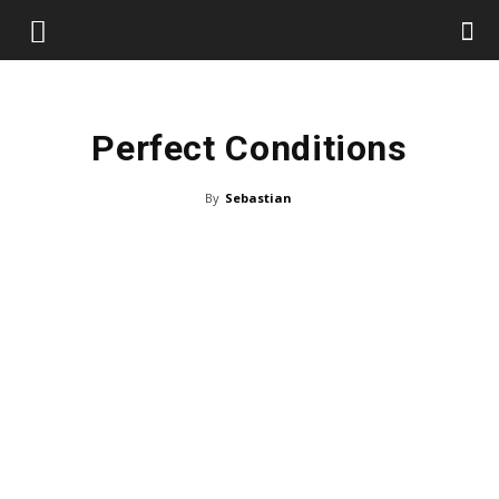
Perfect Conditions
By
Sebastian