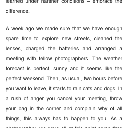
learned under harsher conditions – embrace the
difference.
A week ago we made sure that we have enough
spare time to explore new streets, cleaned the
lenses, charged the batteries and arranged a
meeting with fellow photographers. The weather
forecast is perfect, sunny and it seems like the
perfect weekend. Then, as usual, two hours before
you want to leave, it starts to rain cats and dogs. In
a rush of anger you cancel your meeting, throw
your bag in the corner and complain why of all
things, this always has to happen to you. As a