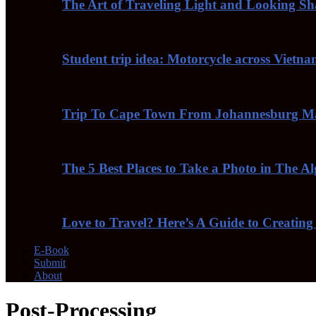
The Art of Traveling Light and Looking S
Student trip idea: Motorcycle across Vietn
Trip To Cape Town From Johannesburg Ma
The 5 Best Places to Take a Photo in The A
Love to Travel? Here’s A Guide to Creating
E-Book
Submit
About
Post-Processing