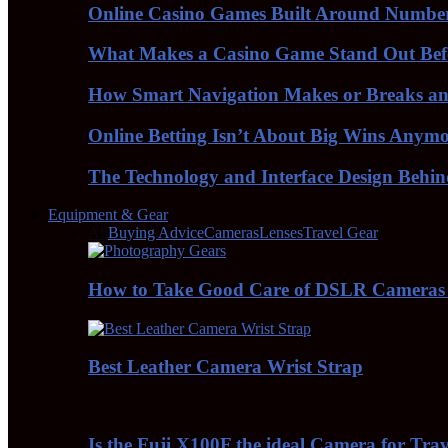
Online Casino Games Built Around Numbe
What Makes a Casino Game Stand Out Bef
How Smart Navigation Makes or Breaks an 
Online Betting Isn’t About Big Wins Anym
The Technology and Interface Design Behi
Equipment & Gear
All
Buying Advice
Cameras
Lenses
Travel Gear
How to Take Good Care of DSLR Cameras
Best Leather Camera Wrist Strap
Is the Fuji X100F the ideal Camera for Tra