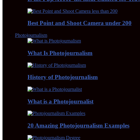
Best Point and Shoot Camera under 200
Photojournalism
What Is Photojournalism
History of Photojournalism
What is a Photojournalist
20 Amazing Photojournalism Examples