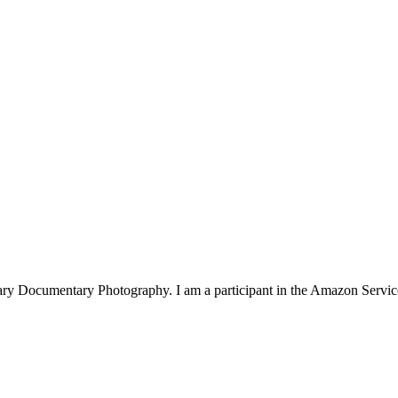
rary Documentary Photography. I am a participant in the Amazon Serv