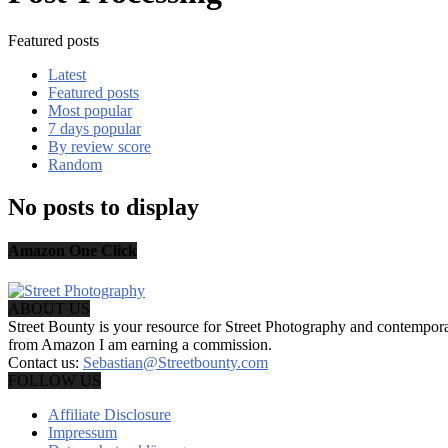
Featured posts
Latest
Featured posts
Most popular
7 days popular
By review score
Random
No posts to display
Amazon One Click
ABOUT US
Street Bounty is your resource for Street Photography and contempo
from Amazon I am earning a commission.
Contact us:
Sebastian@Streetbounty.com
FOLLOW US
Affiliate Disclosure
Impressum