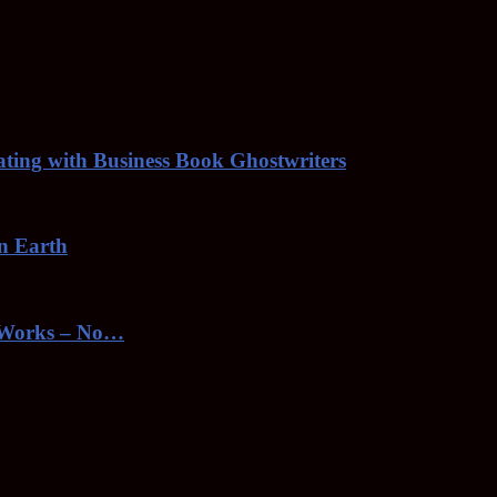
rating with Business Book Ghostwriters
on Earth
toWorks – No…