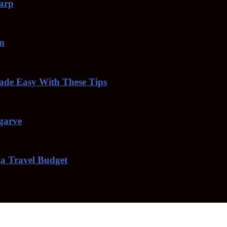
harp
am
de Easy With These Tips
lgarve
 a Travel Budget