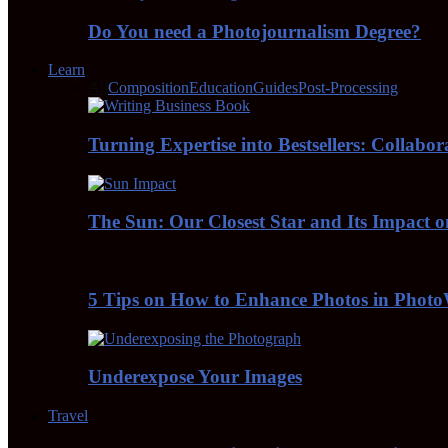
Do You need a Photojournalism Degree?
Learn
All
Composition
Education
Guides
Post-Processing
Turning Expertise into Bestsellers: Collabo
The Sun: Our Closest Star and Its Impact 
5 Tips on How to Enhance Photos in Pho
Underexpose Your Images
Travel