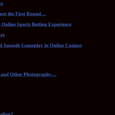
rs
ore the First Round…
Online Sports Betting Experience
ore
nd Smooth Gameplay in Online Casinos
 and Other Photography…
veling?