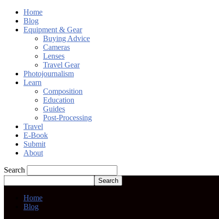
Home
Blog
Equipment & Gear
Buying Advice
Cameras
Lenses
Travel Gear
Photojournalism
Learn
Composition
Education
Guides
Post-Processing
Travel
E-Book
Submit
About
Search
Home
Blog