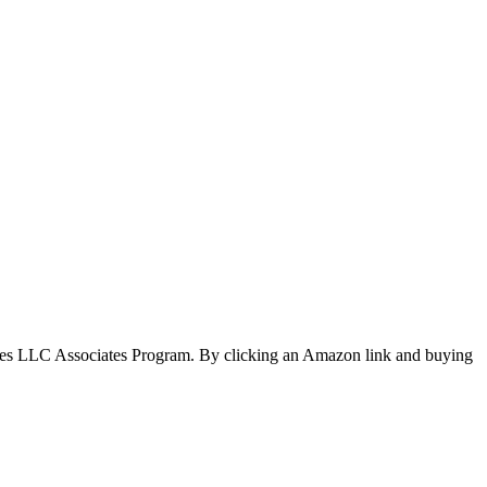
ices LLC Associates Program. By clicking an Amazon link and buying