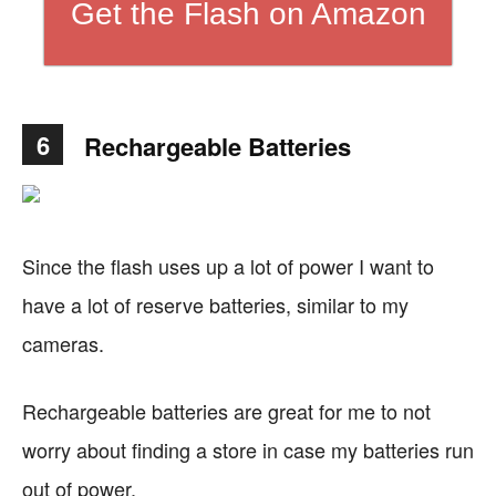
Get the Flash on Amazon
6
Rechargeable Batteries
Since the flash uses up a lot of power I want to
have a lot of reserve batteries, similar to my
cameras.
Rechargeable batteries are great for me to not
worry about finding a store in case my batteries run
out of power.