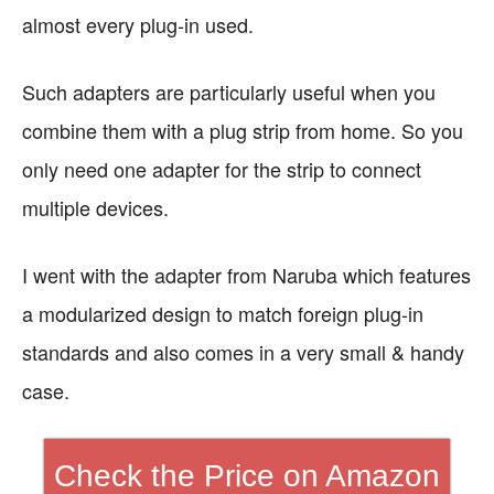
almost every plug-in used.
Such adapters are particularly useful when you
combine them with a plug strip from home. So you
only need one adapter for the strip to connect
multiple devices.
I went with the adapter from Naruba which features
a modularized design to match foreign plug-in
standards and also comes in a very small & handy
case.
Check the Price on Amazon