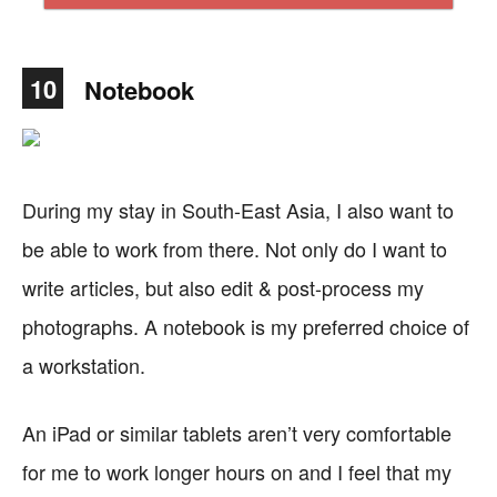
10
Notebook
During my stay in South-East Asia, I also want to
be able to work from there. Not only do I want to
write articles, but also edit & post-process my
photographs. A notebook is my preferred choice of
a workstation.
An iPad or similar tablets aren’t very comfortable
for me to work longer hours on and I feel that my