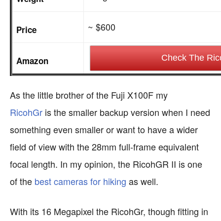
~ $600
Price
Check The Ric
Amazon
As the little brother of the Fuji X100F my
RicohGr
is the smaller backup version when I need
something even smaller or want to have a wider
field of view with the 28mm full-frame equivalent
focal length. In my opinion, the RicohGR II is one
of the
best cameras for hiking
as well.
With its 16 Megapixel the RicohGr, though fitting in