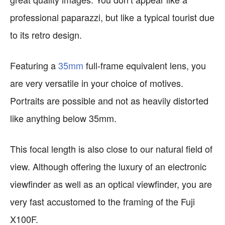
professional paparazzi, but like a typical tourist due
to its retro design.
Featuring a
35mm
full-frame equivalent lens, you
are very versatile in your choice of motives.
Portraits are possible and not as heavily distorted
like anything below 35mm.
This focal length is also close to our natural field of
view. Although offering the luxury of an electronic
viewfinder as well as an optical viewfinder, you are
very fast accustomed to the framing of the Fuji
X100F.