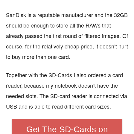
SanDisk is a reputable manufacturer and the 32GB
should be enough to store all the RAWs that
already passed the first round of filtered images. Of
course, for the relatively cheap price, it doesn’t hurt
to buy more than one card.
Together with the SD-Cards I also ordered a card
reader, because my notebook doesn’t have the
needed slots. The SD-card reader is connected via
USB and is able to read different card sizes.
Get The SD-Cards on