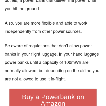
outlets, a power bank can deliver the power until
you hit the ground.
Also, you are more flexible and able to work
independently from other power sources.
Be aware of regulations that don’t allow power
banks in your flight luggage. In your hand luggage
power banks until a capacity of 100mWh are
normally allowed, but depending on the airline you
are not allowed to use it in-flight.
Buy a Powerbank on
Amazon