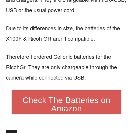
USB or the usual power cord.
Due to its differences in size, the batteries of the
X100F & Ricoh GR aren’t compatible.
Therefore I ordered Cellonic batteries for the
RicohGr. They are only chargeable through the
camera while connected via USB.
Check The Batteries on
Amazon