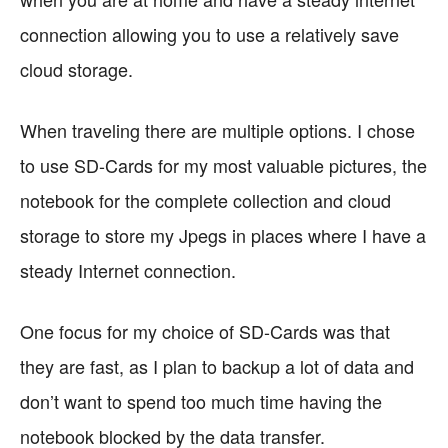
connection allowing you to use a relatively save
cloud storage.
When traveling there are multiple options. I chose
to use SD-Cards for my most valuable pictures, the
notebook for the complete collection and cloud
storage to store my Jpegs in places where I have a
steady Internet connection.
One focus for my choice of SD-Cards was that
they are fast, as I plan to backup a lot of data and
don’t want to spend too much time having the
notebook blocked by the data transfer.