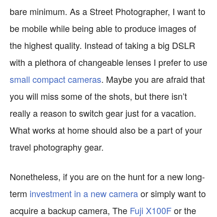
bare minimum. As a Street Photographer, I want to
be mobile while being able to produce images of
the highest quality. Instead of taking a big DSLR
with a plethora of changeable lenses I prefer to use
small compact cameras
. Maybe you are afraid that
you will miss some of the shots, but there isn’t
really a reason to switch gear just for a vacation.
What works at home should also be a part of your
travel photography gear.
Nonetheless, if you are on the hunt for a new long-
term
investment in a new camera
or simply want to
acquire a backup camera, The
Fuji X100F
or the