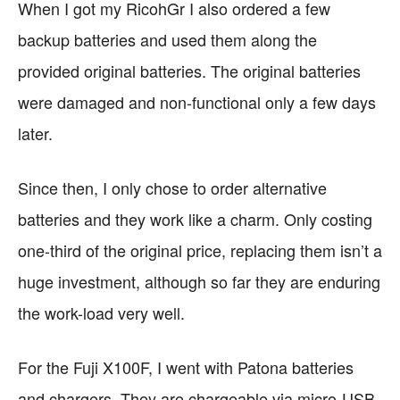
When I got my RicohGr I also ordered a few
backup batteries and used them along the
provided original batteries. The original batteries
were damaged and non-functional only a few days
later.
Since then, I only chose to order alternative
batteries and they work like a charm. Only costing
one-third of the original price, replacing them isn’t a
huge investment, although so far they are enduring
the work-load very well.
For the Fuji X100F, I went with Patona batteries
and chargers. They are chargeable via micro-USB,