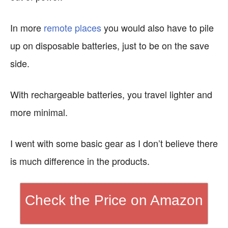
In more
remote places
you would also have to pile
up on disposable batteries, just to be on the save
side.
With rechargeable batteries, you travel lighter and
more minimal.
I went with some basic gear as I don’t believe there
is much difference in the products.
Check the Price on Amazon