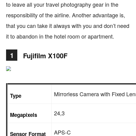
to leave all your travel photography gear in the
responsibility of the airline. Another advantage is,
that you can take it always with you and don’t need
it to abandon in the hotel room or apartment.
1
Fujifilm X100F
Mirrorless Camera with Fixed Len
Type
24,3
Megapixels
APS-C
Sensor Format