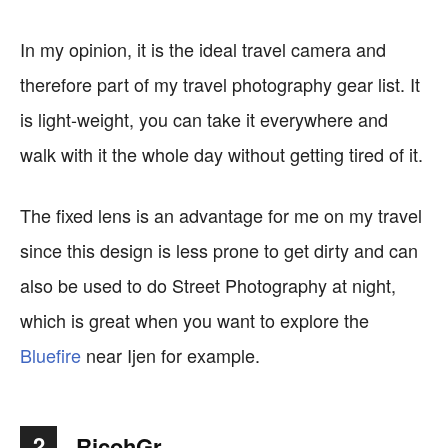
In my opinion, it is the ideal travel camera and
therefore part of my travel photography gear list. It
is light-weight, you can take it everywhere and
walk with it the whole day without getting tired of it.
The fixed lens is an advantage for me on my travel
since this design is less prone to get dirty and can
also be used to do Street Photography at night,
which is great when you want to explore the
Bluefire
near Ijen for example.
2
RicohGr