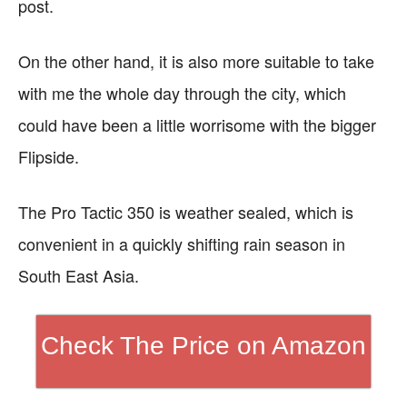
post.
On the other hand, it is also more suitable to take
with me the whole day through the city, which
could have been a little worrisome with the bigger
Flipside.
The Pro Tactic 350 is weather sealed, which is
convenient in a quickly shifting rain season in
South East Asia.
Check The Price on Amazon