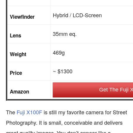
Hybrid / LCD-Screen
Viewfinder
35mm eq.
Lens
469g
Weight
~ $1300
Price
Get The Fuji 
Amazon
The
Fuji X100F
is still my favorite camera for Street
Photography. It is small, conceivable and delivers
great quality images. You don’t appear like a