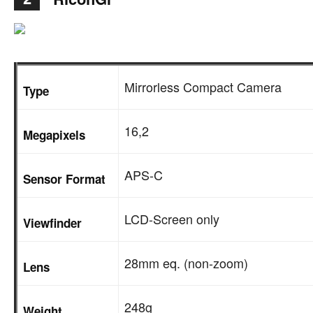
Mirrorless Compact Camera
Type
16,2
Megapixels
APS-C
Sensor Format
LCD-Screen only
Viewfinder
28mm eq. (non-zoom)
Lens
248g
Weight