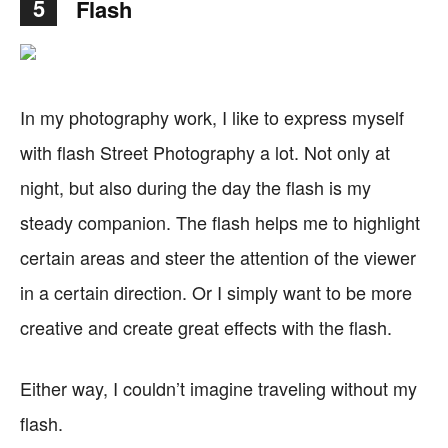
5
Flash
In my photography work, I like to express myself
with flash Street Photography a lot. Not only at
night, but also during the day the flash is my
steady companion. The flash helps me to highlight
certain areas and steer the attention of the viewer
in a certain direction. Or I simply want to be more
creative and create great effects with the flash.
Either way, I couldn’t imagine traveling without my
flash.