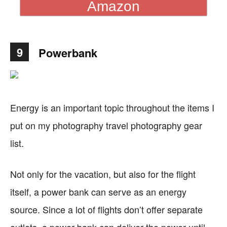
Amazon
9
Powerbank
Energy is an important topic throughout the items I
put on my photography travel photography gear
list.
Not only for the vacation, but also for the flight
itself, a power bank can serve as an energy
source. Since a lot of flights don’t offer separate