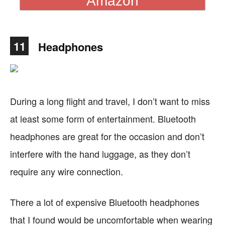
Amazon
11
Headphones
During a long flight and travel, I don’t want to miss
at least some form of entertainment. Bluetooth
headphones are great for the occasion and don’t
interfere with the hand luggage, as they don’t
require any wire connection.
There a lot of expensive Bluetooth headphones
that I found would be uncomfortable when wearing