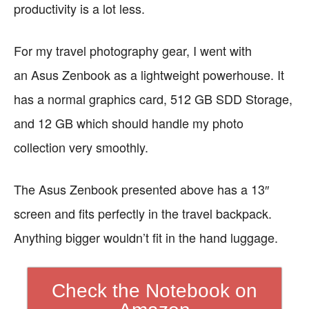
productivity is a lot less.
For my travel photography gear, I went with
an
Asus Zenbook as a lightweight powerhouse. It
has a normal graphics card, 512 GB SDD Storage,
and 12 GB which should handle my photo
collection very smoothly.
The Asus Zenbook presented above has a 13″
screen and fits perfectly in the travel backpack.
Anything bigger wouldn’t fit in the hand luggage.
Check the Notebook on