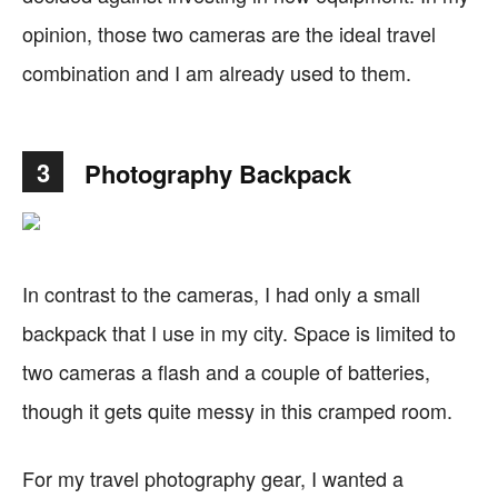
opinion, those two cameras are the ideal travel
combination and I am already used to them.
3
Photography Backpack
In contrast to the cameras, I had only a small
backpack that I use in my city. Space is limited to
two cameras a flash and a couple of batteries,
though it gets quite messy in this cramped room.
For my travel photography gear, I wanted a