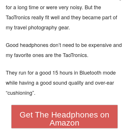
for a long time or were very noisy. But the
TaoTronics really fit well and they became part of
my travel photography gear.
Good headphones don’t need to be expensive and
my favorite ones are the TaoTronics.
They run for a good 15 hours in Bluetooth mode
while having a good sound quality and over-ear
“cushioning”.
Get The Headphones on
Amazon