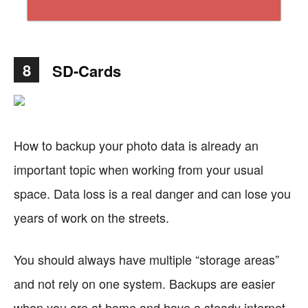
8
SD-Cards
How to backup your photo data is already an
important topic when working from your usual
space. Data loss is a real danger and can lose you
years of work on the streets.
You should always have multiple “storage areas”
and not rely on one system. Backups are easier
when you are at home and have a steady internet