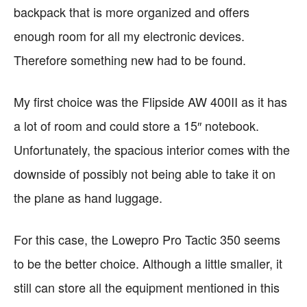
backpack that is more organized and offers
enough room for all my electronic devices.
Therefore something new had to be found.
My first choice was the Flipside AW 400II as it has
a lot of room and could store a 15″ notebook.
Unfortunately, the spacious interior comes with the
downside of possibly not being able to take it on
the plane as hand luggage.
For this case, the Lowepro Pro Tactic 350 seems
to be the better choice. Although a little smaller, it
still can store all the equipment mentioned in this