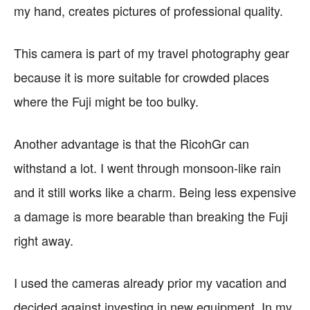
my hand, creates pictures of professional quality.
This camera is part of my travel photography gear
because it is more suitable for crowded places
where the Fuji might be too bulky.
Another advantage is that the RicohGr can
withstand a lot. I went through monsoon-like rain
and it still works like a charm. Being less expensive
a damage is more bearable than breaking the Fuji
right away.
I used the cameras already prior my vacation and
decided against investing in new equipment. In my