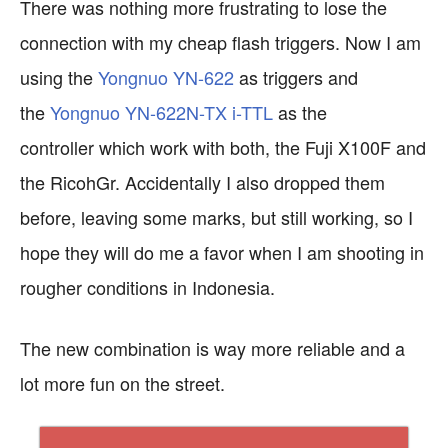
There was nothing more frustrating to lose the
connection with my cheap flash triggers. Now I am
using the
Yongnuo YN-622
as triggers and
the
Yongnuo YN-622N-TX i-TTL
as the
controller
which work with both, the Fuji X100F and
the RicohGr. Accidentally I also dropped them
before, leaving some marks, but still working, so I
hope they will do me a favor when I am shooting in
rougher conditions in Indonesia.
The new combination is way more reliable and a
lot more fun on the street.