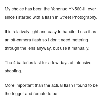
My choice has been the
Yongnuo YN560-III ever
since I started with a flash in Street Photography.
It is relatively light and easy to handle. I use it as
an off-camera flash so I don’t need metering
through the lens anyway, but use it manually.
The 4 batteries last for a few days of intensive
shooting.
More important than the actual flash I found to be
the trigger and remote to be.