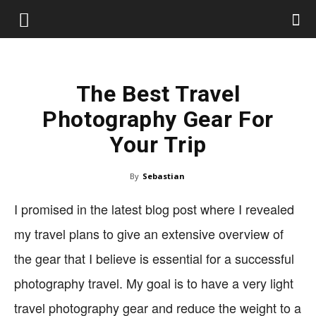
The Best Travel
Photography Gear For
Your Trip
By
Sebastian
I promised in the latest blog post where I revealed
my travel plans to give an extensive overview of
the gear that I believe is essential for a successful
photography travel. My goal is to have a very light
travel photography gear and reduce the weight to a