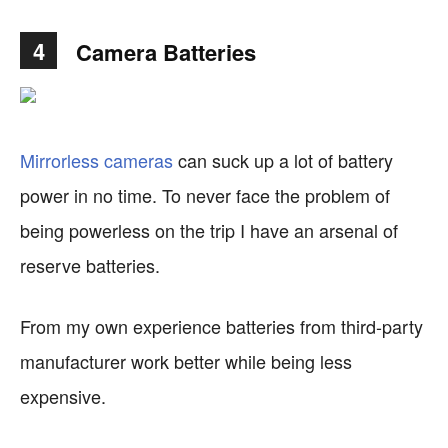
4
Camera Batteries
Mirrorless cameras
can suck up a lot of battery
power in no time. To never face the problem of
being powerless on the trip I have an arsenal of
reserve batteries.
From my own experience batteries from third-party
manufacturer work better while being less
expensive.