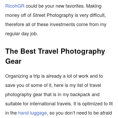
RicohGR
could be your new favorites. Making
money off of Street Photography is very difficult,
therefore all of these investments come from my
regular day job.
The Best Travel Photography
Gear
Organizing a trip is already a lot of work and to
save you of some of it, here is my list of travel
photography gear that is in my backpack and
suitable for international travels. It is optimized to fit
in the
hand luggage
, so you don’t need to be afraid