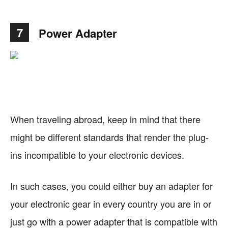
7
Power Adapter
When traveling abroad, keep in mind that there
might be different standards that render the plug-
ins incompatible to your electronic devices.
In such cases, you could either buy an adapter for
your electronic gear in every country you are in or
just go with a power adapter that is compatible with