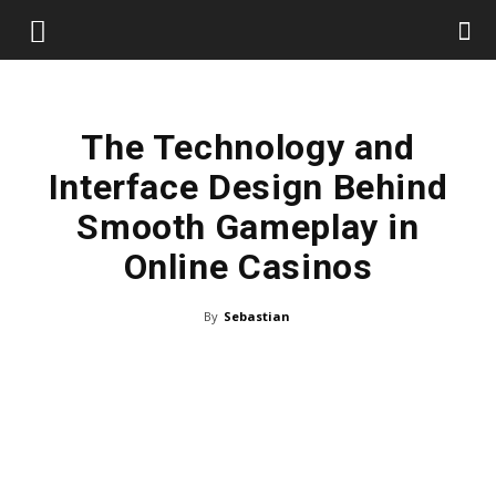
The Technology and
Interface Design Behind
Smooth Gameplay in
Online Casinos
By
Sebastian