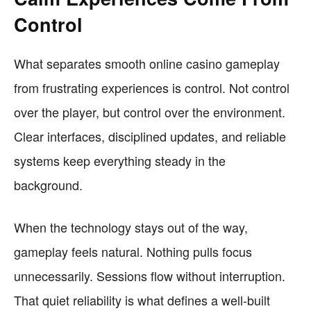
Control
What separates smooth online casino gameplay
from frustrating experiences is control. Not control
over the player, but control over the environment.
Clear interfaces, disciplined updates, and reliable
systems keep everything steady in the
background.
When the technology stays out of the way,
gameplay feels natural. Nothing pulls focus
unnecessarily. Sessions flow without interruption.
That quiet reliability is what defines a well-built