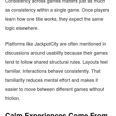
Consistency across games matters just as much
as consistency within a single game. Once players
learn how one title works, they expect the same
logic elsewhere.
Platforms like JackpotCity are often mentioned in
discussions around usability because their games
tend to follow shared structural rules. Layouts feel
familiar. Interactions behave consistently. That
familiarity reduces mental effort and makes it
easier to move between different games without
friction.
Calm Experiences Come From