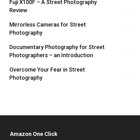
Fuji X100F – A Street Photography
Review
Mirrorless Cameras for Street
Photography
Documentary Photography for Street
Photographers – an Introduction
Overcome Your Fear in Street
Photography
Amazon One Click