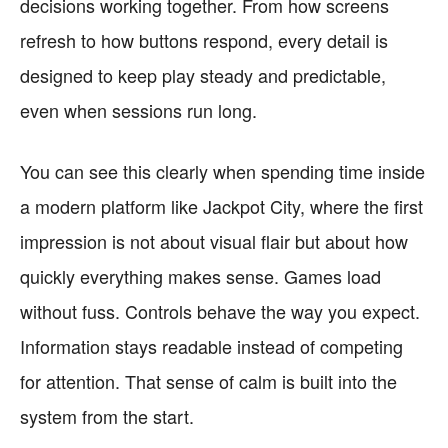
decisions working together. From how screens
refresh to how buttons respond, every detail is
designed to keep play steady and predictable,
even when sessions run long.
You can see this clearly when spending time inside
a modern platform like Jackpot City, where the first
impression is not about visual flair but about how
quickly everything makes sense. Games load
without fuss. Controls behave the way you expect.
Information stays readable instead of competing
for attention. That sense of calm is built into the
system from the start.