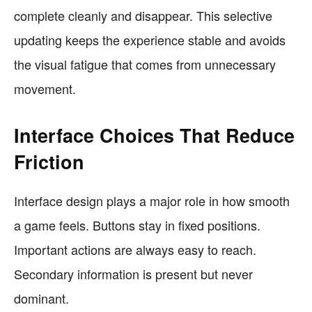
complete cleanly and disappear. This selective
updating keeps the experience stable and avoids
the visual fatigue that comes from unnecessary
movement.
Interface Choices That Reduce
Friction
Interface design plays a major role in how smooth
a game feels. Buttons stay in fixed positions.
Important actions are always easy to reach.
Secondary information is present but never
dominant.