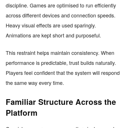
discipline. Games are optimised to run efficiently
across different devices and connection speeds.
Heavy visual effects are used sparingly.
Animations are kept short and purposeful.
This restraint helps maintain consistency. When
performance is predictable, trust builds naturally.
Players feel confident that the system will respond
the same way every time.
Familiar Structure Across the
Platform