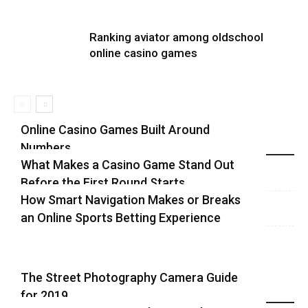
Ranking aviator among oldschool
online casino games
Online Casino Games Built Around
Numbers
Recent Blog Posts
What Makes a Casino Game Stand Out
Before the First Round Starts
How Smart Navigation Makes or Breaks
an Online Sports Betting Experience
The Street Photography Camera Guide
for 2019
Highlights