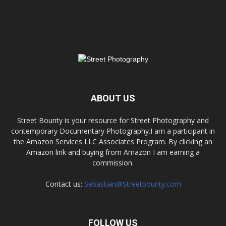
ABOUT US
Street Bounty is your resource for Street Photography and
contemporary Documentary Photography.I am a participant in
the Amazon Services LLC Associates Program. By clicking an
Amazon link and buying from Amazon I am earning a
commission.
Contact us:
Sebastian@Streetbounty.com
FOLLOW US