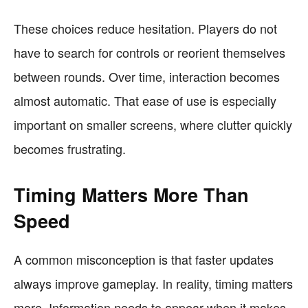
These choices reduce hesitation. Players do not
have to search for controls or reorient themselves
between rounds. Over time, interaction becomes
almost automatic. That ease of use is especially
important on smaller screens, where clutter quickly
becomes frustrating.
Timing Matters More Than
Speed
A common misconception is that faster updates
always improve gameplay. In reality, timing matters
more. Information needs to appear when it makes