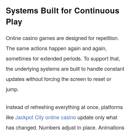
Systems Built for Continuous
Play
Online casino games are designed for repetition.
The same actions happen again and again,
sometimes for extended periods. To support that,
the underlying systems are built to handle constant
updates without forcing the screen to reset or
jump.
Instead of refreshing everything at once, platforms
like
Jackpot City online casino
update only what
has changed. Numbers adjust in place. Animations