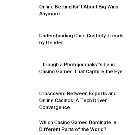
Online Betting Isn’t About Big Wins
Anymore
Understanding Child Custody Trends
by Gender
Through a Photojournalist’s Lens:
Casino Games That Capture the Eye
Crossovers Between Esports and
Online Casinos: A Tech Driven
Convergence
Which Casino Games Dominate in
Different Parts of the World?