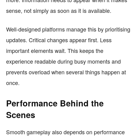
sense, not simply as soon as it is available.
Well-designed platforms manage this by prioritising
updates. Critical changes appear first. Less
important elements wait. This keeps the
experience readable during busy moments and
prevents overload when several things happen at
once.
Performance Behind the
Scenes
Smooth gameplay also depends on performance