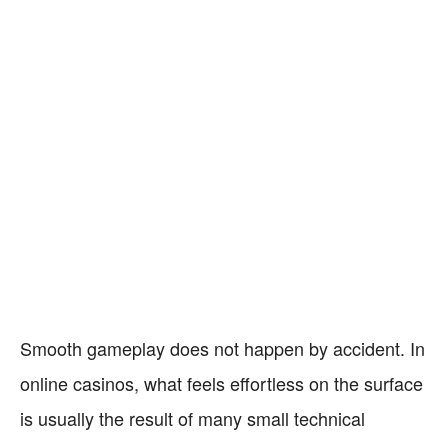
Smooth gameplay does not happen by accident. In
online casinos, what feels effortless on the surface
is usually the result of many small technical