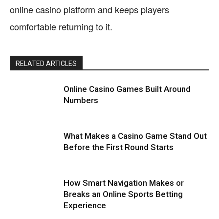
online casino platform and keeps players
comfortable returning to it.
RELATED ARTICLES
Online Casino Games Built Around
Numbers
What Makes a Casino Game Stand Out
Before the First Round Starts
How Smart Navigation Makes or
Breaks an Online Sports Betting
Experience