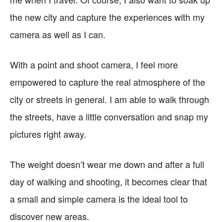
the new city and capture the experiences with my
camera as well as I can.
With a point and shoot camera, I feel more
empowered to capture the real atmosphere of the
city or streets in general. I am able to walk through
the streets, have a little conversation and snap my
pictures right away.
The weight doesn’t wear me down and after a full
day of walking and shooting, it becomes clear that
a small and simple camera is the ideal tool to
discover new areas.