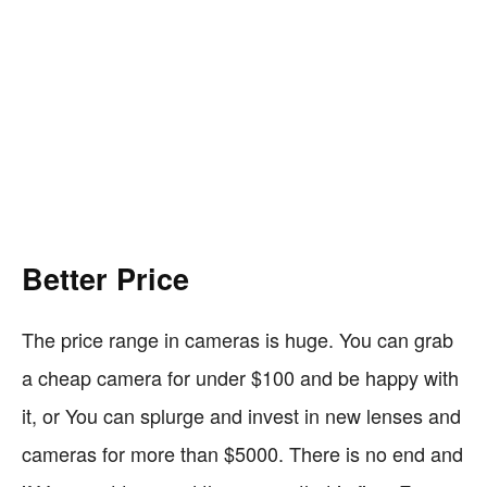
Better Price
The price range in cameras is huge. You can grab
a cheap camera for under $100 and be happy with
it, or You can splurge and invest in new lenses and
cameras for more than $5000. There is no end and