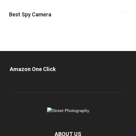
Best Spy Camera
Amazon One Click
ABOUT US