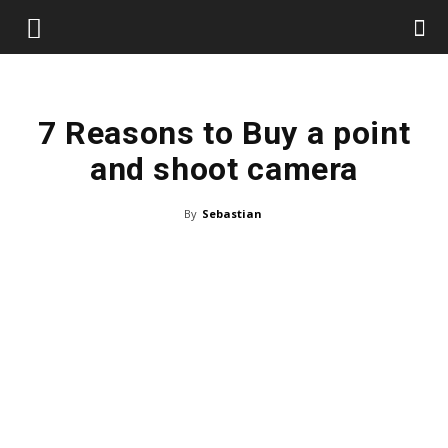
7 Reasons to Buy a point
and shoot camera
By
Sebastian