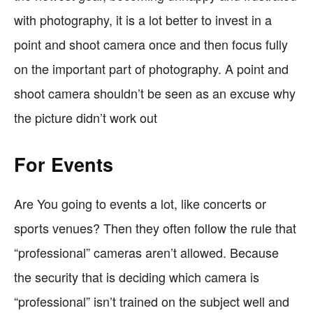
with photography, it is a lot better to invest in a
point and shoot camera once and then focus fully
on the important part of photography. A point and
shoot camera shouldn’t be seen as an excuse why
the picture didn’t work out
For Events
Are You going to events a lot, like concerts or
sports venues? Then they often follow the rule that
“professional” cameras aren’t allowed. Because
the security that is deciding which camera is
“professional” isn’t trained on the subject well and