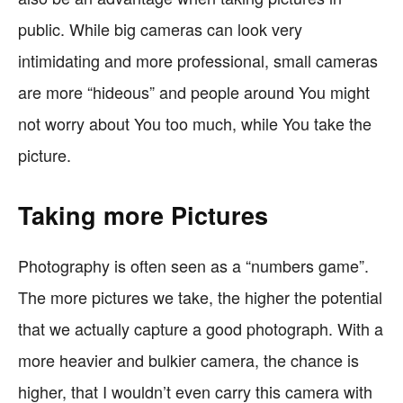
public. While big cameras can look very
intimidating and more professional, small cameras
are more “hideous” and people around You might
not worry about You too much, while You take the
picture.
Taking more Pictures
Photography is often seen as a “numbers game”.
The more pictures we take, the higher the potential
that we actually capture a good photograph. With a
more heavier and bulkier camera, the chance is
higher, that I wouldn’t even carry this camera with