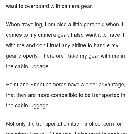
want to overboard with camera gear.
When traveling, I am also a little paranoid when it
comes to my camera gear. I also want it to have it
with me and don’t trust any airline to handle my
gear properly. Therefore I take my gear with me in
the cabin luggage.
Point and Shoot cameras have a clear advantage,
that they are more compatible to be transported in
the cabin luggage.
Not only the transportation itself is of concern for
me when I travel. Of course, I also want to soak up