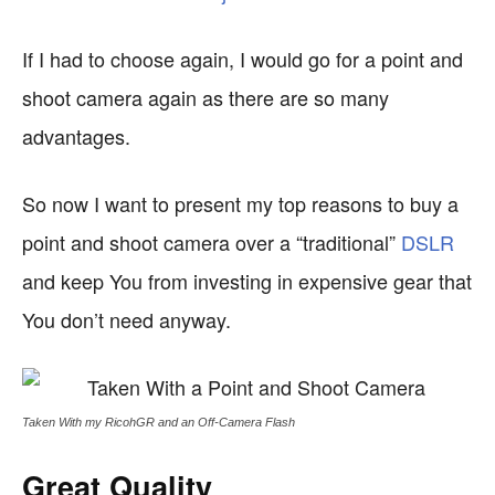
If I had to choose again, I would go for a point and
shoot camera again as there are so many
advantages.
So now I want to present my top reasons to buy a
point and shoot camera over a “traditional”
DSLR
and keep You from investing in expensive gear that
You don’t need anyway.
Taken With my RicohGR and an Off-Camera Flash
Great Quality