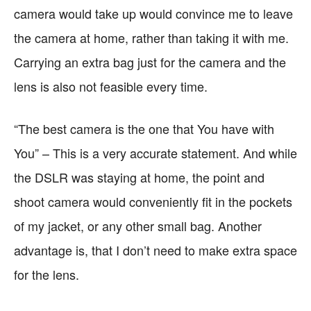
camera would take up would convince me to leave
the camera at home, rather than taking it with me.
Carrying an extra bag just for the camera and the
lens is also not feasible every time.
“The best camera is the one that You have with
You” – This is a very accurate statement. And while
the DSLR was staying at home, the point and
shoot camera would conveniently fit in the pockets
of my jacket, or any other small bag. Another
advantage is, that I don’t need to make extra space
for the lens.