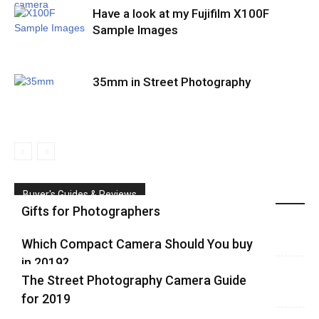
Have a look at my Fujifilm X100F
Sample Images
35mm in Street Photography
Buyer's Guides & Reviews
Gifts for Photographers
Which Compact Camera Should You buy
in 2019?
The Street Photography Camera Guide
for 2019