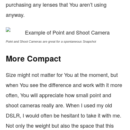
purchasing any lenses that You aren’t using
anyway.
Point and Shoot Cameras are great for a spontaneous Snapshot
More Compact
Size might not matter for You at the moment, but
when You see the difference and work with it more
often, You will appreciate how small point and
shoot cameras really are. When I used my old
DSLR, I would often be hesitant to take it with me.
Not only the weight but also the space that this