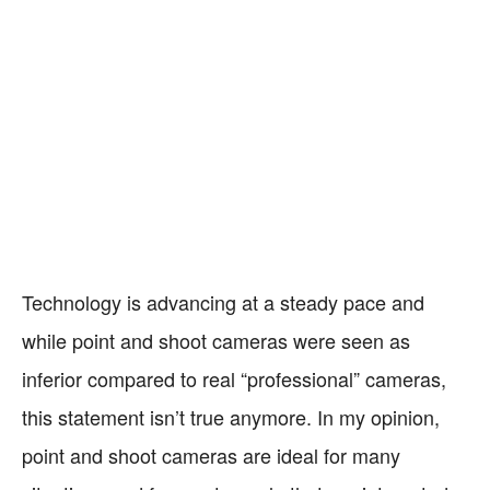
Technology is advancing at a steady pace and
while point and shoot cameras were seen as
inferior compared to real “professional” cameras,
this statement isn’t true anymore. In my opinion,
point and shoot cameras are ideal for many