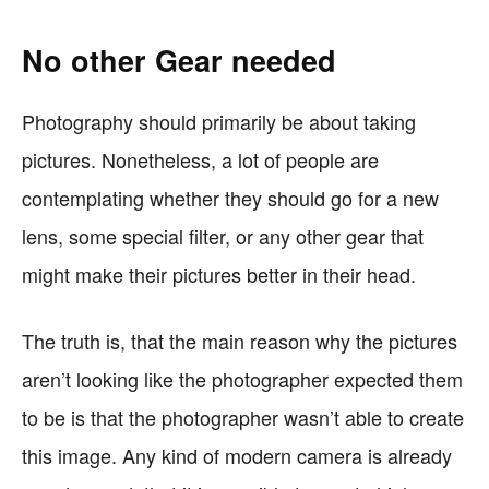
No other Gear needed
Photography should primarily be about taking
pictures. Nonetheless, a lot of people are
contemplating whether they should go for a new
lens, some special filter, or any other gear that
might make their pictures better in their head.
The truth is, that the main reason why the pictures
aren’t looking like the photographer expected them
to be is that the photographer wasn’t able to create
this image. Any kind of modern camera is already