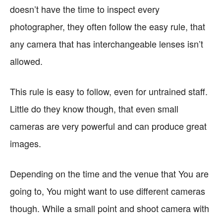
doesn’t have the time to inspect every
photographer, they often follow the easy rule, that
any camera that has interchangeable lenses isn’t
allowed.
This rule is easy to follow, even for untrained staff.
Little do they know though, that even small
cameras are very powerful and can produce great
images.
Depending on the time and the venue that You are
going to, You might want to use different cameras
though. While a small point and shoot camera with