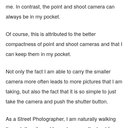
me. In contrast, the point and shoot camera can
always be in my pocket.
Of course, this is attributed to the better
compactness of point and shoot cameras and that I
can keep them in my pocket.
Not only the fact I am able to carry the smaller
camera more often leads to more pictures that I am
taking, but also the fact that it is so simple to just
take the camera and push the shutter button.
As a Street Photographer, I am naturally walking