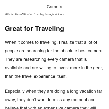
With the RicohGR while Traveling through Vietnam
Great for Traveling
When it comes to traveling, I realize that a lot of
people are searching for the absolute best camera.
They are researching every camera that is
available and are willing to invest more in the gear,
than the travel experience itself.
Especially when they are doing a long vacation far
away, they don’t want to miss any moment and
believe that with an expensive camera they will