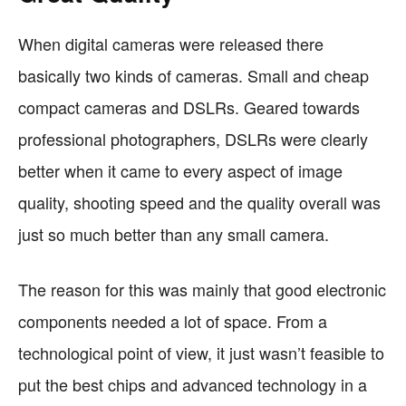
When digital cameras were released there
basically two kinds of cameras. Small and cheap
compact cameras and DSLRs. Geared towards
professional photographers, DSLRs were clearly
better when it came to every aspect of image
quality, shooting speed and the quality overall was
just so much better than any small camera.
The reason for this was mainly that good electronic
components needed a lot of space. From a
technological point of view, it just wasn’t feasible to
put the best chips and advanced technology in a