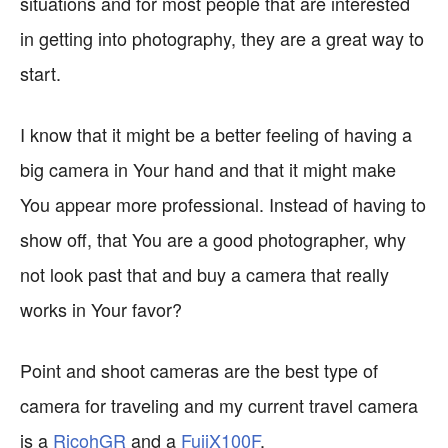
situations and for most people that are interested
in getting into photography, they are a great way to
start.
I know that it might be a better feeling of having a
big camera in Your hand and that it might make
You appear more professional. Instead of having to
show off, that You are a good photographer, why
not look past that and buy a camera that really
works in Your favor?
Point and shoot cameras are the best type of
camera for traveling and my current travel camera
is a
RicohGR
and a
FujiX100F
.