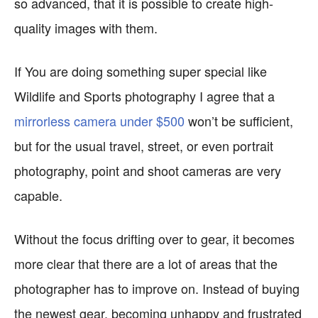
so advanced, that it is possible to create high-
quality images with them.
If You are doing something super special like
Wildlife and Sports photography I agree that a
mirrorless camera under $500
won’t be sufficient,
but for the usual travel, street, or even portrait
photography, point and shoot cameras are very
capable.
Without the focus drifting over to gear, it becomes
more clear that there are a lot of areas that the
photographer has to improve on. Instead of buying
the newest gear, becoming unhappy and frustrated