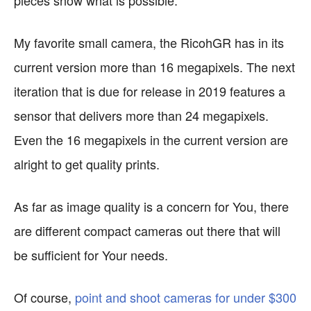
pieces show what is possible.
My favorite small camera, the RicohGR has in its
current version more than 16 megapixels. The next
iteration that is due for release in 2019 features a
sensor that delivers more than 24 megapixels.
Even the 16 megapixels in the current version are
alright to get quality prints.
As far as image quality is a concern for You, there
are different compact cameras out there that will
be sufficient for Your needs.
Of course,
point and shoot cameras for under $300