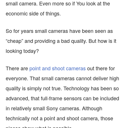
small camera. Even more so if You look at the
economic side of things.
So for years small cameras have been seen as
“cheap” and providing a bad quality. But how is it
looking today?
There are
point and shoot cameras
out there for
everyone. That small cameras cannot deliver high
quality is simply not true. Technology has been so
advanced, that full-frame sensors can be included
in relatively small Sony cameras. Although
technically not a point and shoot camera, those