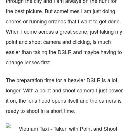
through the city and I am always on the hunt for
the best picture. But sometimes I am just doing
chores or running errands that I want to get done.
When I come across a great scene, just taking my
point and shoot camera and clicking, is much
easier than taking the DSLR and maybe having to
change lenses first.
The preparation time for a heavier DSLR is a lot
longer. With a point and shoot camera I just power
it on, the lens hood opens itself and the camera is
ready to shoot in a short time.