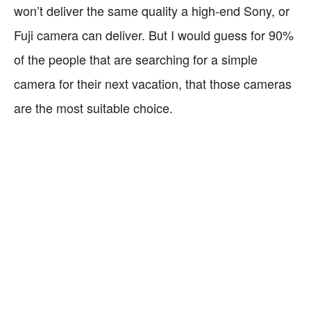
won’t deliver the same quality a high-end Sony, or
Fuji camera can deliver. But I would guess for 90%
of the people that are searching for a simple
camera for their next vacation, that those cameras
are the most suitable choice.