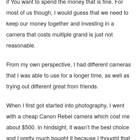
if You want to spend the money that is fine. For
most of us though, I would guess that we need to
keep our money together and investing in a
camera that costs multiple grand is just not
reasonable.
From my own perspective, I had different cameras
that I was able to use for a longer time, as well as
trying out different great from friends.
When I first got started into photography, I went
with a cheap Canon Rebel camera which cost me
about $500. In hindsight, it wasn’t the best choice
and I pretty much bought it because I thought that