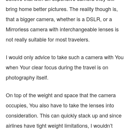
bring home better pictures. The reality though is,
that a bigger camera, whether is a DSLR, or a
Mirrorless camera with interchangeable lenses is
not really suitable for most travelers.
I would only advice to take such a camera with You
when Your clear focus during the travel is on
photography itself.
On top of the weight and space that the camera
occupies, You also have to take the lenses into
consideration. This can quickly stack up and since
airlines have tight weight limitations, I wouldn’t