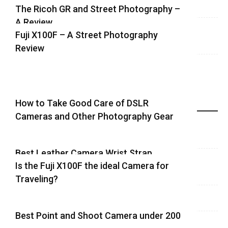
The Ricoh GR and Street Photography –
A Review
Fuji X100F – A Street Photography
Review
How to Take Good Care of DSLR
Recent Equipment Posts
Cameras and Other Photography Gear
Best Leather Camera Wrist Strap
Is the Fuji X100F the ideal Camera for
Traveling?
Best Point and Shoot Camera under 200