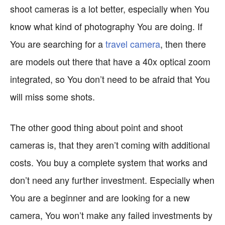
shoot cameras is a lot better, especially when You
know what kind of photography You are doing. If
You are searching for a
travel camera
, then there
are models out there that have a 40x optical zoom
integrated, so You don’t need to be afraid that You
will miss some shots.
The other good thing about point and shoot
cameras is, that they aren’t coming with additional
costs. You buy a complete system that works and
don’t need any further investment. Especially when
You are a beginner and are looking for a new
camera, You won’t make any failed investments by