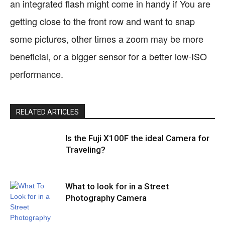
an integrated flash might come in handy if You are
getting close to the front row and want to snap
some pictures, other times a zoom may be more
beneficial, or a bigger sensor for a better low-ISO
performance.
RELATED ARTICLES
Is the Fuji X100F the ideal Camera for
Traveling?
What to look for in a Street
Photography Camera