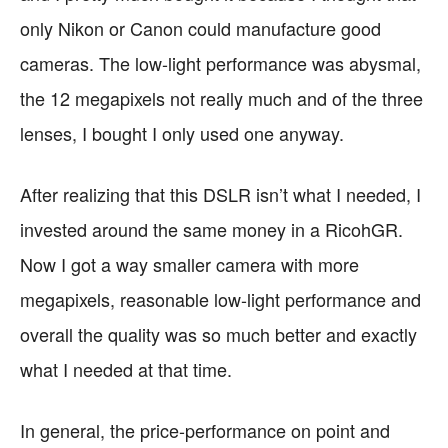
only Nikon or Canon could manufacture good
cameras. The low-light performance was abysmal,
the 12 megapixels not really much and of the three
lenses, I bought I only used one anyway.
After realizing that this DSLR isn’t what I needed, I
invested around the same money in a RicohGR.
Now I got a way smaller camera with more
megapixels, reasonable low-light performance and
overall the quality was so much better and exactly
what I needed at that time.
In general, the price-performance on point and