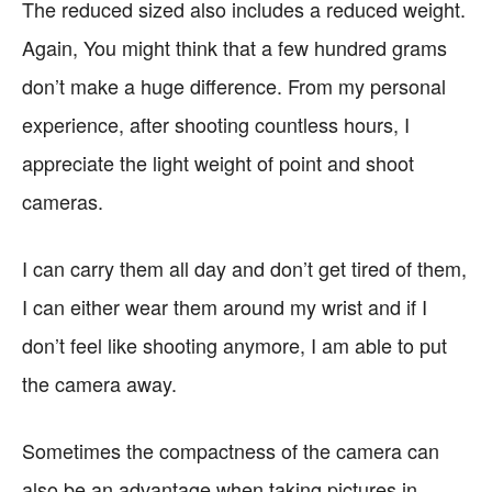
The reduced sized also includes a reduced weight.
Again, You might think that a few hundred grams
don’t make a huge difference. From my personal
experience, after shooting countless hours, I
appreciate the light weight of point and shoot
cameras.
I can carry them all day and don’t get tired of them,
I can either wear them around my wrist and if I
don’t feel like shooting anymore, I am able to put
the camera away.
Sometimes the compactness of the camera can
also be an advantage when taking pictures in