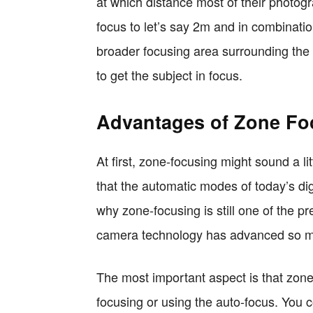
at which distance most of their photog
focus to let’s say 2m and in combinatio
broader focusing area surrounding the
to get the subject in focus.
Advantages of Zone Fo
At first, zone-focusing might sound a l
that the automatic modes of today’s di
why zone-focusing is still one of the p
camera technology has advanced so 
The most important aspect is that zone-
focusing or using the auto-focus. You c