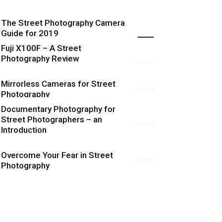
The Street Photography Camera
Highlights
Guide for 2019
Fuji X100F – A Street
Photography Review
Mirrorless Cameras for Street
Photography
Documentary Photography for
Street Photographers – an
Introduction
Overcome Your Fear in Street
Photography