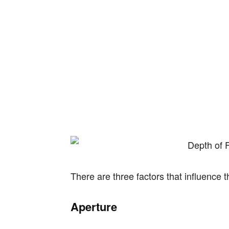
There are three factors that influence t
Aperture