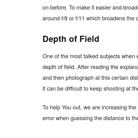
on before. To make it easier and broa
around f/8 or f/11 which broadens the d
Depth of Field
One of the most talked subjects when e
depth of field. After reading the expla
and then photograph at this certain dis
it can be difficult to keep shooting at t
To help You out, we are increasing the 
error when guessing the distance to th