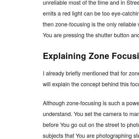
unreliable most of the time and in Str
emits a red light can be too eye-catching
then zone-focusing is the only reliable 
You are pressing the shutter button and
Explaining Zone Focus
I already briefly mentioned that for zo
will explain the concept behind this f
Although zone-focusing is such a powerfu
understand. You set the camera to man
before You go out on the street to pho
subjects that You are photographing st