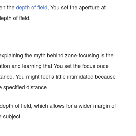
den the
depth of field
, You set the aperture at
epth of field.
xplaining the myth behind zone-focusing is the
nation and learning that You set the focus once
tance, You might feel a little intimidated because
he specified distance.
depth of field, which allows for a wider margin of
e subject.