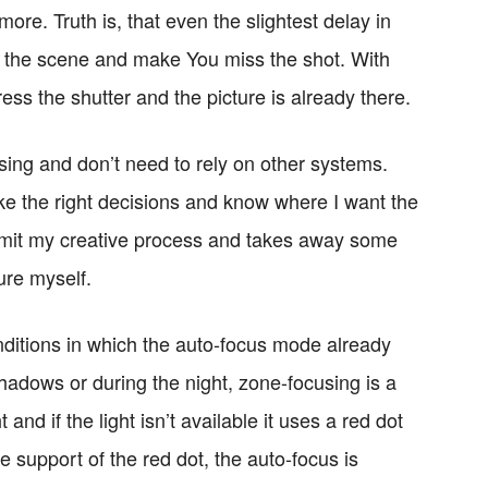
more. Truth is, that even the slightest delay in
 the scene and make You miss the shot. With
ess the shutter and the picture is already there.
using and don’t need to rely on other systems.
 the right decisions and know where I want the
 limit my creative process and takes away some
ture myself.
onditions in which the auto-focus mode already
 shadows or during the night, zone-focusing is a
t and if the light isn’t available it uses a red dot
e support of the red dot, the auto-focus is