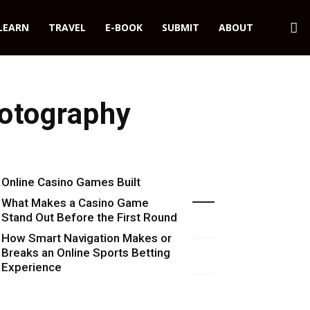
LEARN
TRAVEL
E-BOOK
SUBMIT
ABOUT
otography
Online Casino Games Built
Recent Blog Posts
Around Numbers
What Makes a Casino Game
Stand Out Before the First Round
Starts
How Smart Navigation Makes or
Breaks an Online Sports Betting
Experience