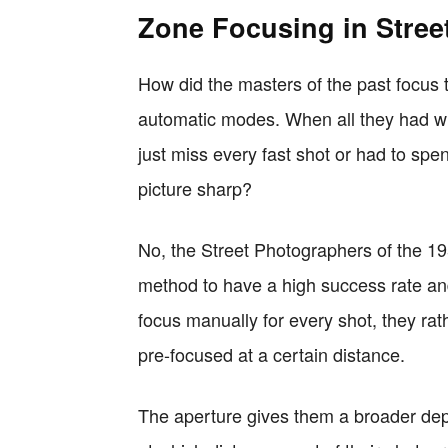
Zone Focusing in Stree
How did the masters of the past focus
automatic modes. When all they had wh
just miss every fast shot or had to spend 
picture sharp?
No, the Street Photographers of the 1
method to have a high success rate and
focus manually for every shot, they rath
pre-focused at a certain distance.
The aperture gives them a broader dept