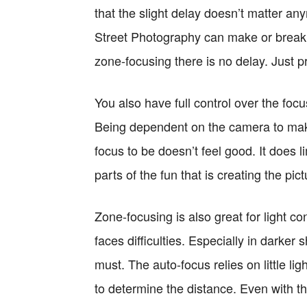
that the slight delay doesn’t matter any
Street Photography can make or break
zone-focusing there is no delay. Just pr
You also have full control over the foc
Being dependent on the camera to make
focus to be doesn’t feel good. It does
parts of the fun that is creating the pic
Zone-focusing is also great for light c
faces difficulties. Especially in darker
must. The auto-focus relies on little ligh
to determine the distance. Even with th