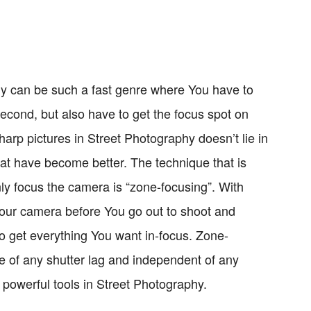
 can be such a fast genre where You have to
 second, but also have to get the focus spot on
harp pictures in Street Photography doesn’t lie in
hat have become better. The technique that is
y focus the camera is “zone-focusing”. With
Your camera before You go out to shoot and
o get everything You want in-focus. Zone-
ree of any shutter lag and independent of any
 powerful tools in Street Photography.