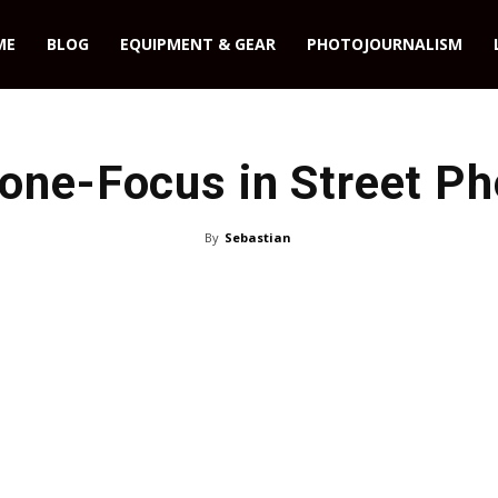
ME
BLOG
EQUIPMENT & GEAR
PHOTOJOURNALISM
one-Focus in Street Ph
By
Sebastian