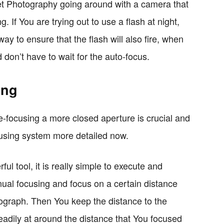
eet Photography going around with a camera that
. If You are trying out to use a flash at night,
way to ensure that the flash will also fire, when
 don’t have to wait for the auto-focus.
ing
ne-focusing a more closed aperture is crucial and
ocusing system more detailed now.
l tool, it is really simple to execute and
ual focusing and focus on a certain distance
tograph. Then You keep the distance to the
eadily at around the distance that You focused