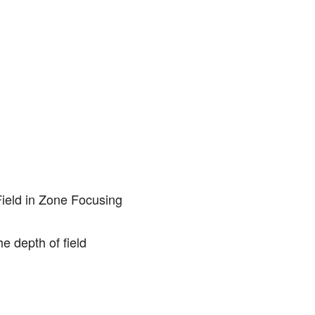
he depth of field