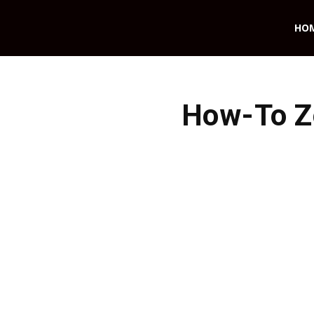
HO
How-To Z