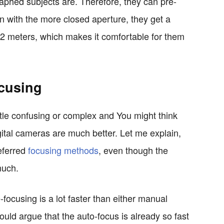
raphed subjects are. Therefore, they can pre-
n with the more closed aperture, they get a
 2 meters, which makes it comfortable for them
cusing
ittle confusing or complex and You might think
gital cameras are much better. Let me explain,
referred
focusing methods
, even though the
much.
focusing is a lot faster than either manual
ould argue that the auto-focus is already so fast