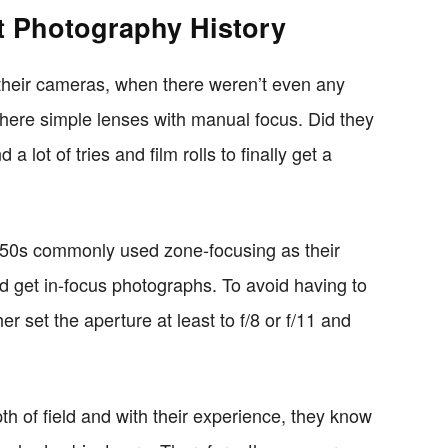
t Photography History
 their cameras, when there weren’t even any
ere simple lenses with manual focus. Did they
a lot of tries and film rolls to finally get a
950s commonly used zone-focusing as their
 get in-focus photographs. To avoid having to
er set the aperture at least to f/8 or f/11 and
h of field and with their experience, they know