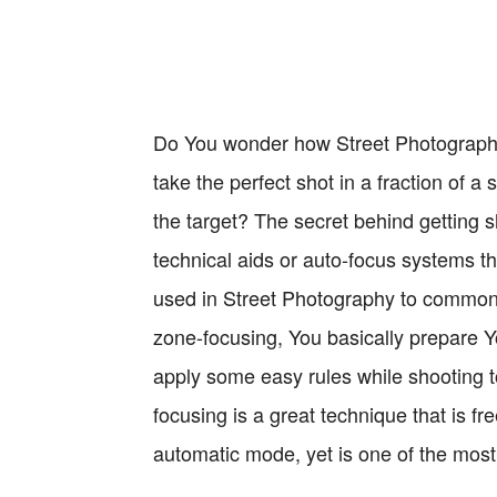
Do You wonder how Street Photography
take the perfect shot in a fraction of a
the target? The secret behind getting s
technical aids or auto-focus systems t
used in Street Photography to commonl
zone-focusing, You basically prepare 
apply some easy rules while shooting t
focusing is a great technique that is f
automatic mode, yet is one of the most