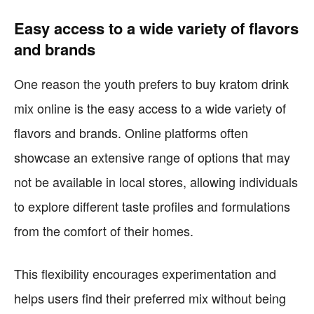
Easy access to a wide variety of flavors
and brands
One reason the youth prefers to buy kratom drink
mix online is the easy access to a wide variety of
flavors and brands. Online platforms often
showcase an extensive range of options that may
not be available in local stores, allowing individuals
to explore different taste profiles and formulations
from the comfort of their homes.
This flexibility encourages experimentation and
helps users find their preferred mix without being