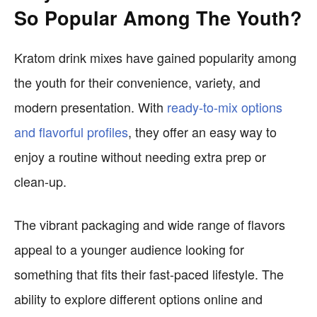
So Popular Among The Youth?
Kratom drink mixes have gained popularity among
the youth for their convenience, variety, and
modern presentation. With
ready-to-mix options
and flavorful profiles
, they offer an easy way to
enjoy a routine without needing extra prep or
clean-up.
The vibrant packaging and wide range of flavors
appeal to a younger audience looking for
something that fits their fast-paced lifestyle. The
ability to explore different options online and