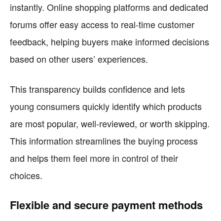
instantly. Online shopping platforms and dedicated
forums offer easy access to real-time customer
feedback, helping buyers make informed decisions
based on other users’ experiences.
This transparency builds confidence and lets
young consumers quickly identify which products
are most popular, well-reviewed, or worth skipping.
This information streamlines the buying process
and helps them feel more in control of their
choices.
Flexible and secure payment methods