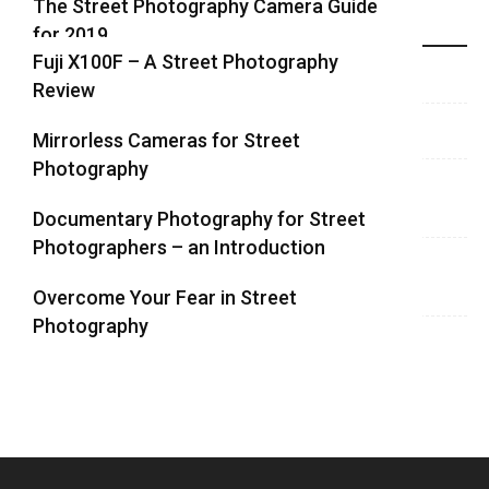
The Street Photography Camera Guide
for 2019
Highlights
Fuji X100F – A Street Photography
Review
Mirrorless Cameras for Street
Photography
Documentary Photography for Street
Photographers – an Introduction
Overcome Your Fear in Street
Photography