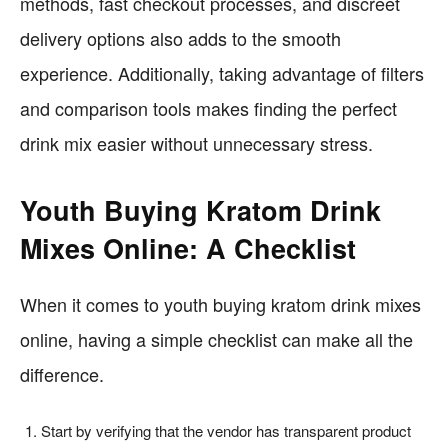
methods, fast checkout processes, and discreet
delivery options also adds to the smooth
experience. Additionally, taking advantage of filters
and comparison tools makes finding the perfect
drink mix easier without unnecessary stress.
Youth Buying Kratom Drink
Mixes Online: A Checklist
When it comes to youth buying kratom drink mixes
online, having a simple checklist can make all the
difference.
Start by verifying that the vendor has transparent product