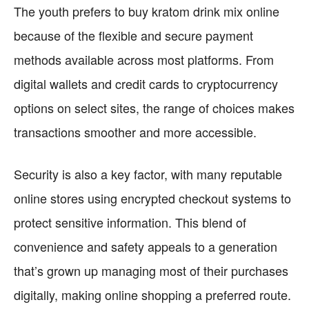
The youth prefers to buy kratom drink mix online
because of the flexible and secure payment
methods available across most platforms. From
digital wallets and credit cards to cryptocurrency
options on select sites, the range of choices makes
transactions smoother and more accessible.
Security is also a key factor, with many reputable
online stores using encrypted checkout systems to
protect sensitive information. This blend of
convenience and safety appeals to a generation
that’s grown up managing most of their purchases
digitally, making online shopping a preferred route.