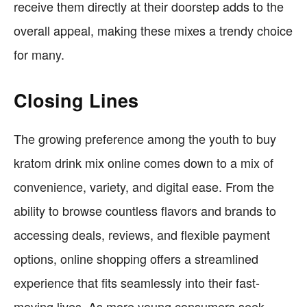
receive them directly at their doorstep adds to the
overall appeal, making these mixes a trendy choice
for many.
Closing Lines
The growing preference among the youth to buy
kratom drink mix online comes down to a mix of
convenience, variety, and digital ease. From the
ability to browse countless flavors and brands to
accessing deals, reviews, and flexible payment
options, online shopping offers a streamlined
experience that fits seamlessly into their fast-
moving lives. As more young consumers seek