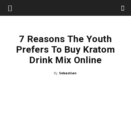
7 Reasons The Youth
Prefers To Buy Kratom
Drink Mix Online
By
Sebastian