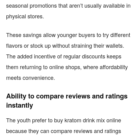
seasonal promotions that aren’t usually available in
physical stores.
These savings allow younger buyers to try different
flavors or stock up without straining their wallets.
The added incentive of regular discounts keeps
them returning to online shops, where affordability
meets convenience.
Ability to compare reviews and ratings
instantly
The youth prefer to buy kratom drink mix online
because they can compare reviews and ratings