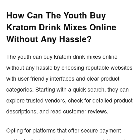
How Can The Youth Buy
Kratom Drink Mixes Online
Without Any Hassle?
The youth can buy kratom drink mixes online
without any hassle by choosing reputable websites
with user-friendly interfaces and clear product
categories. Starting with a quick search, they can
explore trusted vendors, check for detailed product
descriptions, and read customer reviews.
Opting for platforms that offer secure payment