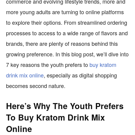
commerce and evolving lifestyle trends, more and
more young adults are turning to online platforms
to explore their options. From streamlined ordering
processes to access to a wide range of flavors and
brands, there are plenty of reasons behind this
growing preference. In this blog post, we’ll dive into
7 key reasons the youth prefers to
buy kratom
drink mix online
, especially as digital shopping
becomes second nature.
Here’s Why The Youth Prefers
To Buy Kratom Drink Mix
Online