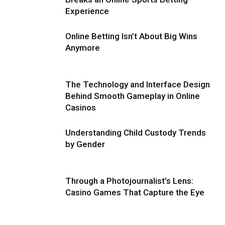
Experience
Online Betting Isn’t About Big Wins
Anymore
The Technology and Interface Design
Behind Smooth Gameplay in Online
Casinos
Understanding Child Custody Trends
by Gender
Through a Photojournalist’s Lens:
Casino Games That Capture the Eye