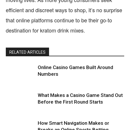
efficient and discreet ways to shop, it’s no surprise
that online platforms continue to be their go-to
destination for kratom drink mixes.
RELATED ARTICLES
Online Casino Games Built Around
Numbers
What Makes a Casino Game Stand Out
Before the First Round Starts
How Smart Navigation Makes or
Breaks an Online Sports Betting