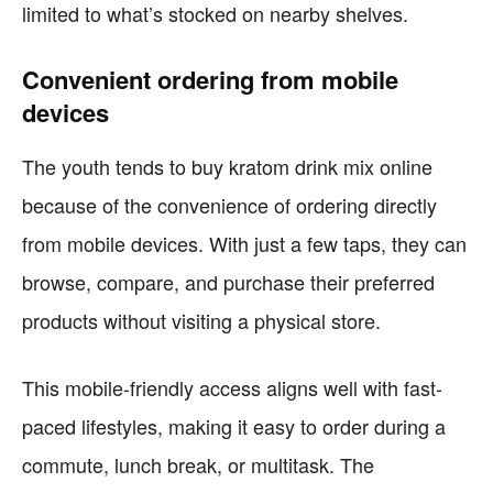
limited to what’s stocked on nearby shelves.
Convenient ordering from mobile
devices
The youth tends to buy kratom drink mix online
because of the convenience of ordering directly
from mobile devices. With just a few taps, they can
browse, compare, and purchase their preferred
products without visiting a physical store.
This mobile-friendly access aligns well with fast-
paced lifestyles, making it easy to order during a
commute, lunch break, or multitask. The