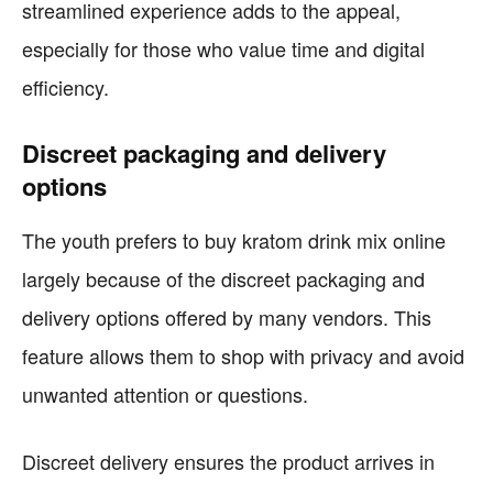
streamlined experience adds to the appeal,
especially for those who value time and digital
efficiency.
Discreet packaging and delivery
options
The youth prefers to buy kratom drink mix online
largely because of the discreet packaging and
delivery options offered by many vendors. This
feature allows them to shop with privacy and avoid
unwanted attention or questions.
Discreet delivery ensures the product arrives in