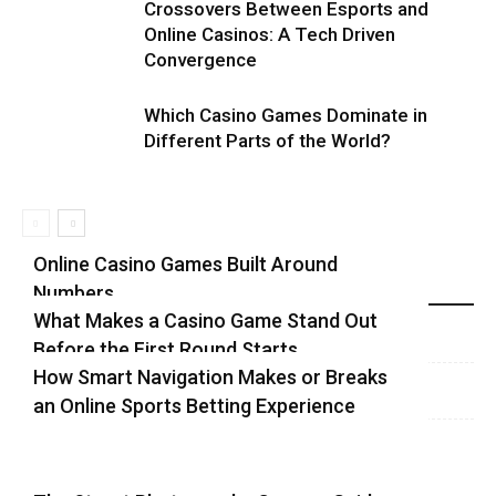
Crossovers Between Esports and
Online Casinos: A Tech Driven
Convergence
Which Casino Games Dominate in
Different Parts of the World?
Online Casino Games Built Around
Numbers
Recent Blog Posts
What Makes a Casino Game Stand Out
Before the First Round Starts
How Smart Navigation Makes or Breaks
an Online Sports Betting Experience