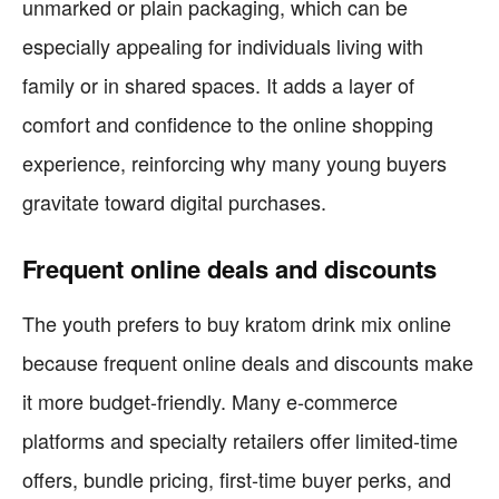
unmarked or plain packaging, which can be
especially appealing for individuals living with
family or in shared spaces. It adds a layer of
comfort and confidence to the online shopping
experience, reinforcing why many young buyers
gravitate toward digital purchases.
Frequent online deals and discounts
The youth prefers to buy kratom drink mix online
because frequent online deals and discounts make
it more budget-friendly. Many e-commerce
platforms and specialty retailers offer limited-time
offers, bundle pricing, first-time buyer perks, and