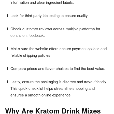
information and clear ingredient labels.
Look for third-party lab testing to ensure quality.
Check customer reviews across multiple platforms for
consistent feedback.
Make sure the website offers secure payment options and
reliable shipping policies.
Compare prices and flavor choices to find the best value.
Lastly, ensure the packaging is discreet and travel-friendly.
This quick checklist helps streamline shopping and
ensures a smooth online experience.
Why Are Kratom Drink Mixes