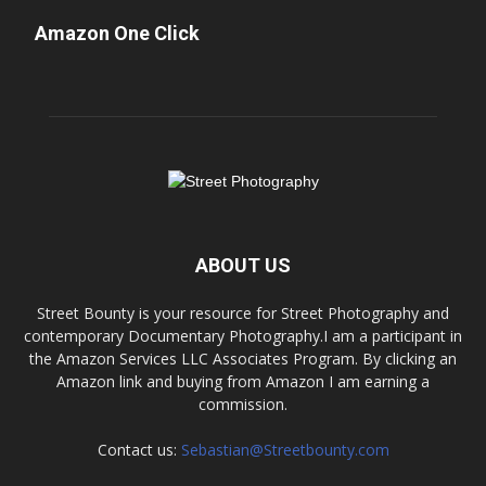
Amazon One Click
ABOUT US
Street Bounty is your resource for Street Photography and
contemporary Documentary Photography.I am a participant in
the Amazon Services LLC Associates Program. By clicking an
Amazon link and buying from Amazon I am earning a
commission.
Contact us:
Sebastian@Streetbounty.com