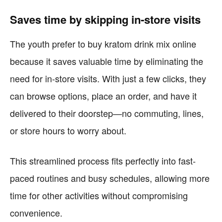
Saves time by skipping in-store visits
The youth prefer to buy kratom drink mix online
because it saves valuable time by eliminating the
need for in-store visits. With just a few clicks, they
can browse options, place an order, and have it
delivered to their doorstep—no commuting, lines,
or store hours to worry about.
This streamlined process fits perfectly into fast-
paced routines and busy schedules, allowing more
time for other activities without compromising
convenience.