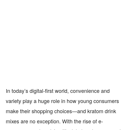
In today’s digital-first world, convenience and
variety play a huge role in how young consumers
make their shopping choices—and kratom drink
mixes are no exception. With the rise of e-