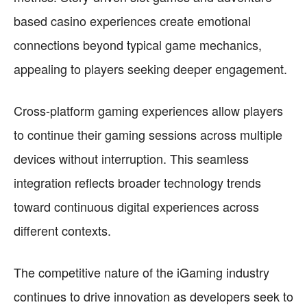
based casino experiences create emotional
connections beyond typical game mechanics,
appealing to players seeking deeper engagement.
Cross-platform gaming experiences allow players
to continue their gaming sessions across multiple
devices without interruption. This seamless
integration reflects broader technology trends
toward continuous digital experiences across
different contexts.
The competitive nature of the iGaming industry
continues to drive innovation as developers seek to