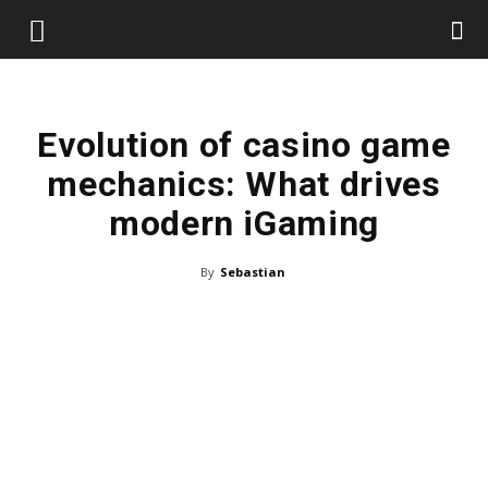
Evolution of casino game
mechanics: What drives
modern iGaming
By
Sebastian