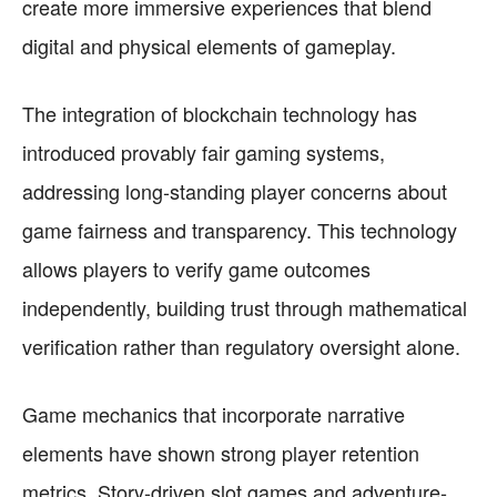
create more immersive experiences that blend
digital and physical elements of gameplay.
The integration of blockchain technology has
introduced provably fair gaming systems,
addressing long-standing player concerns about
game fairness and transparency. This technology
allows players to verify game outcomes
independently, building trust through mathematical
verification rather than regulatory oversight alone.
Game mechanics that incorporate narrative
elements have shown strong player retention
metrics. Story-driven slot games and adventure-