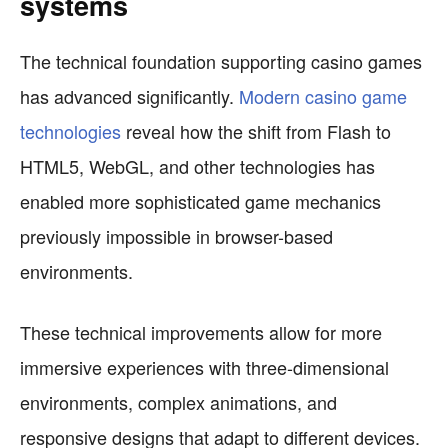
systems
The technical foundation supporting casino games
has advanced significantly.
Modern casino game
technologies
reveal how the shift from Flash to
HTML5, WebGL, and other technologies has
enabled more sophisticated game mechanics
previously impossible in browser-based
environments.
These technical improvements allow for more
immersive experiences with three-dimensional
environments, complex animations, and
responsive designs that adapt to different devices.