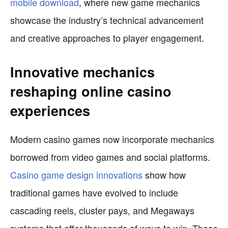
mobile download
, where new game mechanics
showcase the industry’s technical advancement
and creative approaches to player engagement.
Innovative mechanics
reshaping online casino
experiences
Modern casino games now incorporate mechanics
borrowed from video games and social platforms.
Casino game design innovations
show how
traditional games have evolved to include
cascading reels, cluster pays, and Megaways