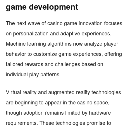
game development
The next wave of casino game innovation focuses
on personalization and adaptive experiences.
Machine learning algorithms now analyze player
behavior to customize game experiences, offering
tailored rewards and challenges based on
individual play patterns.
Virtual reality and augmented reality technologies
are beginning to appear in the casino space,
though adoption remains limited by hardware
requirements. These technologies promise to