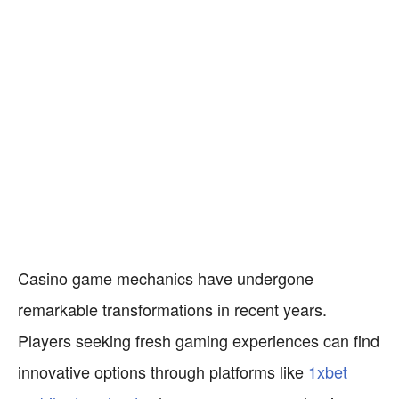
Casino game mechanics have undergone
remarkable transformations in recent years.
Players seeking fresh gaming experiences can find
innovative options through platforms like
1xbet