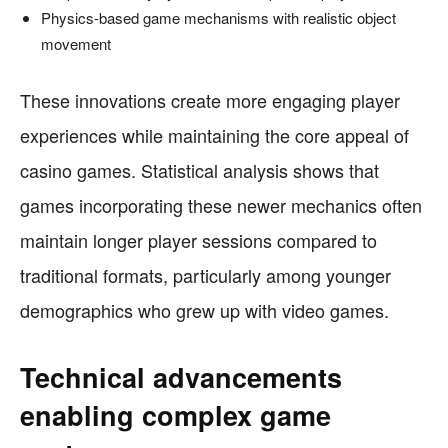
Physics-based game mechanisms with realistic object
movement
These innovations create more engaging player
experiences while maintaining the core appeal of
casino games. Statistical analysis shows that
games incorporating these newer mechanics often
maintain longer player sessions compared to
traditional formats, particularly among younger
demographics who grew up with video games.
Technical advancements
enabling complex game