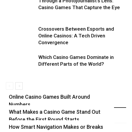
Through a Photojournalist’s Lens:
Casino Games That Capture the Eye
Crossovers Between Esports and
Online Casinos: A Tech Driven
Convergence
Which Casino Games Dominate in
Different Parts of the World?
Online Casino Games Built Around
Numbers
Recent Blog Posts
What Makes a Casino Game Stand Out
Before the First Round Starts
How Smart Navigation Makes or Breaks