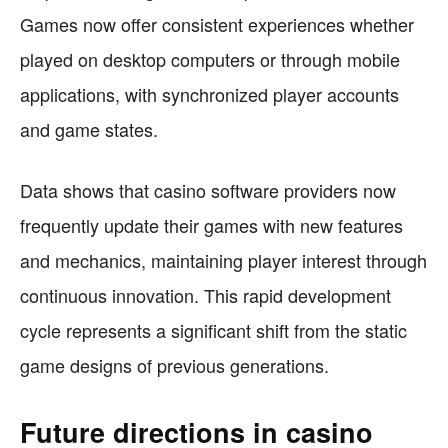
Games now offer consistent experiences whether
played on desktop computers or through mobile
applications, with synchronized player accounts
and game states.
Data shows that casino software providers now
frequently update their games with new features
and mechanics, maintaining player interest through
continuous innovation. This rapid development
cycle represents a significant shift from the static
game designs of previous generations.
Future directions in casino