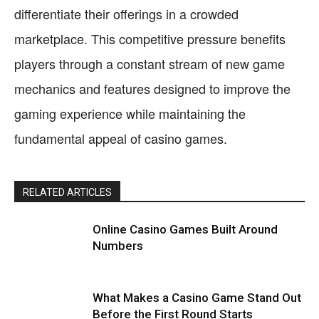
differentiate their offerings in a crowded
marketplace. This competitive pressure benefits
players through a constant stream of new game
mechanics and features designed to improve the
gaming experience while maintaining the
fundamental appeal of casino games.
RELATED ARTICLES
Online Casino Games Built Around
Numbers
What Makes a Casino Game Stand Out
Before the First Round Starts