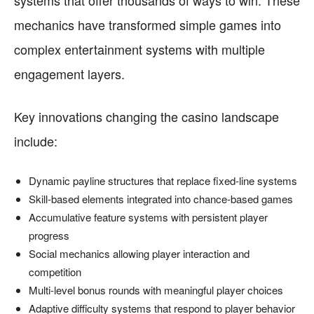
systems that offer thousands of ways to win. These
mechanics have transformed simple games into
complex entertainment systems with multiple
engagement layers.
Key innovations changing the casino landscape
include:
Dynamic payline structures that replace fixed-line systems
Skill-based elements integrated into chance-based games
Accumulative feature systems with persistent player
progress
Social mechanics allowing player interaction and
competition
Multi-level bonus rounds with meaningful player choices
Adaptive difficulty systems that respond to player behavior