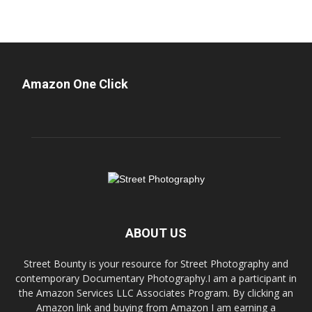
Amazon One Click
ABOUT US
Street Bounty is your resource for Street Photography and
contemporary Documentary Photography.I am a participant in
the Amazon Services LLC Associates Program. By clicking an
Amazon link and buying from Amazon I am earning a