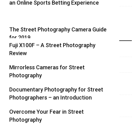
an Online Sports Betting Experience
The Street Photography Camera Guide
for 2019
Highlights
Fuji X100F – A Street Photography
Review
Mirrorless Cameras for Street
Photography
Documentary Photography for Street
Photographers – an Introduction
Overcome Your Fear in Street
Photography