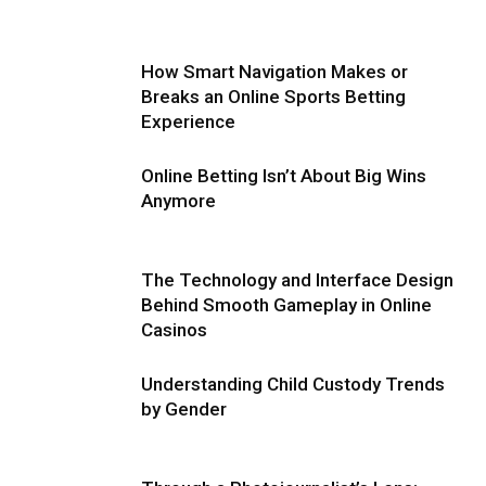
How Smart Navigation Makes or
Breaks an Online Sports Betting
Experience
Online Betting Isn’t About Big Wins
Anymore
The Technology and Interface Design
Behind Smooth Gameplay in Online
Casinos
Understanding Child Custody Trends
by Gender