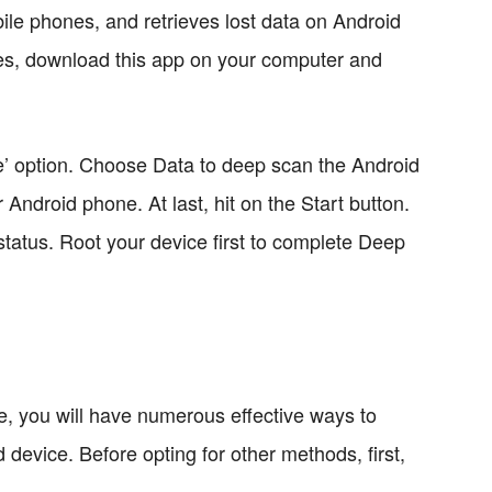
le phones, and retrieves lost data on Android
les, download this app on your computer and
’ option. Choose Data to deep scan the Android
 Android phone. At last, hit on the Start button.
 status. Root your device first to complete Deep
, you will have numerous effective ways to
device. Before opting for other methods, first,
.