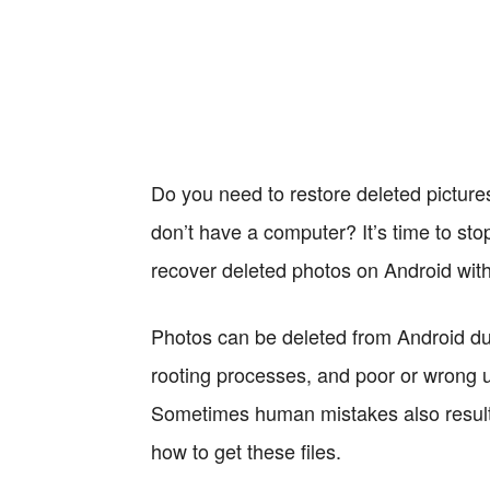
Do you need to restore deleted picture
don’t have a computer? It’s time to stop 
recover deleted photos on Android wit
Photos can be deleted from Android du
rooting processes, and poor or wrong
Sometimes human mistakes also result i
how to get these files.