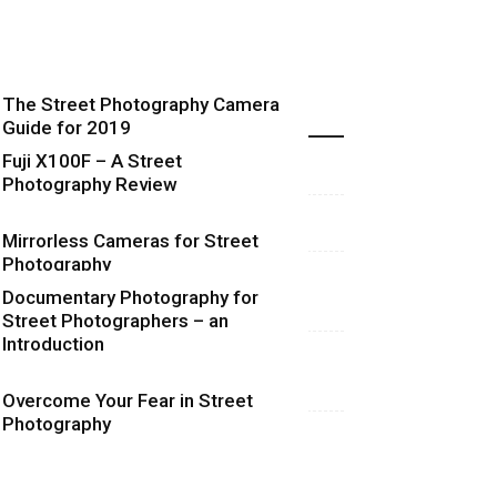
The Street Photography Camera
Highlights
Guide for 2019
Fuji X100F – A Street
Photography Review
Mirrorless Cameras for Street
Photography
Documentary Photography for
Street Photographers – an
Introduction
Overcome Your Fear in Street
Photography