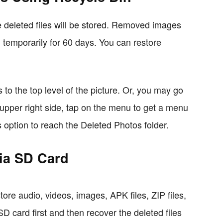
 deleted files will be stored. Removed images
in temporarily for 60 days. You can restore
to the top level of the picture. Or, you may go
 upper right side, tap on the menu to get a menu
s option to reach the Deleted Photos folder.
via SD Card
tore audio, videos, images, APK files, ZIP files,
 card first and then recover the deleted files