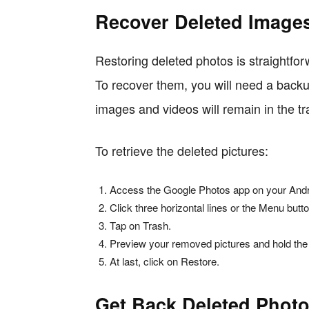
Recover Deleted Image
Restoring deleted photos is straightf
To recover them, you will need a backu
images and videos will remain in the tr
To retrieve the deleted pictures:
Access the Google Photos app on your Andr
Click three horizontal lines or the Menu button
Tap on Trash.
Preview your removed pictures and hold the
At last, click on Restore.
Get Back Deleted Photo