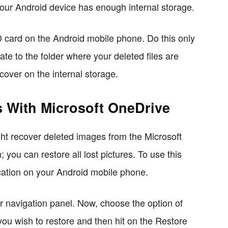
our Android device has enough internal storage.
SD card on the Android mobile phone. Do this only
ate to the folder where your deleted files are
ecover on the internal storage.
 With Microsoft OneDrive
ght recover deleted images from the Microsoft
ou can restore all lost pictures. To use this
cation on your Android mobile phone.
r navigation panel. Now, choose the option of
you wish to restore and then hit on the Restore