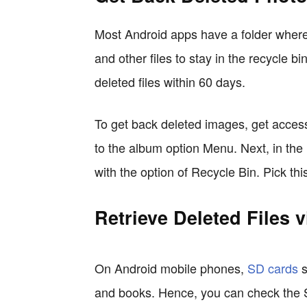
Most Android apps have a folder where
and other files to stay in the recycle b
deleted files within 60 days.
To get back deleted images, get access 
to the album option Menu. Next, in the
with the option of Recycle Bin. Pick thi
Retrieve Deleted Files 
On Android mobile phones,
SD cards
s
and books. Hence, you can check the SD