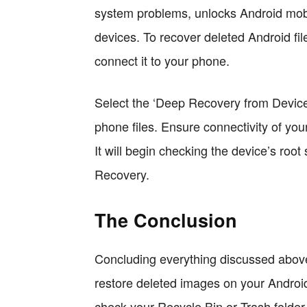
system problems, unlocks Android mobi
devices. To recover deleted Android fi
connect it to your phone.
Select the ‘Deep Recovery from Device
phone files. Ensure connectivity of your
It will begin checking the device’s root
Recovery.
The Conclusion
Concluding everything discussed above
restore deleted images on your Android 
check your Recycle Bin or Trash folder