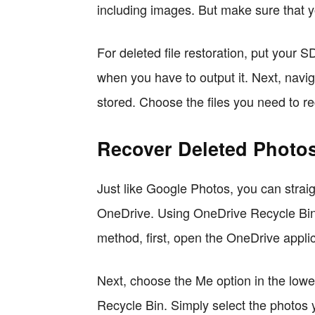
including images. But make sure that y
For deleted file restoration, put your 
when you have to output it. Next, navig
stored. Choose the files you need to r
Recover Deleted Photos
Just like Google Photos, you can strai
OneDrive. Using OneDrive Recycle Bin; y
method, first, open the OneDrive appli
Next, choose the Me option in the lowe
Recycle Bin. Simply select the photos 