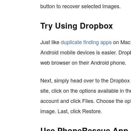
button to recover selected images.
Try Using Dropbox
Just like
duplicate finding apps
on Mac, 
Android mobile devices is easier. Drop
web browser on their Android phone.
Next, simply head over to the Dropbox 
site, click on the options available in t
account and click Files. Choose the opt
image. Last, click Restore.
Use PhoneRescue App