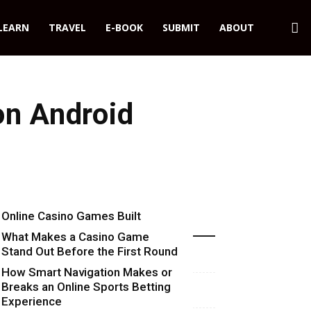
LEARN
TRAVEL
E-BOOK
SUBMIT
ABOUT
on Android
Online Casino Games Built
Recent Blog Posts
Around Numbers
What Makes a Casino Game
Stand Out Before the First Round
Starts
How Smart Navigation Makes or
Breaks an Online Sports Betting
Experience