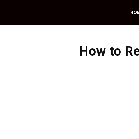
HO
How to Re