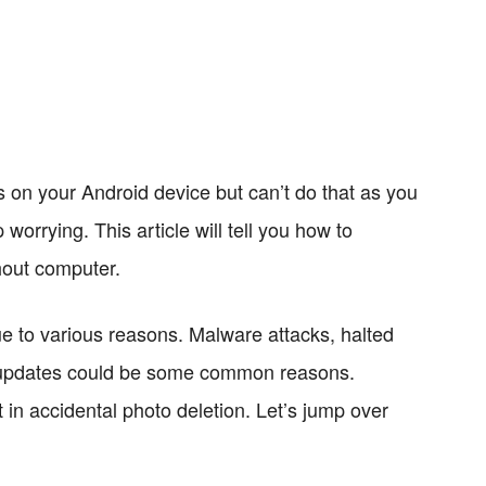
s on your Android device but can’t do that as you
worrying. This article will tell you how to
hout computer.
e to various reasons. Malware attacks, halted
 updates could be some common reasons.
n accidental photo deletion. Let’s jump over