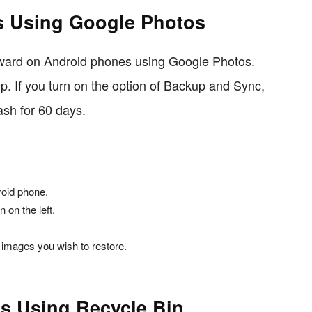
s Using Google Photos
orward on Android phones using Google Photos.
p. If you turn on the option of Backup and Sync,
ash for 60 days.
oid phone.
 on the left.
 images you wish to restore.
s Using Recycle Bin