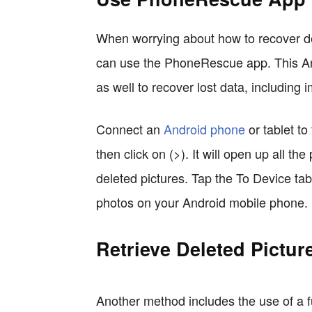
When worrying about how to recover d
can use the PhoneRescue app. This A
as well to recover lost data, including 
Connect an
Android phone
or tablet t
then click on (>). It will open up all t
deleted pictures. Tap the To Device ta
photos on your Android mobile phone.
Retrieve Deleted Pictur
Another method includes the use of a fu