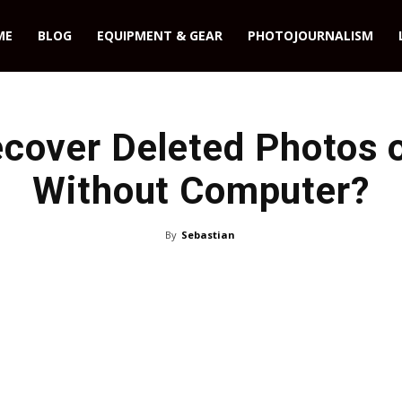
ME
BLOG
EQUIPMENT & GEAR
PHOTOJOURNALISM
cover Deleted Photos 
Without Computer?
By
Sebastian