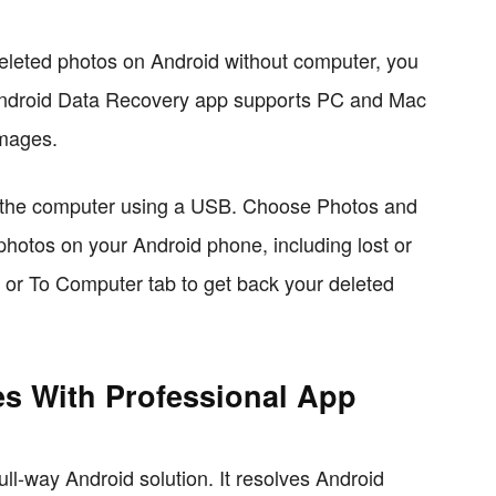
eleted photos on Android without computer, you
ndroid Data Recovery app supports PC and Mac
images.
o the computer using a USB. Choose Photos and
he photos on your Android phone, including lost or
b or To Computer tab to get back your deleted
es With Professional App
ll-way Android solution. It resolves Android