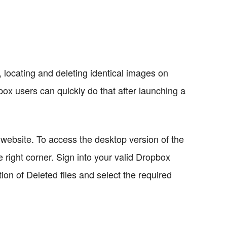
locating and deleting identical images on
box users can quickly do that after launching a
website. To access the desktop version of the
he right corner. Sign into your valid Dropbox
ion of Deleted files and select the required