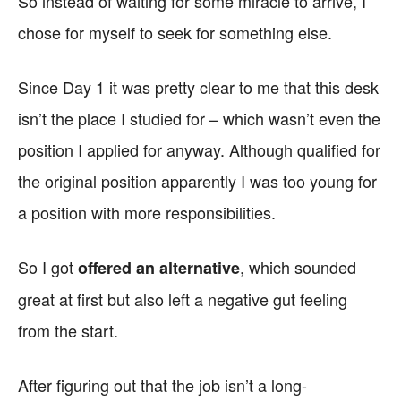
So instead of waiting for some miracle to arrive, I
chose for myself to seek for something else.
Since Day 1 it was pretty clear to me that this desk
isn’t the place I studied for – which wasn’t even the
position I applied for anyway. Although qualified for
the original position apparently I was too young for
a position with more responsibilities.
So I got
, which sounded
offered an alternative
great at first but also left a negative gut feeling
from the start.
After figuring out that the job isn’t a long-