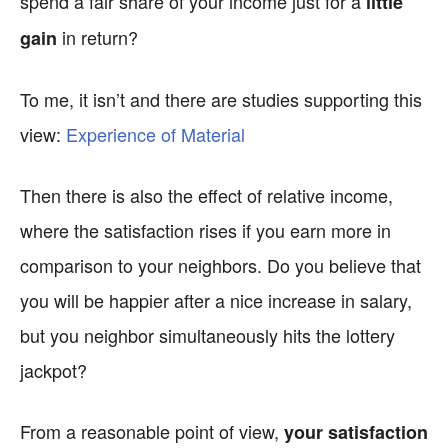
spend a fair share of your income just for a
little
in return?
gain
To me, it isn’t and there are studies supporting this
view:
Experience of Material
Then there is also the effect of relative income,
where the satisfaction rises if you earn more in
comparison to your neighbors. Do you believe that
you will be happier after a nice increase in salary,
but you neighbor simultaneously hits the lottery
jackpot?
From a reasonable point of view,
your satisfaction