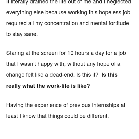
It literally drained the life out of me and I neglected
everything else because working this hopeless job
required all my concentration and mental fortitude
to stay sane.
Staring at the screen for 10 hours a day for a job
that I wasn’t happy with, without any hope of a
change felt like a dead-end. Is this it?
Is this
really what the work-life is like?
Having the experience of previous internships at
least I know that things could be different.