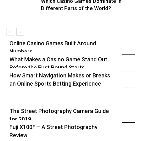
Which Casino Games Dominate in
Different Parts of the World?
Online Casino Games Built Around
Numbers
Recent Blog Posts
What Makes a Casino Game Stand Out
Before the First Round Starts
How Smart Navigation Makes or Breaks
an Online Sports Betting Experience
The Street Photography Camera Guide
for 2019
Highlights
Fuji X100F – A Street Photography
Review