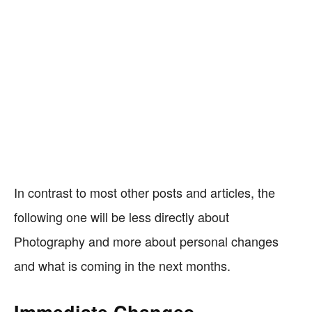
In contrast to most other posts and articles, the
following one will be less directly about
Photography and more about personal changes
and what is coming in the next months.