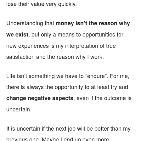
lose their value very quickly.
Understanding that
money isn’t the reason why
, but only a means to opportunities for
we exist
new experiences is my interpretation of true
satisfaction and the reason why I work.
Life isn’t something we have to “endure”. For me,
there is always the opportunity to at least try and
, even if the outcome is
change negative aspects
uncertain.
It is uncertain if the next job will be better than my
previous one. Maybe I end up even more