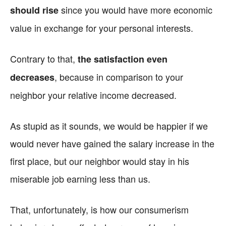
since you would have more economic
should rise
value in exchange for your personal interests.
Contrary to that,
the satisfaction even
, because in comparison to your
decreases
neighbor your relative income decreased.
As stupid as it sounds, we would be happier if we
would never have gained the salary increase in the
first place, but our neighbor would stay in his
miserable job earning less than us.
That, unfortunately, is how our consumerism