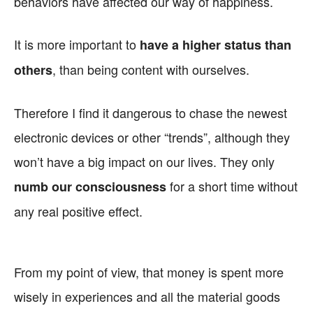
behaviors have affected our way of happiness.
It is more important to
have a higher status than
, than being content with ourselves.
others
Therefore I find it dangerous to chase the newest
electronic devices or other “trends”, although they
won’t have a big impact on our lives. They only
for a short time without
numb our consciousness
any real positive effect.
From my point of view, that money is spent more
wisely in experiences and all the material goods