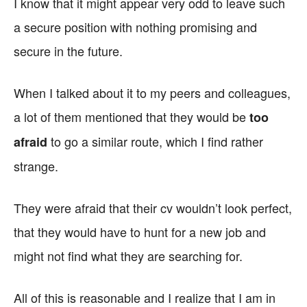
I know that it might appear very odd to leave such
a secure position with nothing promising and
secure in the future.
When I talked about it to my peers and colleagues,
a lot of them mentioned that they would be
too
to go a similar route, which I find rather
afraid
strange.
They were afraid that their cv wouldn’t look perfect,
that they would have to hunt for a new job and
might not find what they are searching for.
All of this is reasonable and I realize that I am in