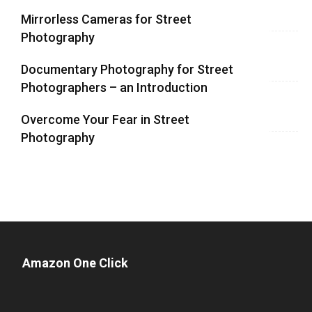
Mirrorless Cameras for Street
Photography
Documentary Photography for Street
Photographers – an Introduction
Overcome Your Fear in Street
Photography
Amazon One Click