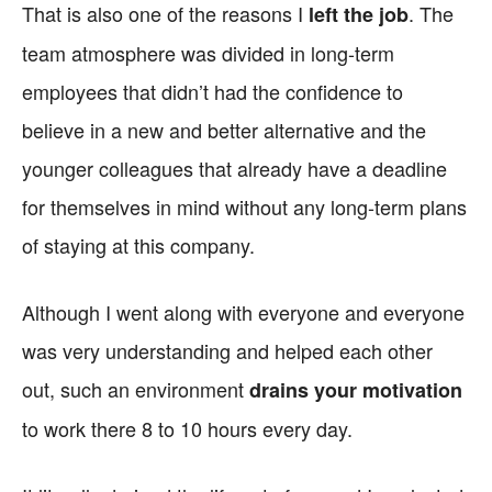
That is also one of the reasons I
. The
left the job
team atmosphere was divided in long-term
employees that didn’t had the confidence to
believe in a new and better alternative and the
younger colleagues that already have a deadline
for themselves in mind without any long-term plans
of staying at this company.
Although I went along with everyone and everyone
was very understanding and helped each other
out, such an environment
drains your motivation
to work there 8 to 10 hours every day.