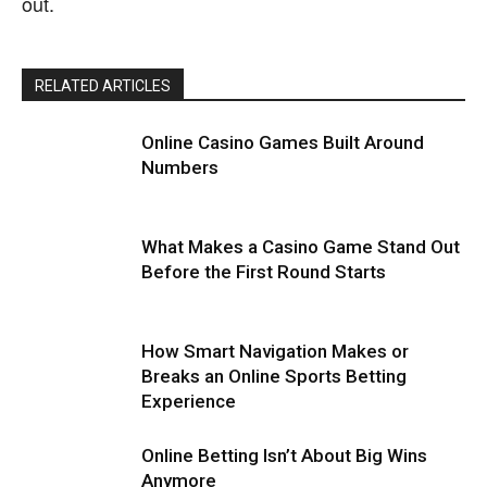
out.
RELATED ARTICLES
Online Casino Games Built Around
Numbers
What Makes a Casino Game Stand Out
Before the First Round Starts
How Smart Navigation Makes or
Breaks an Online Sports Betting
Experience
Online Betting Isn’t About Big Wins
Anymore