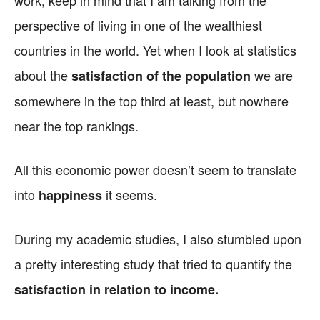
work, keep in mind that I am talking from the
perspective of living in one of the wealthiest
countries in the world. Yet when I look at statistics
about the
we are
satisfaction of the population
somewhere in the top third at least, but nowhere
near the top rankings.
All this economic power doesn’t seem to translate
into
it seems.
happiness
During my academic studies, I also stumbled upon
a pretty interesting study that tried to quantify the
satisfaction in relation to income.