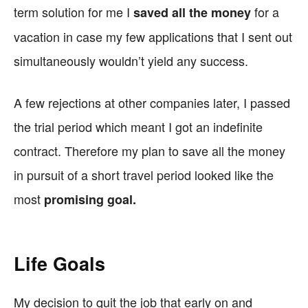
term solution for me I
for a
saved all the money
vacation in case my few applications that I sent out
simultaneously wouldn’t yield any success.
A few rejections at other companies later, I passed
the trial period which meant I got an indefinite
contract. Therefore my plan to save all the money
in pursuit of a short travel period looked like the
most
promising goal.
Life Goals
My decision to quit the job that early on and