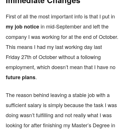
Immediate Changes
First of all the most important info is that I put in
in mid-September and left the
my job notice
company I was working for at the end of October.
This means I had my last working day last
Friday 27th of October without a following
employment, which doesn’t mean that I have no
.
future plans
The reason behind leaving a stable job with a
sufficient salary is simply because the task I was
doing wasn’t fulfilling and not really what I was
looking for after finishing my Master’s Degree in