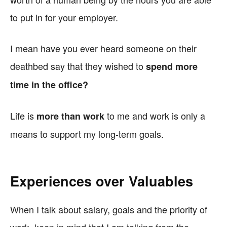
to put in for your employer.
I mean have you ever heard someone on their
deathbed say that they wished to
spend more
time in the office?
Life is
to me and work is only a
more than work
means to support my long-term goals.
Experiences over Valuables
When I talk about salary, goals and the priority of