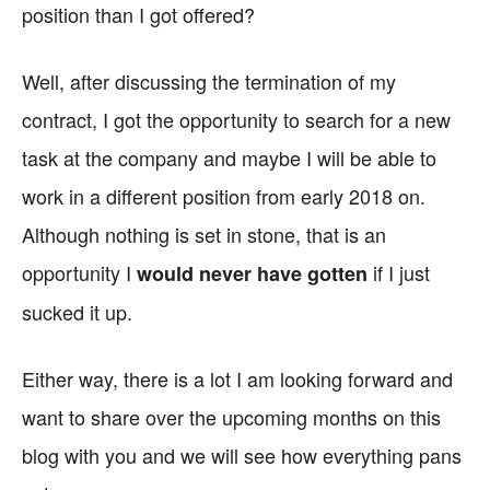
position than I got offered?
Well, after discussing the termination of my
contract, I got the opportunity to search for a new
task at the company and maybe I will be able to
work in a different position from early 2018 on.
Although nothing is set in stone, that is an
opportunity I
if I just
would never have gotten
sucked it up.
Either way, there is a lot I am looking forward and
want to share over the upcoming months on this
blog with you and we will see how everything pans