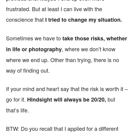
frustrated. But at least I can live with the
conscience that
I tried to change my situation.
Sometimes we have to
take those risks, whether
, where we don’t know
in life or photography
where we end up. Other than trying, there is no
way of finding out.
If your mind and heart say that the risk is worth it –
go for it.
but
Hindsight will always be 20/20,
that’s life.
BTW: Do you recall that I applied for a different