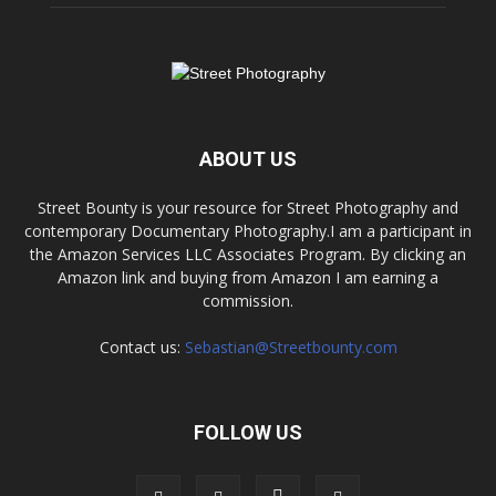
ABOUT US
Street Bounty is your resource for Street Photography and
contemporary Documentary Photography.I am a participant in
the Amazon Services LLC Associates Program. By clicking an
Amazon link and buying from Amazon I am earning a
commission.
Contact us:
Sebastian@Streetbounty.com
FOLLOW US