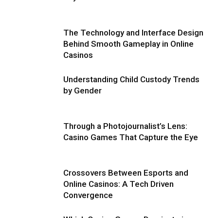
The Technology and Interface Design
Behind Smooth Gameplay in Online
Casinos
Understanding Child Custody Trends
by Gender
Through a Photojournalist’s Lens:
Casino Games That Capture the Eye
Crossovers Between Esports and
Online Casinos: A Tech Driven
Convergence