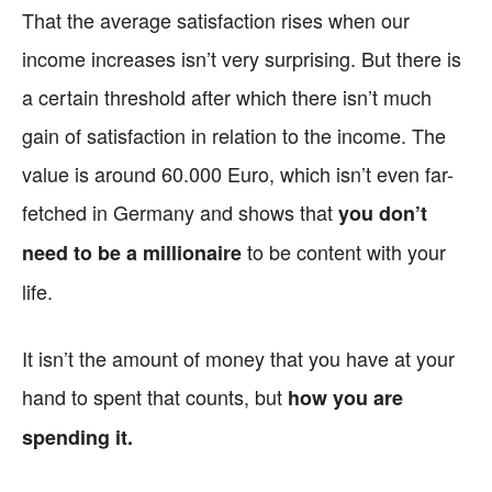
That the average satisfaction rises when our
income increases isn’t very surprising. But there is
a certain threshold after which there isn’t much
gain of satisfaction in relation to the income. The
value is around 60.000 Euro, which isn’t even far-
fetched in Germany and shows that
you don’t
to be content with your
need to be a millionaire
life.
It isn’t the amount of money that you have at your
hand to spent that counts, but
how you are
spending it.