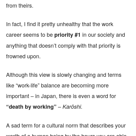
from theirs.
In fact, I find it pretty unhealthy that the work
career seems to be
in our society and
priority #1
anything that doesn’t comply with that priority is
frowned upon.
Although this view is slowly changing and terms
like “work-life” balance are becoming more
important – in Japan, there is even a word for
–
“death by working”
Karōshi.
A sad term for a cultural norm that describes your
worth of a human being by the hours you are able