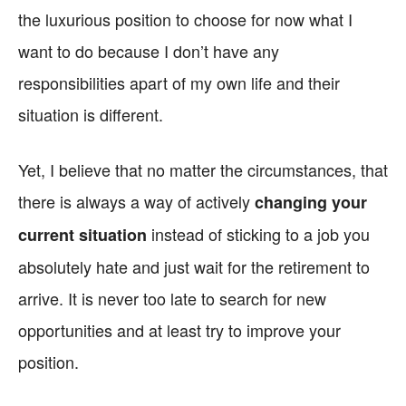
the luxurious position to choose for now what I
want to do because I don’t have any
responsibilities apart of my own life and their
situation is different.
Yet, I believe that no matter the circumstances, that
there is always a way of actively
changing your
instead of sticking to a job you
current situation
absolutely hate and just wait for the retirement to
arrive. It is never too late to search for new
opportunities and at least try to improve your
position.