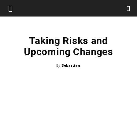
Taking Risks and
Upcoming Changes
By
Sebastian