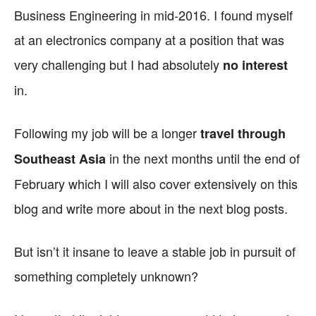
Business Engineering in mid-2016. I found myself
at an electronics company at a position that was
very challenging but I had absolutely
no interest
in.
Following my job will be a longer
travel through
in the next months until the end of
Southeast Asia
February which I will also cover extensively on this
blog and write more about in the next blog posts.
But isn’t it insane to leave a stable job in pursuit of
something completely unknown?