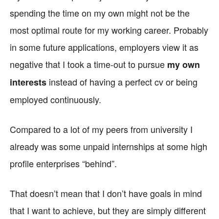
spending the time on my own might not be the
most optimal route for my working career. Probably
in some future applications, employers view it as
negative that I took a time-out to pursue
my own
instead of having a perfect cv or being
interests
employed continuously.
Compared to a lot of my peers from university I
already was some unpaid internships at some high
profile enterprises “behind”.
That doesn’t mean that I don’t have goals in mind
that I want to achieve, but they are simply different