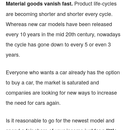
Product life-cycles
Material goods vanish fast.
are becoming shorter and shorter every cycle.
Whereas new car models have been released
every 10 years in the mid 20th century, nowadays
the cycle has gone down to every 5 or even 3
years.
Everyone who wants a car already has the option
to buy a car, the market is saturated and
companies are looking for new ways to increase
the need for cars again.
Is it reasonable to go for the newest model and