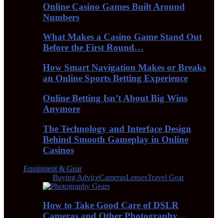
Online Casino Games Built Around
Numbers
What Makes a Casino Game Stand Out
Before the First Round…
How Smart Navigation Makes or Breaks
an Online Sports Betting Experience
Online Betting Isn’t About Big Wins
Anymore
The Technology and Interface Design
Behind Smooth Gameplay in Online
Casinos
Equipment & Gear
All
Buying Advice
Cameras
Lenses
Travel Gear
How to Take Good Care of DSLR
Cameras and Other Photography…