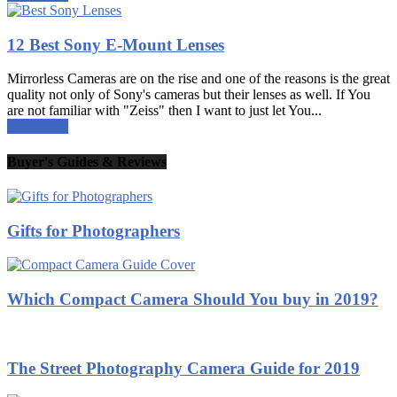
12 Best Sony E-Mount Lenses
Mirrorless Cameras are on the rise and one of the reasons is the great
quality not only of Sony's cameras but their lenses as well. If You
are not familiar with "Zeiss" then I want to just let You...
Read more
Buyer's Guides & Reviews
Gifts for Photographers
Which Compact Camera Should You buy in 2019?
The Street Photography Camera Guide for 2019