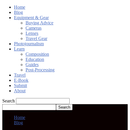
Home
Blog
Equipment & Gear
Buying Advice
Cameras
Lenses
Travel Gear
Photojournalism
Learn
Composition
Education
Guides
Post-Processing
Travel
E-Book
Submit
About
Search
Home
Blog