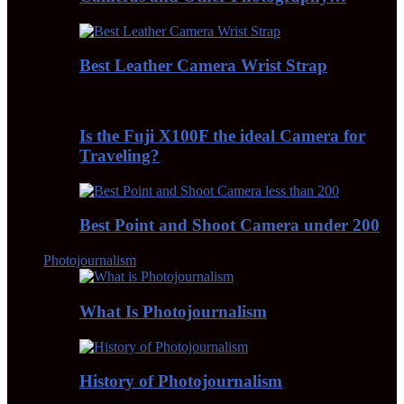
Best Leather Camera Wrist Strap
Is the Fuji X100F the ideal Camera for
Traveling?
Best Point and Shoot Camera under 200
Photojournalism
What Is Photojournalism
History of Photojournalism