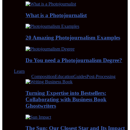
What is a Photojournalist
20 Amazing Photojournalism Examples
Do You need a Photojournalism Degree?
Learn
All
Composition
Education
Guides
Post-Processing
Turning Expertise into Bestsellers:
Collaborating with Business Book
Ghostwriters
The Sun: Our Closest Star and Its Impact