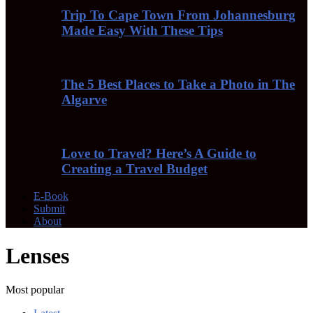
Trip To Cape Town From Johannesburg
Made Easy With These Tips
The 5 Best Places to Take a Photo in The
Algarve
Love to Travel? Here’s A Guide to
Creating a Travel Budget
E-Book
Submit
About
Lenses
Most popular