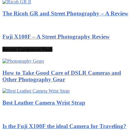
The Ricoh GR and Street Photography – A Review
Fuji X100F – A Street Photography Review
Recent Equipment Posts
How to Take Good Care of DSLR Cameras and
Other Photography Gear
Best Leather Camera Wrist Strap
Is the Fuji X100F the ideal Camera for Traveling?