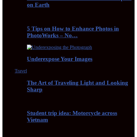
on Earth
5 Tips on How to Enhance Photos in
PhotoWorks – No…
Underexpose Your Images
Travel
The Art of Traveling Light and Looking
Sharp
Student trip idea: Motorcycle across
Vietnam