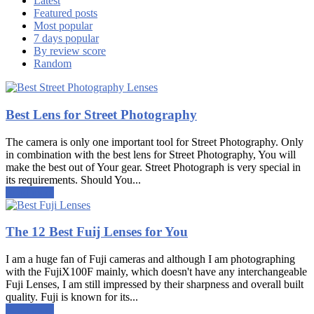
Latest
Featured posts
Most popular
7 days popular
By review score
Random
Best Lens for Street Photography
The camera is only one important tool for Street Photography. Only
in combination with the best lens for Street Photography, You will
make the best out of Your gear. Street Photograph is very special in
its requirements. Should You...
Read more
The 12 Best Fuij Lenses for You
I am a huge fan of Fuji cameras and although I am photographing
with the FujiX100F mainly, which doesn't have any interchangeable
Fuji Lenses, I am still impressed by their sharpness and overall built
quality. Fuji is known for its...
Read more