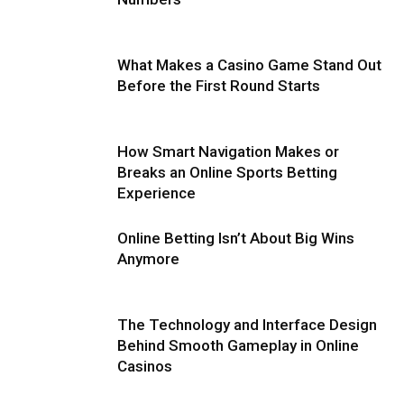
What Makes a Casino Game Stand Out
Before the First Round Starts
How Smart Navigation Makes or
Breaks an Online Sports Betting
Experience
Online Betting Isn’t About Big Wins
Anymore
The Technology and Interface Design
Behind Smooth Gameplay in Online
Casinos