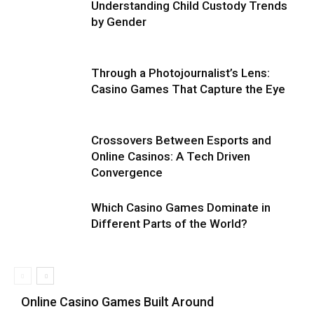
Understanding Child Custody Trends
by Gender
Through a Photojournalist’s Lens:
Casino Games That Capture the Eye
Crossovers Between Esports and
Online Casinos: A Tech Driven
Convergence
Which Casino Games Dominate in
Different Parts of the World?
Online Casino Games Built Around