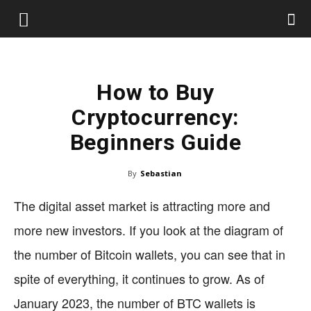
How to Buy
Cryptocurrency:
Beginners Guide
By
Sebastian
The digital asset market is attracting more and
more new investors. If you look at the diagram of
the number of Bitcoin wallets, you can see that in
spite of everything, it continues to grow. As of
January 2023, the number of BTC wallets is