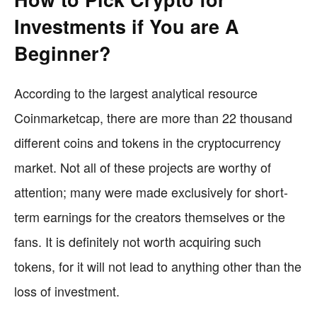
Investments if You are A
Beginner?
According to the largest analytical resource
Coinmarketcap, there are more than 22 thousand
different coins and tokens in the cryptocurrency
market. Not all of these projects are worthy of
attention; many were made exclusively for short-
term earnings for the creators themselves or the
fans. It is definitely not worth acquiring such
tokens, for it will not lead to anything other than the
loss of investment.