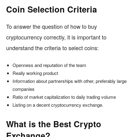
Coin Selection Criteria
To answer the question of how to buy
cryptocurrency correctly, it is important to
understand the criteria to select coins:
Openness and reputation of the team
Really working product
Information about partnerships with other, preferably large
companies
Ratio of market capitalization to daily trading volume
Listing on a decent cryptocurrency exchange.
What is the Best Crypto
Exchange?