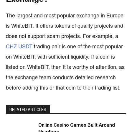
The largest and most popular exchange in Europe
is WhiteBIT. It offers tokens of quality projects and
does not support scam projects. For example, a
CHZ USDT
trading pair is one of the most popular
on WhiteBIT, with sufficient liquidity. If a coin is
listed on WhiteBIT, then it is worthy of attention, as
the exchange team conducts detailed research
before adding this or that coin to their trading list.
RELATED ARTICLES
Online Casino Games Built Around
Numbers