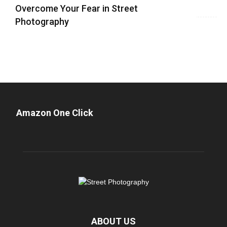
Overcome Your Fear in Street
Photography
Amazon One Click
ABOUT US