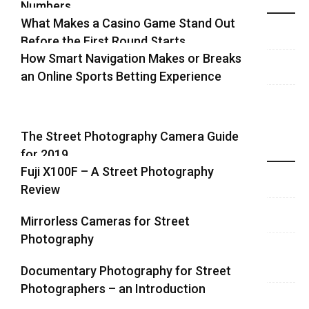
Numbers
Recent Blog Posts
What Makes a Casino Game Stand Out
Before the First Round Starts
How Smart Navigation Makes or Breaks
an Online Sports Betting Experience
The Street Photography Camera Guide
for 2019
Highlights
Fuji X100F – A Street Photography
Review
Mirrorless Cameras for Street
Photography
Documentary Photography for Street
Photographers – an Introduction