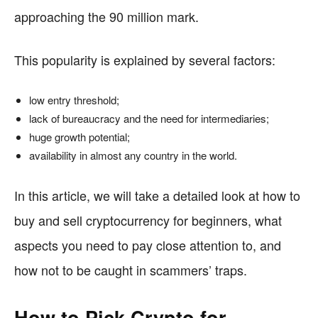
approaching the 90 million mark.
This popularity is explained by several factors:
low entry threshold;
lack of bureaucracy and the need for intermediaries;
huge growth potential;
availability in almost any country in the world.
In this article, we will take a detailed look at how to
buy and sell cryptocurrency for beginners, what
aspects you need to pay close attention to, and
how not to be caught in scammers’ traps.
How to Pick Crypto for