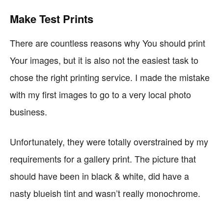
Make Test Prints
There are countless reasons why You should print
Your images, but it is also not the easiest task to
chose the right printing service. I made the mistake
with my first images to go to a very local photo
business.
Unfortunately, they were totally overstrained by my
requirements for a gallery print. The picture that
should have been in black & white, did have a
nasty blueish tint and wasn’t really monochrome.