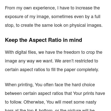
From my own experience, I have to increase the
exposure of my image, sometimes even by a full
stop, to create the same look on physical images.
Keep the Aspect Ratio in mind
With digital files, we have the freedom to crop the
image any way we want. We aren’t restricted to
certain aspect ratios to fill the paper completely.
When printing, You often face the hard choice
between certain aspect ratios that Your prints have
to follow. Otherwise, You will meet some nasty
bars at the top & bottom, or the picture will be