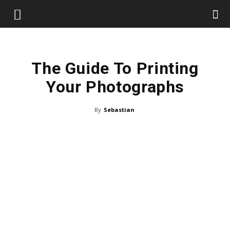
The Guide To Printing
Your Photographs
By
Sebastian