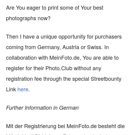
Are You eager to print some of Your best
photographs now?
Then I have a unique opportunity for purchasers
coming from Germany, Austria or Swiss. In
collaboration with MeinFoto.de, You are able to
register for their Photo.Club without any
registration fee through the special Streetbounty
Link
here
.
Further Information in German
Mit der Registrierung bei MeinFoto.de besteht die