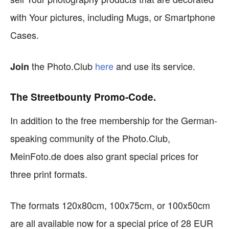
with Your pictures, including Mugs, or Smartphone
Cases.
the Photo.Club
here
and use its service.
Join
The Streetbounty Promo-Code.
In addition to the free membership for the German-
speaking community of the Photo.Club,
MeinFoto.de does also grant special prices for
three print formats.
The formats 120x80cm, 100x75cm, or 100x50cm
are all available now for a special price of 28 EUR