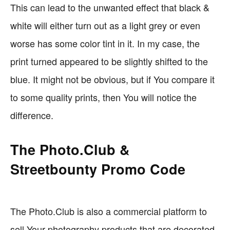
This can lead to the unwanted effect that black &
white will either turn out as a light grey or even
worse has some color tint in it. In my case, the
print turned appeared to be slightly shifted to the
blue. It might not be obvious, but if You compare it
to some quality prints, then You will notice the
difference.
The Photo.Club &
Streetbounty Promo Code
The Photo.Club is also a commercial platform to
sell Your photography products that are decorated