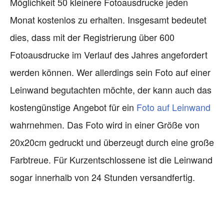
Möglichkeit 50 kleinere Fotoausdrucke jeden
Monat kostenlos zu erhalten. Insgesamt bedeutet
dies, dass mit der Registrierung über 600
Fotoausdrucke im Verlauf des Jahres angefordert
werden können. Wer allerdings sein Foto auf einer
Leinwand begutachten möchte, der kann auch das
kostengünstige Angebot für ein
Foto auf Leinwand
wahrnehmen. Das Foto wird in einer Größe von
20x20cm gedruckt und überzeugt durch eine große
Farbtreue. Für Kurzentschlossene ist die Leinwand
sogar innerhalb von 24 Stunden versandfertig.