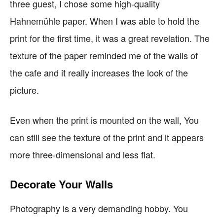
three guest, I chose some high-quality
Hahnemühle paper. When I was able to hold the
print for the first time, it was a great revelation. The
texture of the paper reminded me of the walls of
the cafe and it really increases the look of the
picture.
Even when the print is mounted on the wall, You
can still see the texture of the print and it appears
more three-dimensional and less flat.
Decorate Your Walls
Photography is a very demanding hobby. You