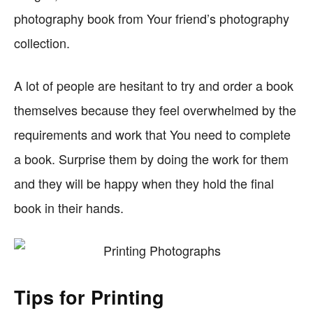
photography book from Your friend’s photography
collection.
A lot of people are hesitant to try and order a book
themselves because they feel overwhelmed by the
requirements and work that You need to complete
a book. Surprise them by doing the work for them
and they will be happy when they hold the final
book in their hands.
Tips for Printing