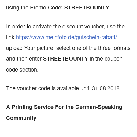
using the Promo-Code:
STREETBOUNTY
In order to activate the discount voucher, use the
link
https://www.meinfoto.de/gutschein-rabatt/
upload Your picture, select one of the three formats
and then enter
in the coupon
STREETBOUNTY
code section.
The voucher code is available until 31.08.2018
A Printing Service For the German-Speaking
Community