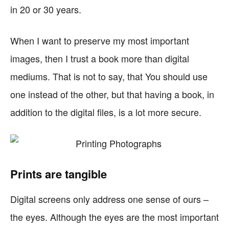
in 20 or 30 years.
When I want to preserve my most important
images, then I trust a book more than digital
mediums. That is not to say, that You should use
one instead of the other, but that having a book, in
addition to the digital files, is a lot more secure.
Prints are tangible
Digital screens only address one sense of ours –
the eyes. Although the eyes are the most important