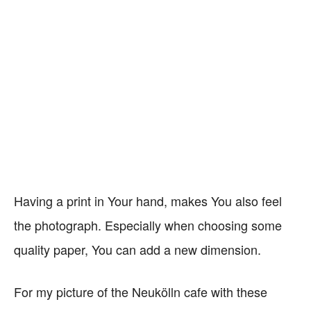
Having a print in Your hand, makes You also feel
the photograph. Especially when choosing some
quality paper, You can add a new dimension.
For my picture of the Neukölln cafe with these