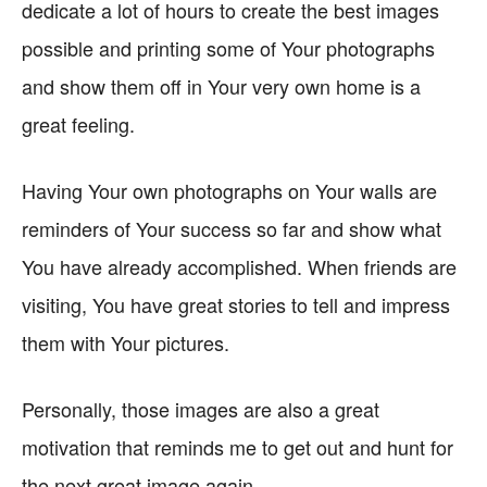
dedicate a lot of hours to create the best images
possible and printing some of Your photographs
and show them off in Your very own home is a
great feeling.
Having Your own photographs on Your walls are
reminders of Your success so far and show what
You have already accomplished. When friends are
visiting, You have great stories to tell and impress
them with Your pictures.
Personally, those images are also a great
motivation that reminds me to get out and hunt for
the next great image again.