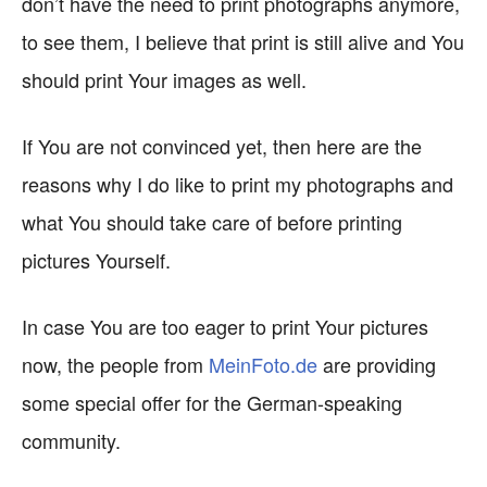
don’t have the need to print photographs anymore,
to see them, I believe that print is still alive and You
should print Your images as well.
If You are not convinced yet, then here are the
reasons why I do like to print my photographs and
what You should take care of before printing
pictures Yourself.
In case You are too eager to print Your pictures
now, the people from
MeinFoto.de
are providing
some special offer for the German-speaking
community.