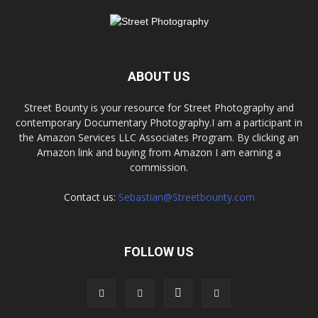
ABOUT US
Street Bounty is your resource for Street Photography and
contemporary Documentary Photography.I am a participant in
the Amazon Services LLC Associates Program. By clicking an
Amazon link and buying from Amazon I am earning a
commission.
Contact us:
Sebastian@Streetbounty.com
FOLLOW US