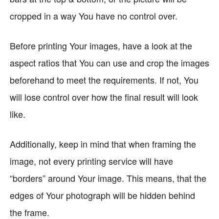
cropped in a way You have no control over.
Before printing Your images, have a look at the
aspect ratios that You can use and crop the images
beforehand to meet the requirements. If not, You
will lose control over how the final result will look
like.
Additionally, keep in mind that when framing the
image, not every printing service will have
“borders” around Your image. This means, that the
edges of Your photograph will be hidden behind
the frame.