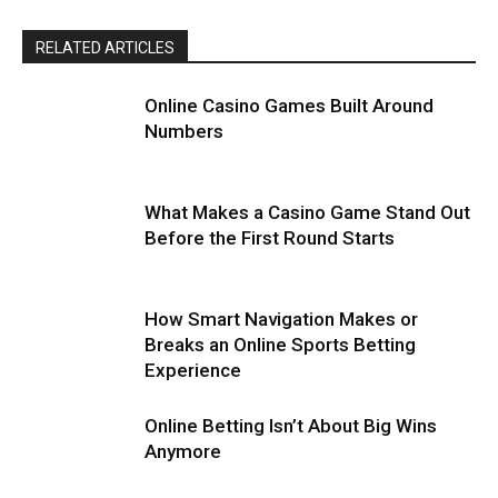
RELATED ARTICLES
Online Casino Games Built Around
Numbers
What Makes a Casino Game Stand Out
Before the First Round Starts
How Smart Navigation Makes or
Breaks an Online Sports Betting
Experience
Online Betting Isn’t About Big Wins
Anymore