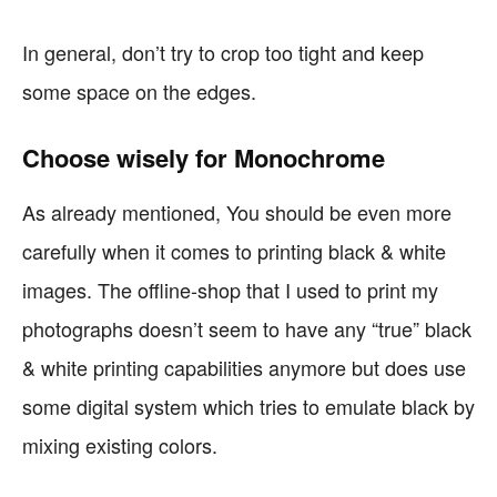
In general, don’t try to crop too tight and keep
some space on the edges.
Choose wisely for Monochrome
As already mentioned, You should be even more
carefully when it comes to printing black & white
images. The offline-shop that I used to print my
photographs doesn’t seem to have any “true” black
& white printing capabilities anymore but does use
some digital system which tries to emulate black by
mixing existing colors.