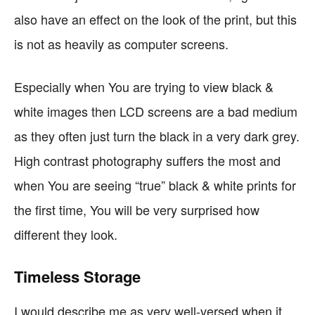
also have an effect on the look of the print, but this
is not as heavily as computer screens.
Especially when You are trying to view black &
white images then LCD screens are a bad medium
as they often just turn the black in a very dark grey.
High contrast photography suffers the most and
when You are seeing “true” black & white prints for
the first time, You will be very surprised how
different they look.
Timeless Storage
I would describe me as very well-versed when it