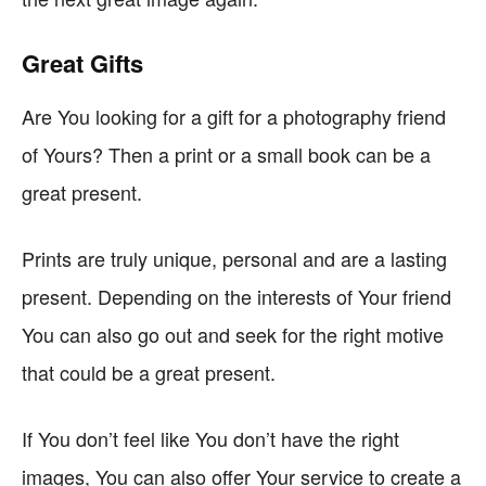
Great Gifts
Are You looking for a gift for a photography friend
of Yours? Then a print or a small book can be a
great present.
Prints are truly unique, personal and are a lasting
present. Depending on the interests of Your friend
You can also go out and seek for the right motive
that could be a great present.
If You don’t feel like You don’t have the right
images, You can also offer Your service to create a