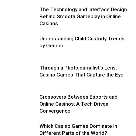
The Technology and Interface Design
Behind Smooth Gameplay in Online
Casinos
Understanding Child Custody Trends
by Gender
Through a Photojournalist’s Lens:
Casino Games That Capture the Eye
Crossovers Between Esports and
Online Casinos: A Tech Driven
Convergence
Which Casino Games Dominate in
Different Parts of the World?