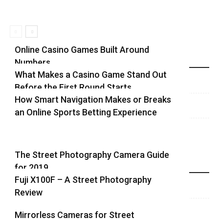
Online Casino Games Built Around
Numbers
Recent Blog Posts
What Makes a Casino Game Stand Out
Before the First Round Starts
How Smart Navigation Makes or Breaks
an Online Sports Betting Experience
The Street Photography Camera Guide
for 2019
Highlights
Fuji X100F – A Street Photography
Review
Mirrorless Cameras for Street