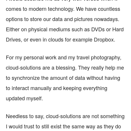
comes to modern technology. We have countless
options to store our data and pictures nowadays.
Either on physical mediums such as DVDs or Hard
Drives, or even in clouds for example Dropbox.
For my personal work and my travel photography,
cloud-solutions are a blessing. They really help me
to synchronize the amount of data without having
to interact manually and keeping everything
updated myself.
Needless to say, cloud-solutions are not something
I would trust to still exist the same way as they do