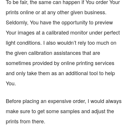
To be fair, the same can happen if You order Your
prints online or at any other given business.
Seldomly, You have the opportunity to preview
Your images at a calibrated monitor under perfect
light conditions. I also wouldn’t rely too much on
the given calibration assistances that are
sometimes provided by online printing services
and only take them as an additional tool to help
You.
Before placing an expensive order, I would always
make sure to get some samples and adjust the
prints from there.