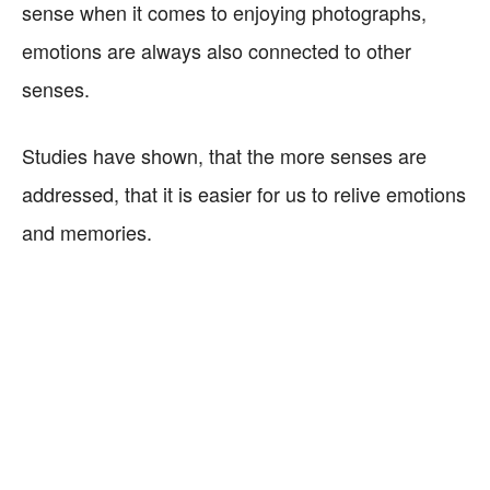
sense when it comes to enjoying photographs,
emotions are always also connected to other
senses.
Studies have shown, that the more senses are
addressed, that it is easier for us to relive emotions
and memories.