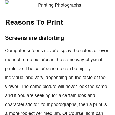
Reasons To Print
Screens are distorting
Computer screens never display the colors or even
monochrome pictures in the same way physical
prints do. The color scheme can be highly
individual and vary, depending on the taste of the
viewer. The same picture will never look the same
and if You are seeking for a certain look and
characteristic for Your photographs, then a print is
a more “objective” medium. Of Course, light can