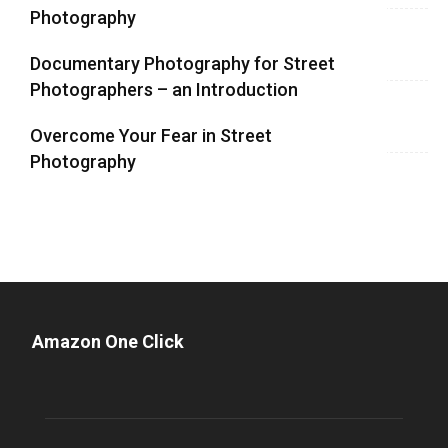
Photography
Documentary Photography for Street
Photographers – an Introduction
Overcome Your Fear in Street
Photography
Amazon One Click