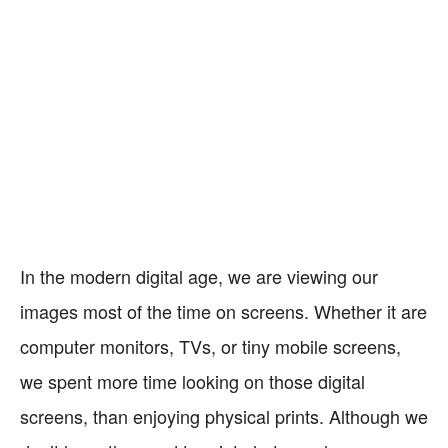
In the modern digital age, we are viewing our
images most of the time on screens. Whether it are
computer monitors, TVs, or tiny mobile screens,
we spent more time looking on those digital
screens, than enjoying physical prints. Although we