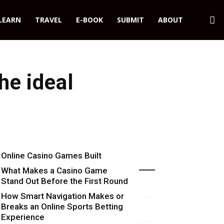
LEARN
TRAVEL
E-BOOK
SUBMIT
ABOUT
he ideal
Online Casino Games Built
Recent Blog Posts
Around Numbers
What Makes a Casino Game
Stand Out Before the First Round
Starts
How Smart Navigation Makes or
Breaks an Online Sports Betting
Experience