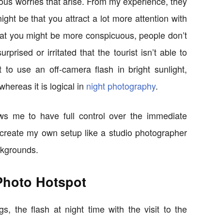
ous worries that arise. From my experience, they
might be that you attract a lot more attention with
 that you might be more conspicuous, people don’t
rprised or irritated that the tourist isn’t able to
t to use an off-camera flash in bright sunlight,
whereas it is logical in
night photography
.
ws me to have full control over the immediate
o create my own setup like a studio photographer
ckgrounds.
Photo Hotspot
 the flash at night time with the visit to the