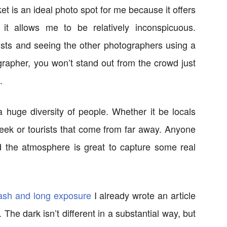
 is an ideal photo spot for me because it offers
 it allows me to be relatively inconspicuous.
rists and seeing the other photographers using a
ographer, you won’t stand out from the crowd just
.
 a huge diversity of people. Whether it be locals
 week or tourists that come from far away. Anyone
nd the atmosphere is great to capture some real
lash and long exposure
I already wrote an article
The dark isn’t different in a substantial way, but