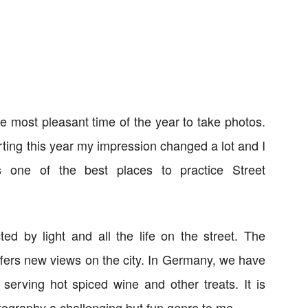
the most pleasant time of the year to take photos.
arting this year my impression changed a lot and I
s one of the best places to practice Street
ted by light and all the life on the street. The
offers new views on the city. In Germany, we have
 serving hot spiced wine and other treats. It is
tography a challenging but fun genre to me.