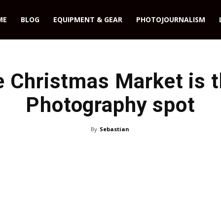
ME
BLOG
EQUIPMENT & GEAR
PHOTOJOURNALISM
 Christmas Market is t
Photography spot
By
Sebastian