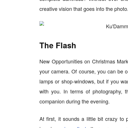
creative vision that goes into the photo
The Flash
New Opportunities on Christmas Marke
your camera. Of course, you can be on 
lamps or shop-windows, but if you wan
with you. In terms of photography, t
companion during the evening.
At first, it sounds a little bit crazy t