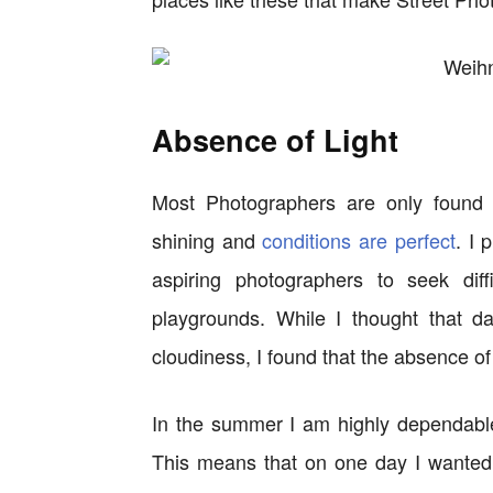
Absence of Light
Most Photographers are only found 
shining and
conditions are perfect
. I 
aspiring photographers to seek diff
playgrounds. While I thought that 
cloudiness, I found that the absence of
In the summer I am highly dependable
This means that on one day I wanted