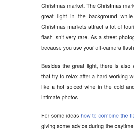
Christmas market. The Christmas market
great light in the background while
Christmas markets attract a lot of tou
flash isn’t very rare. As a street phot
because you use your off-camera flash
Besides the great light, there is also
that try to relax after a hard working
like a hot spiced wine in the cold a
intimate photos.
For some ideas
how to combine the f
giving some advice during the daytime. 