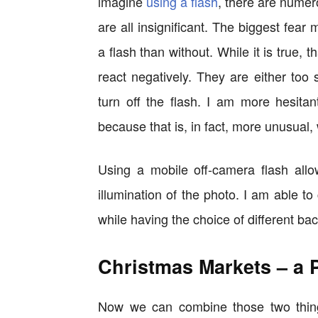
imagine
using a flash
, there are numer
are all insignificant. The biggest fear 
a flash than without. While it is true,
react negatively. They are either too su
turn off the flash. I am more hesitan
because that is, in fact, more unusual, 
Using a mobile off-camera flash allo
illumination of the photo. I am able t
while having the choice of different ba
Christmas Markets – a 
Now we can combine those two things,