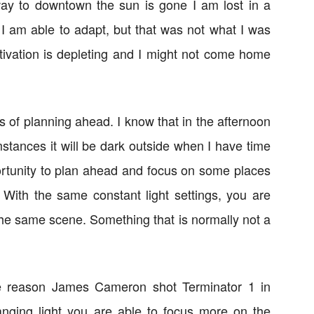
ay to downtown the sun is gone I am lost in a
 I am able to adapt, but that was not what I was
otivation is depleting and I might not come home
s of planning ahead. I know that in the afternoon
mstances it will be dark outside when I have time
ortunity to plan ahead and focus on some places
. With the same constant light settings, you are
 the same scene. Something that is normally not a
e reason James Cameron shot Terminator 1 in
nging light you are able to focus more on the