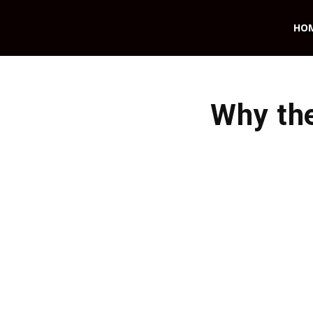
HO
Why the