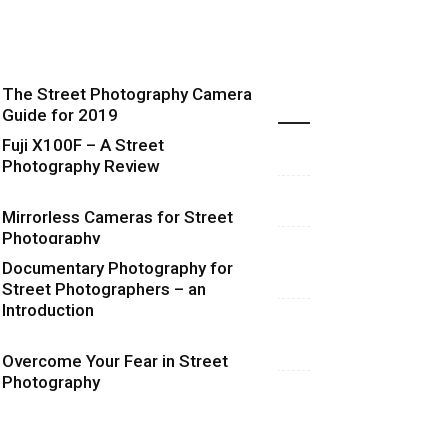
The Street Photography Camera
Highlights
Guide for 2019
Fuji X100F – A Street
Photography Review
Mirrorless Cameras for Street
Photography
Documentary Photography for
Street Photographers – an
Introduction
Overcome Your Fear in Street
Photography