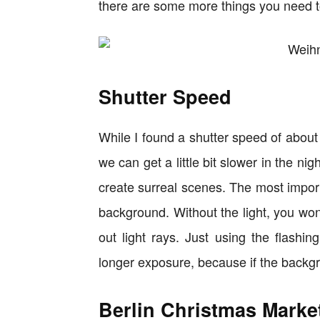
there are some more things you need t
Shutter Speed
While I found a shutter speed of about
we can get a little bit slower in the ni
create surreal scenes. The most importa
background. Without the light, you won
out light rays. Just using the flashin
longer exposure, because if the backgrou
Berlin Christmas Marke