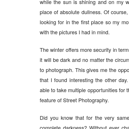
while the sun is shining and on my w
place of absolute dullness. Of course,
looking for in the first place so my m
with the pictures I had in mind.
The winter offers more security in term
it will be dark and no matter the circu
to photograph. This gives me the opp
that I found interesting the other day
able to take multiple opportunities for
feature of Street Photography.
Did you know that for the very sam
complete darkness? Without ever cha