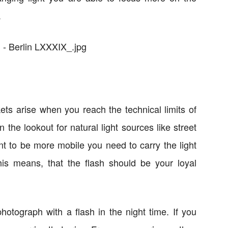
.
ts arise when you reach the technical limits of
the lookout for natural light sources like street
t to be more mobile you need to carry the light
his means, that the flash should be your loyal
o photograph with a flash in the night time. If you