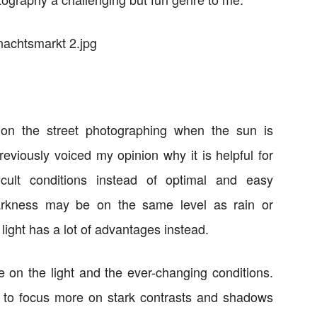
on the street photographing when the sun is
previously voiced my opinion why it is helpful for
icult conditions instead of optimal and easy
darkness may be on the same level as rain or
 light has a lot of advantages instead.
 on the light and the ever-changing conditions.
 to focus more on stark contrasts and shadows