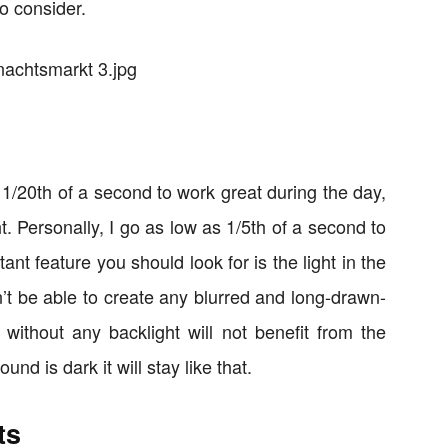
o consider.
 1/20th of a second to work great during the day,
ght. Personally, I go as low as 1/5th of a second to
nt feature you should look for is the light in the
’t be able to create any blurred and long-drawn-
g without any backlight will not benefit from the
nd is dark it will stay like that.
ts