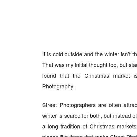
It is cold outside and the winter isn’t 
That was my initial thought too, but st
found that the Christmas market i
Photography.
Street Photographers are often attrac
winter is scarce for both, but instead 
a long tradition of Christmas markets
places like these that make Street Pho