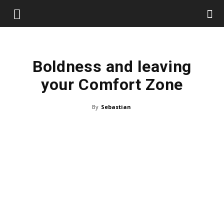
Boldness and leaving
your Comfort Zone
By
Sebastian