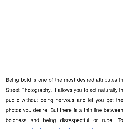
Being bold is one of the most desired attributes in
Street Photography. It allows you to act naturally in
public without being nervous and let you get the
photos you desire. But there is a thin line between
boldness and being disrespectful or rude. To