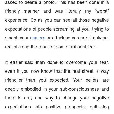
asked to delete a photo. This has been done in a
friendly manner and was literally my “worst”
experience. So as you can see all those negative
expectations of people screaming at you, trying to
smash your
camera
or attacking you are simply not
realistic and the result of some irrational fear.
It easier said than done to overcome your fear,
even if you now know that the real street is way
friendlier than you expected. Your beliefs are
deeply embodied in your sub-consciousness and
there is only one way to change your negative
expectations into positive prospects: gathering