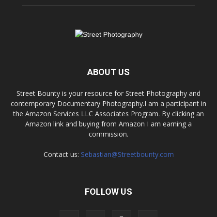
ABOUT US
Street Bounty is your resource for Street Photography and
contemporary Documentary Photography.I am a participant in
the Amazon Services LLC Associates Program. By clicking an
Amazon link and buying from Amazon I am earning a
commission.
Contact us:
Sebastian@Streetbounty.com
FOLLOW US