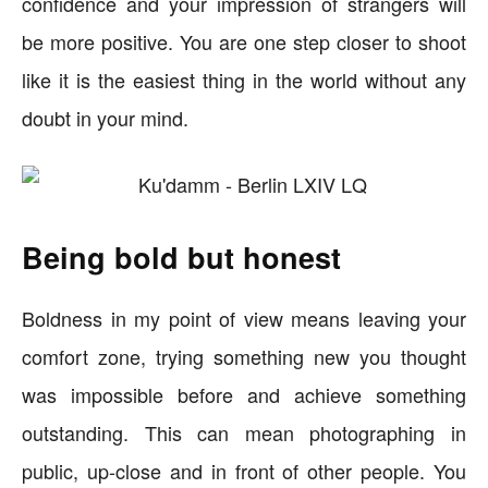
confidence and your impression of strangers will
be more positive. You are one step closer to shoot
like it is the easiest thing in the world without any
doubt in your mind.
Being bold but honest
Boldness in my point of view means leaving your
comfort zone, trying something new you thought
was impossible before and achieve something
outstanding. This can mean photographing in
public, up-close and in front of other people. You