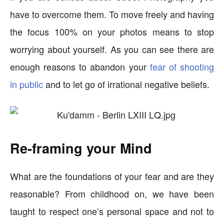
have to overcome them. To move freely and having
the focus 100% on your photos means to stop
worrying about yourself. As you can see there are
enough reasons to abandon your
fear of shooting
in public
and to let go of irrational negative beliefs.
Re-framing your Mind
What are the foundations of your fear and are they
reasonable? From childhood on, we have been
taught to respect one’s personal space and not to