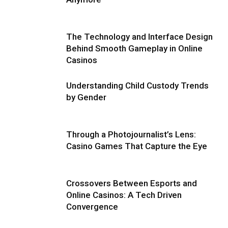
The Technology and Interface Design
Behind Smooth Gameplay in Online
Casinos
Understanding Child Custody Trends
by Gender
Through a Photojournalist’s Lens:
Casino Games That Capture the Eye
Crossovers Between Esports and
Online Casinos: A Tech Driven
Convergence