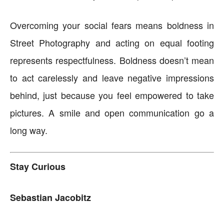
Overcoming your social fears means boldness in
Street Photography and acting on equal footing
represents respectfulness. Boldness doesn’t mean
to act carelessly and leave negative impressions
behind, just because you feel empowered to take
pictures. A smile and open communication go a
long way.
Stay Curious
Sebastian Jacobitz