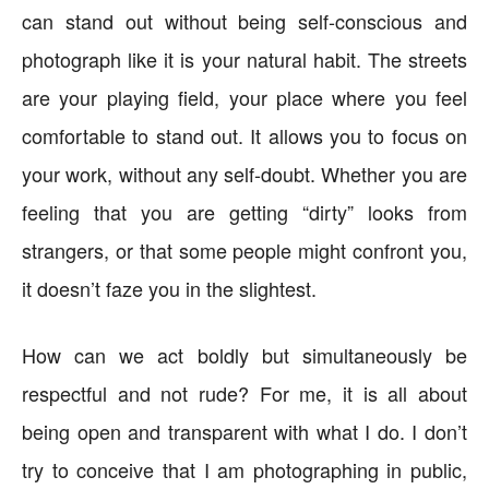
can stand out without being self-conscious and
photograph like it is your natural habit. The streets
are your playing field, your place where you feel
comfortable to stand out. It allows you to focus on
your work, without any self-doubt. Whether you are
feeling that you are getting “dirty” looks from
strangers, or that some people might confront you,
it doesn’t faze you in the slightest.
How can we act boldly but simultaneously be
respectful and not rude? For me, it is all about
being open and transparent with what I do. I don’t
try to conceive that I am photographing in public,