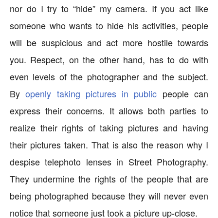
nor do I try to “hide” my camera. If you act like
someone who wants to hide his activities, people
will be suspicious and act more hostile towards
you. Respect, on the other hand, has to do with
even levels of the photographer and the subject.
By
openly taking pictures in public
people can
express their concerns. It allows both parties to
realize their rights of taking pictures and having
their pictures taken. That is also the reason why I
despise telephoto lenses in Street Photography.
They undermine the rights of the people that are
being photographed because they will never even
notice that someone just took a picture up-close.