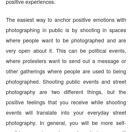
positive experiences.
The easiest way to anchor positive emotions with
photographing in public is by shooting in spaces
where people want to be photographed and are
very open about it. This can be political events,
where protesters want to send out a message or
other gatherings where people are used to being
photographed. Shooting public events and street
photography are two different things, but the
positive feelings that you receive while shooting
events will translate into your everyday street
photography. In general, you will be more self-