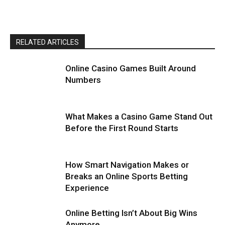
RELATED ARTICLES
Online Casino Games Built Around
Numbers
What Makes a Casino Game Stand Out
Before the First Round Starts
How Smart Navigation Makes or
Breaks an Online Sports Betting
Experience
Online Betting Isn’t About Big Wins
Anymore