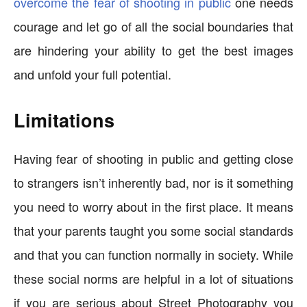
overcome the fear of shooting in public
one needs
courage and let go of all the social boundaries that
are hindering your ability to get the best images
and unfold your full potential.
Limitations
Having fear of shooting in public and getting close
to strangers isn’t inherently bad, nor is it something
you need to worry about in the first place. It means
that your parents taught you some social standards
and that you can function normally in society. While
these social norms are helpful in a lot of situations
if you are serious about Street Photography you