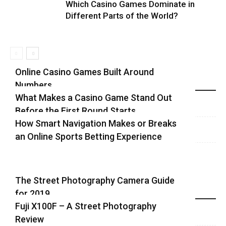
Which Casino Games Dominate in
Different Parts of the World?
Online Casino Games Built Around
Numbers
Recent Blog Posts
What Makes a Casino Game Stand Out
Before the First Round Starts
How Smart Navigation Makes or Breaks
an Online Sports Betting Experience
The Street Photography Camera Guide
for 2019
Highlights
Fuji X100F – A Street Photography
Review