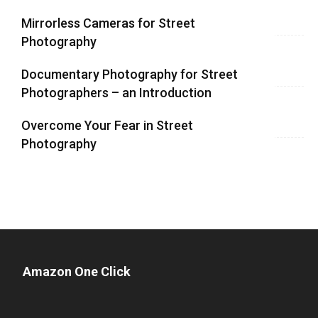
Mirrorless Cameras for Street
Photography
Documentary Photography for Street
Photographers – an Introduction
Overcome Your Fear in Street
Photography
Amazon One Click