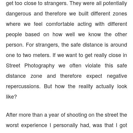
get too close to strangers. They were all potentially
dangerous and therefore we built different zones
where we feel comfortable acting with different
people based on how well we know the other
person. For strangers, the safe distance is around
one to two meters. If we want to get really close in
Street Photography we often violate this safe
distance zone and therefore expect negative
repercussions. But how the reality actually look
like?
After more than a year of shooting on the street the
worst experience I personally had, was that I got