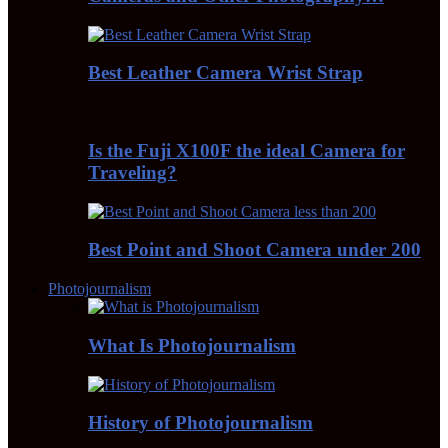
Best Leather Camera Wrist Strap
Is the Fuji X100F the ideal Camera for
Traveling?
Best Point and Shoot Camera under 200
Photojournalism
What Is Photojournalism
History of Photojournalism