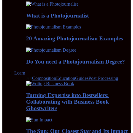
What is a Photojournalist
20 Amazing Photojournalism Examples
Do You need a Photojournalism Degree?
Learn
All
Composition
Education
Guides
Post-Processing
Turning Expertise into Bestsellers:
Collaborating with Business Book
Ghostwriters
The Sun: Our Closest Star and Its Impact