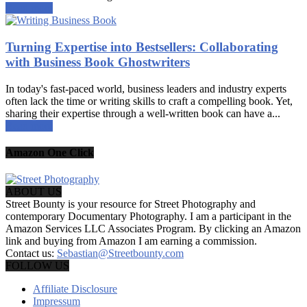
Read more
Turning Expertise into Bestsellers: Collaborating
with Business Book Ghostwriters
In today's fast-paced world, business leaders and industry experts
often lack the time or writing skills to craft a compelling book. Yet,
sharing their expertise through a well-written book can have a...
Read more
Amazon One Click
ABOUT US
Street Bounty is your resource for Street Photography and
contemporary Documentary Photography. I am a participant in the
Amazon Services LLC Associates Program. By clicking an Amazon
link and buying from Amazon I am earning a commission.
Contact us:
Sebastian@Streetbounty.com
FOLLOW US
Affiliate Disclosure
Impressum