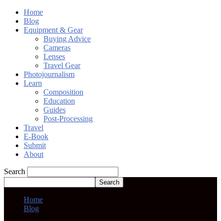
Home
Blog
Equipment & Gear
Buying Advice
Cameras
Lenses
Travel Gear
Photojournalism
Learn
Composition
Education
Guides
Post-Processing
Travel
E-Book
Submit
About
Search
Home
Blog