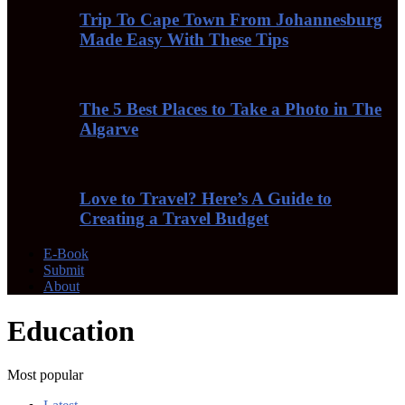
Trip To Cape Town From Johannesburg
Made Easy With These Tips
The 5 Best Places to Take a Photo in The
Algarve
Love to Travel? Here’s A Guide to
Creating a Travel Budget
E-Book
Submit
About
Education
Most popular