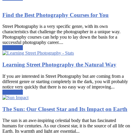
Find the Best Photography Courses for You
Street Photography is a very specific genre, with its own
characteristics that challenge the photographer in a unique way.
Photography courses can help you to lay down the basis for a
successful photography career....
Read more
Learning Street Photography the Natural Way
If you are interested in Street Photography but are coming from a
different genre or starting completely in the dark, you will probably
notice very quickly that there is no easy way of improving...
Read more
The Sun: Our Closest Star and Its Impact on Earth
The sun is an awe-inspiring celestial body that has fascinated
humans for centuries. As our closest star, it is the source of all life on
Earth. Its warmth and light are essential...