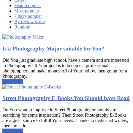
Latest
Featured posts
Most popular
7 days popular
By review score
Random
Is a Photography Major suitable for You?
Did You just graduate high school, have a camera and are interested
in Photography? If Your goal is to become a professional
photographer and make money off of Your hobby, then going for a
Photography...
Read more
Street Photography E-Books You Should have Read
Do You want to improve in Street Photography or simply are
searching for some inspiration? Then Street Photography E-Books
are a great source to fulfill Your needs. Thanks to dedicated writers,
there are a lot...
Read more