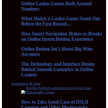
Online Casino Games Built Around
Numbers
What Makes a Casino Game Stand Out
Before the First Round…
How Smart Navigation Makes or Breaks
an Online Sports Betting Experience
Online Betting Isn’t About Big Wins
Anymore
The Technology and Interface Design
Behind Smooth Gameplay in Online
Casinos
Equipment & Gear
All
Buying Advice
Cameras
Lenses
Travel Gear
How to Take Good Care of DSLR
Cameras and Other Photography…