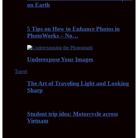
on Earth
5 Tips on How to Enhance Photos in
PhotoWorks – No…
Underexpose Your Images
Travel
The Art of Traveling Light and Looking
Sharp
Student trip idea: Motorcycle across
Vietnam