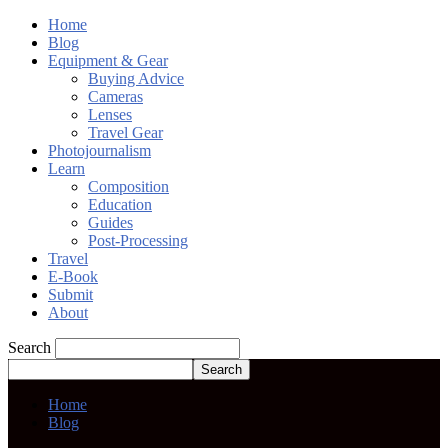
Home
Blog
Equipment & Gear
Buying Advice
Cameras
Lenses
Travel Gear
Photojournalism
Learn
Composition
Education
Guides
Post-Processing
Travel
E-Book
Submit
About
Search
Home
Blog