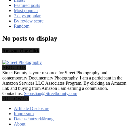
Latest
Featured posts
Most popular
7 days popular
By review score
Random
No posts to display
Amazon One Click
ABOUT US
Street Bounty is your resource for Street Photography and
contemporary Documentary Photography. I am a participant in the
Amazon Services LLC Associates Program. By clicking an Amazon
link and buying from Amazon I am earning a commission.
Contact us:
Sebastian@Streetbounty.com
FOLLOW US
Affiliate Disclosure
Impressum
Datenschutzerklärung
About