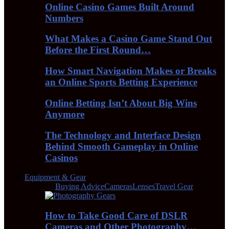
Online Casino Games Built Around
Numbers
What Makes a Casino Game Stand Out
Before the First Round…
How Smart Navigation Makes or Breaks
an Online Sports Betting Experience
Online Betting Isn’t About Big Wins
Anymore
The Technology and Interface Design
Behind Smooth Gameplay in Online
Casinos
Equipment & Gear
All
Buying Advice
Cameras
Lenses
Travel Gear
How to Take Good Care of DSLR
Cameras and Other Photography…