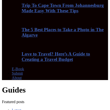
Trip To Cape Town From Johannesburg
Made Easy With These Tips
The 5 Best Places to Take a Photo in The
Algarve
Love to Travel? Here’s A Guide to
Creating a Travel Budget
E-Book
Submit
About
Guides
Featured posts