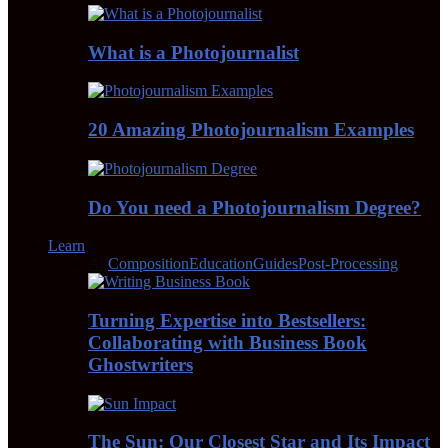
What is a Photojournalist
20 Amazing Photojournalism Examples
Do You need a Photojournalism Degree?
Learn
All
Composition
Education
Guides
Post-Processing
Turning Expertise into Bestsellers:
Collaborating with Business Book
Ghostwriters
The Sun: Our Closest Star and Its Impact