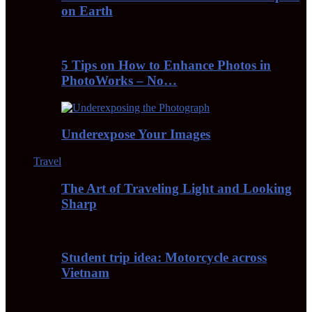
on Earth
5 Tips on How to Enhance Photos in
PhotoWorks – No…
Underexpose Your Images
Travel
The Art of Traveling Light and Looking
Sharp
Student trip idea: Motorcycle across
Vietnam