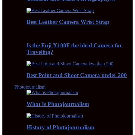
Best Leather Camera Wrist Strap
Is the Fuji X100F the ideal Camera for
Traveling?
Best Point and Shoot Camera under 200
Photojournalism
What Is Photojournalism
History of Photojournalism