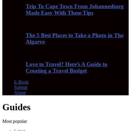
Trip To Cape Town From Johannesburg
Made Easy With These Tips
The 5 Best Places to Take a Photo in The
Algarve
Love to Travel? Here’s A Guide to
Creating a Travel Budget
E-Book
Submit
About
Guides
Most popular