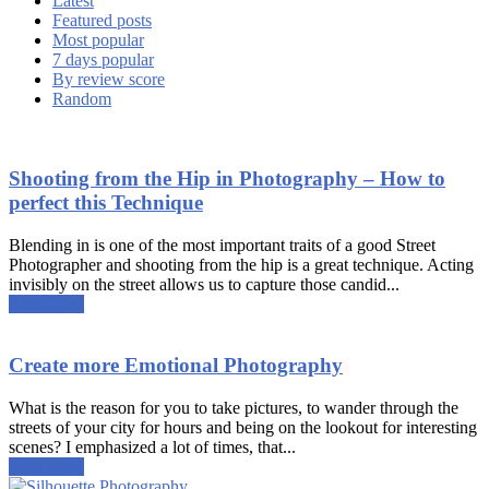
Latest
Featured posts
Most popular
7 days popular
By review score
Random
Shooting from the Hip in Photography – How to
perfect this Technique
Blending in is one of the most important traits of a good Street
Photographer and shooting from the hip is a great technique. Acting
invisibly on the street allows us to capture those candid...
Read more
Create more Emotional Photography
What is the reason for you to take pictures, to wander through the
streets of your city for hours and being on the lookout for interesting
scenes? I emphasized a lot of times, that...
Read more