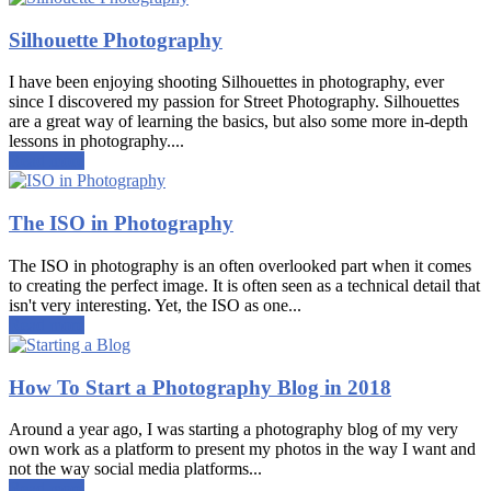
Silhouette Photography
I have been enjoying shooting Silhouettes in photography, ever
since I discovered my passion for Street Photography. Silhouettes
are a great way of learning the basics, but also some more in-depth
lessons in photography....
Read more
The ISO in Photography
The ISO in photography is an often overlooked part when it comes
to creating the perfect image. It is often seen as a technical detail that
isn't very interesting. Yet, the ISO as one...
Read more
How To Start a Photography Blog in 2018
Around a year ago, I was starting a photography blog of my very
own work as a platform to present my photos in the way I want and
not the way social media platforms...
Read more