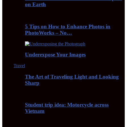
on Earth
5 Tips on How to Enhance Photos in
PhotoWorks – No…
Underexpose Your Images
Travel
The Art of Traveling Light and Looking
Sharp
Student trip idea: Motorcycle across
Vietnam