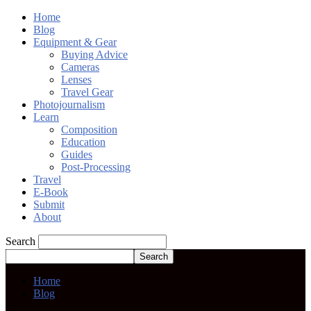
Home
Blog
Equipment & Gear
Buying Advice
Cameras
Lenses
Travel Gear
Photojournalism
Learn
Composition
Education
Guides
Post-Processing
Travel
E-Book
Submit
About
Search
Home
Blog