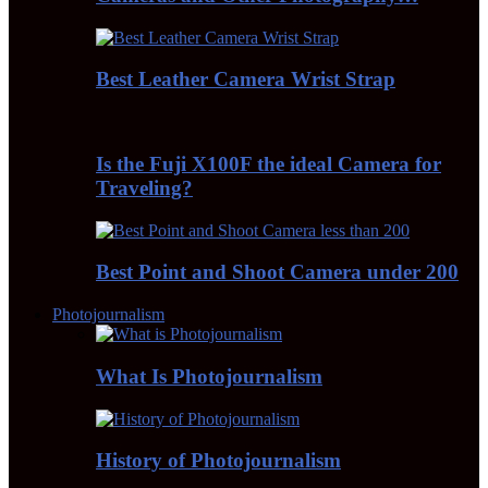
Best Leather Camera Wrist Strap
Is the Fuji X100F the ideal Camera for
Traveling?
Best Point and Shoot Camera under 200
Photojournalism
What Is Photojournalism
History of Photojournalism