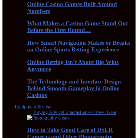
Online Casino Games Built Around
Numbers
What Makes a Casino Game Stand Out
Before the First Round…
How Smart Navigation Makes or Breaks
an Online Sports Betting Experience
Online Betting Isn’t About Big Wins
Anymore
The Technology and Interface Design
Behind Smooth Gameplay in Online
Casinos
Equipment & Gear
All
Buying Advice
Cameras
Lenses
Travel Gear
How to Take Good Care of DSLR
Cameras and Other Photography…