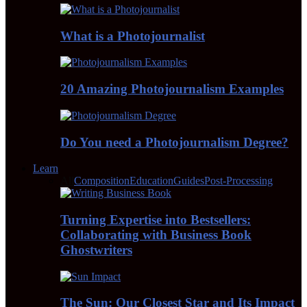
What is a Photojournalist
20 Amazing Photojournalism Examples
Do You need a Photojournalism Degree?
Learn
All
Composition
Education
Guides
Post-Processing
Turning Expertise into Bestsellers:
Collaborating with Business Book
Ghostwriters
The Sun: Our Closest Star and Its Impact