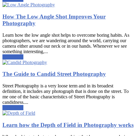
How The Low Angle Shot Improves Your
Photography
Learn how the low angle shot helps to overcome boring habits. As
photographers, we are wandering around the world, carrying our
camera either around our neck or in our hands. Whenever we see
something interesting,...
Read more
The Guide to Candid Street Photography
Street Photography is a very loose term and in its broadest
definition, it includes any photograph that is done on the street. To
me one of the basic characteristics of Street Photography is
candidness....
Read more
Learn how the Depth of Field in Photography works