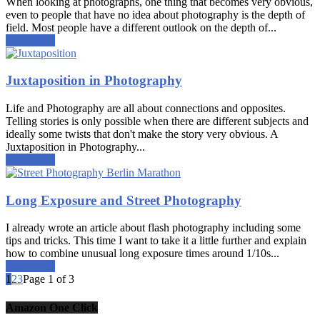
When looking at photographs, one thing that becomes very obvious,
even to people that have no idea about photography is the depth of
field. Most people have a different outlook on the depth of...
Read more
Juxtaposition in Photography
Life and Photography are all about connections and opposites.
Telling stories is only possible when there are different subjects and
ideally some twists that don't make the story very obvious. A
Juxtaposition in Photography...
Read more
Long Exposure and Street Photography
I already wrote an article about flash photography including some
tips and tricks. This time I want to take it a little further and explain
how to combine unusual long exposure times around 1/10s...
Read more
1
2
3
Page 1 of 3
Amazon One Click