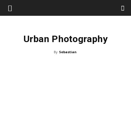
Urban Photography
By
Sebastian