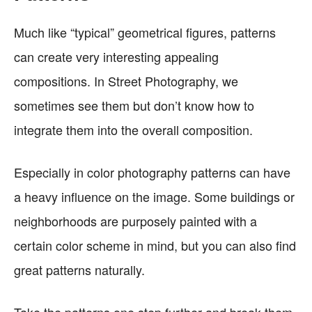
Much like “typical” geometrical figures, patterns
can create very interesting appealing
compositions. In Street Photography, we
sometimes see them but don’t know how to
integrate them into the overall composition.
Especially in color photography patterns can have
a heavy influence on the image. Some buildings or
neighborhoods are purposely painted with a
certain color scheme in mind, but you can also find
great patterns naturally.