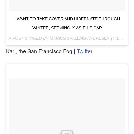
I WANT TO TAKE COVER AND HIBERNATE THROUGH
WINTER, SEEMINGLY AS THIS CAR
A POST SHARED BY
MARIUS SVALENG ANDRESEN
(@LEKESTOVE) ON
Karl, the San Francisco Fog |
Twitter