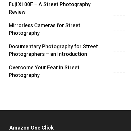
Fuji X100F – A Street Photography
Review
Mirrorless Cameras for Street
Photography
Documentary Photography for Street
Photographers – an Introduction
Overcome Your Fear in Street
Photography
Amazon One Click