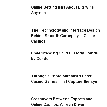
Online Betting Isn’t About Big Wins
Anymore
The Technology and Interface Design
Behind Smooth Gameplay in Online
Casinos
Understanding Child Custody Trends
by Gender
Through a Photojournalist’s Lens:
Casino Games That Capture the Eye
Crossovers Between Esports and
Online Casinos: A Tech Driven