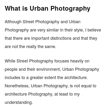
What is Urban Photography
Although Street Photography and Urban
Photography are very similar in their style, I believe
that there are important distinctions and that they
are not the really the same.
While Street Photography focuses heavily on
people and their environment, Urban Photography
includes to a greater extent the architecture.
Nonetheless, Urban Photography, is not equal to
architecture Photography, at least to my
understanding.