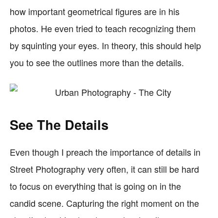
how important geometrical figures are in his
photos. He even tried to teach recognizing them
by squinting your eyes. In theory, this should help
you to see the outlines more than the details.
See The Details
Even though I preach the importance of details in
Street Photography very often, it can still be hard
to focus on everything that is going on in the
candid scene. Capturing the right moment on the