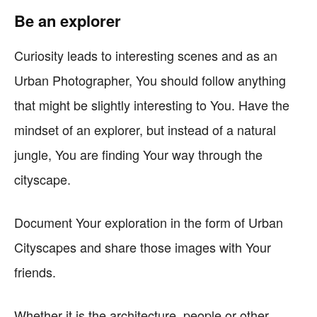
Be an explorer
Curiosity leads to interesting scenes and as an
Urban Photographer, You should follow anything
that might be slightly interesting to You. Have the
mindset of an explorer, but instead of a natural
jungle, You are finding Your way through the
cityscape.
Document Your exploration in the form of Urban
Cityscapes and share those images with Your
friends.
Whether it is the architecture, people or other