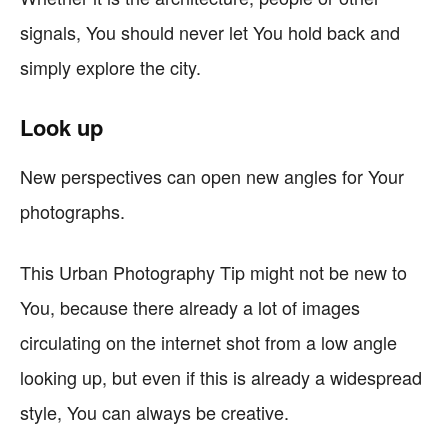
signals, You should never let You hold back and
simply explore the city.
Look up
New perspectives can open new angles for Your
photographs.
This Urban Photography Tip might not be new to
You, because there already a lot of images
circulating on the internet shot from a low angle
looking up, but even if this is already a widespread
style, You can always be creative.