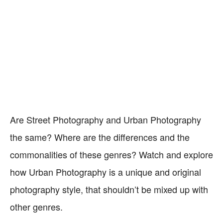
Are Street Photography and Urban Photography
the same? Where are the differences and the
commonalities of these genres? Watch and explore
how Urban Photography is a unique and original
photography style, that shouldn’t be mixed up with
other genres.