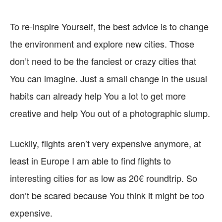
To re-inspire Yourself, the best advice is to change
the environment and explore new cities. Those
don’t need to be the fanciest or crazy cities that
You can imagine. Just a small change in the usual
habits can already help You a lot to get more
creative and help You out of a photographic slump.
Luckily, flights aren’t very expensive anymore, at
least in Europe I am able to find flights to
interesting cities for as low as 20€ roundtrip. So
don’t be scared because You think it might be too
expensive.