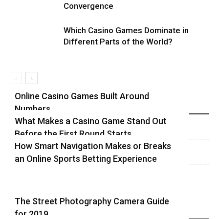
Convergence
Which Casino Games Dominate in
Different Parts of the World?
Online Casino Games Built Around
Numbers
Recent Blog Posts
What Makes a Casino Game Stand Out
Before the First Round Starts
How Smart Navigation Makes or Breaks
an Online Sports Betting Experience
The Street Photography Camera Guide
for 2019
Highlights