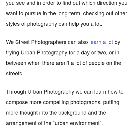
you see and in order to find out which direction you
want to pursue in the long-term, checking out other
styles of photography can help you a lot.
We Street Photographers can also
learn a lot
by
trying Urban Photography for a day or two, or in-
between when there aren’t a lot of people on the
streets.
Through Urban Photography we can learn how to
compose more compelling photographs, putting
more thought into the background and the
arrangement of the “urban environment”.