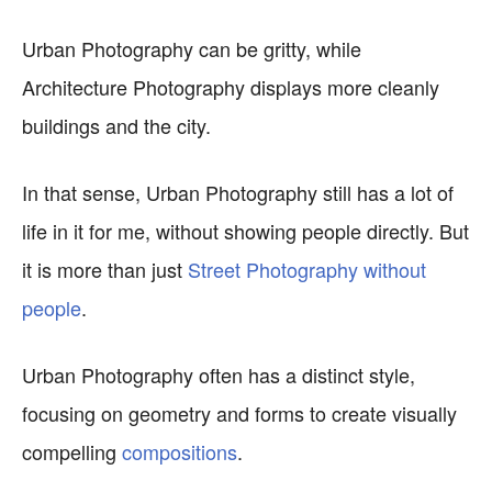
Urban Photography can be gritty, while
Architecture Photography displays more cleanly
buildings and the city.
In that sense, Urban Photography still has a lot of
life in it for me, without showing people directly. But
it is more than just
Street Photography without
people
.
Urban Photography often has a distinct style,
focusing on geometry and forms to create visually
compelling
compositions
.