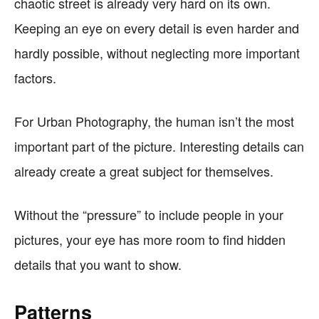
chaotic street is already very hard on its own.
Keeping an eye on every detail is even harder and
hardly possible, without neglecting more important
factors.
For Urban Photography, the human isn’t the most
important part of the picture. Interesting details can
already create a great subject for themselves.
Without the “pressure” to include people in your
pictures, your eye has more room to find hidden
details that you want to show.
Patterns