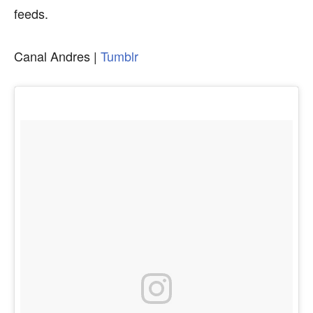
feeds.
Canal Andres |
Tumblr