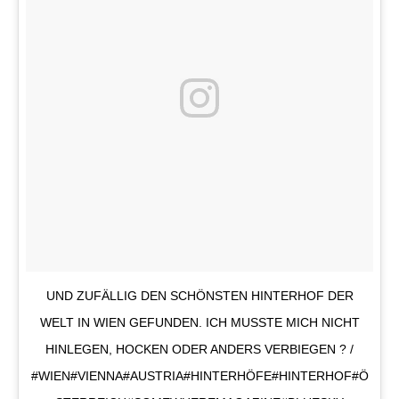
UND ZUFÄLLIG DEN SCHÖNSTEN HINTERHOF DER
WELT IN WIEN GEFUNDEN. ICH MUSSTE MICH NICHT
HINLEGEN, HOCKEN ODER ANDERS VERBIEGEN ? /
#WIEN#VIENNA#AUSTRIA#HINTERHÖFE#HINTERHOF#Ö