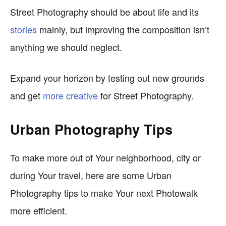
Street Photography should be about life and its
stories
mainly, but improving the composition isn’t
anything we should neglect.
Expand your horizon by testing out new grounds
and get
more creative
for Street Photography.
Urban Photography Tips
To make more out of Your neighborhood, city or
during Your travel, here are some Urban
Photography tips to make Your next Photowalk
more efficient.