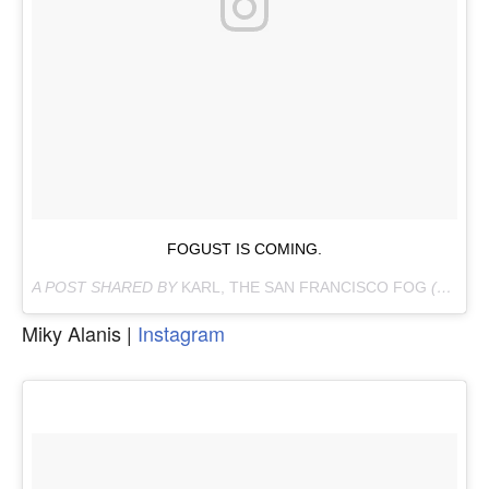
FOGUST IS COMING.
A POST SHARED BY
KARL, THE SAN FRANCISCO FOG
(@KARLTHEFOG) ON
Miky Alanis |
Instagram