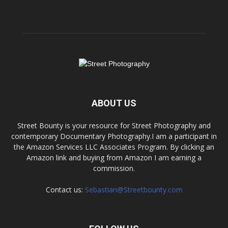
ABOUT US
Street Bounty is your resource for Street Photography and
contemporary Documentary Photography.I am a participant in
the Amazon Services LLC Associates Program. By clicking an
Amazon link and buying from Amazon I am earning a
commission.
Contact us:
Sebastian@Streetbounty.com