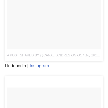
A POST SHARED BY @CANAL_ANDRES
ON
OCT 16, 2017 AT 6:04AM PDT
Lindaberlin |
Instagram