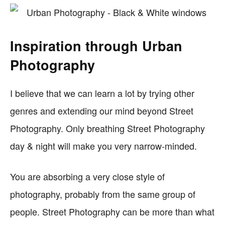
Inspiration through Urban
Photography
I believe that we can learn a lot by trying other
genres and extending our mind beyond Street
Photography. Only breathing Street Photography
day & night will make you very narrow-minded.
You are absorbing a very close style of
photography, probably from the same group of
people. Street Photography can be more than what