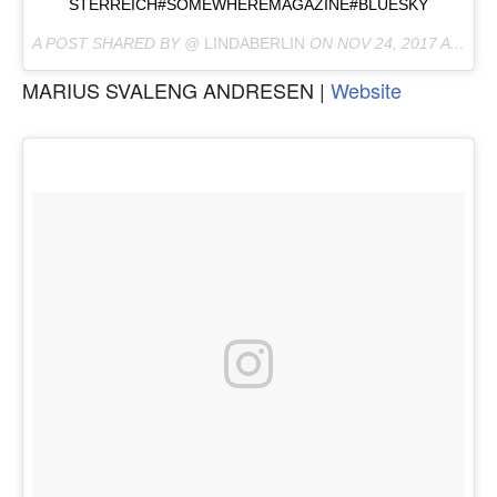
STERREICH#SOMEWHEREMAGAZINE#BLUESKY
A POST SHARED BY @
LINDABERLIN
ON
NOV 24, 2017 AT 9:06AM PST
MARIUS SVALENG ANDRESEN |
Website