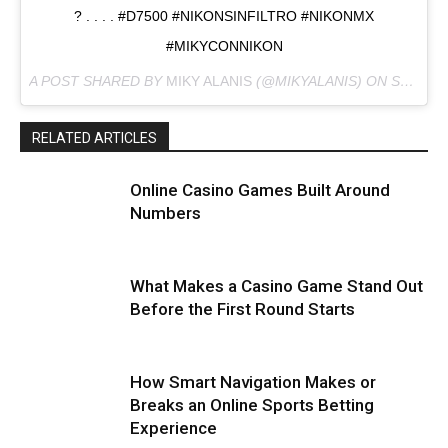
? . . . . #D7500 #NIKONSINFILTRO #NIKONMX
#MIKYCONNIKON
A POST SHARED BY
MIKY ALANIS
(@MIKYALANIS) ON
SEP 9, 2017 AT 8:59AM PDT
RELATED ARTICLES
Online Casino Games Built Around
Numbers
What Makes a Casino Game Stand Out
Before the First Round Starts
How Smart Navigation Makes or
Breaks an Online Sports Betting
Experience