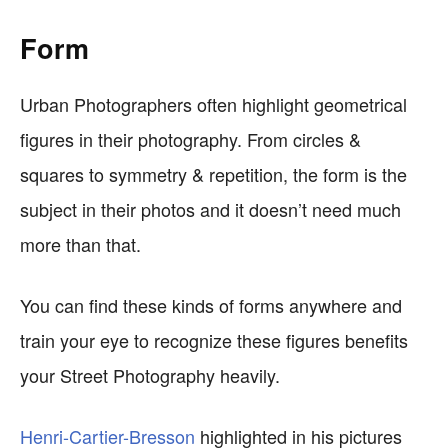
Form
Urban Photographers often highlight geometrical
figures in their photography. From circles &
squares to symmetry & repetition, the form is the
subject in their photos and it doesn’t need much
more than that.
You can find these kinds of forms anywhere and
train your eye to recognize these figures benefits
your Street Photography heavily.
Henri-Cartier-Bresson
highlighted in his pictures