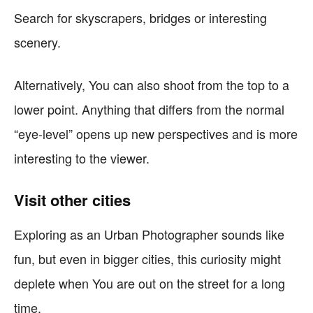
Search for skyscrapers, bridges or interesting
scenery.
Alternatively, You can also shoot from the top to a
lower point. Anything that differs from the normal
“eye-level” opens up new perspectives and is more
interesting to the viewer.
Visit other cities
Exploring as an Urban Photographer sounds like
fun, but even in bigger cities, this curiosity might
deplete when You are out on the street for a long
time.