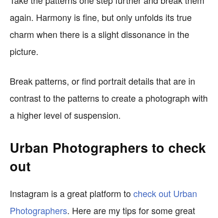
Take the patterns one step further and break them
again. Harmony is fine, but only unfolds its true
charm when there is a slight dissonance in the
picture.
Break patterns, or find portrait details that are in
contrast to the patterns to create a photograph with
a higher level of suspension.
Urban Photographers to check
out
Instagram is a great platform to
check out Urban
Photographers
. Here are my tips for some great