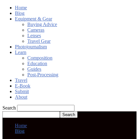
Home
Blog
Equipment & Gear
Buying Advice
Cameras
Lenses
Travel Gear
Photojournalism
Learn
Composition
Education
Guides
Post-Processing
Travel
E-Book
Submit
About
Search
Home
Blog