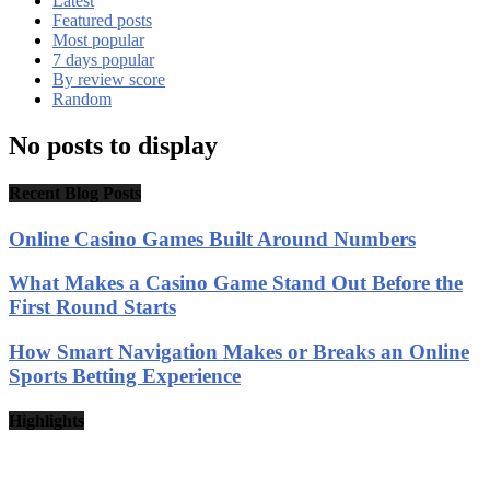
Latest
Featured posts
Most popular
7 days popular
By review score
Random
No posts to display
Recent Blog Posts
Online Casino Games Built Around Numbers
What Makes a Casino Game Stand Out Before the
First Round Starts
How Smart Navigation Makes or Breaks an Online
Sports Betting Experience
Highlights