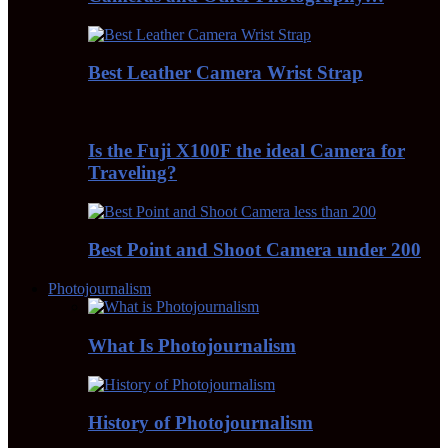
Best Leather Camera Wrist Strap
Is the Fuji X100F the ideal Camera for
Traveling?
Best Point and Shoot Camera under 200
Photojournalism
What Is Photojournalism
History of Photojournalism