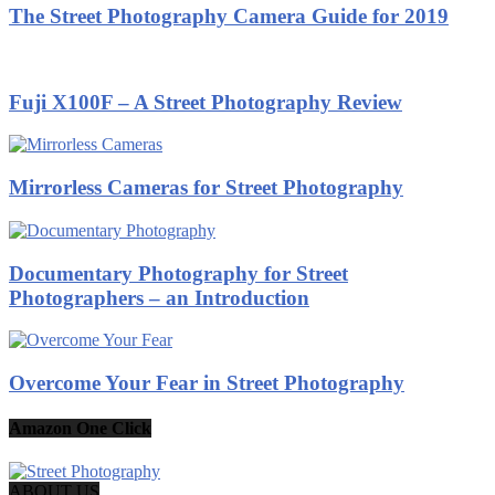
The Street Photography Camera Guide for 2019
Fuji X100F – A Street Photography Review
Mirrorless Cameras for Street Photography
Documentary Photography for Street
Photographers – an Introduction
Overcome Your Fear in Street Photography
Amazon One Click
ABOUT US