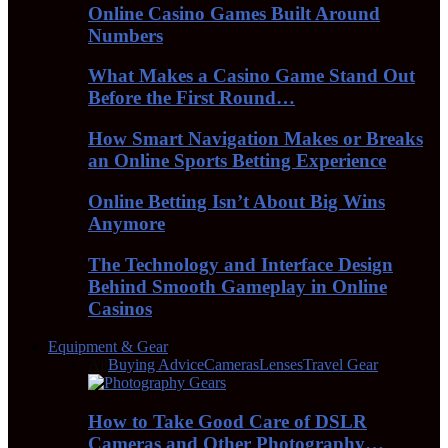
Online Casino Games Built Around
Numbers
What Makes a Casino Game Stand Out
Before the First Round…
How Smart Navigation Makes or Breaks
an Online Sports Betting Experience
Online Betting Isn’t About Big Wins
Anymore
The Technology and Interface Design
Behind Smooth Gameplay in Online
Casinos
Equipment & Gear
All
Buying Advice
Cameras
Lenses
Travel Gear
How to Take Good Care of DSLR
Cameras and Other Photography…