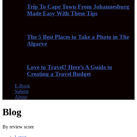
Trip To Cape Town From Johannesburg
Made Easy With These Tips
The 5 Best Places to Take a Photo in The
Algarve
Love to Travel? Here’s A Guide to
Creating a Travel Budget
E-Book
Submit
About
Blog
By review score