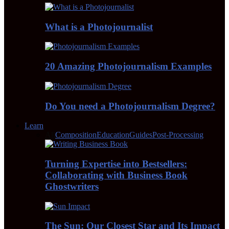
What is a Photojournalist
20 Amazing Photojournalism Examples
Do You need a Photojournalism Degree?
Learn
All
Composition
Education
Guides
Post-Processing
Turning Expertise into Bestsellers:
Collaborating with Business Book
Ghostwriters
The Sun: Our Closest Star and Its Impact