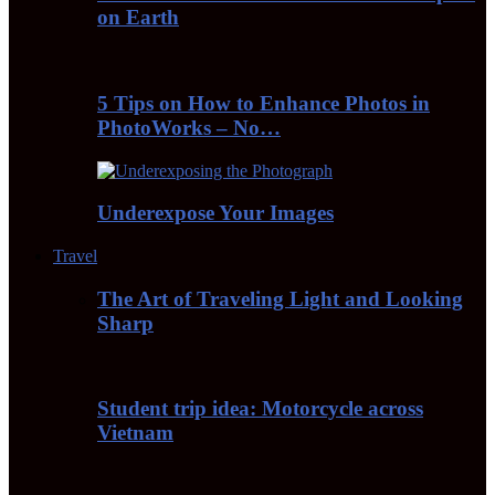
on Earth
5 Tips on How to Enhance Photos in
PhotoWorks – No…
Underexpose Your Images
Travel
The Art of Traveling Light and Looking
Sharp
Student trip idea: Motorcycle across
Vietnam