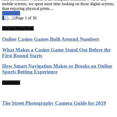
mobile screens, we spent more time looking on those digital screens,
than enjoying physical prints....
Read more
1
2
3
...
30
Page 1 of 30
Recent Blog Posts
Online Casino Games Built Around Numbers
What Makes a Casino Game Stand Out Before the
First Round Starts
How Smart Navigation Makes or Breaks an Online
Sports Betting Experience
Highlights
The Street Photography Camera Guide for 2019