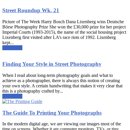
Street Roundup Wk. 21
Picture of The Week Harry Bosch Dana Lixenberg wins Deutsche
Börse Photography Prize She won the £30,000 prize for her project
Imperial Courts (1993-2015), the name of the social housing project
Lixenberg first visited after LA’s race riots of 1992. Lixenberg
kept...
Read more
Finding Your Style in Street Photography
When I read about long-term photography goals and what to
achieve as a photographer, there is always this notion of creating
your own style. A certain handwriting that makes it very clear that
this is a photography crafted by...
Read more
The Guide To Printing Your Photographs
In the modern digital age, we are viewing our images most of the
time on screens. Whether it are computer monitors, TVs, or tiny