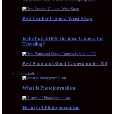
Best Leather Camera Wrist Strap
Is the Fuji X100F the ideal Camera for
Traveling?
Best Point and Shoot Camera under 200
Photojournalism
What Is Photojournalism
History of Photojournalism