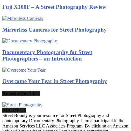
Fuji X100F – A Street Photography Review
Mirrorless Cameras for Street Photography
Documentary Photography for Street
Photographers – an Introduction
Overcome Your Fear in Street Photography
Amazon One Click
ABOUT US
Street Bounty is your resource for Street Photography and
contemporary Documentary Photography. I am a participant in the
Amazon Services LLC Associates Program. By clicking an Amazon