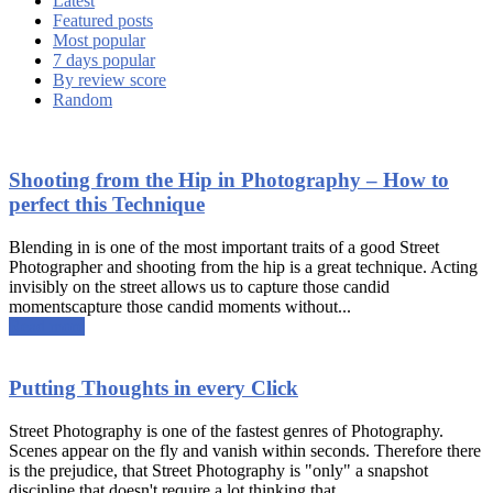
Latest
Featured posts
Most popular
7 days popular
By review score
Random
Shooting from the Hip in Photography – How to
perfect this Technique
Blending in is one of the most important traits of a good Street
Photographer and shooting from the hip is a great technique. Acting
invisibly on the street allows us to capture those candid
momentscapture those candid moments without...
Read more
Putting Thoughts in every Click
Street Photography is one of the fastest genres of Photography.
Scenes appear on the fly and vanish within seconds. Therefore there
is the prejudice, that Street Photography is "only" a snapshot
discipline that doesn't require a lot thinking that...