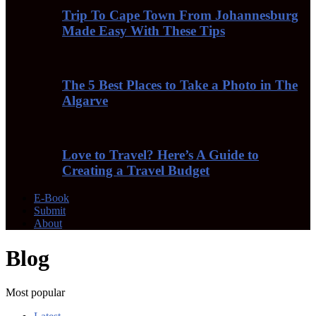
Trip To Cape Town From Johannesburg
Made Easy With These Tips
The 5 Best Places to Take a Photo in The
Algarve
Love to Travel? Here’s A Guide to
Creating a Travel Budget
E-Book
Submit
About
Blog
Most popular