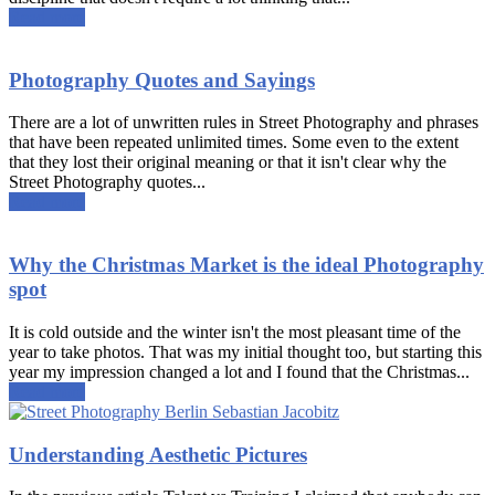
Read more
Photography Quotes and Sayings
There are a lot of unwritten rules in Street Photography and phrases
that have been repeated unlimited times. Some even to the extent
that they lost their original meaning or that it isn't clear why the
Street Photography quotes...
Read more
Why the Christmas Market is the ideal Photography
spot
It is cold outside and the winter isn't the most pleasant time of the
year to take photos. That was my initial thought too, but starting this
year my impression changed a lot and I found that the Christmas...
Read more
Understanding Aesthetic Pictures