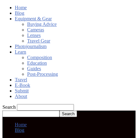
Home
Blog
Equipment & Gear
Buying Advice
Cameras
Lenses
Travel Gear
Photojournalism
Learn
Composition
Education
Guides
Post-Processing
Travel
E-Book
Submit
About
Search
Home
Blog