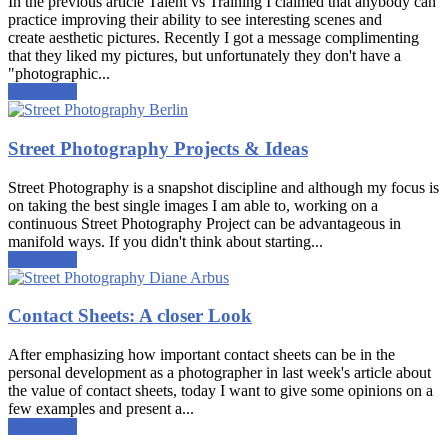
In the previous article Talent vs Training I claimed that anybody can
practice improving their ability to see interesting scenes and
create aesthetic pictures. Recently I got a message complimenting
that they liked my pictures, but unfortunately they don't have a
"photographic...
Read more
Street Photography Projects & Ideas
Street Photography is a snapshot discipline and although my focus is
on taking the best single images I am able to, working on a
continuous Street Photography Project can be advantageous in
manifold ways. If you didn't think about starting...
Read more
Contact Sheets: A closer Look
After emphasizing how important contact sheets can be in the
personal development as a photographer in last week's article about
the value of contact sheets, today I want to give some opinions on a
few examples and present a...
Read more