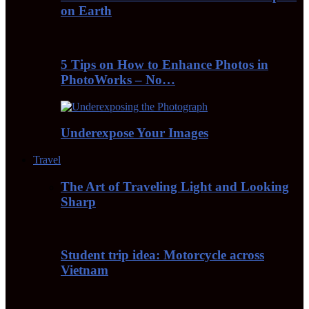
on Earth
5 Tips on How to Enhance Photos in
PhotoWorks – No…
Underexpose Your Images
Travel
The Art of Traveling Light and Looking
Sharp
Student trip idea: Motorcycle across
Vietnam