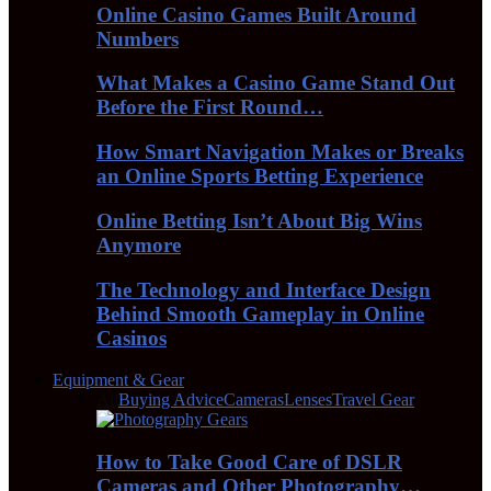
Online Casino Games Built Around
Numbers
What Makes a Casino Game Stand Out
Before the First Round…
How Smart Navigation Makes or Breaks
an Online Sports Betting Experience
Online Betting Isn’t About Big Wins
Anymore
The Technology and Interface Design
Behind Smooth Gameplay in Online
Casinos
Equipment & Gear
All
Buying Advice
Cameras
Lenses
Travel Gear
How to Take Good Care of DSLR
Cameras and Other Photography…