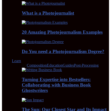
What is a Photojournalist
20 Amazing Photojournalism Examples
Do You need a Photojournalism Degree?
Learn
All
Composition
Education
Guides
Post-Processing
Turning Expertise into Bestsellers:
Collaborating with Business Book
Ghostwriters
The Sun: Our Closest Star and Its Impact