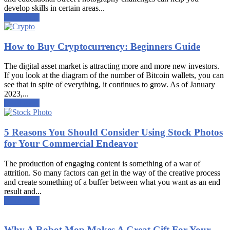
develop skills in certain areas...
Read more
How to Buy Cryptocurrency: Beginners Guide
The digital asset market is attracting more and more new investors.
If you look at the diagram of the number of Bitcoin wallets, you can
see that in spite of everything, it continues to grow. As of January
2023,...
Read more
5 Reasons You Should Consider Using Stock Photos
for Your Commercial Endeavor
The production of engaging content is something of a war of
attrition. So many factors can get in the way of the creative process
and create something of a buffer between what you want as an end
result and...
Read more
Why A Robot Mop Makes A Great Gift For Your