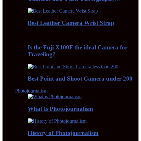
Best Leather Camera Wrist Strap
Is the Fuji X100F the ideal Camera for
Traveling?
Best Point and Shoot Camera under 200
Photojournalism
What Is Photojournalism
History of Photojournalism