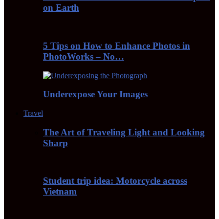
on Earth
5 Tips on How to Enhance Photos in
PhotoWorks – No…
Underexpose Your Images
Travel
The Art of Traveling Light and Looking
Sharp
Student trip idea: Motorcycle across
Vietnam