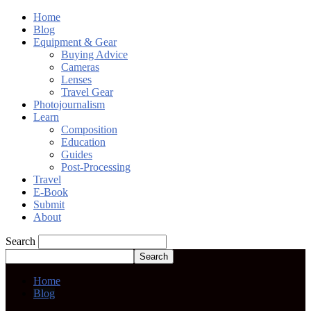
Home
Blog
Equipment & Gear
Buying Advice
Cameras
Lenses
Travel Gear
Photojournalism
Learn
Composition
Education
Guides
Post-Processing
Travel
E-Book
Submit
About
Search
Home
Blog