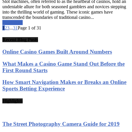
Slot machines, often referred to as the heartbeat of casinos, hold an
undeniable allure for both seasoned gamblers and novices stepping
into the thrilling world of gaming. These iconic games have
transcended the boundaries of traditional casino...
Read more
1
2
3
...
31
Page 1 of 31
Recent Blog Posts
Online Casino Games Built Around Numbers
What Makes a Casino Game Stand Out Before the
First Round Starts
How Smart Navigation Makes or Breaks an Online
Sports Betting Experience
Highlights
The Street Photography Camera Guide for 2019