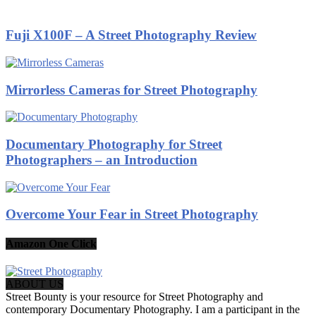
Fuji X100F – A Street Photography Review
Mirrorless Cameras for Street Photography
Documentary Photography for Street
Photographers – an Introduction
Overcome Your Fear in Street Photography
Amazon One Click
ABOUT US
Street Bounty is your resource for Street Photography and
contemporary Documentary Photography. I am a participant in the