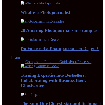
What is a Photojournalist
20 Amazing Photojournalism Examples
Do You need a Photojournalism Degree?
Learn
All
Composition
Education
Guides
Post-Processing
Turning Expertise into Bestsellers:
Collaborating with Business Book
Ghostwriters
The Sun: Our Closest Star and Its Impact