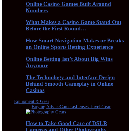
Online Casino Games Built Around
Numbers
What Makes a Casino Game Stand Out
Before the First Round…
How Smart Navigation Makes or Breaks
an Online Sports Betting Experience
Online Betting Isn’t About Big Wins
Anymore
The Technology and Interface Design
Behind Smooth Gameplay in Online
Casinos
Equipment & Gear
All
Buying Advice
Cameras
Lenses
Travel Gear
How to Take Good Care of DSLR
Cameras and Other Photography…