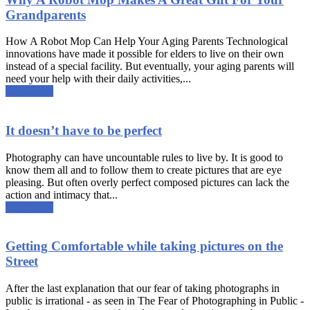
Grandparents
How A Robot Mop Can Help Your Aging Parents Technological
innovations have made it possible for elders to live on their own
instead of a special facility. But eventually, your aging parents will
need your help with their daily activities,...
Read more
It doesn’t have to be perfect
Photography can have uncountable rules to live by. It is good to
know them all and to follow them to create pictures that are eye
pleasing. But often overly perfect composed pictures can lack the
action and intimacy that...
Read more
Getting Comfortable while taking pictures on the
Street
After the last explanation that our fear of taking photographs in
public is irrational - as seen in The Fear of Photographing in Public -