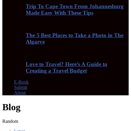
Trip To Cape Town From Johannesburg
Made Easy With These Tips
The 5 Best Places to Take a Photo in The
Algarve
Love to Travel? Here’s A Guide to
Creating a Travel Budget
E-Book
Submit
About
Blog
Random