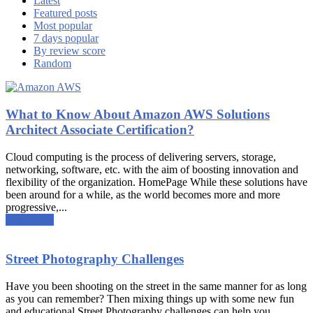
Latest
Featured posts
Most popular
7 days popular
By review score
Random
What to Know About Amazon AWS Solutions
Architect Associate Certification?
Cloud computing is the process of delivering servers, storage,
networking, software, etc. with the aim of boosting innovation and
flexibility of the organization. HomePage While these solutions have
been around for a while, as the world becomes more and more
progressive,...
Read more
Street Photography Challenges
Have you been shooting on the street in the same manner for as long
as you can remember? Then mixing things up with some new fun
and educational Street Photography challenges can help you