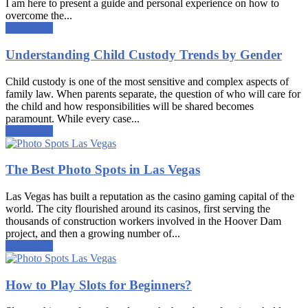
I am here to present a guide and personal experience on how to
overcome the...
Read more
Understanding Child Custody Trends by Gender
Child custody is one of the most sensitive and complex aspects of
family law. When parents separate, the question of who will care for
the child and how responsibilities will be shared becomes
paramount. While every case...
Read more
The Best Photo Spots in Las Vegas
Las Vegas has built a reputation as the casino gaming capital of the
world. The city flourished around its casinos, first serving the
thousands of construction workers involved in the Hoover Dam
project, and then a growing number of...
Read more
How to Play Slots for Beginners?