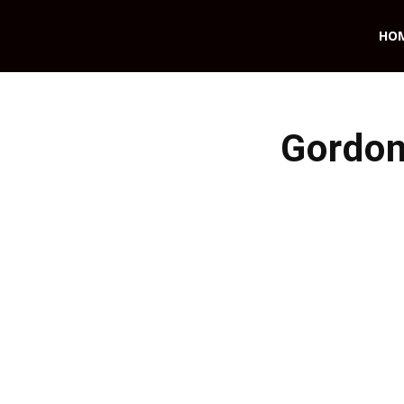
HO
Gordon