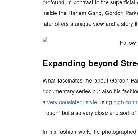
profound, in contrast to the superficial
inside the Harlem Gang, Gordon Parks
later offers a unique view and a story t
Expanding beyond Stre
What fascinates me about Gordon Park
documentary series but also his fashio
a
very consistent style
using
high contr
“rough” but also very close and sort of 
In his fashion work, he photographed f