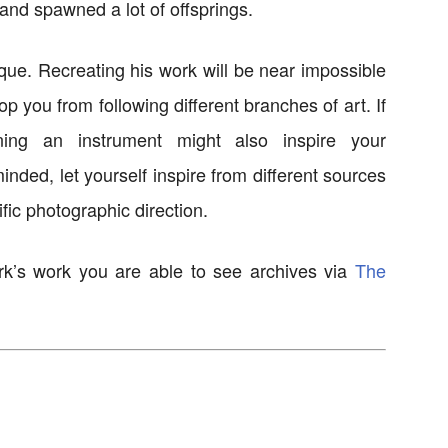
and spawned a lot of offsprings.
ique. Recreating his work will be near impossible
top you from following different branches of art. If
ning an instrument might also inspire your
nded, let yourself inspire from different sources
fic photographic direction.
rk’s work you are able to see archives via
The