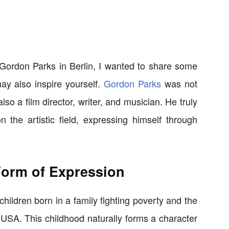
f Gordon Parks in Berlin, I wanted to share some
ay also inspire yourself.
Gordon Parks
was not
so a film director, writer, and musician. He truly
he artistic field, expressing himself through
Form of Expression
ildren born in a family fighting poverty and the
e USA. This childhood naturally forms a character