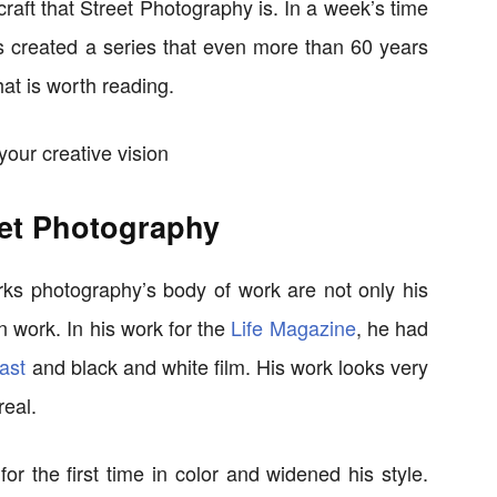
 craft that Street Photography is. In a week’s time
 created a series that even more than 60 years
hat is worth reading.
et Photography
s photography’s body of work are not only his
n work. In his work for the
Life Magazine
, he had
ast
and black and white film. His work looks very
real.
or the first time in color and widened his style.