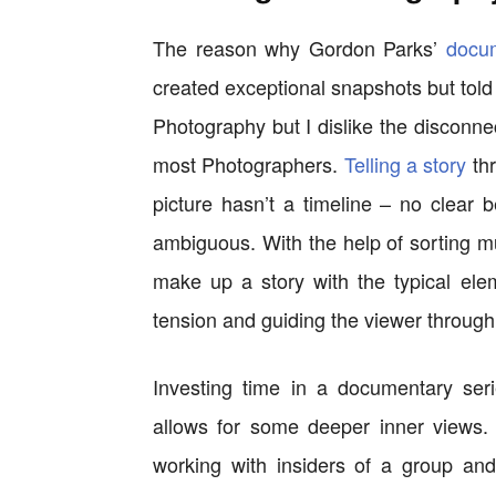
The reason why Gordon Parks’
docu
created exceptional snapshots but told a
Photography but I dislike the disconne
most Photographers.
Telling a story
thr
picture hasn’t a timeline – no clear
ambiguous. With the help of sorting mul
make up a story with the typical ele
tension and guiding the viewer through
Investing time in a documentary seri
allows for some deeper inner views.
working with insiders of a group an