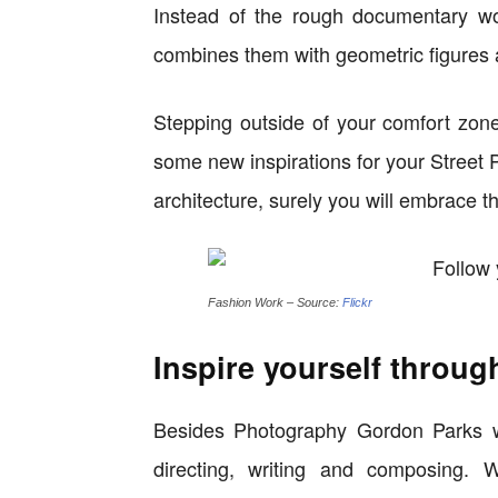
Instead of the rough documentary wo
combines them with geometric figures 
Stepping outside of your comfort zon
some new inspirations for your Street
architecture, surely you will embrace 
Fashion Work – Source:
Flickr
Inspire yourself throug
Besides Photography Gordon Parks was
directing, writing and composing. 