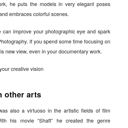
rk, he puts the models in very elegant poses
and embraces colorful scenes.
e can improve your photographic eye and spark
 Photography. If you spend some time focusing on
this new view, even in your documentary work.
h other arts
 also a virtuoso in the artistic fields of film
With his movie “Shaft” he created the genre