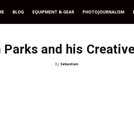
ME
BLOG
EQUIPMENT & GEAR
PHOTOJOURNALISM
 Parks and his Creative
By
Sebastian