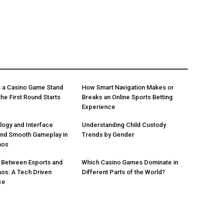
 a Casino Game Stand
How Smart Navigation Makes or
he First Round Starts
Breaks an Online Sports Betting
Experience
ogy and Interface
Understanding Child Custody
ind Smooth Gameplay in
Trends by Gender
nos
 Between Esports and
Which Casino Games Dominate in
nos: A Tech Driven
Different Parts of the World?
ce