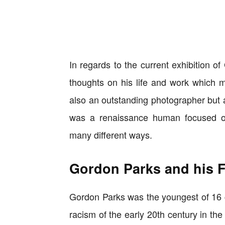
In regards to the current exhibition o
thoughts on his life and work which m
also an outstanding photographer but al
was a renaissance human focused on t
many different ways.
Gordon Parks and his 
Gordon Parks was the youngest of 16 ch
racism of the early 20th century in th