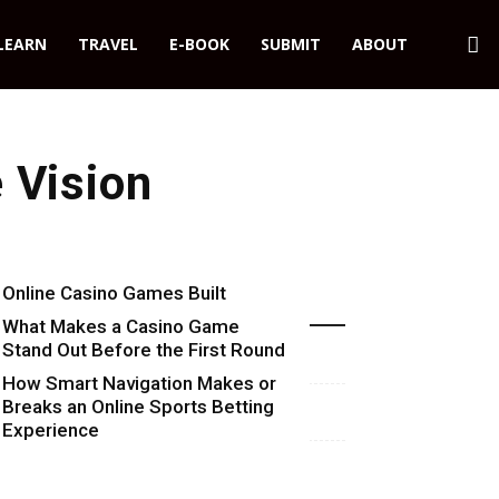
LEARN
TRAVEL
E-BOOK
SUBMIT
ABOUT
 Vision
Online Casino Games Built
Recent Blog Posts
Around Numbers
What Makes a Casino Game
Stand Out Before the First Round
Starts
How Smart Navigation Makes or
Breaks an Online Sports Betting
Experience