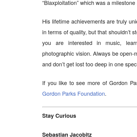
“Blaxploitation” which was a milestone 
His lifetime achievements are truly un
in terms of quality, but that shouldn’t s
you are interested in music, lear
photographic vision. Always be open-mi
and don’t get lost too deep in one speci
If you like to see more of Gordon Pa
Gordon Parks Foundation
.
Stay Curious
Sebastian Jacobitz