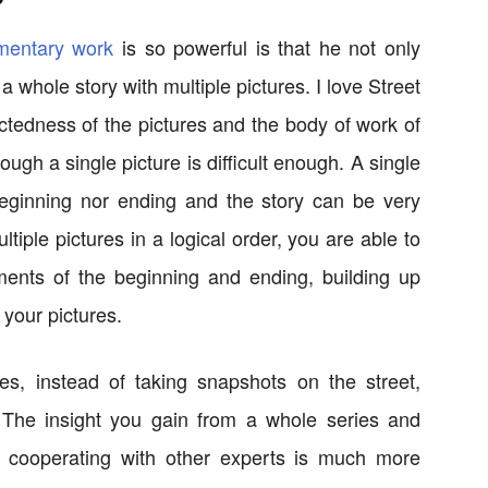
mentary work
is so powerful is that he not only
 whole story with multiple pictures. I love Street
ctedness of the pictures and the body of work of
ough a single picture is difficult enough. A single
 beginning nor ending and the story can be very
tiple pictures in a logical order, you are able to
ments of the beginning and ending, building up
 your pictures.
es, instead of taking snapshots on the street,
 The insight you gain from a whole series and
d cooperating with other experts is much more