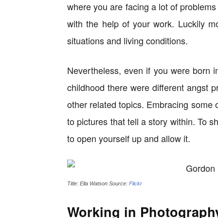
where you are facing a lot of problems 
with the help of your work. Luckily m
situations and living conditions.
Nevertheless, even if you were born i
childhood there were different angst p
other related topics. Embracing some o
to pictures that tell a story within. T
to open yourself up and allow it.
Title: Ella Watson Source:
Flickr
Working in Photograph