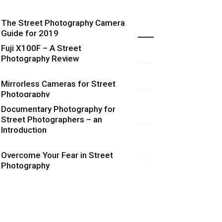
The Street Photography Camera
Highlights
Guide for 2019
Fuji X100F – A Street
Photography Review
Mirrorless Cameras for Street
Photography
Documentary Photography for
Street Photographers – an
Introduction
Overcome Your Fear in Street
Photography