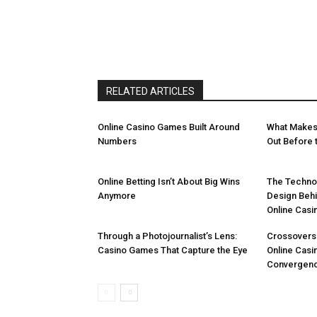
RELATED ARTICLES
Online Casino Games Built Around
What Makes
Numbers
Out Before t
Online Betting Isn’t About Big Wins
The Technol
Anymore
Design Beh
Online Casi
Through a Photojournalist’s Lens:
Crossovers
Casino Games That Capture the Eye
Online Casi
Convergen