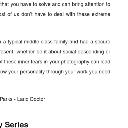
that you have to solve and can bring attention to
ost of us don’t have to deal with these extreme
n a typical middle-class family and had a secure
resent, whether be it about social descending or
f these inner fears in your photography can lead
o show your personality through your work you need
y Series