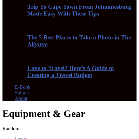
Trip To Cape Town From Johannesburg
Made Easy With These Tips
The 5 Best Places to Take a Photo in The
Algarve
Love to Travel? Here’s A Guide to
Creating a Travel Budget
E-Book
Submit
About
Equipment & Gear
Random