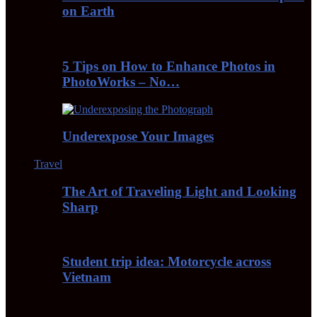
on Earth
5 Tips on How to Enhance Photos in
PhotoWorks – No…
Underexpose Your Images
Travel
The Art of Traveling Light and Looking
Sharp
Student trip idea: Motorcycle across
Vietnam