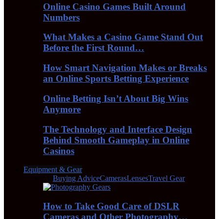
Online Casino Games Built Around
Numbers
What Makes a Casino Game Stand Out
Before the First Round…
How Smart Navigation Makes or Breaks
an Online Sports Betting Experience
Online Betting Isn’t About Big Wins
Anymore
The Technology and Interface Design
Behind Smooth Gameplay in Online
Casinos
Equipment & Gear
All
Buying Advice
Cameras
Lenses
Travel Gear
How to Take Good Care of DSLR
Cameras and Other Photography…