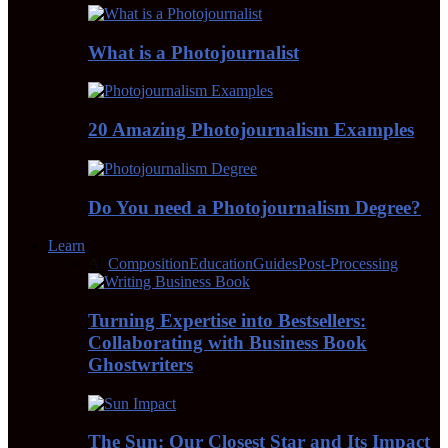
What is a Photojournalist
20 Amazing Photojournalism Examples
Do You need a Photojournalism Degree?
Learn
All
Composition
Education
Guides
Post-Processing
Turning Expertise into Bestsellers:
Collaborating with Business Book
Ghostwriters
The Sun: Our Closest Star and Its Impact