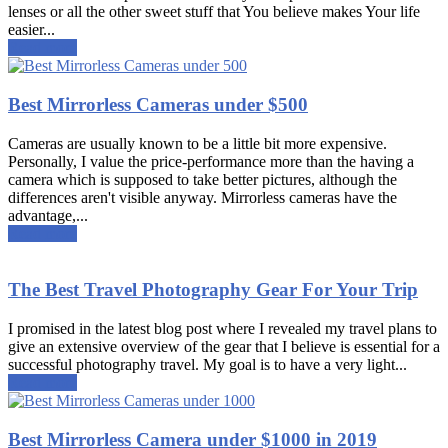
lenses or all the other sweet stuff that You believe makes Your life
easier...
Read more
Best Mirrorless Cameras under $500
Cameras are usually known to be a little bit more expensive.
Personally, I value the price-performance more than the having a
camera which is supposed to take better pictures, although the
differences aren't visible anyway. Mirrorless cameras have the
advantage,...
Read more
The Best Travel Photography Gear For Your Trip
I promised in the latest blog post where I revealed my travel plans to
give an extensive overview of the gear that I believe is essential for a
successful photography travel. My goal is to have a very light...
Read more
Best Mirrorless Camera under $1000 in 2019