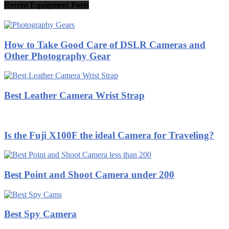
Recent Equipment Posts
How to Take Good Care of DSLR Cameras and
Other Photography Gear
Best Leather Camera Wrist Strap
Is the Fuji X100F the ideal Camera for Traveling?
Best Point and Shoot Camera under 200
Best Spy Camera