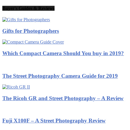
Buyer's Guides & Reviews
Gifts for Photographers
Which Compact Camera Should You buy in 2019?
The Street Photography Camera Guide for 2019
The Ricoh GR and Street Photography – A Review
Fuji X100F – A Street Photography Review