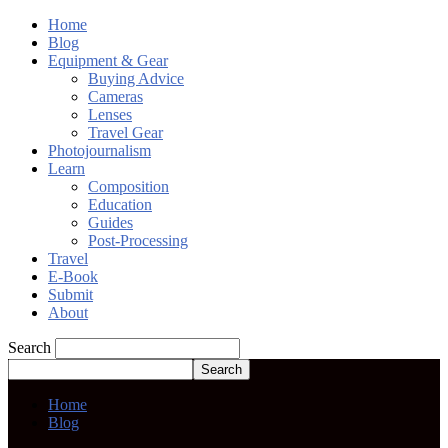
Home
Blog
Equipment & Gear
Buying Advice
Cameras
Lenses
Travel Gear
Photojournalism
Learn
Composition
Education
Guides
Post-Processing
Travel
E-Book
Submit
About
Search
Home
Blog