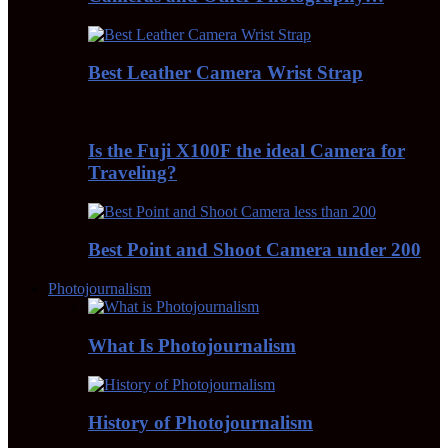
Best Leather Camera Wrist Strap
Is the Fuji X100F the ideal Camera for
Traveling?
Best Point and Shoot Camera under 200
Photojournalism
What Is Photojournalism
History of Photojournalism