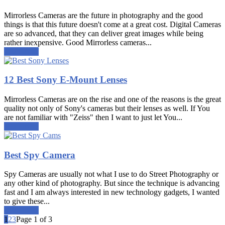
Mirrorless Cameras are the future in photography and the good
things is that this future doesn't come at a great cost. Digital Cameras
are so advanced, that they can deliver great images while being
rather inexpensive. Good Mirrorless cameras...
Read more
12 Best Sony E-Mount Lenses
Mirrorless Cameras are on the rise and one of the reasons is the great
quality not only of Sony's cameras but their lenses as well. If You
are not familiar with "Zeiss" then I want to just let You...
Read more
Best Spy Camera
Spy Cameras are usually not what I use to do Street Photography or
any other kind of photography. But since the technique is advancing
fast and I am always interested in new technology gadgets, I wanted
to give these...
Read more
1
2
3
Page 1 of 3