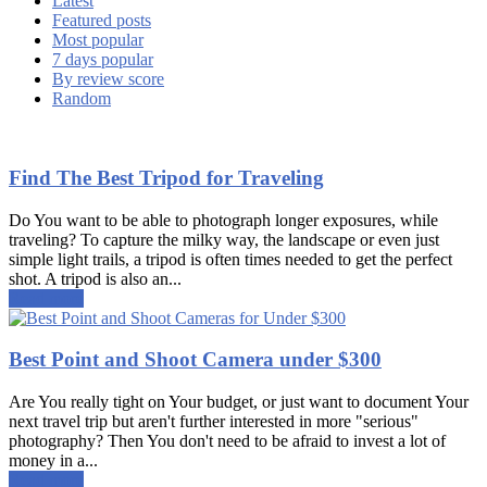
Latest
Featured posts
Most popular
7 days popular
By review score
Random
Find The Best Tripod for Traveling
Do You want to be able to photograph longer exposures, while
traveling? To capture the milky way, the landscape or even just
simple light trails, a tripod is often times needed to get the perfect
shot. A tripod is also an...
Read more
Best Point and Shoot Camera under $300
Are You really tight on Your budget, or just want to document Your
next travel trip but aren't further interested in more "serious"
photography? Then You don't need to be afraid to invest a lot of
money in a...
Read more