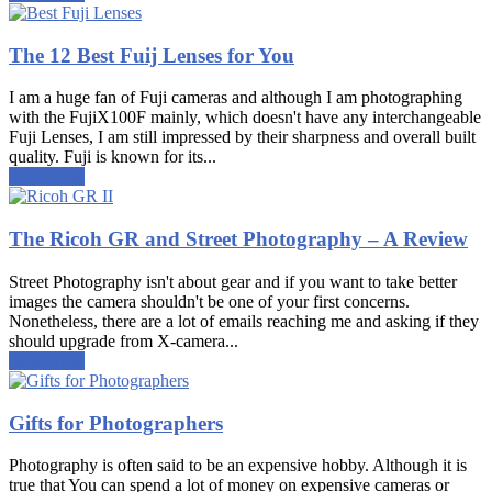
The 12 Best Fuij Lenses for You
I am a huge fan of Fuji cameras and although I am photographing
with the FujiX100F mainly, which doesn't have any interchangeable
Fuji Lenses, I am still impressed by their sharpness and overall built
quality. Fuji is known for its...
Read more
The Ricoh GR and Street Photography – A Review
Street Photography isn't about gear and if you want to take better
images the camera shouldn't be one of your first concerns.
Nonetheless, there are a lot of emails reaching me and asking if they
should upgrade from X-camera...
Read more
Gifts for Photographers
Photography is often said to be an expensive hobby. Although it is
true that You can spend a lot of money on expensive cameras or