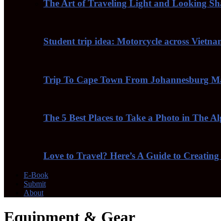
The Art of Traveling Light and Looking S
Student trip idea: Motorcycle across Vietn
Trip To Cape Town From Johannesburg Ma
The 5 Best Places to Take a Photo in The A
Love to Travel? Here’s A Guide to Creating
E-Book
Submit
About
Equipment & Gear