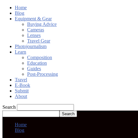
Home
Blog
Equipment & Gear
Buying Advice
Cameras
Lenses
Travel Gear
Photojournalism
Learn
Composition
Education
Guides
Post-Processing
Travel
E-Book
Submit
About
Search
Home
Blog