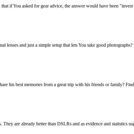
that if You asked for gear advice, the answer would have been "invest 
onal lenses and just a simple setup that lets You take good photograph
e his best memories from a great trip with his friends or family? Find
ras. They are already better than DSLRs and as evidence and statistics su