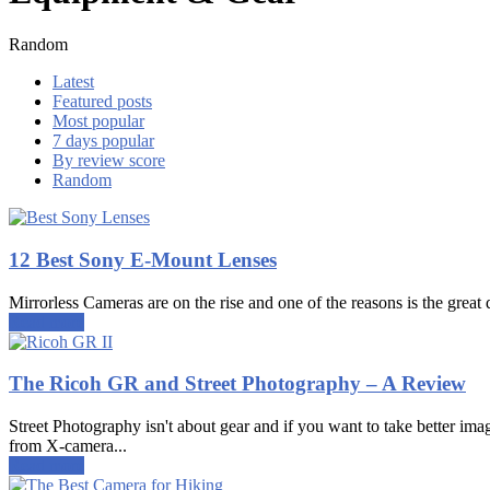
Random
Latest
Featured posts
Most popular
7 days popular
By review score
Random
12 Best Sony E-Mount Lenses
Mirrorless Cameras are on the rise and one of the reasons is the great q
Read more
The Ricoh GR and Street Photography – A Review
Street Photography isn't about gear and if you want to take better ima
from X-camera...
Read more