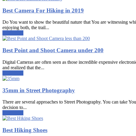
Best Camera For Hiking in 2019
Do You want to show the beautiful nature that You are witnessing whi
enjoying both, the trail...
Read more
Best Point and Shoot Camera under 200
Digital Cameras are often seen as those incredible expensive electroni
and realized that the...
Read more
35mm in Street Photography
There are several approaches to Street Photography. You can take Your
decision to...
Read more
Best Hiking Shoes