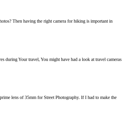
otos? Then having the right camera for hiking is important in
ures during Your travel, You might have had a look at travel cameras
 prime lens of 35mm for Street Photography. If I had to make the