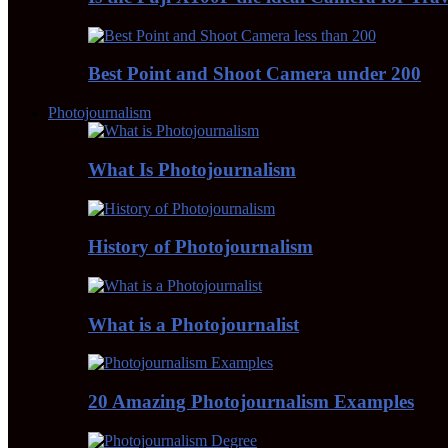
Best Point and Shoot Camera under 200
Photojournalism
What Is Photojournalism
History of Photojournalism
What is a Photojournalist
20 Amazing Photojournalism Examples