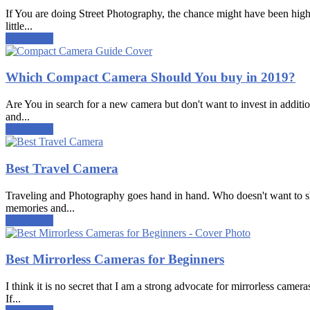
If You are doing Street Photography, the chance might have been high 
little...
Read more
Which Compact Camera Should You buy in 2019?
Are You in search for a new camera but don't want to invest in additi
and...
Read more
Best Travel Camera
Traveling and Photography goes hand in hand. Who doesn't want to shar
memories and...
Read more
Best Mirrorless Cameras for Beginners
I think it is no secret that I am a strong advocate for mirrorless came
If...