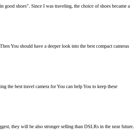
in good shoes". Since I was traveling, the choice of shoes became a
s? Then You should have a deeper look into the best compact cameras
ing the best travel camera for You can help You to keep these
ggest, they will be also stronger selling than DSLRs in the near future.