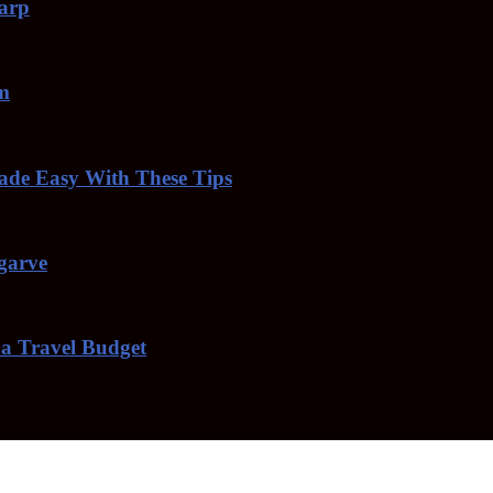
harp
am
de Easy With These Tips
lgarve
 a Travel Budget