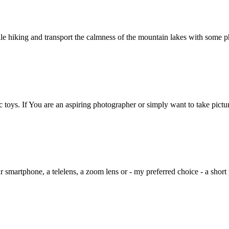
le hiking and transport the calmness of the mountain lakes with some ph
c toys. If You are an aspiring photographer or simply want to take pict
 smartphone, a telelens, a zoom lens or - my preferred choice - a short