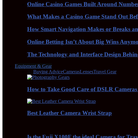
Online Casino Games Built Around Numbe
What Makes a Casino Game Stand Out Bef
How Smart Navigation Makes or Breaks an 
Online Betting Isn’t About Big Wins Anym
The Technology and Interface Design Behi
Equipment & Gear
All
Buying Advice
Cameras
Lenses
Travel Gear
How to Take Good Care of DSLR Cameras
Best Leather Camera Wrist Strap
Is the Fuji X100F the ideal Camera for Tra