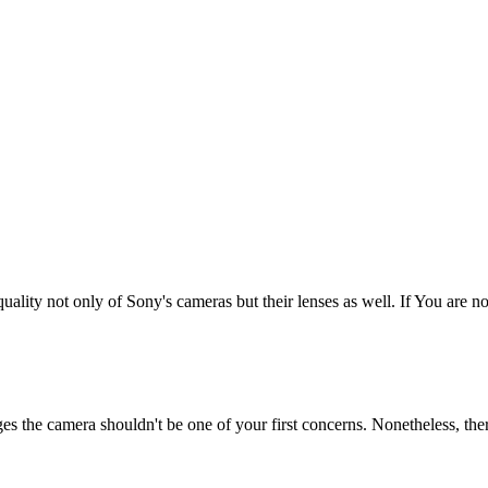
uality not only of Sony's cameras but their lenses as well. If You are not
ges the camera shouldn't be one of your first concerns. Nonetheless, the