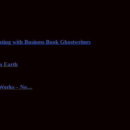
rating with Business Book Ghostwriters
on Earth
toWorks – No…