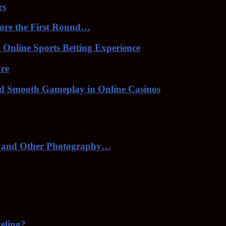
rs
ore the First Round…
Online Sports Betting Experience
ore
nd Smooth Gameplay in Online Casinos
 and Other Photography…
veling?