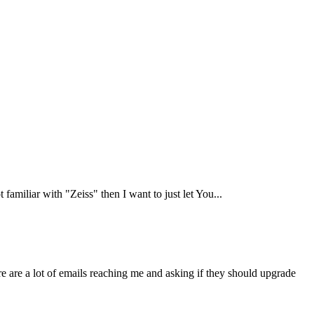
 familiar with "Zeiss" then I want to just let You...
re are a lot of emails reaching me and asking if they should upgrade