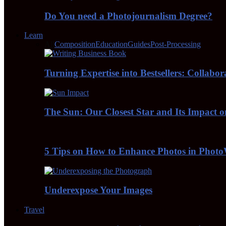
Do You need a Photojournalism Degree?
Learn
All
Composition
Education
Guides
Post-Processing
Turning Expertise into Bestsellers: Collabo
The Sun: Our Closest Star and Its Impact 
5 Tips on How to Enhance Photos in Pho
Underexpose Your Images
Travel