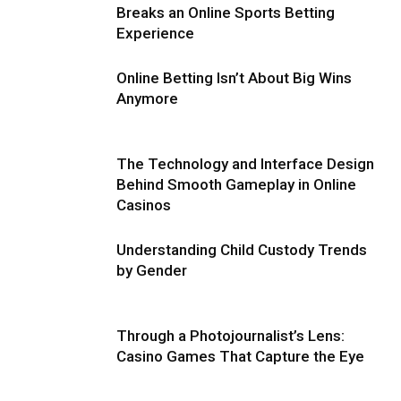
Breaks an Online Sports Betting
Experience
Online Betting Isn’t About Big Wins
Anymore
The Technology and Interface Design
Behind Smooth Gameplay in Online
Casinos
Understanding Child Custody Trends
by Gender
Through a Photojournalist’s Lens:
Casino Games That Capture the Eye