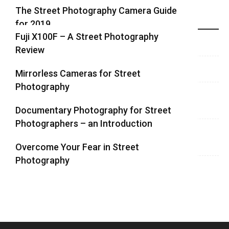
The Street Photography Camera Guide
for 2019
Highlights
Fuji X100F – A Street Photography
Review
Mirrorless Cameras for Street
Photography
Documentary Photography for Street
Photographers – an Introduction
Overcome Your Fear in Street
Photography