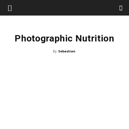
Photographic Nutrition
By
Sebastian