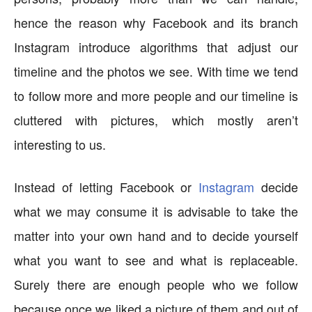
hence the reason why Facebook and its branch
Instagram introduce algorithms that adjust our
timeline and the photos we see. With time we tend
to follow more and more people and our timeline is
cluttered with pictures, which mostly aren’t
interesting to us.
Instead of letting Facebook or
Instagram
decide
what we may consume it is advisable to take the
matter into your own hand and to decide yourself
what you want to see and what is replaceable.
Surely there are enough people who we follow
because once we liked a picture of them and out of