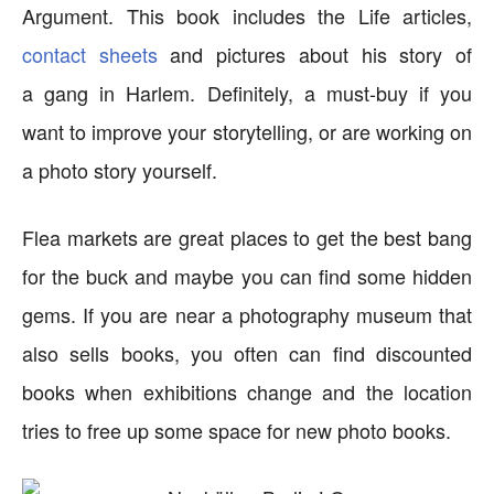
Argument. This book includes the Life articles,
contact sheets
and pictures about his story of
a gang in Harlem. Definitely, a must-buy if you
want to improve your storytelling, or are working on
a photo story yourself.
Flea markets are great places to get the best bang
for the buck and maybe you can find some hidden
gems. If you are near a photography museum that
also sells books, you often can find discounted
books when exhibitions change and the location
tries to free up some space for new photo books.