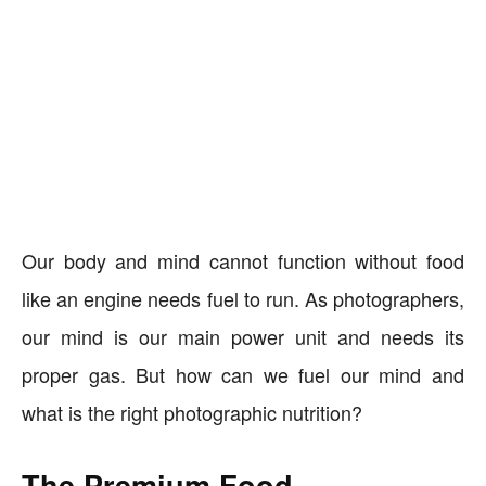
Our body and mind cannot function without food
like an engine needs fuel to run. As photographers,
our mind is our main power unit and needs its
proper gas. But how can we fuel our mind and
what is the right photographic nutrition?
The Premium Food