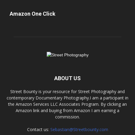
Amazon One Click
ABOUT US
Street Bounty is your resource for Street Photography and
contemporary Documentary Photography.I am a participant in
the Amazon Services LLC Associates Program. By clicking an
Amazon link and buying from Amazon I am earning a
commission.
Contact us:
Sebastian@Streetbounty.com