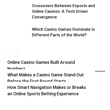
Crossovers Between Esports and
Online Casinos: A Tech Driven
Convergence
Which Casino Games Dominate in
Different Parts of the World?
Online Casino Games Built Around
Numbers
Recent Blog Posts
What Makes a Casino Game Stand Out
Before the First Round Starts
How Smart Navigation Makes or Breaks
an Online Sports Betting Experience