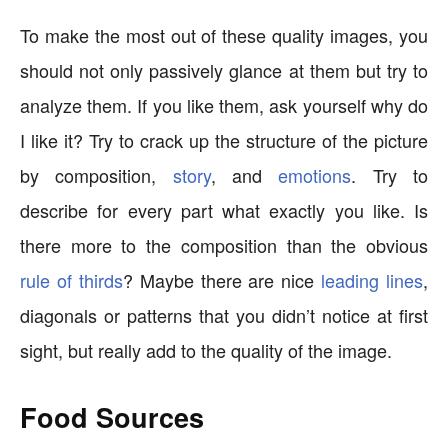
To make the most out of these quality images, you
should not only passively glance at them but try to
analyze them. If you like them, ask yourself why do
I like it? Try to crack up the structure of the picture
by composition,
story
, and
emotions
. Try to
describe for every part what exactly you like. Is
there more to the composition than the obvious
rule of thirds
? Maybe there are nice
leading lines
,
diagonals or patterns that you didn’t notice at first
sight, but really add to the quality of the image.
Food Sources