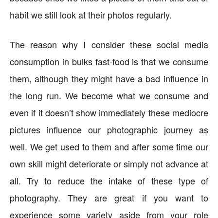
habit we still look at their photos regularly.
The reason why I consider these social media
consumption in bulks fast-food is that we consume
them, although they might have a bad influence in
the long run. We become what we consume and
even if it doesn’t show immediately these mediocre
pictures influence our photographic journey as
well. We get used to them and after some time our
own skill might deteriorate or simply not advance at
all. Try to reduce the intake of these type of
photography. They are great if you want to
experience some variety aside from your role