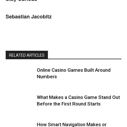
Sebastian Jacobitz
RELATED ARTICLES
Online Casino Games Built Around
Numbers
What Makes a Casino Game Stand Out
Before the First Round Starts
How Smart Navigation Makes or