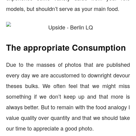
models, but shouldn’t serve as your main food.
The appropriate Consumption
Due to the masses of photos that are published
every day we are accustomed to downright devour
theses bulks. We often feel that we might miss
something if we don’t keep up and that more is
always better. But to remain with the food analogy I
value quality over quantity and that we should take
our time to appreciate a good photo.