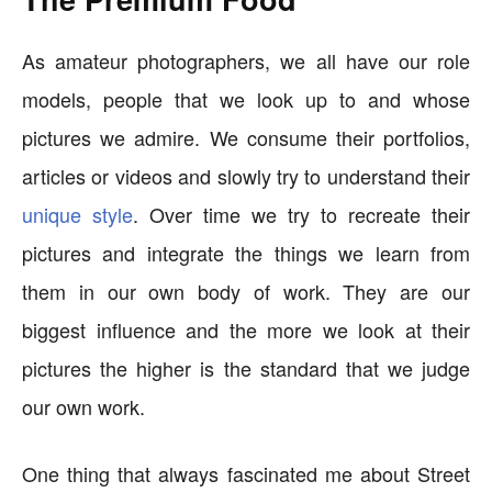
As amateur photographers, we all have our role
models, people that we look up to and whose
pictures we admire. We consume their portfolios,
articles or videos and slowly try to understand their
unique style
. Over time we try to recreate their
pictures and integrate the things we learn from
them in our own body of work. They are our
biggest influence and the more we look at their
pictures the higher is the standard that we judge
our own work.
One thing that always fascinated me about Street