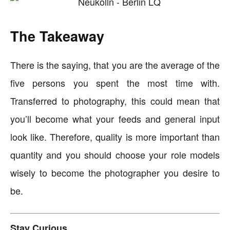
The Takeaway
There is the saying, that you are the average of the
five persons you spent the most time with.
Transferred to photography, this could mean that
you’ll become what your feeds and general input
look like. Therefore, quality is more important than
quantity and you should choose your role models
wisely to become the photographer you desire to
be.
Stay Curious