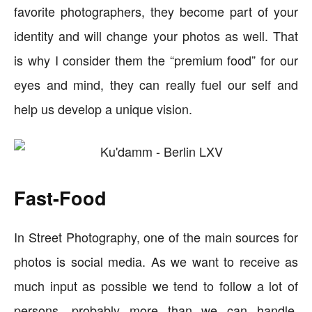
favorite photographers, they become part of your
identity and will change your photos as well. That
is why I consider them the “premium food” for our
eyes and mind, they can really fuel our self and
help us develop a unique vision.
Fast-Food
In Street Photography, one of the main sources for
photos is social media. As we want to receive as
much input as possible we tend to follow a lot of
persons, probably more than we can handle,