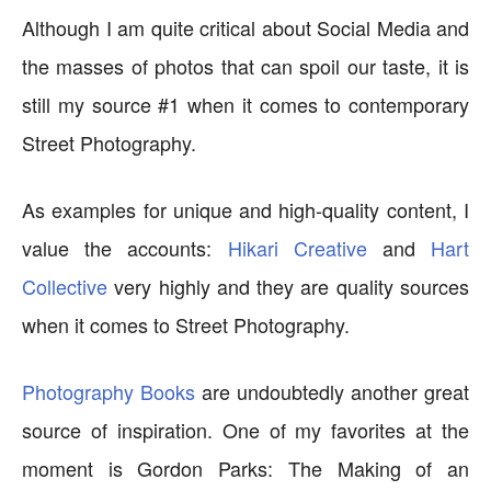
Although I am quite critical about Social Media and
the masses of photos that can spoil our taste, it is
still my source #1 when it comes to contemporary
Street Photography.
As examples for unique and high-quality content, I
value the accounts:
Hikari Creative
and
Hart
Collective
very highly and they are quality sources
when it comes to Street Photography.
Photography Books
are undoubtedly another great
source of inspiration. One of my favorites at the
moment is Gordon Parks: The Making of an