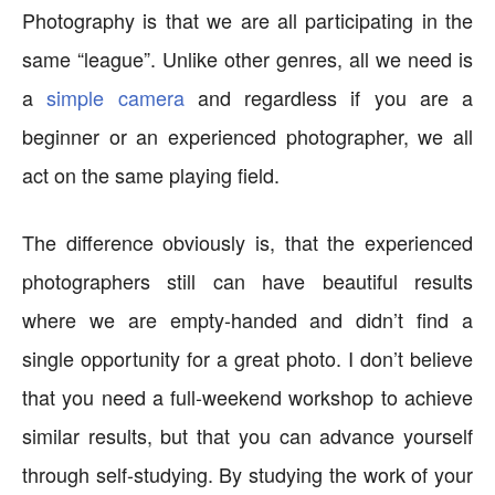
Photography is that we are all participating in the
same “league”. Unlike other genres, all we need is
a
simple camera
and regardless if you are a
beginner or an experienced photographer, we all
act on the same playing field.
The difference obviously is, that the experienced
photographers still can have beautiful results
where we are empty-handed and didn’t find a
single opportunity for a great photo. I don’t believe
that you need a full-weekend workshop to achieve
similar results, but that you can advance yourself
through self-studying. By studying the work of your